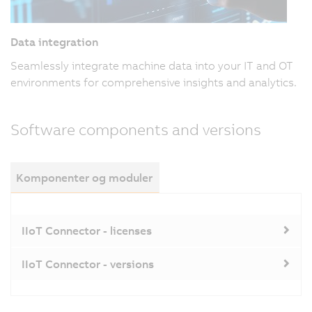
Data integration
Seamlessly integrate machine data into your IT and OT
environments for comprehensive insights and analytics.
Software components and versions
Komponenter og moduler
IIoT Connector - licenses
IIoT Connector - versions