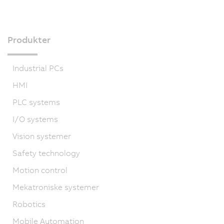
Produkter
Industrial PCs
HMI
PLC systems
I/O systems
Vision systemer
Safety technology
Motion control
Mekatroniske systemer
Robotics
Mobile Automation