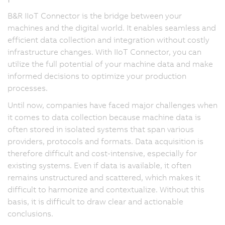
B&R IIoT Connector is the bridge between your
machines and the digital world. It enables seamless and
efficient data collection and integration without costly
infrastructure changes. With IIoT Connector, you can
utilize the full potential of your machine data and make
informed decisions to optimize your production
processes.
Until now, companies have faced major challenges when
it comes to data collection because machine data is
often stored in isolated systems that span various
providers, protocols and formats. Data acquisition is
therefore difficult and cost-intensive, especially for
existing systems. Even if data is available, it often
remains unstructured and scattered, which makes it
difficult to harmonize and contextualize. Without this
basis, it is difficult to draw clear and actionable
conclusions.