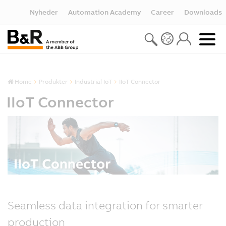
Nyheder
Automation Academy
Career
Downloads
Home
Produkter
Industrial IoT
IIoT Connector
IIoT Connector
Seamless data integration for smarter
production