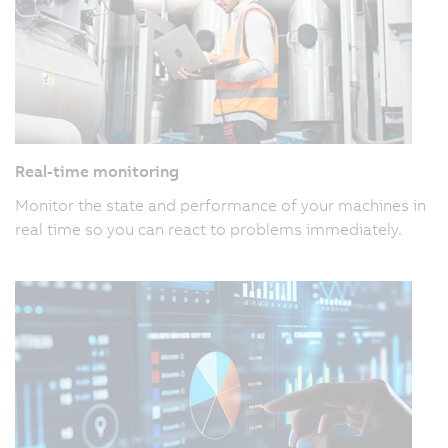
Real-time monitoring
Monitor the state and performance of your machines in
real time so you can react to problems immediately.