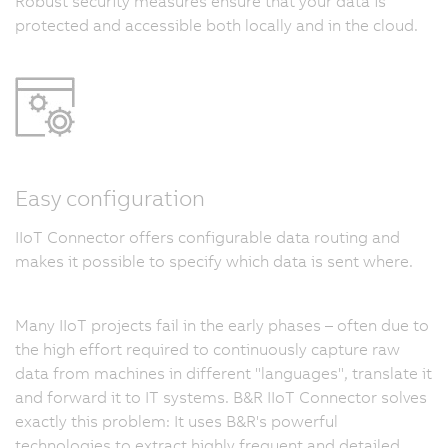
Robust security measures ensure that your data is
protected and accessible both locally and in the cloud.
Easy configuration
IIoT Connector offers configurable data routing and
makes it possible to specify which data is sent where.
Many IIoT projects fail in the early phases – often due to
the high effort required to continuously capture raw
data from machines in different "languages", translate it
and forward it to IT systems. B&R IIoT Connector solves
exactly this problem: It uses B&R's powerful
technologies to extract highly frequent and detailed