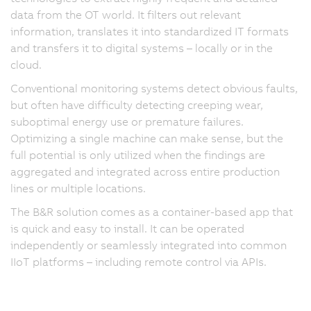
data from the OT world. It filters out relevant
information, translates it into standardized IT formats
and transfers it to digital systems – locally or in the
cloud.
Conventional monitoring systems detect obvious faults,
but often have difficulty detecting creeping wear,
suboptimal energy use or premature failures.
Optimizing a single machine can make sense, but the
full potential is only utilized when the findings are
aggregated and integrated across entire production
lines or multiple locations.
The B&R solution comes as a container-based app that
is quick and easy to install. It can be operated
independently or seamlessly integrated into common
IIoT platforms – including remote control via APIs.