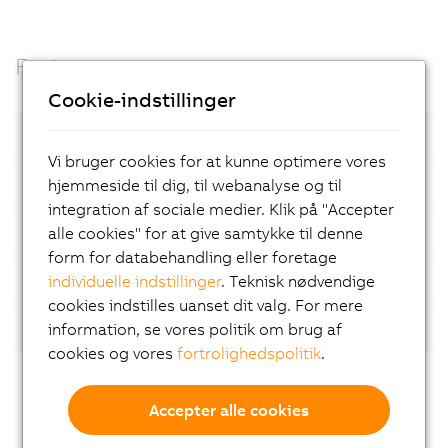
Facts
Cookie-indstillinger
Open standards
Vi bruger cookies for at kunne optimere vores
Container based
hjemmeside til dig, til webanalyse og til
integration af sociale medier. Klik på "Accepter
Automatic device detection
alle cookies" for at give samtykke til denne
form for databehandling eller foretage
AI-supported analyses
individuelle indstillinger
. Teknisk nødvendige
cookies indstilles uanset dit valg. For mere
Flexibility
information, se vores politik om brug af
cookies og vores
fortrolighedspolitik
.
Accepter alle cookies