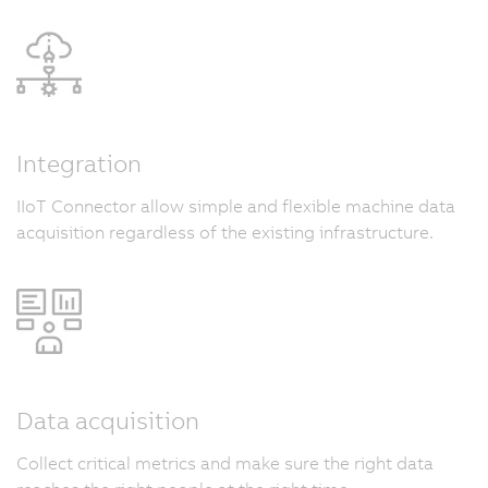
Integration
IIoT Connector allow simple and flexible machine data
acquisition regardless of the existing infrastructure.
Data acquisition
Collect critical metrics and make sure the right data