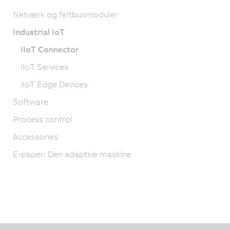
Netværk og feltbusmoduler
Industrial IoT
IIoT Connector
IIoT Services
IIoT Edge Devices
Software
Process control
Accessories
E-paper: Den adaptive maskine