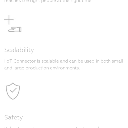
reaches the right people at the right time.
Scalability
IIoT Connector is scalable and can be used in both small
and large production environments.
Safety