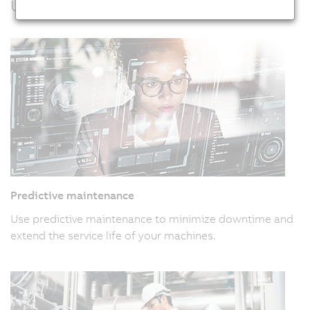
Usage examples
Predictive maintenance
Use predictive maintenance to minimize downtime and
extend the service life of your machines.