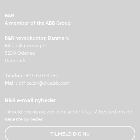
B&R
A member of the ABB Group
B&R hovedkontor, Danmark
Billedskaerervej 17
5230 Odense
Danmark
Telefon :
+45 63153080
Mail :
office.br
@
dk.abb.com
B&R e-mail nyheder
Tilmeld dig nu og vær den første til at få besked om de
seneste nyheder.
TILMELD DIG NU