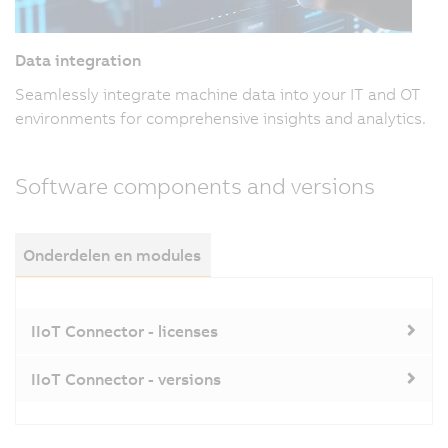
Data integration
Seamlessly integrate machine data into your IT and OT
environments for comprehensive insights and analytics.
Software components and versions
Onderdelen en modules
IIoT Connector - licenses
IIoT Connector - versions