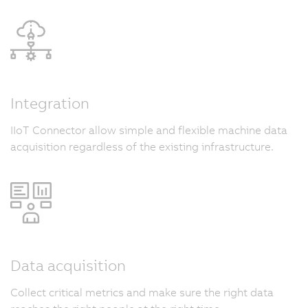
Integration
IIoT Connector allow simple and flexible machine data
acquisition regardless of the existing infrastructure.
Data acquisition
Collect critical metrics and make sure the right data