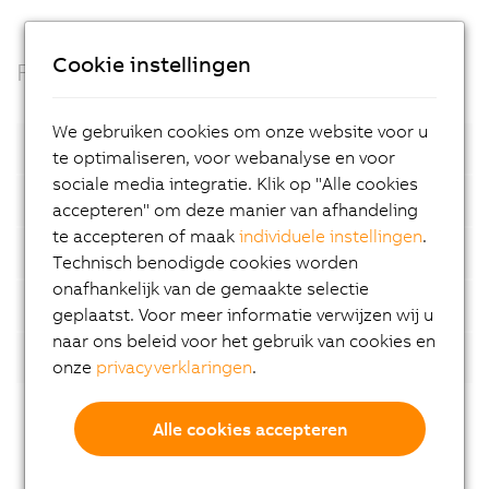
Cookie instellingen
Facts
We gebruiken cookies om onze website voor u
Open standards
te optimaliseren, voor webanalyse en voor
sociale media integratie. Klik op "Alle cookies
Container based
accepteren" om deze manier van afhandeling
te accepteren of maak
individuele instellingen
.
Automatic device detection
Technisch benodigde cookies worden
onafhankelijk van de gemaakte selectie
AI-supported analyses
geplaatst. Voor meer informatie verwijzen wij u
naar ons beleid voor het gebruik van cookies en
Flexibility
onze
privacyverklaringen
.
Alle cookies accepteren