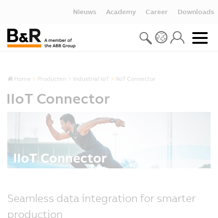
Nieuws
Academy
Career
Downloads
Home
Producten
Industrial IoT
IIoT Connector
IIoT Connector
Seamless data integration for smarter
production