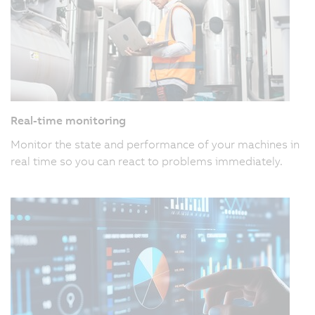
Real-time monitoring
Monitor the state and performance of your machines in
real time so you can react to problems immediately.