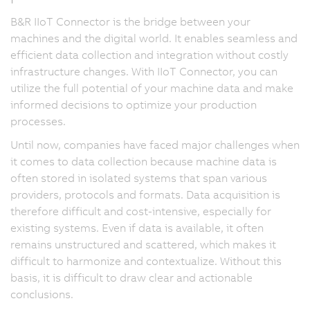
B&R IIoT Connector is the bridge between your
machines and the digital world. It enables seamless and
efficient data collection and integration without costly
infrastructure changes. With IIoT Connector, you can
utilize the full potential of your machine data and make
informed decisions to optimize your production
processes.
Until now, companies have faced major challenges when
it comes to data collection because machine data is
often stored in isolated systems that span various
providers, protocols and formats. Data acquisition is
therefore difficult and cost-intensive, especially for
existing systems. Even if data is available, it often
remains unstructured and scattered, which makes it
difficult to harmonize and contextualize. Without this
basis, it is difficult to draw clear and actionable
conclusions.