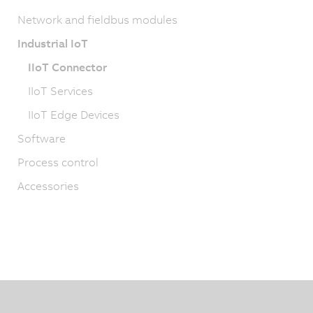
Network and fieldbus modules
Industrial IoT
IIoT Connector
IIoT Services
IIoT Edge Devices
Software
Process control
Accessories