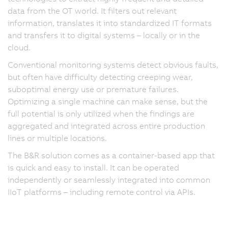
data from the OT world. It filters out relevant
information, translates it into standardized IT formats
and transfers it to digital systems – locally or in the
cloud.
Conventional monitoring systems detect obvious faults,
but often have difficulty detecting creeping wear,
suboptimal energy use or premature failures.
Optimizing a single machine can make sense, but the
full potential is only utilized when the findings are
aggregated and integrated across entire production
lines or multiple locations.
The B&R solution comes as a container-based app that
is quick and easy to install. It can be operated
independently or seamlessly integrated into common
IIoT platforms – including remote control via APIs.