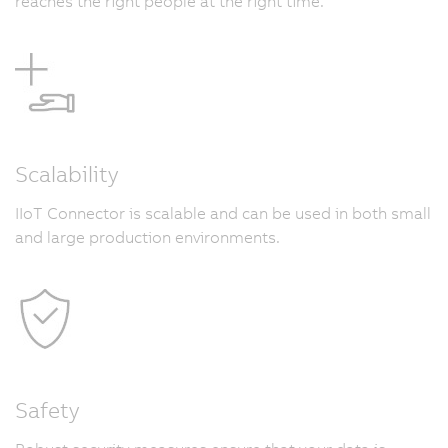
reaches the right people at the right time.
Scalability
IIoT Connector is scalable and can be used in both small
and large production environments.
Safety