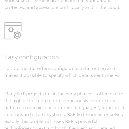
Robust security measures ensure that your data is
protected and accessible both locally and in the cloud.
Easy configuration
IIoT Connector offers configurable data routing and
makes it possible to specify which data is sent where.
Many IIoT projects fail in the early phases – often due to
the high effort required to continuously capture raw
data from machines in different "languages", translate it
and forward it to IT systems. B&R IIoT Connector solves
exactly this problem: It uses B&R's powerful
technologies to extract highly frequent and detailed