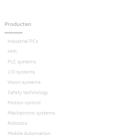
Producten
Industrial PCs
HMI
PLC systems
I/O systems
Vision systems
Safety technology
Motion control
Mechatronic systems
Robotics
Mobile Automation