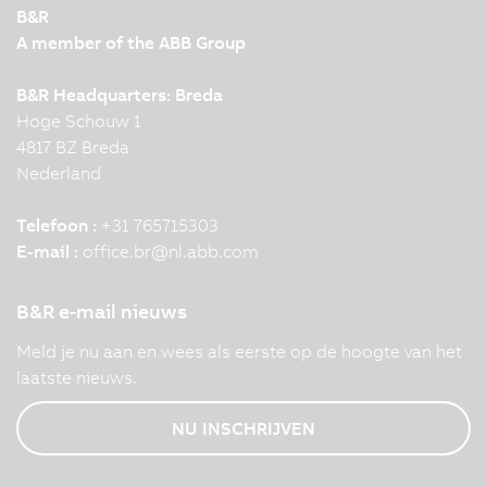
B&R
A member of the ABB Group
B&R Headquarters: Breda
Hoge Schouw 1
4817 BZ Breda
Nederland
Telefoon :
+31 765715303
E-mail :
office.br
@
nl.abb.com
B&R e-mail nieuws
Meld je nu aan en wees als eerste op de hoogte van het
laatste nieuws.
NU INSCHRIJVEN