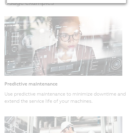
Usage examples
Predictive maintenance
Use predictive maintenance to minimize downtime and
extend the service life of your machines.