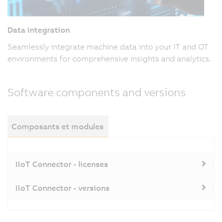
Data integration
Seamlessly integrate machine data into your IT and OT
environments for comprehensive insights and analytics.
Software components and versions
Composants et modules
IIoT Connector - licenses
IIoT Connector - versions