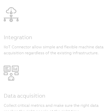
Integration
IIoT Connector allow simple and flexible machine data
acquisition regardless of the existing infrastructure.
Data acquisition
Collect critical metrics and make sure the right data