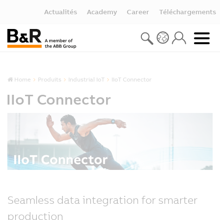
Actualités
Academy
Career
Téléchargements
Home
Produits
Industrial IoT
IIoT Connector
IIoT Connector
Seamless data integration for smarter
production