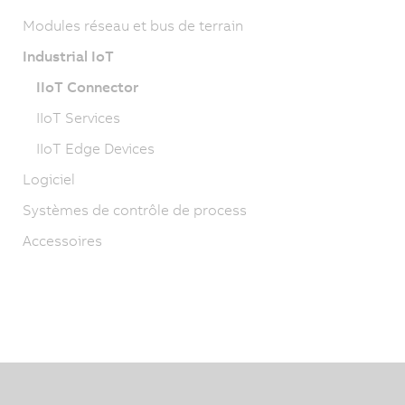
Modules réseau et bus de terrain
Industrial IoT
IIoT Connector
IIoT Services
IIoT Edge Devices
Logiciel
Systèmes de contrôle de process
Accessoires