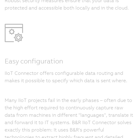
Robust security measures ensure that your data is
protected and accessible both locally and in the cloud.
Easy configuration
IIoT Connector offers configurable data routing and
makes it possible to specify which data is sent where.
Many IIoT projects fail in the early phases – often due to
the high effort required to continuously capture raw
data from machines in different "languages", translate it
and forward it to IT systems. B&R IIoT Connector solves
exactly this problem: It uses B&R's powerful
technologies to extract highly frequent and detailed