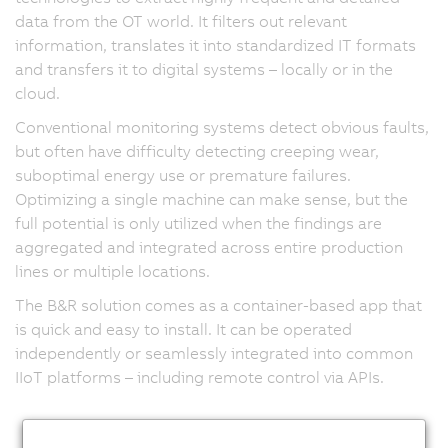
data from the OT world. It filters out relevant
information, translates it into standardized IT formats
and transfers it to digital systems – locally or in the
cloud.
Conventional monitoring systems detect obvious faults,
but often have difficulty detecting creeping wear,
suboptimal energy use or premature failures.
Optimizing a single machine can make sense, but the
full potential is only utilized when the findings are
aggregated and integrated across entire production
lines or multiple locations.
The B&R solution comes as a container-based app that
is quick and easy to install. It can be operated
independently or seamlessly integrated into common
IIoT platforms – including remote control via APIs.