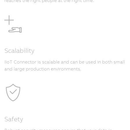
reaches the right people at the right time.
Scalability
IIoT Connector is scalable and can be used in both small
and large production environments.
Safety