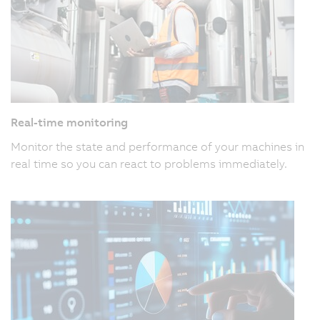
Real-time monitoring
Monitor the state and performance of your machines in
real time so you can react to problems immediately.