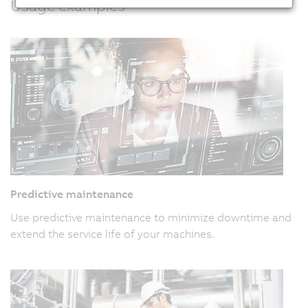
Usage examples
Predictive maintenance
Use predictive maintenance to minimize downtime and
extend the service life of your machines.