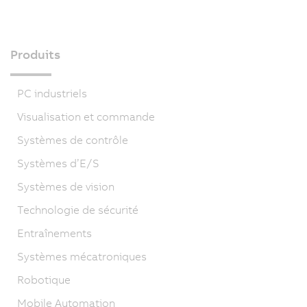
Produits
PC industriels
Visualisation et commande
Systèmes de contrôle
Systèmes d’E/S
Systèmes de vision
Technologie de sécurité
Entraînements
Systèmes mécatroniques
Robotique
Mobile Automation