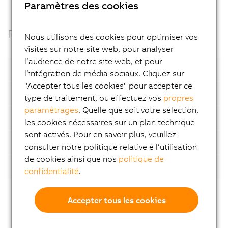
Paramètres des cookies
Facts
Nous utilisons des cookies pour optimiser vos
visites sur notre site web, pour analyser
l‘audience de notre site web, et pour
Open standards
l‘intégration de média sociaux. Cliquez sur
"Accepter tous les cookies" pour accepter ce
Container based
type de traitement, ou effectuez vos
propres
paramétrages
. Quelle que soit votre sélection,
Automatic device detection
les cookies nécessaires sur un plan technique
sont activés. Pour en savoir plus, veuillez
AI-supported analyses
consulter notre politique relative é l‘utilisation
de cookies ainsi que nos
politique de
Flexibility
confidentialité
.
Accepter tous les cookies