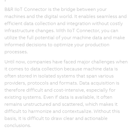
B&R IIoT Connector is the bridge between your
machines and the digital world. It enables seamless and
efficient data collection and integration without costly
infrastructure changes. With IIoT Connector, you can
utilize the full potential of your machine data and make
informed decisions to optimize your production
processes.
Until now, companies have faced major challenges when
it comes to data collection because machine data is
often stored in isolated systems that span various
providers, protocols and formats. Data acquisition is
therefore difficult and cost-intensive, especially for
existing systems. Even if data is available, it often
remains unstructured and scattered, which makes it
difficult to harmonize and contextualize. Without this
basis, it is difficult to draw clear and actionable
conclusions.