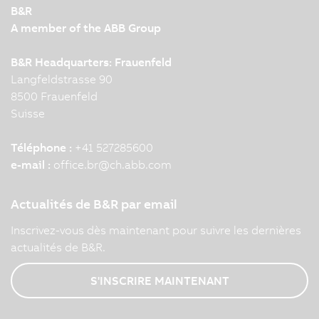
B&R
A member of the ABB Group
B&R Headquarters: Frauenfeld
Langfeldstrasse 90
8500 Frauenfeld
Suisse
Téléphone :
+41 527285600
e-mail :
office.br
@
ch.abb.com
Actualités de B&R par email
Inscrivez-vous dès maintenant pour suivre les dernières
actualités de B&R.
S'INSCRIRE MAINTENANT