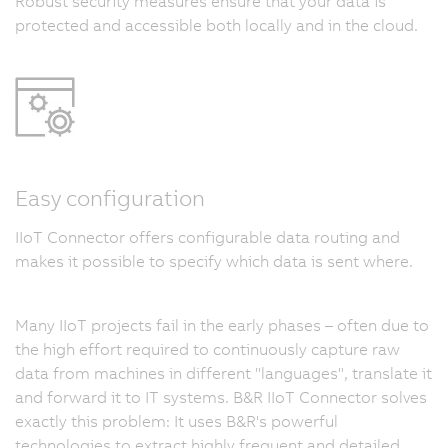
Robust security measures ensure that your data is
protected and accessible both locally and in the cloud.
Easy configuration
IIoT Connector offers configurable data routing and
makes it possible to specify which data is sent where.
Many IIoT projects fail in the early phases – often due to
the high effort required to continuously capture raw
data from machines in different "languages", translate it
and forward it to IT systems. B&R IIoT Connector solves
exactly this problem: It uses B&R's powerful
technologies to extract highly frequent and detailed