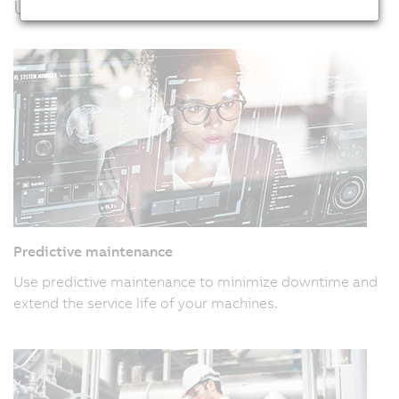
Usage examples
Predictive maintenance
Use predictive maintenance to minimize downtime and
extend the service life of your machines.