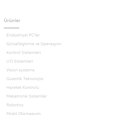
Ürünler
Endüstriyel PC'ler
Görselleştirme ve Operasyon
Kontrol Sistemleri
I/O Sistemleri
Vision systems
Güvenlik Teknolojisi
Hareket Kontrolü
Mekatronik Sistemler
Robotics
Mobil Otomasyon