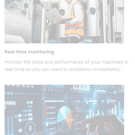
Real-time monitoring
Monitor the state and performance of your machines in
real time so you can react to problems immediately.