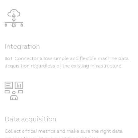
Integration
IIoT Connector allow simple and flexible machine data
acquisition regardless of the existing infrastructure.
Data acquisition
Collect critical metrics and make sure the right data