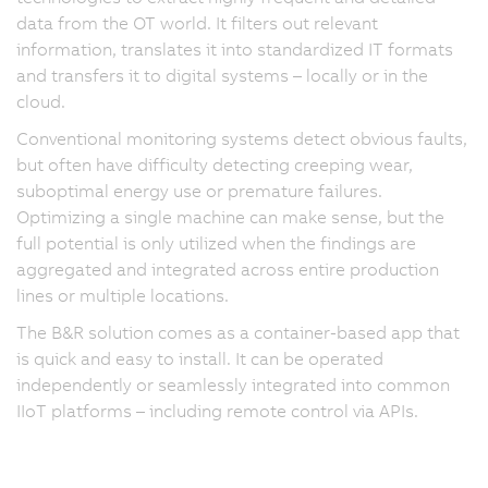
data from the OT world. It filters out relevant
information, translates it into standardized IT formats
and transfers it to digital systems – locally or in the
cloud.
Conventional monitoring systems detect obvious faults,
but often have difficulty detecting creeping wear,
suboptimal energy use or premature failures.
Optimizing a single machine can make sense, but the
full potential is only utilized when the findings are
aggregated and integrated across entire production
lines or multiple locations.
The B&R solution comes as a container-based app that
is quick and easy to install. It can be operated
independently or seamlessly integrated into common
IIoT platforms – including remote control via APIs.