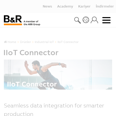
News
Academy
Kariyer
İndirmeler
Home
Ürünler
Industrial IoT
IIoT Connector
IIoT Connector
Seamless data integration for smarter
production