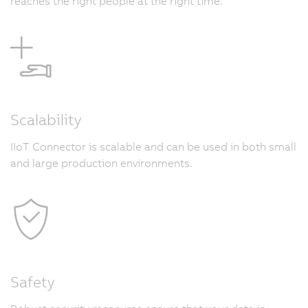
reaches the right people at the right time.
Scalability
IIoT Connector is scalable and can be used in both small
and large production environments.
Safety