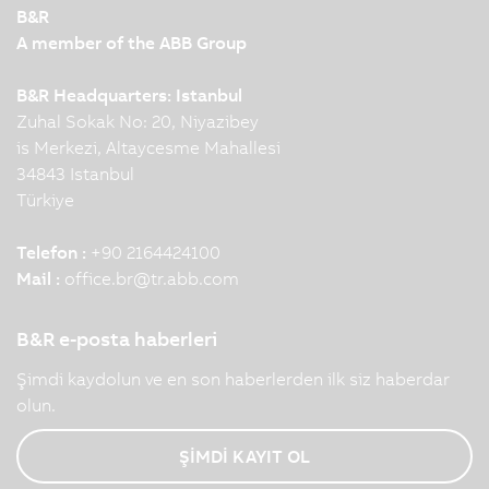
B&R
A member of the ABB Group
B&R Headquarters: Istanbul
Zuhal Sokak No: 20, Niyazibey
is Merkezi, Altaycesme Mahallesi
34843 Istanbul
Türkiye
Telefon :
+90 2164424100
Mail :
office.br
@
tr.abb.com
B&R e-posta haberleri
Şimdi kaydolun ve en son haberlerden ilk siz haberdar
olun.
ŞİMDİ KAYIT OL