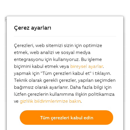
Facts
Çerez ayarları
Open standards
Çerezleri, web sitemizi sizin için optimize
etmek, web analizi ve sosyal medya
Container based
entegrasyonu için kullanıyoruz. Bu işleme
biçimini kabul etmek veya
bireysel ayarlar
.
Automatic device detection
yapmak için "Tüm çerezleri kabul et" i tıklayın.
Teknik olarak gerekli çerezler, yapılan seçimden
AI-supported analyses
bağımsız olarak ayarlanır. Daha fazla bilgi için
lütfen çerezlerin kullanımına ilişkin politikamıza
Flexibility
ve
gizlilik bildirimlerimize bakın
.
Tüm çerezleri kabul edin