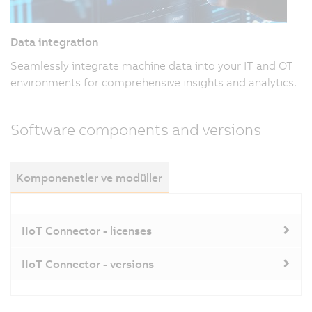
Data integration
Seamlessly integrate machine data into your IT and OT
environments for comprehensive insights and analytics.
Software components and versions
Komponenetler ve modüller
IIoT Connector - licenses
IIoT Connector - versions