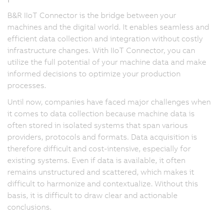
B&R IIoT Connector is the bridge between your
machines and the digital world. It enables seamless and
efficient data collection and integration without costly
infrastructure changes. With IIoT Connector, you can
utilize the full potential of your machine data and make
informed decisions to optimize your production
processes.
Until now, companies have faced major challenges when
it comes to data collection because machine data is
often stored in isolated systems that span various
providers, protocols and formats. Data acquisition is
therefore difficult and cost-intensive, especially for
existing systems. Even if data is available, it often
remains unstructured and scattered, which makes it
difficult to harmonize and contextualize. Without this
basis, it is difficult to draw clear and actionable
conclusions.