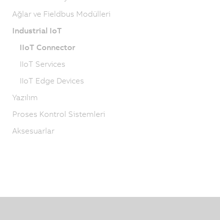
Ağlar ve Fieldbus Modülleri
Industrial IoT
IIoT Connector
IIoT Services
IIoT Edge Devices
Yazılım
Proses Kontrol Sistemleri
Aksesuarlar