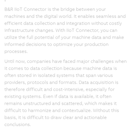
B&R IIoT Connector is the bridge between your
machines and the digital world. It enables seamless and
efficient data collection and integration without costly
infrastructure changes. With IIoT Connector, you can
utilize the full potential of your machine data and make
informed decisions to optimize your production
processes.
Until now, companies have faced major challenges when
it comes to data collection because machine data is
often stored in isolated systems that span various
providers, protocols and formats. Data acquisition is
therefore difficult and cost-intensive, especially for
existing systems. Even if data is available, it often
remains unstructured and scattered, which makes it
difficult to harmonize and contextualize. Without this
basis, it is difficult to draw clear and actionable
conclusions.