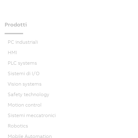
Prodotti
PC industriali
HMI
PLC systems
Sistemi di I/O
Vision systems
Safety technology
Motion control
Sistemi meccatronici
Robotics
Mobile Automation