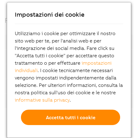
Impostazioni dei cookie
Facts
Utilizziamo i cookie per ottimizzare il nostro
sito web per te, per l'analisi web e per
Open standards
l'integrazione dei social media. Fare click su
"Accetta tutti i cookie" per accettare questo
Container based
trattamento o per effettuare
impostazioni
individuali
. I cookie tecnicamente necessari
Automatic device detection
vengono impostati indipendentemente dalla
selezione. Per ulteriori informazioni, consulta la
AI-supported analyses
nostra politica sull'uso dei cookie e le nostre
informative sulla privacy
.
Flexibility
Accetta tutti i cookie