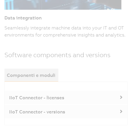
Data integration
Seamlessly integrate machine data into your IT and OT
environments for comprehensive insights and analytics.
Software components and versions
Componenti e moduli
IIoT Connector - licenses
IIoT Connector - versions