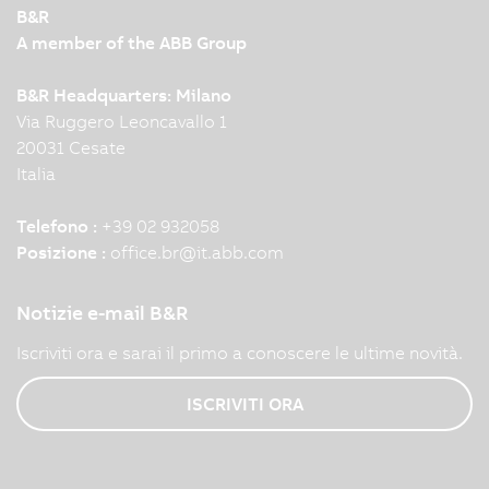
B&R
A member of the ABB Group
B&R Headquarters: Milano
Via Ruggero Leoncavallo 1
20031 Cesate
Italia
Telefono :
+39 02 932058
Posizione :
office.br
@
it.abb.com
Notizie e-mail B&R
Iscriviti ora e sarai il primo a conoscere le ultime novità.
ISCRIVITI ORA