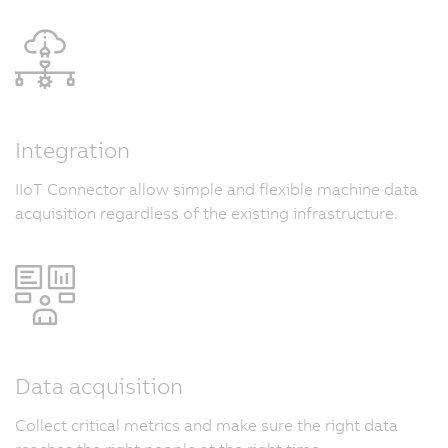
Integration
IIoT Connector allow simple and flexible machine data
acquisition regardless of the existing infrastructure.
Data acquisition
Collect critical metrics and make sure the right data