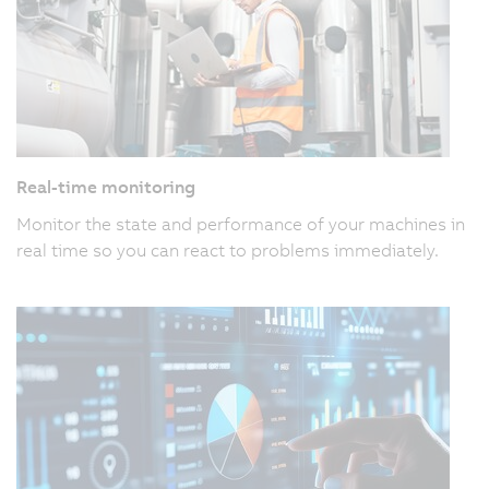
Real-time monitoring
Monitor the state and performance of your machines in
real time so you can react to problems immediately.