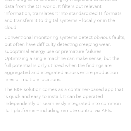
data from the OT world. It filters out relevant
information, translates it into standardized IT formats
and transfers it to digital systems – locally or in the
cloud.
Conventional monitoring systems detect obvious faults,
but often have difficulty detecting creeping wear,
suboptimal energy use or premature failures.
Optimizing a single machine can make sense, but the
full potential is only utilized when the findings are
aggregated and integrated across entire production
lines or multiple locations.
The B&R solution comes as a container-based app that
is quick and easy to install. It can be operated
independently or seamlessly integrated into common
IIoT platforms – including remote control via APIs.