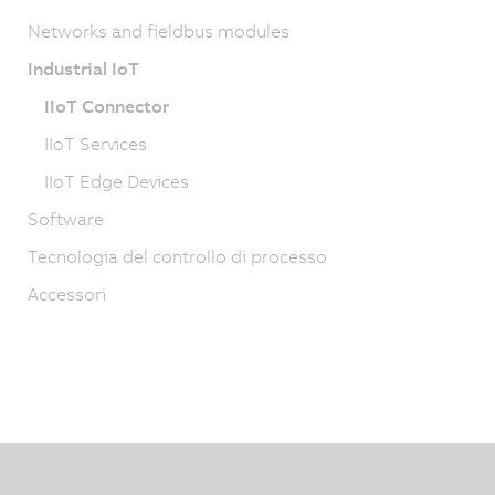
Networks and fieldbus modules
Industrial IoT
IIoT Connector
IIoT Services
IIoT Edge Devices
Software
Tecnologia del controllo di processo
Accessori