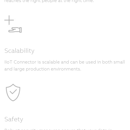
reaches the right people at the right time.
Scalability
IIoT Connector is scalable and can be used in both small
and large production environments.
Safety