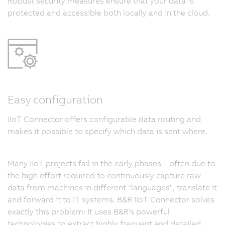
Robust security measures ensure that your data is
protected and accessible both locally and in the cloud.
Easy configuration
IIoT Connector offers configurable data routing and
makes it possible to specify which data is sent where.
Many IIoT projects fail in the early phases – often due to
the high effort required to continuously capture raw
data from machines in different "languages", translate it
and forward it to IT systems. B&R IIoT Connector solves
exactly this problem: It uses B&R's powerful
technologies to extract highly frequent and detailed