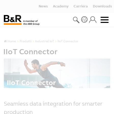
News
Academy
Carriera
Downloads
Home
Prodotti
Industrial IoT
IIoT Connector
IIoT Connector
Seamless data integration for smarter
production