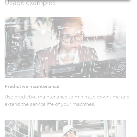
Usage examples
Predictive maintenance
Use predictive maintenance to minimize downtime and
extend the service life of your machines.