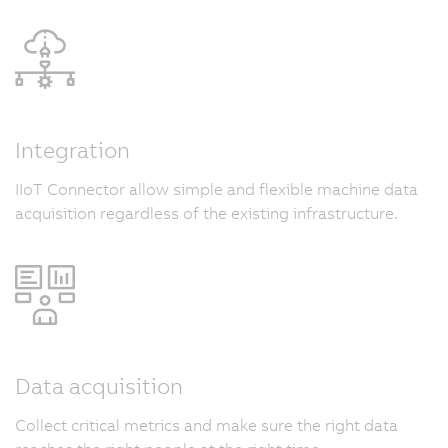
Integration
IIoT Connector allow simple and flexible machine data
acquisition regardless of the existing infrastructure.
Data acquisition
Collect critical metrics and make sure the right data