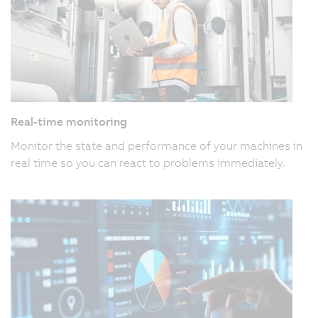
Real-time monitoring
Monitor the state and performance of your machines in
real time so you can react to problems immediately.