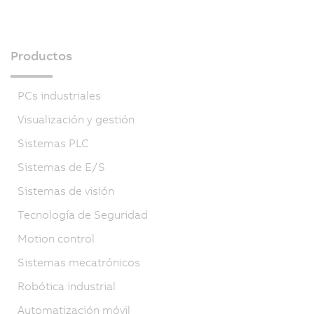
Productos
PCs industriales
Visualización y gestión
Sistemas PLC
Sistemas de E/S
Sistemas de visión
Tecnología de Seguridad
Motion control
Sistemas mecatrónicos
Robótica industrial
Automatización móvil