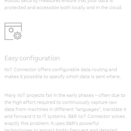
Robust security measures ensure that your data is
protected and accessible both locally and in the cloud.
Easy configuration
IIoT Connector offers configurable data routing and
makes it possible to specify which data is sent where.
Many IIoT projects fail in the early phases – often due to
the high effort required to continuously capture raw
data from machines in different "languages", translate it
and forward it to IT systems. B&R IIoT Connector solves
exactly this problem: It uses B&R's powerful
technologies to extract highly frequent and detailed