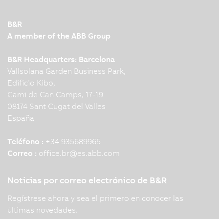
B&R
A member of the ABB Group
B&R Headquarters: Barcelona
Vallsolana Garden Business Park,
Edificio Kibo,
Cami de Can Camps, 17-19
08174 Sant Cugat del Valles
España
Teléfono :
+34 935689965
Correo :
office.br
@
es.abb.com
Noticias por correo electrónico de B&R
Regístrese ahora y sea el primero en conocer las
últimas novedades.