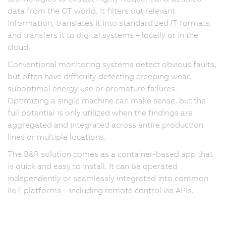
data from the OT world. It filters out relevant
information, translates it into standardized IT formats
and transfers it to digital systems – locally or in the
cloud.
Conventional monitoring systems detect obvious faults,
but often have difficulty detecting creeping wear,
suboptimal energy use or premature failures.
Optimizing a single machine can make sense, but the
full potential is only utilized when the findings are
aggregated and integrated across entire production
lines or multiple locations.
The B&R solution comes as a container-based app that
is quick and easy to install. It can be operated
independently or seamlessly integrated into common
IIoT platforms – including remote control via APIs.