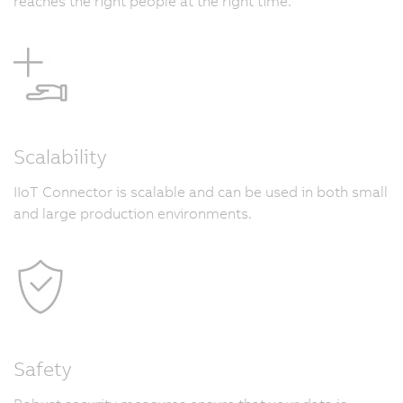
reaches the right people at the right time.
Scalability
IIoT Connector is scalable and can be used in both small
and large production environments.
Safety