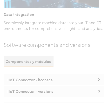
Data integration
Seamlessly integrate machine data into your IT and OT
environments for comprehensive insights and analytics.
Software components and versions
Componentes y módulos
IIoT Connector - licenses
IIoT Connector - versions