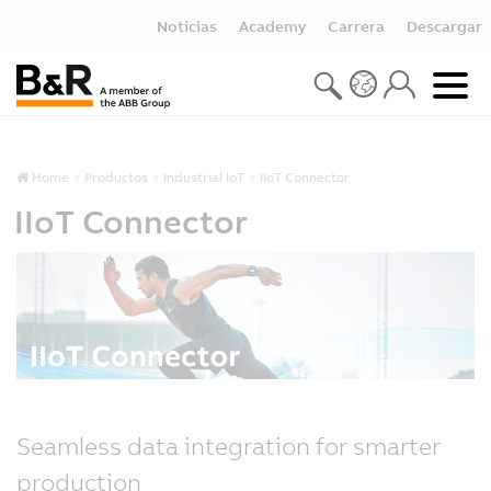
Noticias
Academy
Carrera
Descargar
Home
Productos
Industrial IoT
IIoT Connector
IIoT Connector
Seamless data integration for smarter
production