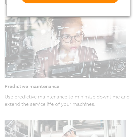
Usage examples
Predictive maintenance
Use predictive maintenance to minimize downtime and
extend the service life of your machines.