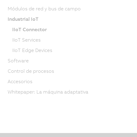
Módulos de red y bus de campo
Industrial IoT
IIoT Connector
IIoT Services
IIoT Edge Devices
Software
Control de procesos
Accesorios
Whitepaper: La máquina adaptativa