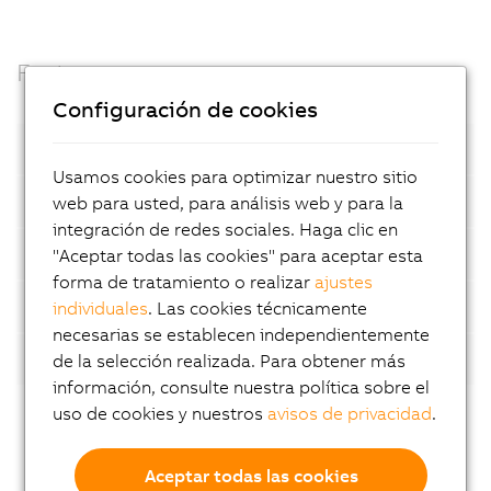
Facts
Configuración de cookies
Open standards
Usamos cookies para optimizar nuestro sitio
Container based
web para usted, para análisis web y para la
integración de redes sociales. Haga clic en
Automatic device detection
"Aceptar todas las cookies" para aceptar esta
forma de tratamiento o realizar
ajustes
AI-supported analyses
individuales
. Las cookies técnicamente
necesarias se establecen independientemente
Flexibility
de la selección realizada. Para obtener más
información, consulte nuestra política sobre el
uso de cookies y nuestros
avisos de privacidad
.
Aceptar todas las cookies