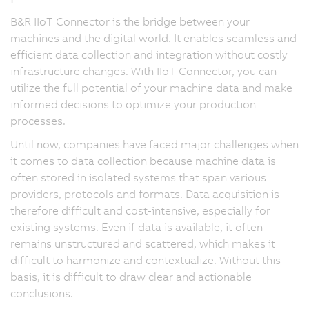
B&R IIoT Connector is the bridge between your
machines and the digital world. It enables seamless and
efficient data collection and integration without costly
infrastructure changes. With IIoT Connector, you can
utilize the full potential of your machine data and make
informed decisions to optimize your production
processes.
Until now, companies have faced major challenges when
it comes to data collection because machine data is
often stored in isolated systems that span various
providers, protocols and formats. Data acquisition is
therefore difficult and cost-intensive, especially for
existing systems. Even if data is available, it often
remains unstructured and scattered, which makes it
difficult to harmonize and contextualize. Without this
basis, it is difficult to draw clear and actionable
conclusions.