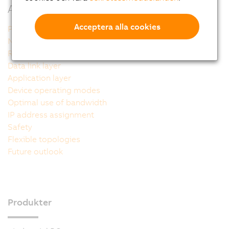
Additional information
Acceptera alla cookies
POWERLINK - The technology
Network structure
Reference model
Data link layer
Application layer
Device operating modes
Optimal use of bandwidth
IP address assignment
Safety
Flexible topologies
Future outlook
Produkter