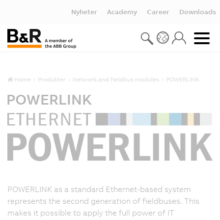
Nyheter
Academy
Career
Downloads
Home
Produkter
Network and fieldbus modules
POWERLINK
POWERLINK
POWERLINK as a standard Ethernet-based system
represents the second generation of fieldbuses. This
makes it possible to apply the full power of IT