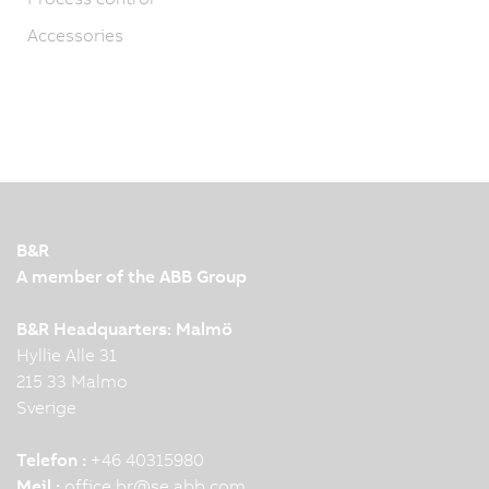
Accessories
B&R
A member of the ABB Group
B&R Headquarters: Malmö
Hyllie Alle 31
215 33 Malmo
Sverige
Telefon :
+46 40315980
Mejl :
office.br
@
se.abb.com