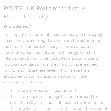
POWERLINK: Real-time industrial
Ethernet is reality
Why Ethernet?
To simplify development, maintenance and the supply
chain, there is a strong demand from the automation
industry to standardize nearly all levels of data
communication and network technology. With the
Internet revolution, widely adopted networking and
protocol standards from the IT world have reached
pricing and robustness levels which make them
attractive for communication networks in the
automation industry.
The future of Ethernet is guaranteed
This established technology has been around for
more than 30 years and continues to be developed.
The long life cycles specific to the automation market