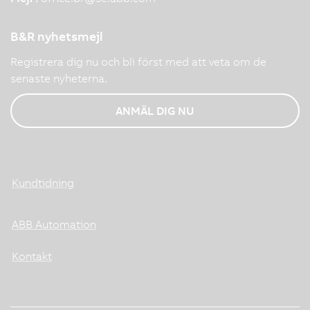
B&R nyhetsmejl
Registrera dig nu och bli först med att veta om de
senaste nyheterna.
ANMÄL DIG NU
Kundtidning
ABB Automation
Kontakt