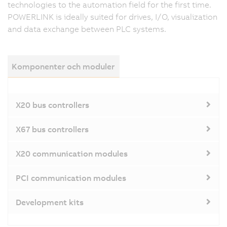
technologies to the automation field for the first time.
POWERLINK is ideally suited for drives, I/O, visualization
and data exchange between PLC systems.
Komponenter och moduler
X20 bus controllers
X67 bus controllers
X20 communication modules
PCI communication modules
Development kits