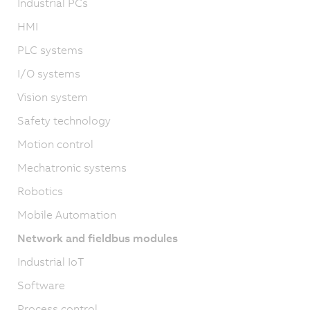
Industrial PCs
HMI
PLC systems
I/O systems
Vision system
Safety technology
Motion control
Mechatronic systems
Robotics
Mobile Automation
Network and fieldbus modules
Industrial IoT
Software
Process control