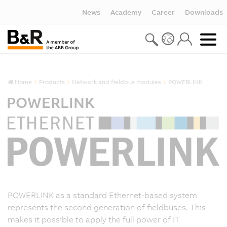
News
Academy
Career
Downloads
Home
Products
Network and fieldbus modules
POWERLINK
POWERLINK
POWERLINK as a standard Ethernet-based system
represents the second generation of fieldbuses. This
makes it possible to apply the full power of IT