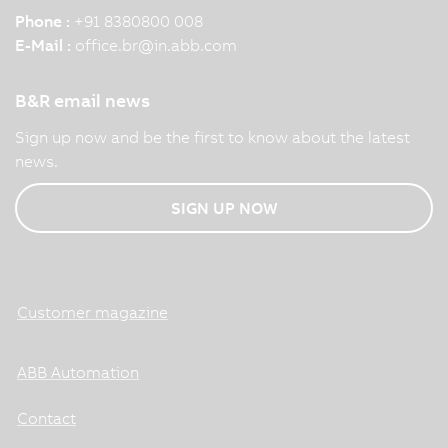
Phone :
+91 8380800 008
E-Mail :
office.br
@
in.abb.com
B&R email news
Sign up now and be the first to know about the latest
news.
SIGN UP NOW
Customer magazine
ABB Automation
Contact