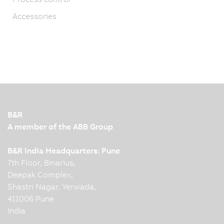
Accessories
B&R
A member of the ABB Group
B&R India Headquarters: Pune
7th Floor, Binarius,
Deepak Complex,
Shastri Nagar, Yerwada,
411006 Pune
India