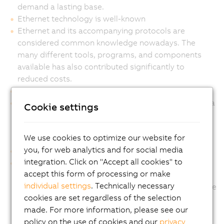
demand a lasting base.
Ethernet technology is well-known
Ethernet and its accompanying protocols are
considered common knowledge nowadays. The
many different tools, programs, and components
available has also contributed significantly to
reduced costs.
Ethernet provides transparency
The Ethernet standards bring together IP-based data
Cookie settings
transfer protocols for diverse purposes. The
integration of IT and automation by using Ethernet
We use cookies to optimize our website for
gives you real interoperability with Internet flexibility.
you, for web analytics and for social media
Ethernet is real-time capable
integration. Click on "Accept all cookies" to
With POWERLINK, Ethernet is taken down to the
accept this form of processing or make
sensor and actuator level, with cycle times down to
individual settings
. Technically necessary
200 µs and ultra-precise timing precision down to the
cookies are set regardless of the selection
microsecond.
made. For more information, please see our
policy on the use of cookies and our
privacy