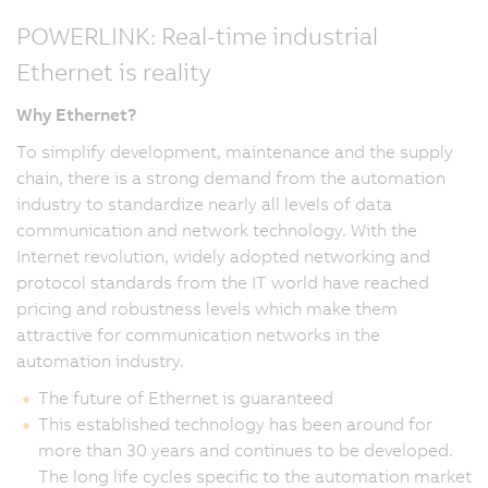
POWERLINK: Real-time industrial
Ethernet is reality
Why Ethernet?
To simplify development, maintenance and the supply
chain, there is a strong demand from the automation
industry to standardize nearly all levels of data
communication and network technology. With the
Internet revolution, widely adopted networking and
protocol standards from the IT world have reached
pricing and robustness levels which make them
attractive for communication networks in the
automation industry.
The future of Ethernet is guaranteed
This established technology has been around for
more than 30 years and continues to be developed.
The long life cycles specific to the automation market