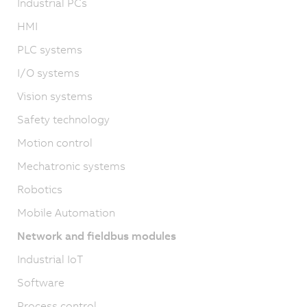
Industrial PCs
HMI
PLC systems
I/O systems
Vision systems
Safety technology
Motion control
Mechatronic systems
Robotics
Mobile Automation
Network and fieldbus modules
Industrial IoT
Software
Process control