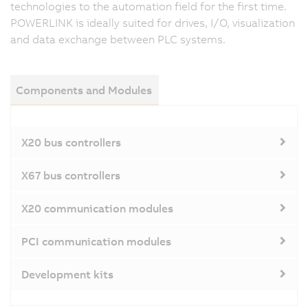
technologies to the automation field for the first time.
POWERLINK is ideally suited for drives, I/O, visualization
and data exchange between PLC systems.
Components and Modules
X20 bus controllers
X67 bus controllers
X20 communication modules
PCI communication modules
Development kits