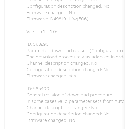
Configuration description changed: No
Firmware changed: No
Firmware: 1\49819_1.fw(506)
Version 1.4.1.0:
ID: 568290
Parameter download revised (Configuration of I
The download procedure was adapted in order to 
Channel description changed: No
Configuration description changed: No
Firmware changed: Yes
ID: 585400
General revision of download procedure
In some cases valid parameter sets from Autom
Channel description changed: No
Configuration description changed: No
Firmware changed: No