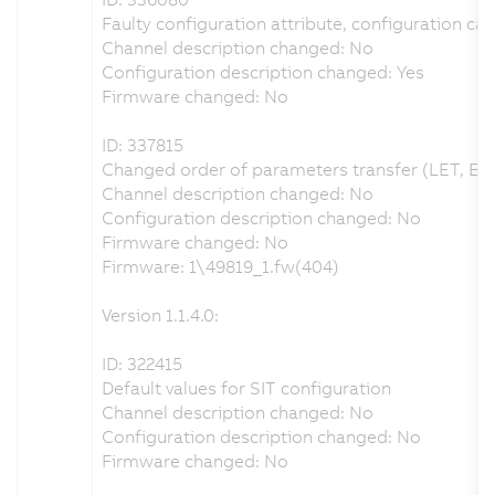
Faulty configuration attribute, configuration can
Channel description changed: No
Configuration description changed: Yes
Firmware changed: No
ID: 337815
Changed order of parameters transfer (LET, EF
Channel description changed: No
Configuration description changed: No
Firmware changed: No
Firmware: 1\49819_1.fw(404)
Version 1.1.4.0:
ID: 322415
Default values for SIT configuration
Channel description changed: No
Configuration description changed: No
Firmware changed: No