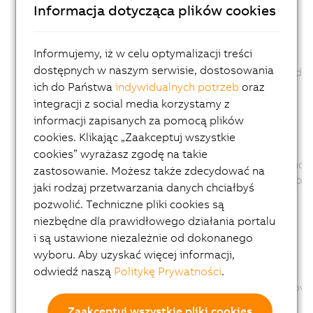
Informacja dotycząca plików cookies
Firmware changed: No
ID: 347790
Informujemy, iż w celu optymalizacji treści
View in System Designer revised.
dostępnych w naszym serwisie, dostosowania
The product picture was exchange and scaled.
ich do Państwa
indywidualnych potrzeb
oraz
Channel description changed: No
Configuration description changed: No
integracji z social media korzystamy z
Firmware changed: No
informacji zapisanych za pomocą plików
cookies. Klikając „Zaakceptuj wszystkie
ID: 350625
cookies” wyrażasz zgodę na takie
Parameter AUT removed., because this function 
zastosowanie. Możesz także zdecydować na
The Parameter AUT was removed from the configu
jaki rodzaj przetwarzania danych chciałbyś
Channel description changed: No
pozwolić. Techniczne pliki cookies są
Configuration description changed: Yes
niezbędne dla prawidłowego działania portalu
Firmware changed: No
i są ustawione niezależnie od dokonanego
wyboru. Aby uzyskać więcej informacji,
ID: 358340
odwiedź naszą
Politykę Prywatności
.
Option CT of Parameter TUNU removed
The Option CT of Parameter TUNU was removed fr
Channel description changed: No
Zaakceptuj wszystkie pliki cookies