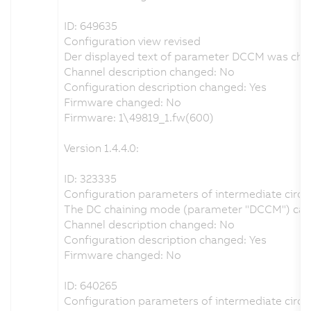
ID: 649635
Configuration view revised
Der displayed text of parameter DCCM was chang
Channel description changed: No
Configuration description changed: Yes
Firmware changed: No
Firmware: 1\49819_1.fw(600)
Version 1.4.4.0:
ID: 323335
Configuration parameters of intermediate circuit
The DC chaining mode (parameter "DCCM") can be 
Channel description changed: No
Configuration description changed: Yes
Firmware changed: No
ID: 640265
Configuration parameters of intermediate circuit