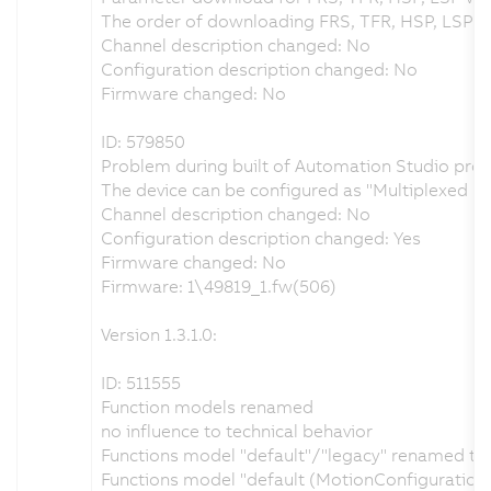
The order of downloading FRS, TFR, HSP, LSP w
Channel description changed: No
Configuration description changed: No
Firmware changed: No
ID: 579850
Problem during built of Automation Studio proje
The device can be configured as "Multiplexed 
Channel description changed: No
Configuration description changed: Yes
Firmware changed: No
Firmware: 1\49819_1.fw(506)
Version 1.3.1.0:
ID: 511555
Function models renamed
no influence to technical behavior
Functions model "default"/"legacy" renamed to "
Functions model "default (MotionConfiguration