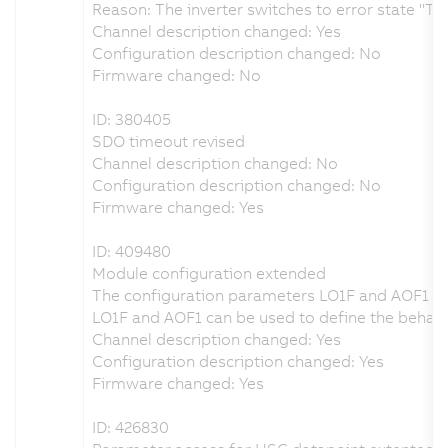
Reason: The inverter switches to error state "TR
Channel description changed: Yes
Configuration description changed: No
Firmware changed: No
ID: 380405
SDO timeout revised
Channel description changed: No
Configuration description changed: No
Firmware changed: Yes
ID: 409480
Module configuration extended
The configuration parameters LO1F and AOF1 h
LO1F and AOF1 can be used to define the behavio
Channel description changed: Yes
Configuration description changed: Yes
Firmware changed: Yes
ID: 426830