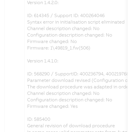
Version 1.4.2.0:
ID: 614345 / Support ID: 400264046
Syntax error in initialisation script eliminated
Channel description changed: No
Configuration description changed: No
Firmware changed: No
Firmware: 1\49819_1.fw(506)
Version 1.4.1.0:
ID: 568290 / SupportID: 400236794, 400219768
Parameter download revised (Configuration of I
The download procedure was adapted in order to 
Channel description changed: No
Configuration description changed: No
Firmware changed: Yes
ID: 585400
General revision of download procedure
In some cases valid parameter sets from Automa