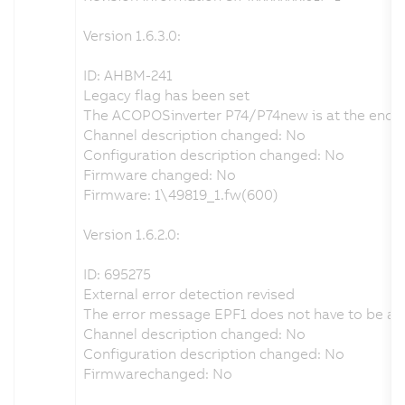
Version 1.6.3.0:
ID: AHBM-241
Legacy flag has been set
The ACOPOSinverter P74/P74new is at the end of i
Channel description changed: No
Configuration description changed: No
Firmware changed: No
Firmware: 1\49819_1.fw(600)
Version 1.6.2.0:
ID: 695275
External error detection revised
The error message EPF1 does not have to be ackn
Channel description changed: No
Configuration description changed: No
Firmwarechanged: No