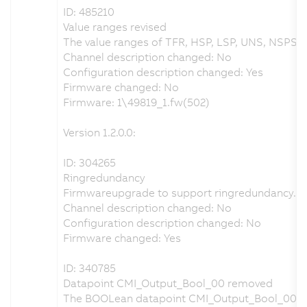
ID: 485210
Value ranges revised
The value ranges of TFR, HSP, LSP, UNS, NSPS an
Channel description changed: No
Configuration description changed: Yes
Firmware changed: No
Firmware: 1\49819_1.fw(502)
Version 1.2.0.0:
ID: 304265
Ringredundancy
Firmwareupgrade to support ringredundancy.
Channel description changed: No
Configuration description changed: No
Firmware changed: Yes
ID: 340785
Datapoint CMI_Output_Bool_00 removed
The BOOLean datapoint CMI_Output_Bool_00 w