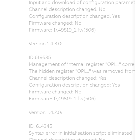
Input and download of configuration parameter
Channel description changed: No
Configuration description changed: Yes
Firmware changed: No
Firmware: 1\49819_1.fw(506)
Version 1.4.3.0:
ID:619535
Management of internal register "OPL1" correct
The hidden register "OPL1" was removed from the 
Channel description changed: Yes
Configuration description changed: Yes
Firmware changed: No
Firmware: 1\49819_1.fw(506)
Version 1.4.2.0:
ID: 614345
Syntax error in initialisation script eliminated
Channel description changed: No