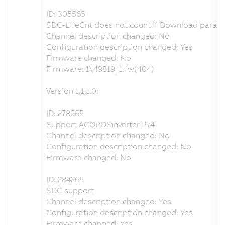
ID: 305565
SDC-LifeCnt does not count if Download parame
Channel description changed: No
Configuration description changed: Yes
Firmware changed: No
Firmware: 1\49819_1.fw(404)
Version 1.1.1.0:
ID: 278665
Support ACOPOSinverter P74
Channel description changed: No
Configuration description changed: No
Firmware changed: No
ID: 284265
SDC support
Channel description changed: Yes
Configuration description changed: Yes
Firmware changed: Yes