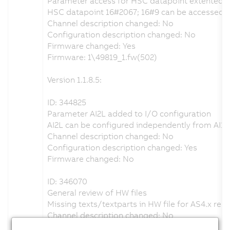
Parameter access for HSC datapoint extented
HSC datapoint 16#2067; 16#9 can be accessed ac
Channel description changed: No
Configuration description changed: No
Firmware changed: Yes
Firmware: 1\49819_1.fw(502)
Version 1.1.8.5:
ID: 344825
Parameter AI2L added to I/O configuration
AI2L can be configured independently from AI1L
Channel description changed: No
Configuration description changed: Yes
Firmware changed: No
ID: 346070
General review of HW files
Missing texts/textparts in HW file for AS4.x rest
Channel description changed: No
Configuration description changed: Yes