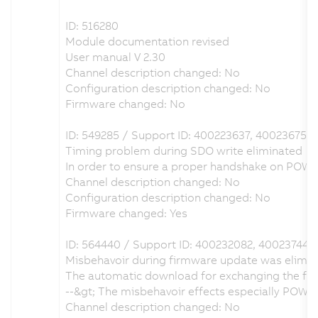
ID: 516280
Module documentation revised
User manual V 2.30
Channel description changed: No
Configuration description changed: No
Firmware changed: No
ID: 549285 / Support ID: 400223637, 400236757
Timing problem during SDO write eliminated
In order to ensure a proper handshake on POW
Channel description changed: No
Configuration description changed: No
Firmware changed: Yes
ID: 564440 / Support ID: 400232082, 400237446
Misbehavoir during firmware update was elimi
The automatic download for exchanging the fir
--&gt; The misbehavoir effects especially POW
Channel description changed: No