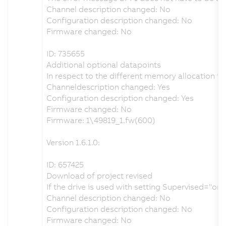
Channel description changed: No
Configuration description changed: No
Firmware changed: No
ID: 735655
Additional optional datapoints
In respect to the different memory allocation i
Channeldescription changed: Yes
Configuration description changed: Yes
Firmware changed: No
Firmware: 1\49819_1.fw(600)
Version 1.6.1.0:
ID: 657425
Download of project revised
If the drive is used with setting Supervised="o
Channel description changed: No
Configuration description changed: No
Firmware changed: No