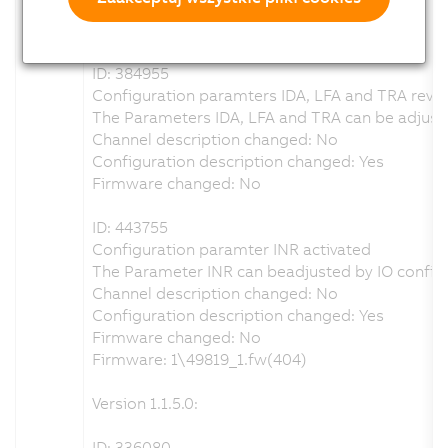
Configuration description changed: Yes
Firmware changed: No
ID: 384955
Configuration paramters IDA, LFA and TRA revis
The Parameters IDA, LFA and TRA can be adjuste
Channel description changed: No
Configuration description changed: Yes
Firmware changed: No
ID: 443755
Configuration paramter INR activated
The Parameter INR can beadjusted by IO configu
Channel description changed: No
Configuration description changed: Yes
Firmware changed: No
Firmware: 1\49819_1.fw(404)
Version 1.1.5.0:
ID: 336080