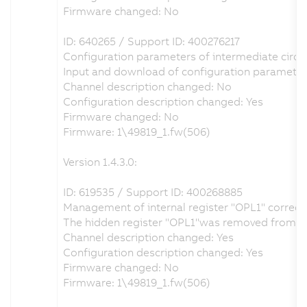
Firmware changed: No
ID: 640265 / Support ID: 400276217
Configuration parameters of intermediate circuit
Input and download of configuration parameter
Channel description changed: No
Configuration description changed: Yes
Firmware changed: No
Firmware: 1\49819_1.fw(506)
Version 1.4.3.0:
ID: 619535 / Support ID: 400268885
Management of internal register "OPL1" correct
The hidden register "OPL1"was removed from the H
Channel description changed: Yes
Configuration description changed: Yes
Firmware changed: No
Firmware: 1\49819_1.fw(506)