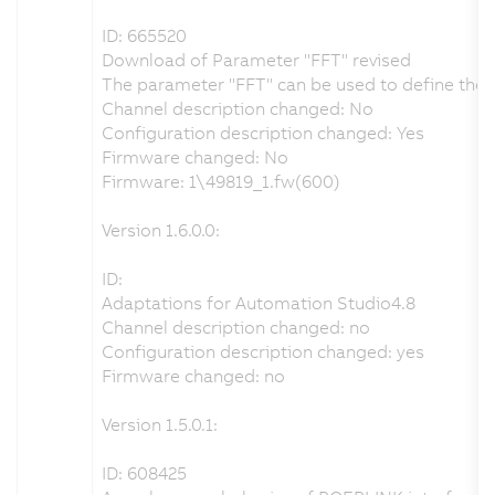
ID: 665520
Download of Parameter "FFT" revised
The parameter "FFT" can be used to define the t
Channel description changed: No
Configuration description changed: Yes
Firmware changed: No
Firmware: 1\49819_1.fw(600)
Version 1.6.0.0:
ID:
Adaptations for Automation Studio4.8
Channel description changed: no
Configuration description changed: yes
Firmware changed: no
Version 1.5.0.1:
ID: 608425