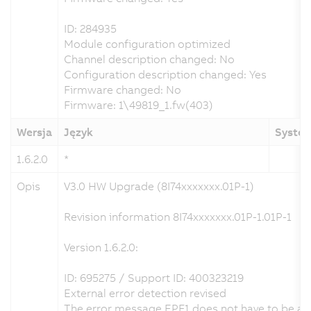
ID: 284935
Module configuration optimized
Channel description changed: No
Configuration description changed: Yes
Firmware changed: No
Firmware: 1\49819_1.fw(403)
Wersja
Język
System
1.6.2.0
*
Opis
V3.0 HW Upgrade (8I74xxxxxxx.01P-1)
Revision information 8I74xxxxxxx.01P-1.01P-1
Version 1.6.2.0:
ID: 695275 / Support ID: 400323219
External error detection revised
The error message EPF1 does not have to be ackn