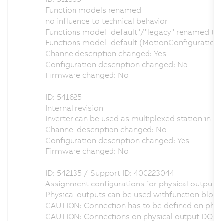
Function models renamed
no influence to technical behavior
Functions model "default"/"legacy" renamed to "
Functions model "default (MotionConfiguration
Channeldescription changed: Yes
Configuration description changed: No
Firmware changed: No
ID: 541625
Internal revision
Inverter can be used as multiplexed station in A
Channel description changed: No
Configuration description changed: Yes
Firmware changed: No
ID: 542135 / Support ID: 400223044
Assignment configurations for physical outputs 
Physical outputs can be used withfunction block
CAUTION: Connection has to be defined on physi
CAUTION: Connections on physical output DO1 o