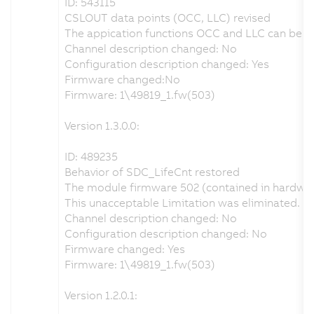
ID: 543115
CSLOUT data points (OCC, LLC) revised
The appication functions OCC and LLC can be con
Channel description changed: No
Configuration description changed: Yes
Firmware changed:No
Firmware: 1\49819_1.fw(503)
Version 1.3.0.0:
ID: 489235
Behavior of SDC_LifeCnt restored
The module firmware 502 (contained in hardware
This unacceptable Limitation was eliminated. 
Channel description changed: No
Configuration description changed: No
Firmware changed: Yes
Firmware: 1\49819_1.fw(503)
Version 1.2.0.1: