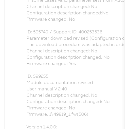
Channel description changed: No
Configuration description changed:No
Firmware changed: No
ID: 595740 / Support ID: 400253536
Parameter download revised (Configuration of
The download procedure was adapted in order t
Channel description changed: No
Configuration description changed: No
Firmware changed: Yes
ID: 599255
Module documentation revised
User manual V 2.40
Channel description changed: No
Configuration description changed: No
Firmware changed: No
Firmware: 1\49819_1.fw(506)
Version 1.4.0.0: