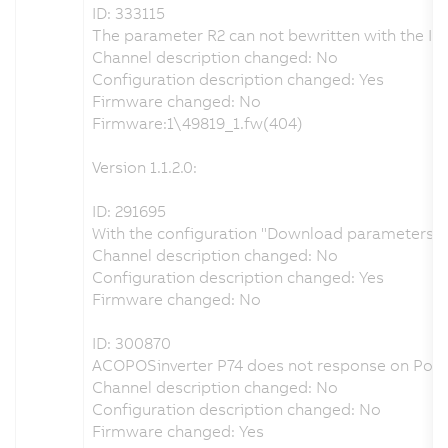
ID: 333115
The parameter R2 can not bewritten with the IO
Channel description changed: No
Configuration description changed: Yes
Firmware changed: No
Firmware:1\49819_1.fw(404)
Version 1.1.2.0:
ID: 291695
With the configuration "Download parameters = n
Channel description changed: No
Configuration description changed: Yes
Firmware changed: No
ID: 300870
ACOPOSinverter P74 does not response on Poll
Channel description changed: No
Configuration description changed: No
Firmware changed: Yes