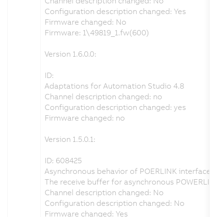
Channel description changed: No
Configuration description changed: Yes
Firmware changed: No
Firmware: 1\49819_1.fw(600)
Version 1.6.0.0:
ID:
Adaptations for Automation Studio 4.8
Channel description changed: no
Configuration description changed: yes
Firmware changed: no
Version 1.5.0.1:
ID: 608425
Asynchronous behavior of POERLINK interface r
The receive buffer for asynchronous POWERLINK
Channel description changed: No
Configuration description changed: No
Firmware changed: Yes