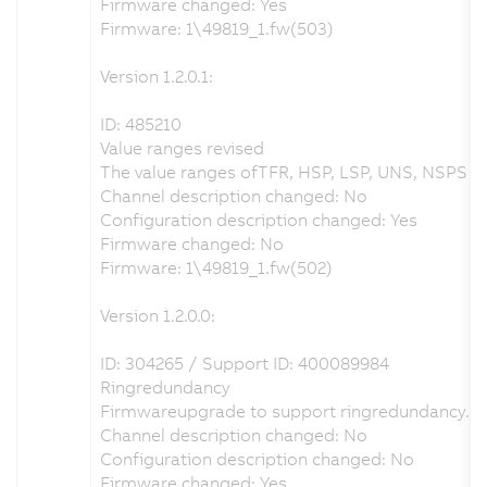
Firmware changed: Yes
Firmware: 1\49819_1.fw(503)
Version 1.2.0.1:
ID: 485210
Value ranges revised
The value ranges ofTFR, HSP, LSP, UNS, NSPS an
Channel description changed: No
Configuration description changed: Yes
Firmware changed: No
Firmware: 1\49819_1.fw(502)
Version 1.2.0.0:
ID: 304265 / Support ID: 400089984
Ringredundancy
Firmwareupgrade to support ringredundancy.
Channel description changed: No
Configuration description changed: No
Firmware changed: Yes