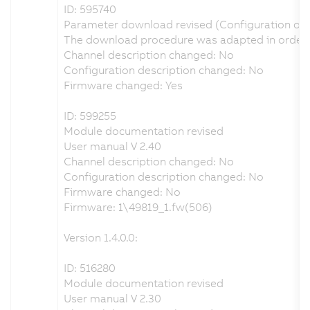
ID: 595740
Parameter download revised (Configuration of
The download procedure was adapted in order t
Channel description changed: No
Configuration description changed: No
Firmware changed: Yes
ID: 599255
Module documentation revised
User manual V 2.40
Channel description changed: No
Configuration description changed: No
Firmware changed: No
Firmware: 1\49819_1.fw(506)
Version 1.4.0.0:
ID: 516280
Module documentation revised
User manual V 2.30