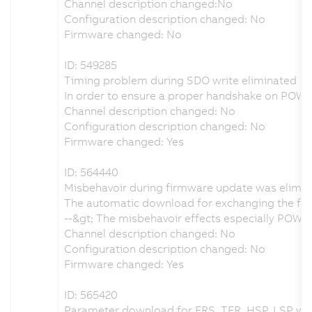
Channel description changed:No
Configuration description changed: No
Firmware changed: No
ID: 549285
Timing problem during SDO write eliminated
In order to ensure a proper handshake on POW
Channel description changed: No
Configuration description changed: No
Firmware changed: Yes
ID: 564440
Misbehavoir during firmware update was elimi
The automatic download for exchanging the fir
--&gt; The misbehavoir effects especially POW
Channel description changed: No
Configuration description changed: No
Firmware changed: Yes
ID: 565420
Parameter download for FRS, TFR, HSP, LSP wa