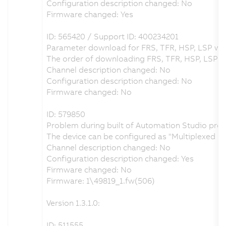
Configuration description changed: No
Firmware changed: Yes
ID: 565420 / Support ID: 400234201
Parameter download for FRS, TFR, HSP, LSP wa
The order of downloading FRS, TFR, HSP, LSP w
Channel description changed: No
Configuration description changed: No
Firmware changed: No
ID: 579850
Problem during built of Automation Studio proje
The device can be configured as "Multiplexed 
Channel description changed: No
Configuration description changed: Yes
Firmware changed: No
Firmware: 1\49819_1.fw(506)
Version 1.3.1.0:
ID: 511555