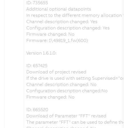
ID: 735655
Additional optional datapoints
In respect to the different memory allocation i
Channel description changed: Yes
Configuration description changed: Yes
Firmware changed: No
Firmware: 1\49819_1.fw(600)
Version 1.6.1.0:
ID: 657425
Download of project revised
If the drive is used with setting Supervised="o
Channel description changed: No
Configuration description changed:No
Firmware changed: No
ID: 665520
Download of Parameter "FFT" revised
The parameter "FFT" can be used to define the t