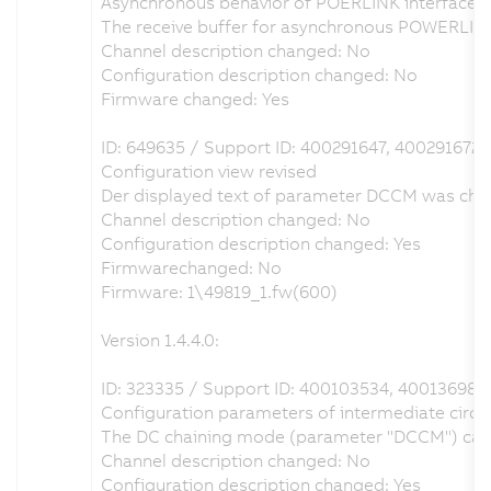
Asynchronous behavior of POERLINK interface r
The receive buffer for asynchronous POWERLIN
Channel description changed: No
Configuration description changed: No
Firmware changed: Yes
ID: 649635 / Support ID: 400291647, 400291672
Configuration view revised
Der displayed text of parameter DCCM was chang
Channel description changed: No
Configuration description changed: Yes
Firmwarechanged: No
Firmware: 1\49819_1.fw(600)
Version 1.4.4.0:
ID: 323335 / Support ID: 400103534, 400136985
Configuration parameters of intermediate circuit
The DC chaining mode (parameter "DCCM") can be 
Channel description changed: No
Configuration description changed: Yes