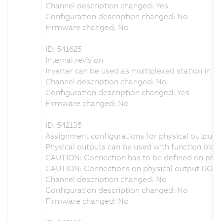
Channel description changed: Yes
Configuration description changed: No
Firmware changed: No
ID: 541625
Internal revision
Inverter can be used as multiplexed station in A
Channel description changed: No
Configuration description changed: Yes
Firmware changed: No
ID: 542135
Assignment configurations for physical outputs 
Physical outputs can be used with function bloc
CAUTION: Connection has to be defined on physi
CAUTION: Connections on physical output DO1 o
Channel description changed: No
Configuration description changed: No
Firmware changed: No