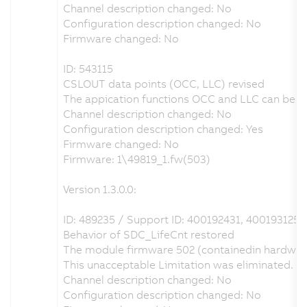
Channel description changed: No
Configuration description changed: No
Firmware changed: No
ID: 543115
CSLOUT data points (OCC, LLC) revised
The appication functions OCC and LLC can be con
Channel description changed: No
Configuration description changed: Yes
Firmware changed: No
Firmware: 1\49819_1.fw(503)
Version 1.3.0.0:
ID: 489235 / Support ID: 400192431, 400193125
Behavior of SDC_LifeCnt restored
The module firmware 502 (containedin hardware
This unacceptable Limitation was eliminated. 
Channel description changed: No
Configuration description changed: No