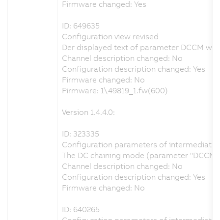
Firmware changed: Yes
ID: 649635
Configuration view revised
Der displayed text of parameter DCCM was c
Channel description changed: No
Configuration description changed: Yes
Firmware changed: No
Firmware: 1\49819_1.fw(600)
Version 1.4.4.0:
ID: 323335
Configuration parameters of intermediate ci
The DC chaining mode (parameter "DCCM") ca
Channel description changed: No
Configuration description changed: Yes
Firmware changed: No
ID: 640265
Configuration parameters of intermediate ci