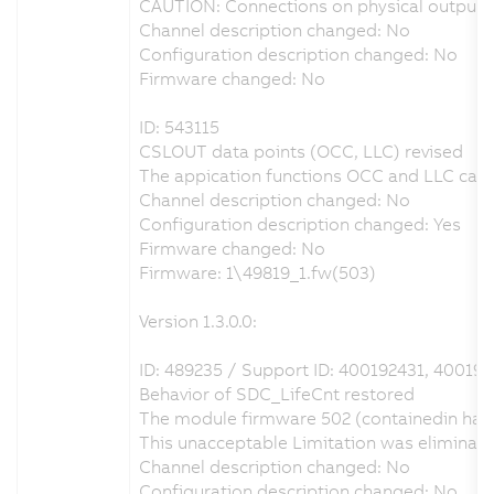
CAUTION: Connections on physical output D
Channel description changed: No
Configuration description changed: No
Firmware changed: No
ID: 543115
CSLOUT data points (OCC, LLC) revised
The appication functions OCC and LLC can b
Channel description changed: No
Configuration description changed: Yes
Firmware changed: No
Firmware: 1\49819_1.fw(503)
Version 1.3.0.0:
ID: 489235 / Support ID: 400192431, 400193
Behavior of SDC_LifeCnt restored
The module firmware 502 (containedin hard
This unacceptable Limitation was eliminat
Channel description changed: No
Configuration description changed: No