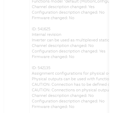
Functions model "default (MotionConfigur
Channel description changed: Yes
Configuration description changed: No
Firmware changed: No
ID: 541625
Internal revision
Inverter can be used as multiplexed station 
Channel description changed: No
Configuration description changed: Yes
Firmware changed: No
ID: 542135
Assignment configurations for physical outp
Physical outputs can be used with function 
CAUTION: Connection has to be defined on 
CAUTION: Connections on physical output D
Channel description changed: No
Configuration description changed: No
Firmware changed: No