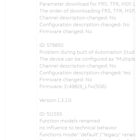
Parameter download for FRS, TFR, HSP, LS
The order of downloading FRS, TFR, HSP, 
Channel description changed: No
Configuration description changed: No
Firmware changed: No
ID: 579850
Problem during built of Automation Studio 
The device can be configured as "Multiple
Channel description changed: No
Configuration description changed: Yes
Firmware changed: No
Firmware: 1\49819_1.fw(506)
Version 1.3.1.0:
ID: 511555
Function models renamed
no influence to technical behavior
Functions model "default"/"legacy" renamed