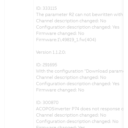
ID: 333115
The parameter R2 can not bewritten with th
Channel description changed: No
Configuration description changed: Yes
Firmware changed: No
Firmware:1\49819_1.fw(404)
Version 1.1.2.0:
ID: 291695
With the configuration "Download parameters
Channel description changed: No
Configuration description changed: Yes
Firmware changed: No
ID: 300870
ACOPOSinverter P74 does not response on
Channel description changed: No
Configuration description changed: No
Firmware changed: Yes