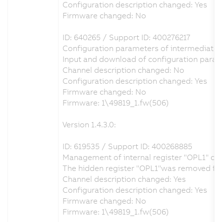
Configuration description changed: Yes
Firmware changed: No
ID: 640265 / Support ID: 400276217
Configuration parameters of intermediate ci
Input and download of configuration param
Channel description changed: No
Configuration description changed: Yes
Firmware changed: No
Firmware: 1\49819_1.fw(506)
Version 1.4.3.0:
ID: 619535 / Support ID: 400268885
Management of internal register "OPL1" co
The hidden register "OPL1"was removed from 
Channel description changed: Yes
Configuration description changed: Yes
Firmware changed: No
Firmware: 1\49819_1.fw(506)