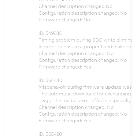
Channel description changed:No
Configuration description changed: No
Firmware changed: No
ID: 549285
Timing problem during SDO write eliminat
In order to ensure a proper handshake on
Channel description changed: No
Configuration description changed: No
Firmware changed: Yes
ID: 564440
Misbehavoir during firmware update was e
The automatic download for exchanging the
--&gt; The misbehavoir effects especially
Channel description changed: No
Configuration description changed: No
Firmware changed: Yes
ID: 565420