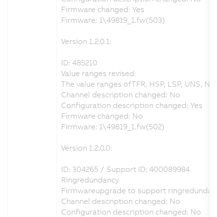
Firmware changed: Yes
Firmware: 1\49819_1.fw(503)
Version 1.2.0.1:
ID: 485210
Value ranges revised
The value ranges ofTFR, HSP, LSP, UNS, NSP
Channel description changed: No
Configuration description changed: Yes
Firmware changed: No
Firmware: 1\49819_1.fw(502)
Version 1.2.0.0:
ID: 304265 / Support ID: 400089984
Ringredundancy
Firmwareupgrade to support ringredundan
Channel description changed: No
Configuration description changed: No