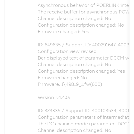
Asynchronous behavior of POERLINK interfa
The receive buffer for asynchronous POWE
Channel description changed: No
Configuration description changed: No
Firmware changed: Yes
ID: 649635 / Support ID: 400291647, 40029
Configuration view revised
Der displayed text of parameter DCCM was c
Channel description changed: No
Configuration description changed: Yes
Firmwarechanged: No
Firmware: 1\49819_1.fw(600)
Version 1.4.4.0:
ID: 323335 / Support ID: 400103534, 40013
Configuration parameters of intermediate ci
The DC chaining mode (parameter "DCCM") ca
Channel description changed: No