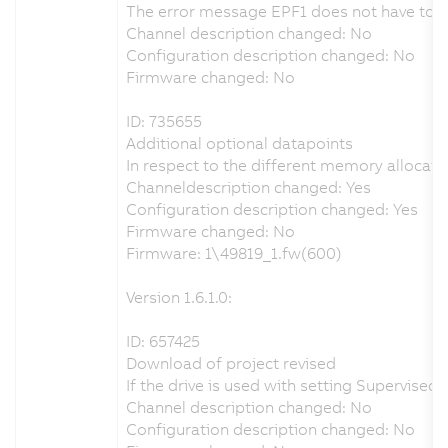
The error message EPF1 does not have to be 
Channel description changed: No
Configuration description changed: No
Firmware changed: No
ID: 735655
Additional optional datapoints
In respect to the different memory allocati
Channeldescription changed: Yes
Configuration description changed: Yes
Firmware changed: No
Firmware: 1\49819_1.fw(600)
Version 1.6.1.0:
ID: 657425
Download of project revised
If the drive is used with setting Supervis
Channel description changed: No
Configuration description changed: No