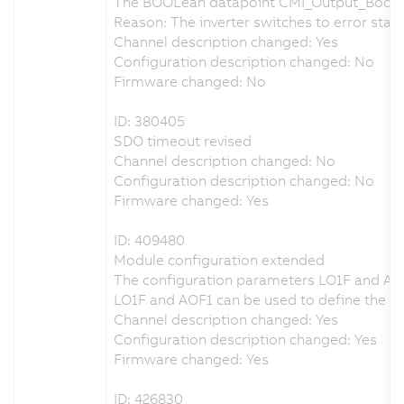
The BOOLean datapoint CMI_Output_Bool_
Reason: The inverter switches to error state
Channel description changed: Yes
Configuration description changed: No
Firmware changed: No
ID: 380405
SDO timeout revised
Channel description changed: No
Configuration description changed: No
Firmware changed: Yes
ID: 409480
Module configuration extended
The configuration parameters LO1F and AO
LO1F and AOF1 can be used to define the beh
Channel description changed: Yes
Configuration description changed: Yes
Firmware changed: Yes
ID: 426830