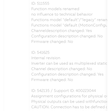
ID: 511555
Function models renamed
no influence to technical behavior
Functions model "default"/"legacy" renamed
Functions model "default (MotionConfigur
Channeldescription changed: Yes
Configuration description changed: No
Firmware changed: No
ID: 541625
Internal revision
Inverter can be used as multiplexed station 
Channel description changed: No
Configuration description changed: Yes
Firmware changed: No
ID: 542135 / Support ID: 400223044
Assignment configurations for physical outp
Physical outputs can be used withfunction 
CAUTION: Connection has to be defined on 