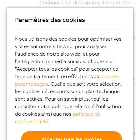
Configuration description changed: Yes
Firmware changed: No
Paramètres des cookies
ID: 347790
View in System Designer revised.
The product picture was exchange and scal
Nous utilisons des cookies pour optimiser vos
Channel description changed: No
visites sur notre site web, pour analyser
Configuration description changed: No
l‘audience de notre site web, et pour
Firmware changed: No
l‘intégration de média sociaux. Cliquez sur
"Accepter tous les cookies" pour accepter ce
ID: 350625
type de traitement, ou effectuez vos
propres
Parameter AUT removed., because this funct
paramétrages
. Quelle que soit votre sélection,
The Parameter AUT was removed from the co
les cookies nécessaires sur un plan technique
Channel description changed: No
Configuration description changed: Yes
sont activés. Pour en savoir plus, veuillez
Firmware changed: No
consulter notre politique relative é l‘utilisation
de cookies ainsi que nos
politique de
ID: 358340
confidentialité
.
Option CT of Parameter TUNU removed
The Option CT of Parameter TUNU was remov
Accepter tous les cookies
Channel description changed: No