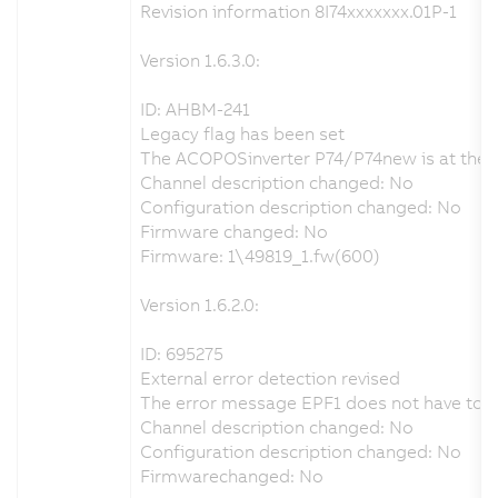
Revision information 8I74xxxxxxx.01P-1
Version 1.6.3.0:
ID: AHBM-241
Legacy flag has been set
The ACOPOSinverter P74/P74new is at the end
Channel description changed: No
Configuration description changed: No
Firmware changed: No
Firmware: 1\49819_1.fw(600)
Version 1.6.2.0:
ID: 695275
External error detection revised
The error message EPF1 does not have to be 
Channel description changed: No
Configuration description changed: No
Firmwarechanged: No