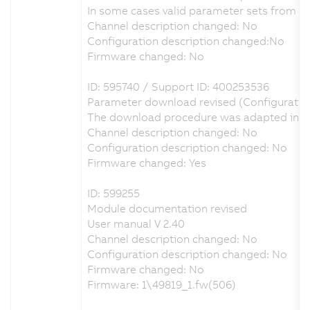
In some cases valid parameter sets from A
Channel description changed: No
Configuration description changed:No
Firmware changed: No
ID: 595740 / Support ID: 400253536
Parameter download revised (Configuratio
The download procedure was adapted in ord
Channel description changed: No
Configuration description changed: No
Firmware changed: Yes
ID: 599255
Module documentation revised
User manual V 2.40
Channel description changed: No
Configuration description changed: No
Firmware changed: No
Firmware: 1\49819_1.fw(506)