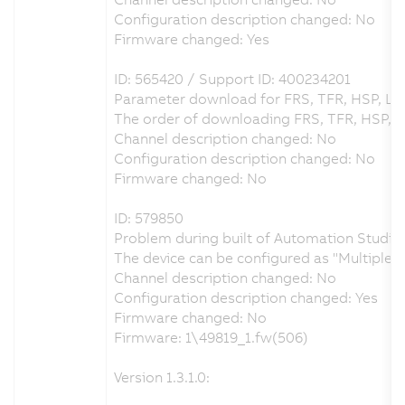
Configuration description changed: No
Firmware changed: Yes
ID: 565420 / Support ID: 400234201
Parameter download for FRS, TFR, HSP, LS
The order of downloading FRS, TFR, HSP, 
Channel description changed: No
Configuration description changed: No
Firmware changed: No
ID: 579850
Problem during built of Automation Studio 
The device can be configured as "Multiple
Channel description changed: No
Configuration description changed: Yes
Firmware changed: No
Firmware: 1\49819_1.fw(506)
Version 1.3.1.0: