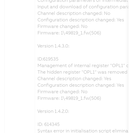
Input and download of configuration param
Channel description changed: No
Configuration description changed: Yes
Firmware changed: No
Firmware: 1\49819_1.fw(506)
Version 1.4.3.0:
ID:619535
Management of internal register "OPL1" co
The hidden register "OPL1" was removed from
Channel description changed: Yes
Configuration description changed: Yes
Firmware changed: No
Firmware: 1\49819_1.fw(506)
Version 1.4.2.0:
ID: 614345
Syntax error in initialisation script eliminat