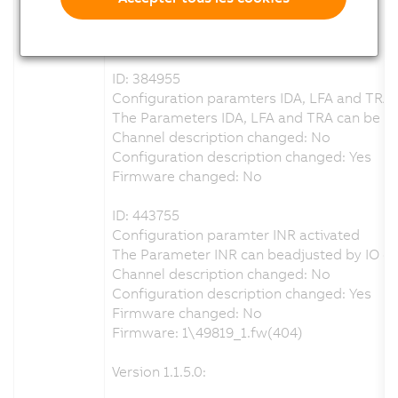
Configuration description changed: Yes
Firmware changed: No
ID: 384955
Configuration paramters IDA, LFA and TRA 
The Parameters IDA, LFA and TRA can be adj
Channel description changed: No
Configuration description changed: Yes
Firmware changed: No
ID: 443755
Configuration paramter INR activated
The Parameter INR can beadjusted by IO co
Channel description changed: No
Configuration description changed: Yes
Firmware changed: No
Firmware: 1\49819_1.fw(404)
Version 1.1.5.0: