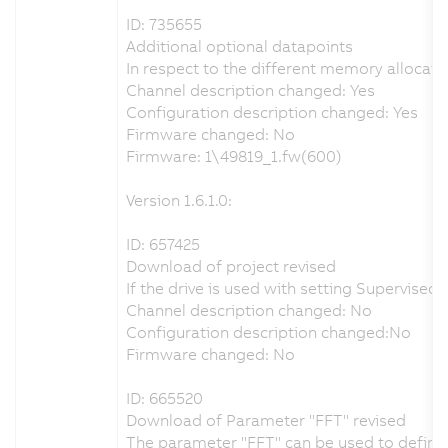
ID: 735655
Additional optional datapoints
In respect to the different memory allocati
Channel description changed: Yes
Configuration description changed: Yes
Firmware changed: No
Firmware: 1\49819_1.fw(600)
Version 1.6.1.0:
ID: 657425
Download of project revised
If the drive is used with setting Supervis
Channel description changed: No
Configuration description changed:No
Firmware changed: No
ID: 665520
Download of Parameter "FFT" revised
The parameter "FFT" can be used to define t