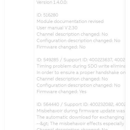
Version 1.4.0.0:
ID: 516280
Module documentation revised
User manual V 2.30
Channel description changed: No
Configuration description changed: No
Firmware changed: No
ID: 549285 / Support ID: 400223637, 40023
Timing problem during SDO write eliminat
In order to ensure a proper handshake on
Channel description changed: No
Configuration description changed: No
Firmware changed: Yes
ID: 564440 / Support ID: 400232082, 40023
Misbehavoir during firmware update was e
The automatic download for exchanging the
--&gt; The misbehavoir effects especially
Channel description changed: No