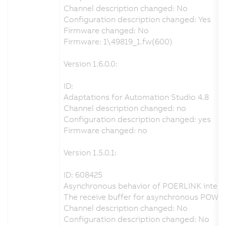
Channel description changed: No
Configuration description changed: Yes
Firmware changed: No
Firmware: 1\49819_1.fw(600)
Version 1.6.0.0:
ID:
Adaptations for Automation Studio 4.8
Channel description changed: no
Configuration description changed: yes
Firmware changed: no
Version 1.5.0.1:
ID: 608425
Asynchronous behavior of POERLINK interfa
The receive buffer for asynchronous POWE
Channel description changed: No
Configuration description changed: No