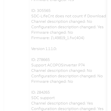
ID: 305565
SDC-LifeCnt does not count if Download p
Channel description changed: No
Configuration description changed: Yes
Firmware changed: No
Firmware: 1\49819_1.fw(404)
Version 1.1.1.0:
ID: 278665
Support ACOPOSinverter P74
Channel description changed: No
Configuration description changed: No
Firmware changed: No
ID: 284265
SDC support
Channel description changed: Yes
Configuration description changed: Yes