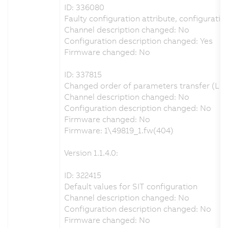
ID: 336080
Faulty configuration attribute, configuration
Channel description changed: No
Configuration description changed: Yes
Firmware changed: No
ID: 337815
Changed order of parameters transfer (LET
Channel description changed: No
Configuration description changed: No
Firmware changed: No
Firmware: 1\49819_1.fw(404)
Version 1.1.4.0:
ID: 322415
Default values for SIT configuration
Channel description changed: No
Configuration description changed: No
Firmware changed: No