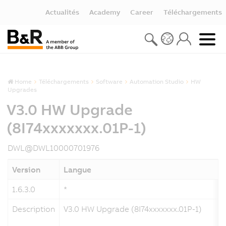
Actualités
Academy
Career
Téléchargements
Home
Téléchargements
Software
Automation Studio
HW
Upgrades
V3.0 HW Upgrade
(8I74xxxxxxx.01P-1)
DWL@DWL10000701976
Version
Langue
1.6.3.0
*
Description
V3.0 HW Upgrade (8I74xxxxxxx.01P-1)