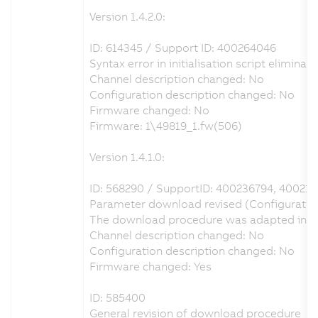
Version 1.4.2.0:
ID: 614345 / Support ID: 400264046
Syntax error in initialisation script eliminat
Channel description changed: No
Configuration description changed: No
Firmware changed: No
Firmware: 1\49819_1.fw(506)
Version 1.4.1.0:
ID: 568290 / SupportID: 400236794, 40021
Parameter download revised (Configuration 
The download procedure was adapted in orde
Channel description changed: No
Configuration description changed: No
Firmware changed: Yes
ID: 585400
General revision of download procedure