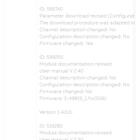
ID: 595740
Parameter download revised (Configuratio
The download procedure was adapted in ord
Channel description changed: No
Configuration description changed: No
Firmware changed: Yes
ID: 599255
Module documentation revised
User manual V 2.40
Channel description changed: No
Configuration description changed: No
Firmware changed: No
Firmware: 1\49819_1.fw(506)
Version 1.4.0.0:
ID: 516280
Module documentation revised
User manual V 2.30