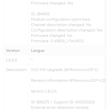
Firmware changed: Yes
ID: 284935
Module configuration optimized
Channel description changed: No
Configuration description changed: Yes
Firmware changed: No
Firmware: 1\49819_1.fw(403)
Version
Langue
1.6.2.0
*
Description
V3.0 HW Upgrade (8I74xxxxxxx.01P-1)
Revision information 8I74xxxxxxx.01P-1.01P-
Version 1.6.2.0:
ID: 695275 / Support ID: 400323219
External error detection revised