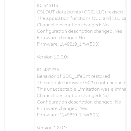
ID: 543115
CSLOUT data points (OCC, LLC) revised
The appication functions OCC and LLC can b
Channel description changed: No
Configuration description changed: Yes
Firmware changed:No
Firmware: 1\49819_1.fw(503)
Version 1.3.0.0:
ID: 489235
Behavior of SDC_LifeCnt restored
The module firmware 502 (contained in har
This unacceptable Limitation was eliminat
Channel description changed: No
Configuration description changed: No
Firmware changed: Yes
Firmware: 1\49819_1.fw(503)
Version 1.2.0.1: