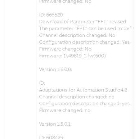
Firmware changed: No
ID: 665520
Download of Parameter "FFT" revised
The parameter "FFT" can be used to define t
Channel description changed: No
Configuration description changed: Yes
Firmware changed: No
Firmware: 1\49819_1.fw(600)
Version 1.6.0.0:
ID:
Adaptations for Automation Studio4.8
Channel description changed: no
Configuration description changed: yes
Firmware changed: no
Version 1.5.0.1:
ID: 608425