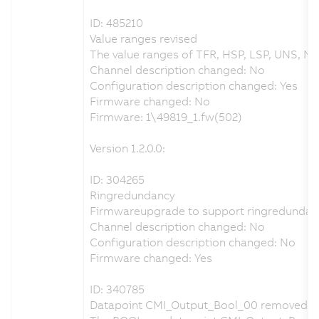
ID: 485210
Value ranges revised
The value ranges of TFR, HSP, LSP, UNS, NS
Channel description changed: No
Configuration description changed: Yes
Firmware changed: No
Firmware: 1\49819_1.fw(502)
Version 1.2.0.0:
ID: 304265
Ringredundancy
Firmwareupgrade to support ringredundan
Channel description changed: No
Configuration description changed: No
Firmware changed: Yes
ID: 340785
Datapoint CMI_Output_Bool_00 removed