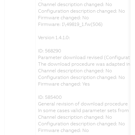
Channel description changed: No
Configuration description changed: No
Firmware changed: No
Firmware: 1\49819_1.fw(506)
Version 1.4.1.0:
ID: 568290
Parameter download revised (Configuration 
The download procedure was adapted in orde
Channel description changed: No
Configuration description changed: No
Firmware changed: Yes
ID: 585400
General revision of download procedure
In some cases valid parameter sets from A
Channel description changed: No
Configuration description changed: No
Firmware changed: No