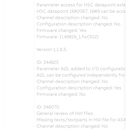
Parameter access for HSC datapoint exten
HSC datapoint 16#2067; 16#9 can be accesse
Channel description changed: No
Configuration description changed: No
Firmware changed: Yes
Firmware: 1\49819_1.fw(502)
Version 1.1.8.5:
ID: 344825
Parameter AI2L added to I/O configuration
AI2L can be configured independently from 
Channel description changed: No
Configuration description changed: Yes
Firmware changed: No
ID: 346070
General review of HW files
Missing texts/textparts in HW file for AS4.x
Channel description changed: No