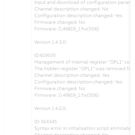
Input and download of configuration paramet
Channel description changed: No
Configuration description changed: Yes
Firmware changed: No
Firmware: 1\49819_1.fw(506)
Version 1.4.3.0:
ID:619535
Management of internal register "OPL1" corr
The hidden register "OPL1" was removed from t
Channel description changed: Yes
Configuration description changed: Yes
Firmware changed: No
Firmware: 1\49819_1.fw(506)
Version 1.4.2.0:
ID: 614345
Syntax error in initialisation script eliminated
Channel description changed: No