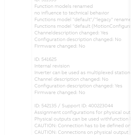
Function models renamed
no influence to technical behavior
Functions model "default"/"legacy" renamed t
Functions model "default (MotionConfigurat
Channeldescription changed: Yes
Configuration description changed: No
Firmware changed: No
ID: 541625
Internal revision
Inverter can be used as multiplexed station i
Channel description changed: No
Configuration description changed: Yes
Firmware changed: No
ID: 542135 / Support ID: 400223044
Assignment configurations for physical outpu
Physical outputs can be used withfunction bl
CAUTION: Connection has to be defined on ph
CAUTION: Connections on physical output DO