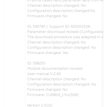
Channel description changed: No
Configuration description changed:No
Firmware changed: No
ID: 595740 / Support ID: 400253536
Parameter download revised (Configuration
The download procedure was adapted in order
Channel description changed: No
Configuration description changed: No
Firmware changed: Yes
ID: 599255
Module documentation revised
User manual V 2.40
Channel description changed: No
Configuration description changed: No
Firmware changed: No
Firmware: 1\49819_1.fw(506)
Version 1.4.0.0: