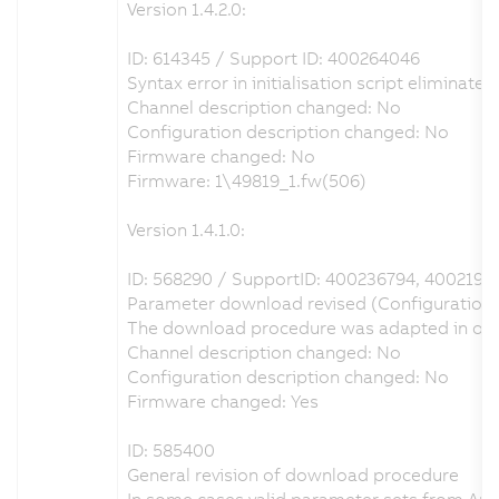
Version 1.4.2.0:
ID: 614345 / Support ID: 400264046
Syntax error in initialisation script eliminated
Channel description changed: No
Configuration description changed: No
Firmware changed: No
Firmware: 1\49819_1.fw(506)
Version 1.4.1.0:
ID: 568290 / SupportID: 400236794, 4002197
Parameter download revised (Configuration o
The download procedure was adapted in order 
Channel description changed: No
Configuration description changed: No
Firmware changed: Yes
ID: 585400
General revision of download procedure
In some cases valid parameter sets from Aut