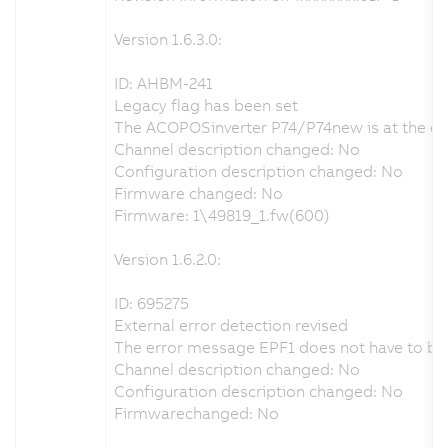
Version 1.6.3.0:
ID: AHBM-241
Legacy flag has been set
The ACOPOSinverter P74/P74new is at the end o
Channel description changed: No
Configuration description changed: No
Firmware changed: No
Firmware: 1\49819_1.fw(600)
Version 1.6.2.0:
ID: 695275
External error detection revised
The error message EPF1 does not have to be a
Channel description changed: No
Configuration description changed: No
Firmwarechanged: No