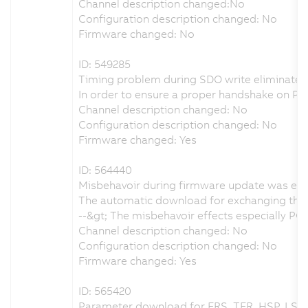
Channel description changed:No
Configuration description changed: No
Firmware changed: No
ID: 549285
Timing problem during SDO write eliminated
In order to ensure a proper handshake on 
Channel description changed: No
Configuration description changed: No
Firmware changed: Yes
ID: 564440
Misbehavoir during firmware update was eli
The automatic download for exchanging the 
--&gt; The misbehavoir effects especially 
Channel description changed: No
Configuration description changed: No
Firmware changed: Yes
ID: 565420
Parameter download for FRS, TFR, HSP, LSP 