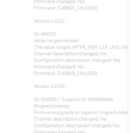
Firmware changed: Yes
Firmware: 1\49819_1.fw(503)
Version 1.2.0.1:
ID: 485210
Value ranges revised
The value ranges ofTFR, HSP, LSP, UNS, NSPS
Channel description changed: No
Configuration description changed: Yes
Firmware changed: No
Firmware: 1\49819_1.fw(502)
Version 1.2.0.0:
ID: 304265 / Support ID: 400089984
Ringredundancy
Firmwareupgrade to support ringredundancy
Channel description changed: No
Configuration description changed: No
Firmware changed: Yes