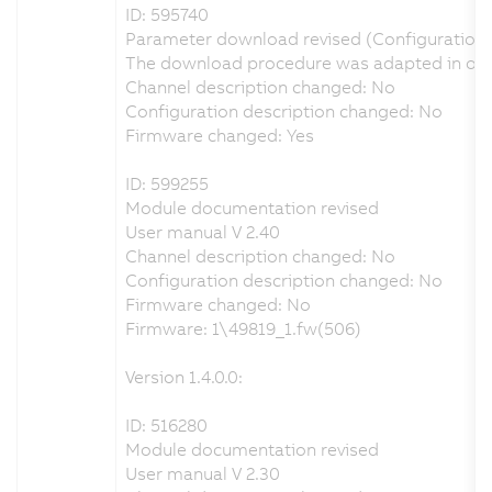
ID: 595740
Parameter download revised (Configuration
The download procedure was adapted in orde
Channel description changed: No
Configuration description changed: No
Firmware changed: Yes
ID: 599255
Module documentation revised
User manual V 2.40
Channel description changed: No
Configuration description changed: No
Firmware changed: No
Firmware: 1\49819_1.fw(506)
Version 1.4.0.0:
ID: 516280
Module documentation revised
User manual V 2.30