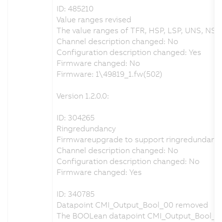
ID: 485210
Value ranges revised
The value ranges of TFR, HSP, LSP, UNS, NSPS
Channel description changed: No
Configuration description changed: Yes
Firmware changed: No
Firmware: 1\49819_1.fw(502)
Version 1.2.0.0:
ID: 304265
Ringredundancy
Firmwareupgrade to support ringredundancy
Channel description changed: No
Configuration description changed: No
Firmware changed: Yes
ID: 340785
Datapoint CMI_Output_Bool_00 removed
The BOOLean datapoint CMI_Output_Bool_0