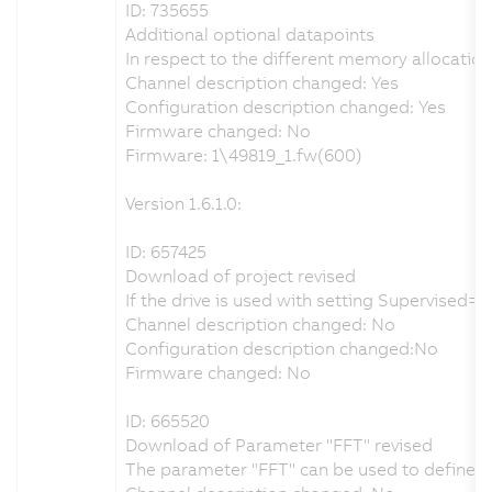
ID: 735655
Additional optional datapoints
In respect to the different memory allocatio
Channel description changed: Yes
Configuration description changed: Yes
Firmware changed: No
Firmware: 1\49819_1.fw(600)
Version 1.6.1.0:
ID: 657425
Download of project revised
If the drive is used with setting Supervised
Channel description changed: No
Configuration description changed:No
Firmware changed: No
ID: 665520
Download of Parameter "FFT" revised
The parameter "FFT" can be used to define th