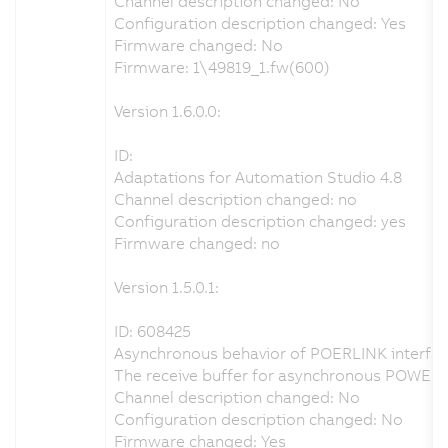
Channel description changed: No
Configuration description changed: Yes
Firmware changed: No
Firmware: 1\49819_1.fw(600)
Version 1.6.0.0:
ID:
Adaptations for Automation Studio 4.8
Channel description changed: no
Configuration description changed: yes
Firmware changed: no
Version 1.5.0.1:
ID: 608425
Asynchronous behavior of POERLINK interfac
The receive buffer for asynchronous POWERL
Channel description changed: No
Configuration description changed: No
Firmware changed: Yes