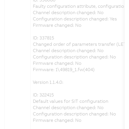
Faulty configuration attribute, configuration 
Channel description changed: No
Configuration description changed: Yes
Firmware changed: No
ID: 337815
Changed order of parameters transfer (LET,
Channel description changed: No
Configuration description changed: No
Firmware changed: No
Firmware: 1\49819_1.fw(404)
Version 1.1.4.0:
ID: 322415
Default values for SIT configuration
Channel description changed: No
Configuration description changed: No
Firmware changed: No