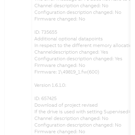
Channel description changed: No
Configuration description changed: No
Firmware changed: No
ID: 735655
Additional optional datapoints
In respect to the different memory allocatio
Channeldescription changed: Yes
Configuration description changed: Yes
Firmware changed: No
Firmware: 1\49819_1.fw(600)
Version 1.6.1.0:
ID: 657425
Download of project revised
If the drive is used with setting Supervised
Channel description changed: No
Configuration description changed: No
Firmware changed: No