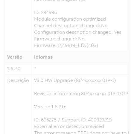
ID: 284935
Module configuration optimized
Channel description changed: No
Configuration description changed: Yes
Firmware changed: No
Firmware: 1\49819_1.fw(403)
Versão
Idiomas
1.6.2.0
*
Descrição
V3.0 HW Upgrade (8I74xxxxxxx.01P-1)
Revision information 8I74xxxxxxx.01P-1.01P-1
Version 1.6.2.0:
ID: 695275 / Support ID: 400323219
External error detection revised
The error message EPF1 does not have to be a