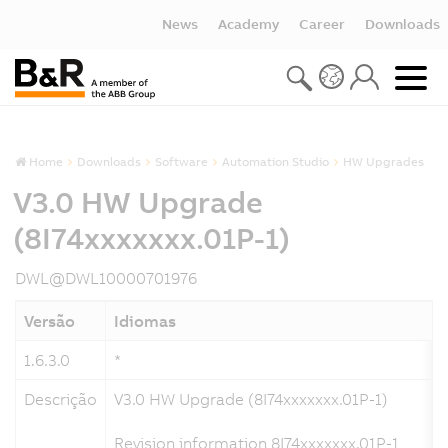
News
Academy
Career
Downloads
Home
Downloads
Software
Automation Studio
HW Upgrades
V3.0 HW Upgrade
(8I74xxxxxxx.01P-1)
DWL@DWL10000701976
Versão
Idiomas
1.6.3.0
*
Descrição
V3.0 HW Upgrade (8I74xxxxxxx.01P-1)
Revision information 8I74xxxxxxx.01P-1