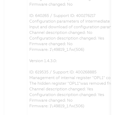
Firmware changed: No
ID: 640265 / Support ID: 400276217
Configuration parameters of intermediate circ
Input and download of configuration paramet
Channel description changed: No
Configuration description changed: Yes
Firmware changed: No
Firmware: 1\49819_1.fw(506)
Version 1.4.3.0:
ID: 619535 / Support ID: 400268885
Management of internal register "OPL1" corr
The hidden register "OPL1"was removed from th
Channel description changed: Yes
Configuration description changed: Yes
Firmware changed: No
Firmware: 1\49819_1.fw(506)