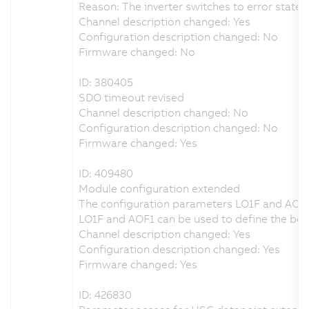
Reason: The inverter switches to error state 
Channel description changed: Yes
Configuration description changed: No
Firmware changed: No
ID: 380405
SDO timeout revised
Channel description changed: No
Configuration description changed: No
Firmware changed: Yes
ID: 409480
Module configuration extended
The configuration parameters LO1F and AOF
LO1F and AOF1 can be used to define the beha
Channel description changed: Yes
Configuration description changed: Yes
Firmware changed: Yes
ID: 426830