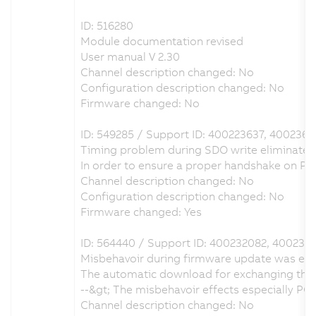
ID: 516280
Module documentation revised
User manual V 2.30
Channel description changed: No
Configuration description changed: No
Firmware changed: No
ID: 549285 / Support ID: 400223637, 400236
Timing problem during SDO write eliminated
In order to ensure a proper handshake on 
Channel description changed: No
Configuration description changed: No
Firmware changed: Yes
ID: 564440 / Support ID: 400232082, 400237
Misbehavoir during firmware update was eli
The automatic download for exchanging the 
--&gt; The misbehavoir effects especially 
Channel description changed: No