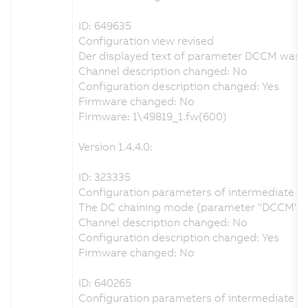
ID: 649635
Configuration view revised
Der displayed text of parameter DCCM was ch
Channel description changed: No
Configuration description changed: Yes
Firmware changed: No
Firmware: 1\49819_1.fw(600)
Version 1.4.4.0:
ID: 323335
Configuration parameters of intermediate circ
The DC chaining mode (parameter "DCCM") can 
Channel description changed: No
Configuration description changed: Yes
Firmware changed: No
ID: 640265
Configuration parameters of intermediate circ