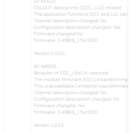
ID: 543115
CSLOUT data points (OCC, LLC) revised
The appication functions OCC and LLC can be 
Channel description changed: No
Configuration description changed: Yes
Firmware changed:No
Firmware: 1\49819_1.fw(503)
Version 1.3.0.0:
ID: 489235
Behavior of SDC_LifeCnt restored
The module firmware 502 (contained in hardw
This unacceptable Limitation was eliminate
Channel description changed: No
Configuration description changed: No
Firmware changed: Yes
Firmware: 1\49819_1.fw(503)
Version 1.2.0.1: