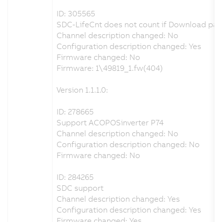
ID: 305565
SDC-LifeCnt does not count if Download par
Channel description changed: No
Configuration description changed: Yes
Firmware changed: No
Firmware: 1\49819_1.fw(404)
Version 1.1.1.0:
ID: 278665
Support ACOPOSinverter P74
Channel description changed: No
Configuration description changed: No
Firmware changed: No
ID: 284265
SDC support
Channel description changed: Yes
Configuration description changed: Yes
Firmware changed: Yes