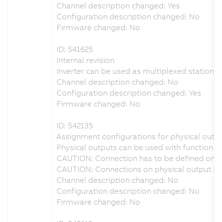
Channel description changed: Yes
Configuration description changed: No
Firmware changed: No
ID: 541625
Internal revision
Inverter can be used as multiplexed station i
Channel description changed: No
Configuration description changed: Yes
Firmware changed: No
ID: 542135
Assignment configurations for physical outpu
Physical outputs can be used with function b
CAUTION: Connection has to be defined on ph
CAUTION: Connections on physical output DO
Channel description changed: No
Configuration description changed: No
Firmware changed: No