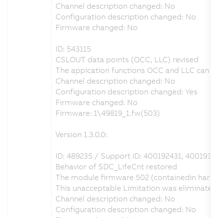
Channel description changed: No
Configuration description changed: No
Firmware changed: No
ID: 543115
CSLOUT data points (OCC, LLC) revised
The appication functions OCC and LLC can be 
Channel description changed: No
Configuration description changed: Yes
Firmware changed: No
Firmware: 1\49819_1.fw(503)
Version 1.3.0.0:
ID: 489235 / Support ID: 400192431, 4001931
Behavior of SDC_LifeCnt restored
The module firmware 502 (containedin hardw
This unacceptable Limitation was eliminate
Channel description changed: No
Configuration description changed: No