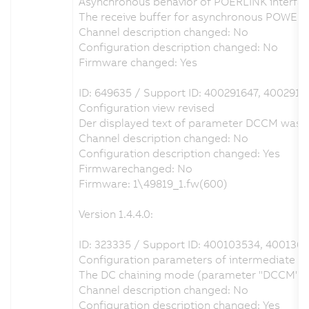
Asynchronous behavior of POERLINK interfac
The receive buffer for asynchronous POWERL
Channel description changed: No
Configuration description changed: No
Firmware changed: Yes
ID: 649635 / Support ID: 400291647, 400291
Configuration view revised
Der displayed text of parameter DCCM was ch
Channel description changed: No
Configuration description changed: Yes
Firmwarechanged: No
Firmware: 1\49819_1.fw(600)
Version 1.4.4.0:
ID: 323335 / Support ID: 400103534, 400136
Configuration parameters of intermediate circ
The DC chaining mode (parameter "DCCM") can 
Channel description changed: No
Configuration description changed: Yes