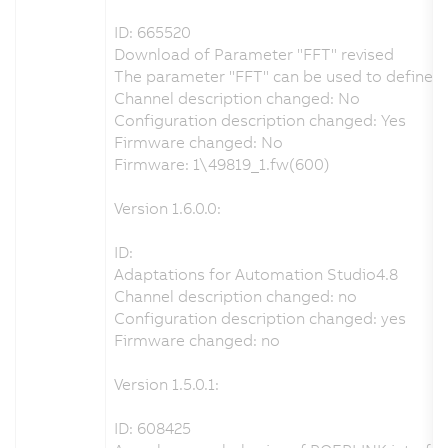
ID: 665520
Download of Parameter "FFT" revised
The parameter "FFT" can be used to define th
Channel description changed: No
Configuration description changed: Yes
Firmware changed: No
Firmware: 1\49819_1.fw(600)
Version 1.6.0.0:
ID:
Adaptations for Automation Studio4.8
Channel description changed: no
Configuration description changed: yes
Firmware changed: no
Version 1.5.0.1:
ID: 608425