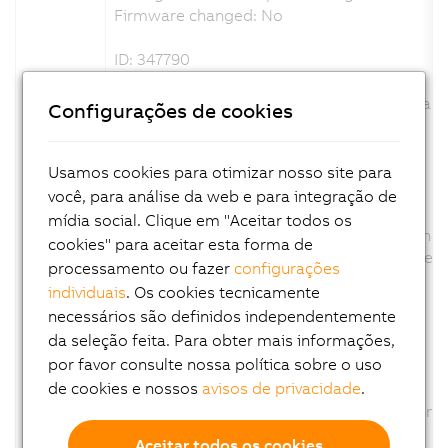
Firmware changed: No
ID: 347790
View in System Designer revised.
The product picture was exchange and scale
Configurações de cookies
Channel description changed: No
Configuration description changed: No
Firmware changed: No
Usamos cookies para otimizar nosso site para
você, para análise da web e para integração de
ID: 350625
mídia social. Clique em "Aceitar todos os
Parameter AUT removed., because this functio
cookies" para aceitar esta forma de
The Parameter AUT was removed from the conf
processamento ou fazer
configurações
Channel description changed: No
individuais
. Os cookies tecnicamente
Configuration description changed: Yes
necessários são definidos independentemente
Firmware changed: No
da seleção feita. Para obter mais informações,
por favor consulte nossa política sobre o uso
ID: 358340
de cookies e nossos
avisos de privacidade
.
Option CT of Parameter TUNU removed
The Option CT of Parameter TUNU was removed
Channel description changed: No
Aceitar todos os cookies