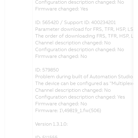
Configuration description changed: No
Firmware changed: Yes
ID: 565420 / Support ID: 400234201
Parameter download for FRS, TFR, HSP, LSP 
The order of downloading FRS, TFR, HSP, LS
Channel description changed: No
Configuration description changed: No
Firmware changed: No
ID: 579850
Problem during built of Automation Studio pr
The device can be configured as "Multiplex
Channel description changed: No
Configuration description changed: Yes
Firmware changed: No
Firmware: 1\49819_1.fw(506)
Version 1.3.1.0:
ID: 511555