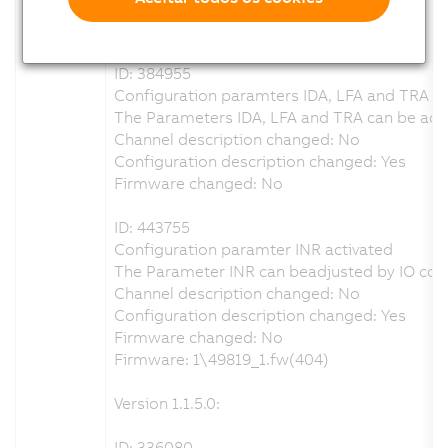
Configuration description changed: Yes
Firmware changed: No
ID: 384955
Configuration paramters IDA, LFA and TRA re
The Parameters IDA, LFA and TRA can be adju
Channel description changed: No
Configuration description changed: Yes
Firmware changed: No
ID: 443755
Configuration paramter INR activated
The Parameter INR can beadjusted by IO conf
Channel description changed: No
Configuration description changed: Yes
Firmware changed: No
Firmware: 1\49819_1.fw(404)
Version 1.1.5.0:
ID: 336080