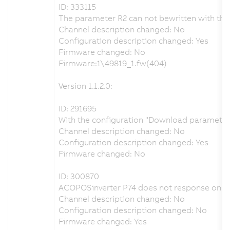
ID: 333115
The parameter R2 can not bewritten with the
Channel description changed: No
Configuration description changed: Yes
Firmware changed: No
Firmware:1\49819_1.fw(404)
Version 1.1.2.0:
ID: 291695
With the configuration "Download parameters 
Channel description changed: No
Configuration description changed: Yes
Firmware changed: No
ID: 300870
ACOPOSinverter P74 does not response on P
Channel description changed: No
Configuration description changed: No
Firmware changed: Yes