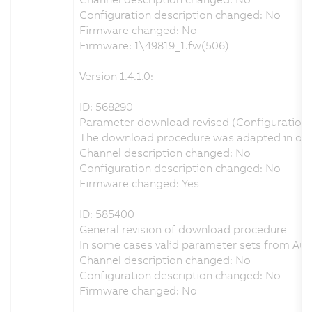
Configuration description changed: No
Firmware changed: No
Firmware: 1\49819_1.fw(506)
Version 1.4.1.0:
ID: 568290
Parameter download revised (Configuration o
The download procedure was adapted in order 
Channel description changed: No
Configuration description changed: No
Firmware changed: Yes
ID: 585400
General revision of download procedure
In some cases valid parameter sets from Aut
Channel description changed: No
Configuration description changed: No
Firmware changed: No