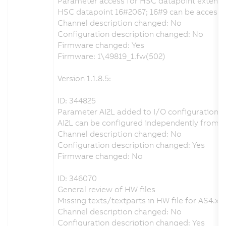
Parameter access for HSC datapoint extent
HSC datapoint 16#2067; 16#9 can be accessed 
Channel description changed: No
Configuration description changed: No
Firmware changed: Yes
Firmware: 1\49819_1.fw(502)
Version 1.1.8.5:
ID: 344825
Parameter AI2L added to I/O configuration
AI2L can be configured independently from A
Channel description changed: No
Configuration description changed: Yes
Firmware changed: No
ID: 346070
General review of HW files
Missing texts/textparts in HW file for AS4.x r
Channel description changed: No
Configuration description changed: Yes