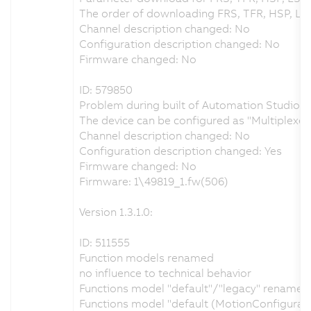
The order of downloading FRS, TFR, HSP, LS
Channel description changed: No
Configuration description changed: No
Firmware changed: No
ID: 579850
Problem during built of Automation Studio pr
The device can be configured as "Multiplex
Channel description changed: No
Configuration description changed: Yes
Firmware changed: No
Firmware: 1\49819_1.fw(506)
Version 1.3.1.0:
ID: 511555
Function models renamed
no influence to technical behavior
Functions model "default"/"legacy" renamed t
Functions model "default (MotionConfigurat