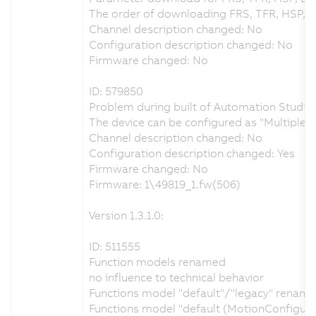
The order of downloading FRS, TFR, HSP, 
Channel description changed: No
Configuration description changed: No
Firmware changed: No
ID: 579850
Problem during built of Automation Studio 
The device can be configured as "Multiple
Channel description changed: No
Configuration description changed: Yes
Firmware changed: No
Firmware: 1\49819_1.fw(506)
Version 1.3.1.0:
ID: 511555
Function models renamed
no influence to technical behavior
Functions model "default"/"legacy" renamed
Functions model "default (MotionConfigur