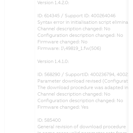
Version 1.4.2.0:
ID: 614345 / Support ID: 400264046
Syntax error in initialisation script eliminat
Channel description changed: No
Configuration description changed: No
Firmware changed: No
Firmware: 1\49819_1.fw(506)
Version 1.4.1.0:
ID: 568290 / SupportID: 400236794, 40021
Parameter download revised (Configuration 
The download procedure was adapted in orde
Channel description changed: No
Configuration description changed: No
Firmware changed: Yes
ID: 585400
General revision of download procedure
In some cases valid parameter sets from A