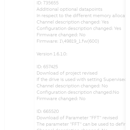
ID: 735655
Additional optional datapoints
In respect to the different memory allocati
Channel description changed: Yes
Configuration description changed: Yes
Firmware changed: No
Firmware: 1\49819_1.fw(600)
Version 1.6.1.0:
ID: 657425
Download of project revised
If the drive is used with setting Supervis
Channel description changed: No
Configuration description changed:No
Firmware changed: No
ID: 665520
Download of Parameter "FFT" revised
The parameter "FFT" can be used to define t