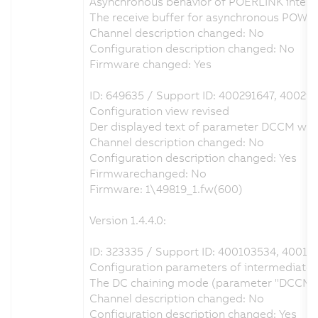
Asynchronous behavior of POERLINK interfa
The receive buffer for asynchronous POWE
Channel description changed: No
Configuration description changed: No
Firmware changed: Yes
ID: 649635 / Support ID: 400291647, 40029
Configuration view revised
Der displayed text of parameter DCCM was c
Channel description changed: No
Configuration description changed: Yes
Firmwarechanged: No
Firmware: 1\49819_1.fw(600)
Version 1.4.4.0:
ID: 323335 / Support ID: 400103534, 40013
Configuration parameters of intermediate ci
The DC chaining mode (parameter "DCCM") ca
Channel description changed: No
Configuration description changed: Yes