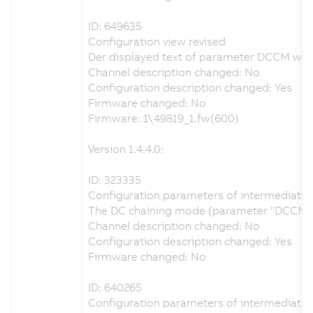
ID: 649635
Configuration view revised
Der displayed text of parameter DCCM was c
Channel description changed: No
Configuration description changed: Yes
Firmware changed: No
Firmware: 1\49819_1.fw(600)
Version 1.4.4.0:
ID: 323335
Configuration parameters of intermediate ci
The DC chaining mode (parameter "DCCM") ca
Channel description changed: No
Configuration description changed: Yes
Firmware changed: No
ID: 640265
Configuration parameters of intermediate ci