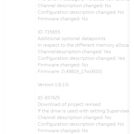
Channel description changed: No
Configuration description changed: No
Firmware changed: No
ID: 735655
Additional optional datapoints
In respect to the different memory allocati
Channeldescription changed: Yes
Configuration description changed: Yes
Firmware changed: No
Firmware: 1\49819_1.fw(600)
Version 1.6.1.0:
ID: 657425
Download of project revised
If the drive is used with setting Supervis
Channel description changed: No
Configuration description changed: No
Firmware changed: No