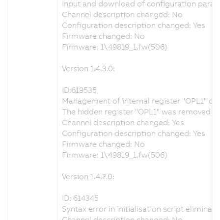
Input and download of configuration param
Channel description changed: No
Configuration description changed: Yes
Firmware changed: No
Firmware: 1\49819_1.fw(506)
Version 1.4.3.0:
ID:619535
Management of internal register "OPL1" co
The hidden register "OPL1" was removed from
Channel description changed: Yes
Configuration description changed: Yes
Firmware changed: No
Firmware: 1\49819_1.fw(506)
Version 1.4.2.0:
ID: 614345
Syntax error in initialisation script eliminat
Channel description changed: No