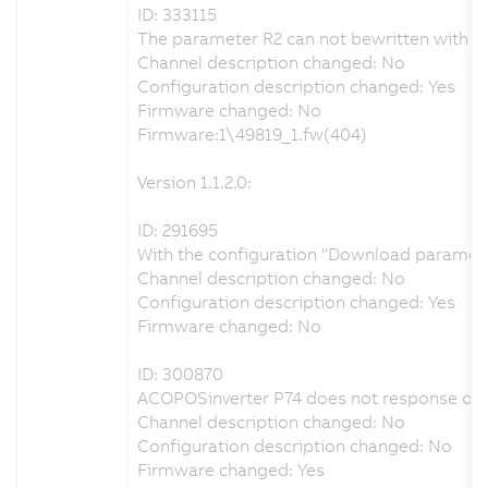
ID: 333115
The parameter R2 can not bewritten with th
Channel description changed: No
Configuration description changed: Yes
Firmware changed: No
Firmware:1\49819_1.fw(404)
Version 1.1.2.0:
ID: 291695
With the configuration "Download parameters
Channel description changed: No
Configuration description changed: Yes
Firmware changed: No
ID: 300870
ACOPOSinverter P74 does not response on
Channel description changed: No
Configuration description changed: No
Firmware changed: Yes