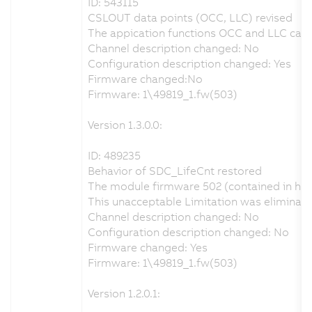
ID: 543115
CSLOUT data points (OCC, LLC) revised
The appication functions OCC and LLC can b
Channel description changed: No
Configuration description changed: Yes
Firmware changed:No
Firmware: 1\49819_1.fw(503)
Version 1.3.0.0:
ID: 489235
Behavior of SDC_LifeCnt restored
The module firmware 502 (contained in har
This unacceptable Limitation was eliminat
Channel description changed: No
Configuration description changed: No
Firmware changed: Yes
Firmware: 1\49819_1.fw(503)
Version 1.2.0.1: