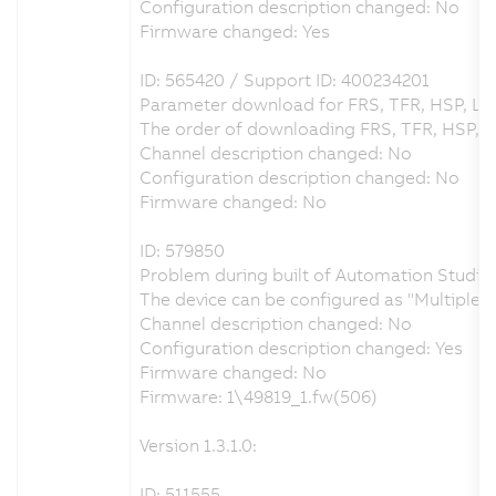
Configuration description changed: No
Firmware changed: Yes
ID: 565420 / Support ID: 400234201
Parameter download for FRS, TFR, HSP, LS
The order of downloading FRS, TFR, HSP, 
Channel description changed: No
Configuration description changed: No
Firmware changed: No
ID: 579850
Problem during built of Automation Studio 
The device can be configured as "Multiple
Channel description changed: No
Configuration description changed: Yes
Firmware changed: No
Firmware: 1\49819_1.fw(506)
Version 1.3.1.0:
ID: 511555