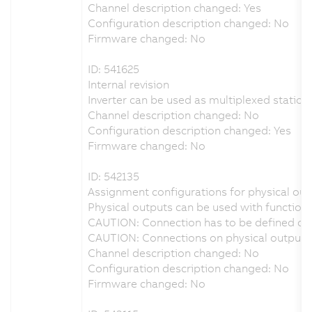
Channel description changed: Yes
Configuration description changed: No
Firmware changed: No
ID: 541625
Internal revision
Inverter can be used as multiplexed station 
Channel description changed: No
Configuration description changed: Yes
Firmware changed: No
ID: 542135
Assignment configurations for physical outp
Physical outputs can be used with function 
CAUTION: Connection has to be defined on 
CAUTION: Connections on physical output D
Channel description changed: No
Configuration description changed: No
Firmware changed: No