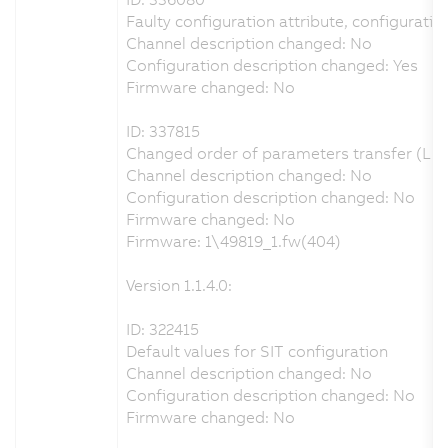
Faulty configuration attribute, configuration
Channel description changed: No
Configuration description changed: Yes
Firmware changed: No
ID: 337815
Changed order of parameters transfer (LET
Channel description changed: No
Configuration description changed: No
Firmware changed: No
Firmware: 1\49819_1.fw(404)
Version 1.1.4.0:
ID: 322415
Default values for SIT configuration
Channel description changed: No
Configuration description changed: No
Firmware changed: No