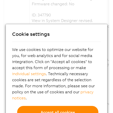
Firmware changed: No
ID: 347790
View in System Designer revised.
The product picture was exchange and scal
Channel description changed: No
Cookie settings
Configuration description changed: No
Firmware changed: No
We use cookies to optimize our website for
ID: 350625
you, for web analytics and for social media
Parameter AUT removed., because this funct
integration. Click on "Accept all cookies" to
The Parameter AUT was removed from the co
accept this form of processing or make
Channel description changed: No
individual settings
. Technically necessary
Configuration description changed: Yes
cookies are set regardless of the selection
Firmware changed: No
made. For more information, please see our
policy on the use of cookies and our
privacy
ID: 358340
notices
.
Option CT of Parameter TUNU removed
The Option CT of Parameter TUNU was remov
Channel description changed: No
Accept all cookies