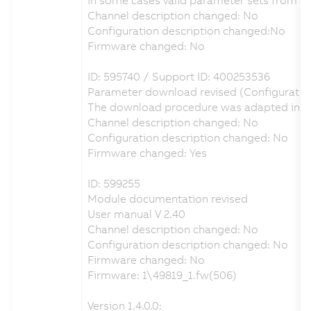
Channel description changed: No
Configuration description changed:No
Firmware changed: No
ID: 595740 / Support ID: 400253536
Parameter download revised (Configuratio
The download procedure was adapted in ord
Channel description changed: No
Configuration description changed: No
Firmware changed: Yes
ID: 599255
Module documentation revised
User manual V 2.40
Channel description changed: No
Configuration description changed: No
Firmware changed: No
Firmware: 1\49819_1.fw(506)
Version 1.4.0.0: