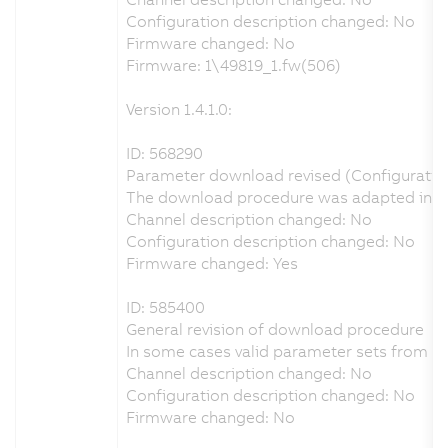
Configuration description changed: No
Firmware changed: No
Firmware: 1\49819_1.fw(506)
Version 1.4.1.0:
ID: 568290
Parameter download revised (Configuration 
The download procedure was adapted in orde
Channel description changed: No
Configuration description changed: No
Firmware changed: Yes
ID: 585400
General revision of download procedure
In some cases valid parameter sets from A
Channel description changed: No
Configuration description changed: No
Firmware changed: No