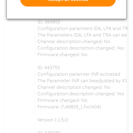
Configuration description changed: Yes
Firmware changed: No
ID: 384955
Configuration paramters IDA, LFA and TRA 
The Parameters IDA, LFA and TRA can be adj
Channel description changed: No
Configuration description changed: Yes
Firmware changed: No
ID: 443755
Configuration paramter INR activated
The Parameter INR can beadjusted by IO co
Channel description changed: No
Configuration description changed: Yes
Firmware changed: No
Firmware: 1\49819_1.fw(404)
Version 1.1.5.0:
ID: 336080