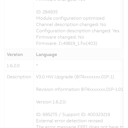
ID: 284935
Module configuration optimized
Channel description changed: No
Configuration description changed: Yes
Firmware changed: No
Firmware: 1\49819_1.fw(403)
Version
Language
1.6.2.0
*
Description
V3.0 HW Upgrade (8I74xxxxxxx.01P-1)
Revision information 8I74xxxxxxx.01P-1.01P-
Version 1.6.2.0:
ID: 695275 / Support ID: 400323219
External error detection revised
The error message EPF1 does not have to be 