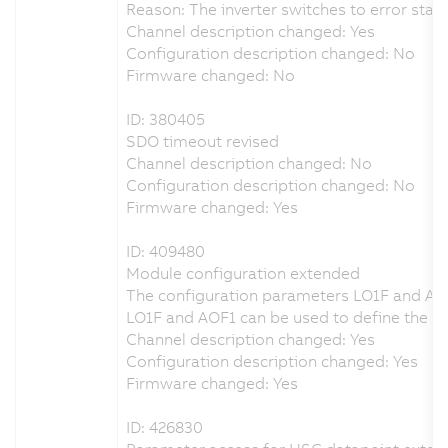
Reason: The inverter switches to error state
Channel description changed: Yes
Configuration description changed: No
Firmware changed: No
ID: 380405
SDO timeout revised
Channel description changed: No
Configuration description changed: No
Firmware changed: Yes
ID: 409480
Module configuration extended
The configuration parameters LO1F and AO
LO1F and AOF1 can be used to define the beh
Channel description changed: Yes
Configuration description changed: Yes
Firmware changed: Yes
ID: 426830