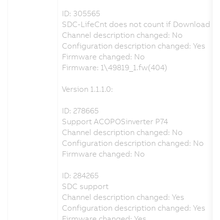
ID: 305565
SDC-LifeCnt does not count if Download p
Channel description changed: No
Configuration description changed: Yes
Firmware changed: No
Firmware: 1\49819_1.fw(404)
Version 1.1.1.0:
ID: 278665
Support ACOPOSinverter P74
Channel description changed: No
Configuration description changed: No
Firmware changed: No
ID: 284265
SDC support
Channel description changed: Yes
Configuration description changed: Yes
Firmware changed: Yes