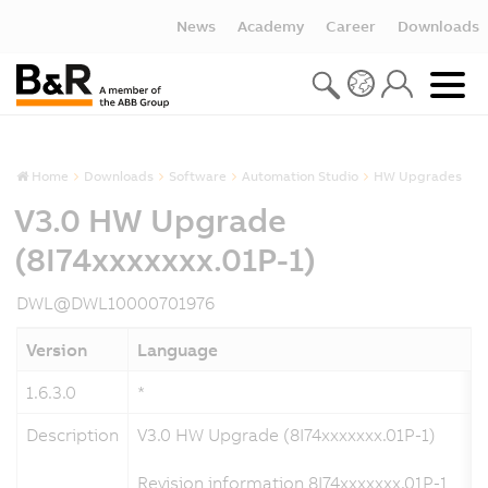
News
Academy
Career
Downloads
Home
Downloads
Software
Automation Studio
HW Upgrades
V3.0 HW Upgrade
(8I74xxxxxxx.01P-1)
DWL@DWL10000701976
Version
Language
1.6.3.0
*
Description
V3.0 HW Upgrade (8I74xxxxxxx.01P-1)
Revision information 8I74xxxxxxx.01P-1