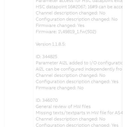
Parameter access for HSC datapoint exten
HSC datapoint 16#2067; 16#9 can be accesse
Channel description changed: No
Configuration description changed: No
Firmware changed: Yes
Firmware: 1\49819_1.fw(502)
Version 1.1.8.5:
ID: 344825
Parameter AI2L added to I/O configuration
AI2L can be configured independently from 
Channel description changed: No
Configuration description changed: Yes
Firmware changed: No
ID: 346070
General review of HW files
Missing texts/textparts in HW file for AS4.x
Channel description changed: No
Configuration description changed: Yes