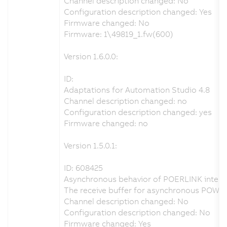
Channel description changed: No
Configuration description changed: Yes
Firmware changed: No
Firmware: 1\49819_1.fw(600)
Version 1.6.0.0:
ID:
Adaptations for Automation Studio 4.8
Channel description changed: no
Configuration description changed: yes
Firmware changed: no
Version 1.5.0.1:
ID: 608425
Asynchronous behavior of POERLINK interfa
The receive buffer for asynchronous POWE
Channel description changed: No
Configuration description changed: No
Firmware changed: Yes