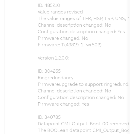
ID: 485210
Value ranges revised
The value ranges of TFR, HSP, LSP, UNS, NS
Channel description changed: No
Configuration description changed: Yes
Firmware changed: No
Firmware: 1\49819_1.fw(502)
Version 1.2.0.0:
ID: 304265
Ringredundancy
Firmwareupgrade to support ringredundan
Channel description changed: No
Configuration description changed: No
Firmware changed: Yes
ID: 340785
Datapoint CMI_Output_Bool_00 removed
The BOOLean datapoint CMI_Output_Bool_