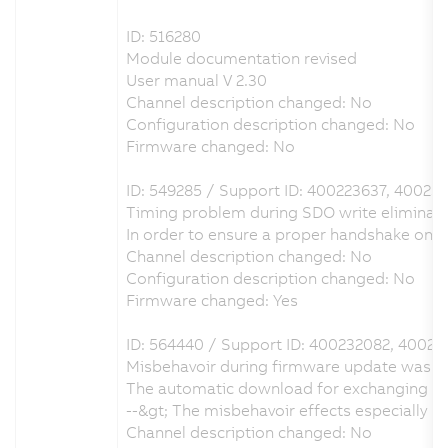
ID: 516280
Module documentation revised
User manual V 2.30
Channel description changed: No
Configuration description changed: No
Firmware changed: No
ID: 549285 / Support ID: 400223637, 40023
Timing problem during SDO write eliminat
In order to ensure a proper handshake on
Channel description changed: No
Configuration description changed: No
Firmware changed: Yes
ID: 564440 / Support ID: 400232082, 40023
Misbehavoir during firmware update was e
The automatic download for exchanging the
--&gt; The misbehavoir effects especially
Channel description changed: No