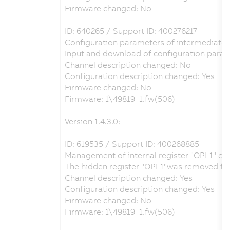
Firmware changed: No
ID: 640265 / Support ID: 400276217
Configuration parameters of intermediate ci
Input and download of configuration param
Channel description changed: No
Configuration description changed: Yes
Firmware changed: No
Firmware: 1\49819_1.fw(506)
Version 1.4.3.0:
ID: 619535 / Support ID: 400268885
Management of internal register "OPL1" co
The hidden register "OPL1"was removed from 
Channel description changed: Yes
Configuration description changed: Yes
Firmware changed: No
Firmware: 1\49819_1.fw(506)