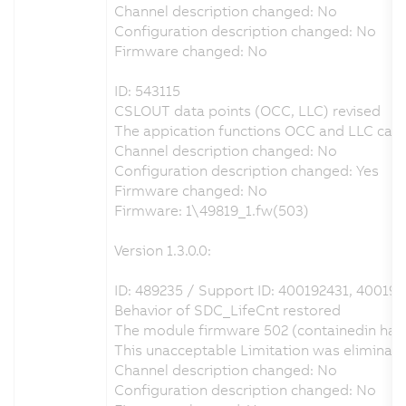
Channel description changed: No
Configuration description changed: No
Firmware changed: No
ID: 543115
CSLOUT data points (OCC, LLC) revised
The appication functions OCC and LLC can b
Channel description changed: No
Configuration description changed: Yes
Firmware changed: No
Firmware: 1\49819_1.fw(503)
Version 1.3.0.0:
ID: 489235 / Support ID: 400192431, 400193
Behavior of SDC_LifeCnt restored
The module firmware 502 (containedin hard
This unacceptable Limitation was eliminat
Channel description changed: No
Configuration description changed: No