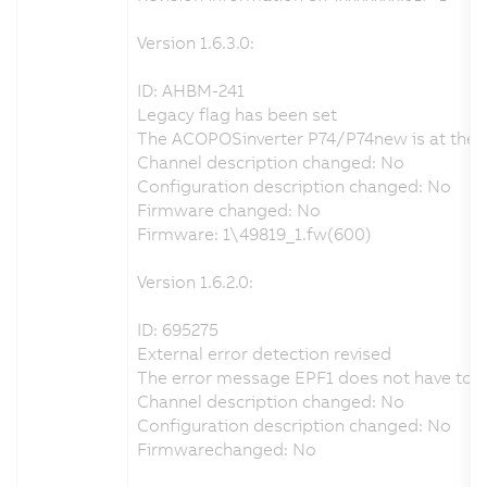
Version 1.6.3.0:
ID: AHBM-241
Legacy flag has been set
The ACOPOSinverter P74/P74new is at the end
Channel description changed: No
Configuration description changed: No
Firmware changed: No
Firmware: 1\49819_1.fw(600)
Version 1.6.2.0:
ID: 695275
External error detection revised
The error message EPF1 does not have to be 
Channel description changed: No
Configuration description changed: No
Firmwarechanged: No