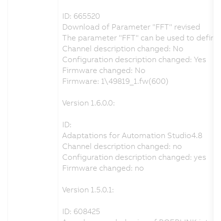
ID: 665520
Download of Parameter "FFT" revised
The parameter "FFT" can be used to define t
Channel description changed: No
Configuration description changed: Yes
Firmware changed: No
Firmware: 1\49819_1.fw(600)
Version 1.6.0.0:
ID:
Adaptations for Automation Studio4.8
Channel description changed: no
Configuration description changed: yes
Firmware changed: no
Version 1.5.0.1:
ID: 608425