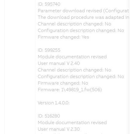
ID: 595740
Parameter download revised (Configuratio
The download procedure was adapted in ord
Channel description changed: No
Configuration description changed: No
Firmware changed: Yes
ID: 599255
Module documentation revised
User manual V 2.40
Channel description changed: No
Configuration description changed: No
Firmware changed: No
Firmware: 1\49819_1.fw(506)
Version 1.4.0.0:
ID: 516280
Module documentation revised
User manual V 2.30