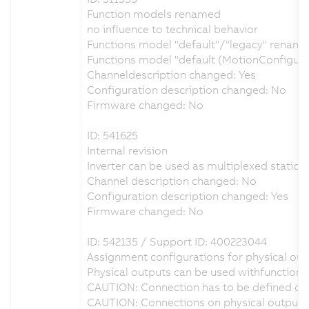
Function models renamed
no influence to technical behavior
Functions model "default"/"legacy" renamed
Functions model "default (MotionConfigur
Channeldescription changed: Yes
Configuration description changed: No
Firmware changed: No
ID: 541625
Internal revision
Inverter can be used as multiplexed station 
Channel description changed: No
Configuration description changed: Yes
Firmware changed: No
ID: 542135 / Support ID: 400223044
Assignment configurations for physical outp
Physical outputs can be used withfunction 
CAUTION: Connection has to be defined on 
CAUTION: Connections on physical output D