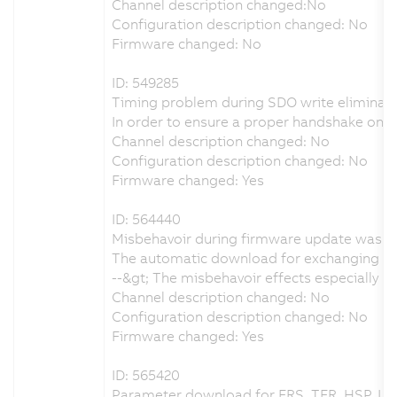
Channel description changed:No
Configuration description changed: No
Firmware changed: No
ID: 549285
Timing problem during SDO write eliminat
In order to ensure a proper handshake on
Channel description changed: No
Configuration description changed: No
Firmware changed: Yes
ID: 564440
Misbehavoir during firmware update was e
The automatic download for exchanging the
--&gt; The misbehavoir effects especially
Channel description changed: No
Configuration description changed: No
Firmware changed: Yes
ID: 565420
Parameter download for FRS, TFR, HSP, LS