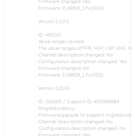
Firmware changed: Yes
Firmware: 1\49819_1.fw(503)
Version 1.2.0.1:
ID: 485210
Value ranges revised
The value ranges ofTFR, HSP, LSP, UNS, NSP
Channel description changed: No
Configuration description changed: Yes
Firmware changed: No
Firmware: 1\49819_1.fw(502)
Version 1.2.0.0:
ID: 304265 / Support ID: 400089984
Ringredundancy
Firmwareupgrade to support ringredundan
Channel description changed: No
Configuration description changed: No
Firmware changed: Yes