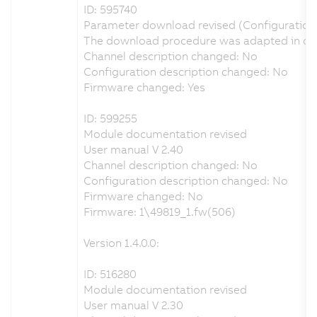
ID: 595740
Parameter download revised (Configuration
The download procedure was adapted in orde
Channel description changed: No
Configuration description changed: No
Firmware changed: Yes
ID: 599255
Module documentation revised
User manual V 2.40
Channel description changed: No
Configuration description changed: No
Firmware changed: No
Firmware: 1\49819_1.fw(506)
Version 1.4.0.0:
ID: 516280
Module documentation revised
User manual V 2.30