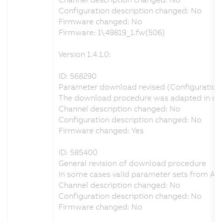
Configuration description changed: No
Firmware changed: No
Firmware: 1\49819_1.fw(506)
Version 1.4.1.0:
ID: 568290
Parameter download revised (Configuration o
The download procedure was adapted in order
Channel description changed: No
Configuration description changed: No
Firmware changed: Yes
ID: 585400
General revision of download procedure
In some cases valid parameter sets from Au
Channel description changed: No
Configuration description changed: No
Firmware changed: No