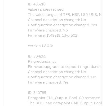
ID: 485210
Value ranges revised
The value ranges of TFR, HSP, LSP, UNS, NSP
Channel description changed: No
Configuration description changed: Yes
Firmware changed: No
Firmware: 1\49819_1.fw(502)
Version 1.2.0.0:
ID: 304265
Ringredundancy
Firmwareupgrade to support ringredundanc
Channel description changed: No
Configuration description changed: No
Firmware changed: Yes
ID: 340785
Datapoint CMI_Output_Bool_00 removed
The BOOLean datapoint CMI_Output_Bool_