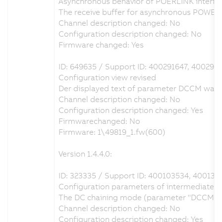
Asynchronous behavior of POERLINK interfac
The receive buffer for asynchronous POWER
Channel description changed: No
Configuration description changed: No
Firmware changed: Yes
ID: 649635 / Support ID: 400291647, 400291
Configuration view revised
Der displayed text of parameter DCCM was ch
Channel description changed: No
Configuration description changed: Yes
Firmwarechanged: No
Firmware: 1\49819_1.fw(600)
Version 1.4.4.0:
ID: 323335 / Support ID: 400103534, 400136
Configuration parameters of intermediate cir
The DC chaining mode (parameter "DCCM") can
Channel description changed: No
Configuration description changed: Yes