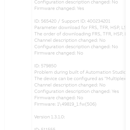
Configuration description changed: No
Firmware changed: Yes
ID: 565420 / Support ID: 400234201
Parameter download for FRS, TFR, HSP, LSP
The order of downloading FRS, TFR, HSP, L
Channel description changed: No
Configuration description changed: No
Firmware changed: No
ID: 579850
Problem during built of Automation Studio p
The device can be configured as "Multiplex
Channel description changed: No
Configuration description changed: Yes
Firmware changed: No
Firmware: 1\49819_1.fw(506)
Version 1.3.1.0:
ID: 511555