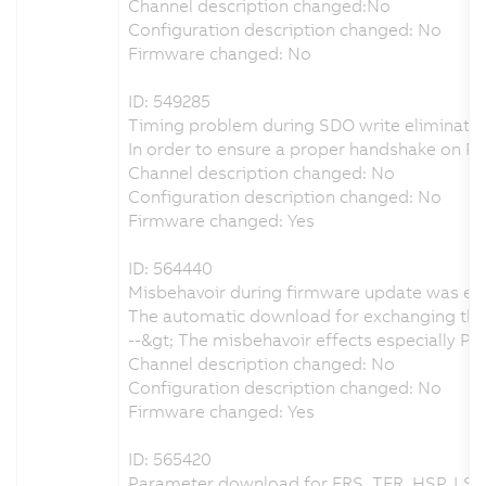
Channel description changed:No
Configuration description changed: No
Firmware changed: No
ID: 549285
Timing problem during SDO write eliminate
In order to ensure a proper handshake on 
Channel description changed: No
Configuration description changed: No
Firmware changed: Yes
ID: 564440
Misbehavoir during firmware update was el
The automatic download for exchanging the 
--&gt; The misbehavoir effects especially 
Channel description changed: No
Configuration description changed: No
Firmware changed: Yes
ID: 565420
Parameter download for FRS, TFR, HSP, LSP