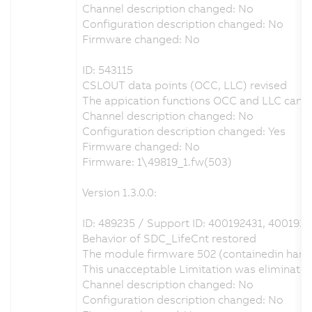
Channel description changed: No
Configuration description changed: No
Firmware changed: No
ID: 543115
CSLOUT data points (OCC, LLC) revised
The appication functions OCC and LLC can be
Channel description changed: No
Configuration description changed: Yes
Firmware changed: No
Firmware: 1\49819_1.fw(503)
Version 1.3.0.0:
ID: 489235 / Support ID: 400192431, 4001931
Behavior of SDC_LifeCnt restored
The module firmware 502 (containedin hardw
This unacceptable Limitation was eliminate
Channel description changed: No
Configuration description changed: No