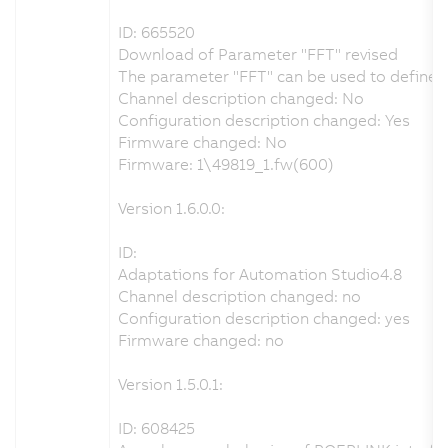
ID: 665520
Download of Parameter "FFT" revised
The parameter "FFT" can be used to define th
Channel description changed: No
Configuration description changed: Yes
Firmware changed: No
Firmware: 1\49819_1.fw(600)
Version 1.6.0.0:
ID:
Adaptations for Automation Studio4.8
Channel description changed: no
Configuration description changed: yes
Firmware changed: no
Version 1.5.0.1:
ID: 608425