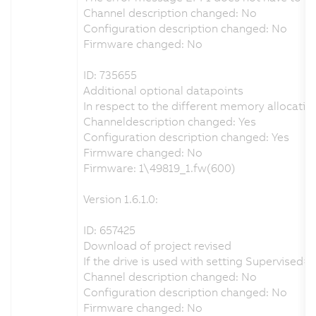
Channel description changed: No
Configuration description changed: No
Firmware changed: No
ID: 735655
Additional optional datapoints
In respect to the different memory allocatio
Channeldescription changed: Yes
Configuration description changed: Yes
Firmware changed: No
Firmware: 1\49819_1.fw(600)
Version 1.6.1.0:
ID: 657425
Download of project revised
If the drive is used with setting Supervise
Channel description changed: No
Configuration description changed: No
Firmware changed: No