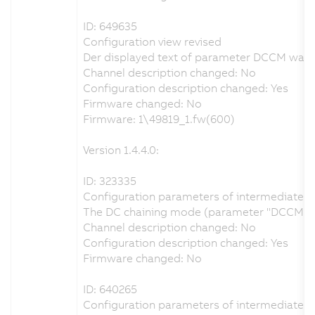
ID: 649635
Configuration view revised
Der displayed text of parameter DCCM was ch
Channel description changed: No
Configuration description changed: Yes
Firmware changed: No
Firmware: 1\49819_1.fw(600)
Version 1.4.4.0:
ID: 323335
Configuration parameters of intermediate cir
The DC chaining mode (parameter "DCCM") can
Channel description changed: No
Configuration description changed: Yes
Firmware changed: No
ID: 640265
Configuration parameters of intermediate cir