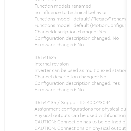
Function models renamed
no influence to technical behavior
Functions model "default"/"legacy" renamed 
Functions model "default (MotionConfigura
Channeldescription changed: Yes
Configuration description changed: No
Firmware changed: No
ID: 541625
Internal revision
Inverter can be used as multiplexed station i
Channel description changed: No
Configuration description changed: Yes
Firmware changed: No
ID: 542135 / Support ID: 400223044
Assignment configurations for physical outpu
Physical outputs can be used withfunction b
CAUTION: Connection has to be defined on p
CAUTION: Connections on physical output DO