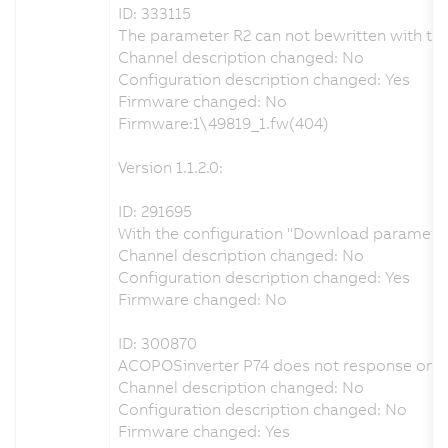
ID: 333115
The parameter R2 can not bewritten with the
Channel description changed: No
Configuration description changed: Yes
Firmware changed: No
Firmware:1\49819_1.fw(404)
Version 1.1.2.0:
ID: 291695
With the configuration "Download parameters 
Channel description changed: No
Configuration description changed: Yes
Firmware changed: No
ID: 300870
ACOPOSinverter P74 does not response on 
Channel description changed: No
Configuration description changed: No
Firmware changed: Yes