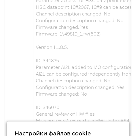
Parameter access for HSC datapoint extent
HSC datapoint 16#2067; 16#9 can be accessed
Channel description changed: No
Configuration description changed: No
Firmware changed: Yes
Firmware: 1\49819_1.fw(502)
Version 1.1.8.5:
ID: 344825
Parameter AI2L added to I/O configuration
AI2L can be configured independently from A
Channel description changed: No
Configuration description changed: Yes
Firmware changed: No
ID: 346070
General review of HW files
Missing texts/textparts in HW file for AS4.x 
Channel description changed: No
Настройки файлов cookie
Configuration description changed: Yes