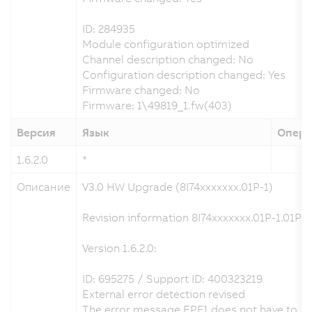
ID: 284935
Module configuration optimized
Channel description changed: No
Configuration description changed: Yes
Firmware changed: No
Firmware: 1\49819_1.fw(403)
Версия
Язык
Опера
1.6.2.0
*
Описание
V3.0 HW Upgrade (8I74xxxxxxx.01P-1)
Revision information 8I74xxxxxxx.01P-1.01P-1
Version 1.6.2.0:
ID: 695275 / Support ID: 400323219
External error detection revised
The error message EPF1 does not have to be a