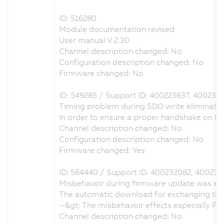
ID: 516280
Module documentation revised
User manual V 2.30
Channel description changed: No
Configuration description changed: No
Firmware changed: No
ID: 549285 / Support ID: 400223637, 400236
Timing problem during SDO write eliminate
In order to ensure a proper handshake on 
Channel description changed: No
Configuration description changed: No
Firmware changed: Yes
ID: 564440 / Support ID: 400232082, 400237
Misbehavoir during firmware update was el
The automatic download for exchanging the 
--&gt; The misbehavoir effects especially 
Channel description changed: No