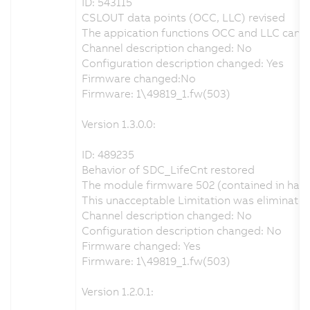
ID: 543115
CSLOUT data points (OCC, LLC) revised
The appication functions OCC and LLC can be
Channel description changed: No
Configuration description changed: Yes
Firmware changed:No
Firmware: 1\49819_1.fw(503)
Version 1.3.0.0:
ID: 489235
Behavior of SDC_LifeCnt restored
The module firmware 502 (contained in hard
This unacceptable Limitation was eliminate
Channel description changed: No
Configuration description changed: No
Firmware changed: Yes
Firmware: 1\49819_1.fw(503)
Version 1.2.0.1: