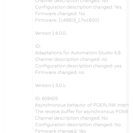
Channel description changed: No
Configuration description changed: Yes
Firmware changed: No
Firmware: 1\49819_1.fw(600)
Version 1.6.0.0:
ID:
Adaptations for Automation Studio 4.8
Channel description changed: no
Configuration description changed: yes
Firmware changed: no
Version 1.5.0.1:
ID: 608425
Asynchronous behavior of POERLINK interfac
The receive buffer for asynchronous POWER
Channel description changed: No
Configuration description changed: No
Firmware changed: Yes