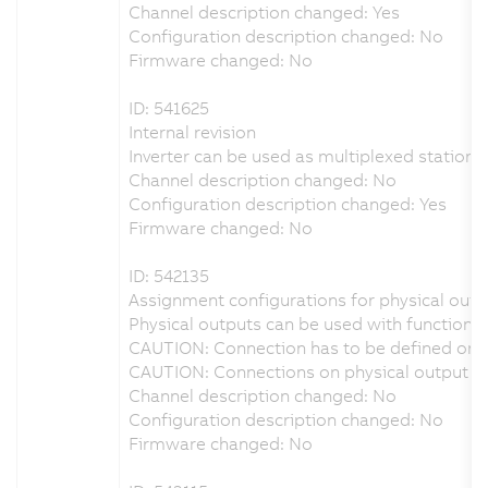
Channel description changed: Yes
Configuration description changed: No
Firmware changed: No
ID: 541625
Internal revision
Inverter can be used as multiplexed station i
Channel description changed: No
Configuration description changed: Yes
Firmware changed: No
ID: 542135
Assignment configurations for physical outpu
Physical outputs can be used with function b
CAUTION: Connection has to be defined on p
CAUTION: Connections on physical output DO
Channel description changed: No
Configuration description changed: No
Firmware changed: No