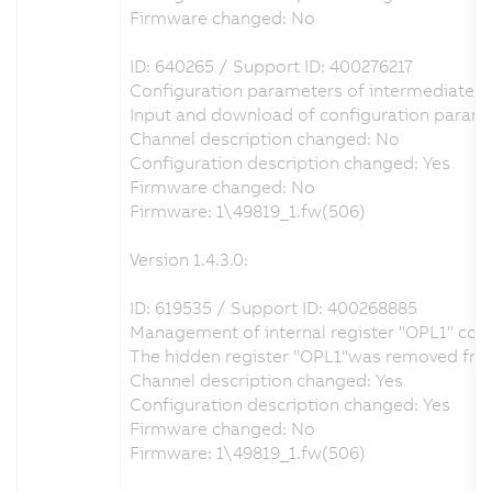
Firmware changed: No
ID: 640265 / Support ID: 400276217
Configuration parameters of intermediate cir
Input and download of configuration parame
Channel description changed: No
Configuration description changed: Yes
Firmware changed: No
Firmware: 1\49819_1.fw(506)
Version 1.4.3.0:
ID: 619535 / Support ID: 400268885
Management of internal register "OPL1" cor
The hidden register "OPL1"was removed from t
Channel description changed: Yes
Configuration description changed: Yes
Firmware changed: No
Firmware: 1\49819_1.fw(506)