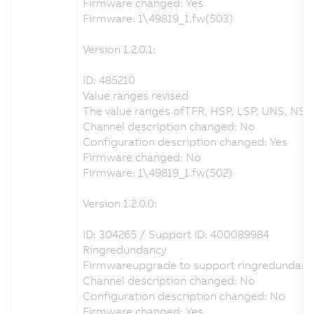
Firmware changed: Yes
Firmware: 1\49819_1.fw(503)
Version 1.2.0.1:
ID: 485210
Value ranges revised
The value ranges ofTFR, HSP, LSP, UNS, NSPS
Channel description changed: No
Configuration description changed: Yes
Firmware changed: No
Firmware: 1\49819_1.fw(502)
Version 1.2.0.0:
ID: 304265 / Support ID: 400089984
Ringredundancy
Firmwareupgrade to support ringredundanc
Channel description changed: No
Configuration description changed: No
Firmware changed: Yes