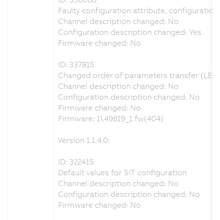
Faulty configuration attribute, configuration 
Channel description changed: No
Configuration description changed: Yes
Firmware changed: No
ID: 337815
Changed order of parameters transfer (LET,
Channel description changed: No
Configuration description changed: No
Firmware changed: No
Firmware: 1\49819_1.fw(404)
Version 1.1.4.0:
ID: 322415
Default values for SIT configuration
Channel description changed: No
Configuration description changed: No
Firmware changed: No