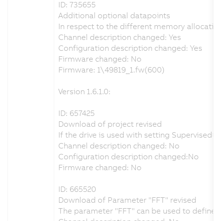
ID: 735655
Additional optional datapoints
In respect to the different memory allocatio
Channel description changed: Yes
Configuration description changed: Yes
Firmware changed: No
Firmware: 1\49819_1.fw(600)
Version 1.6.1.0:
ID: 657425
Download of project revised
If the drive is used with setting Supervise
Channel description changed: No
Configuration description changed:No
Firmware changed: No
ID: 665520
Download of Parameter "FFT" revised
The parameter "FFT" can be used to define th