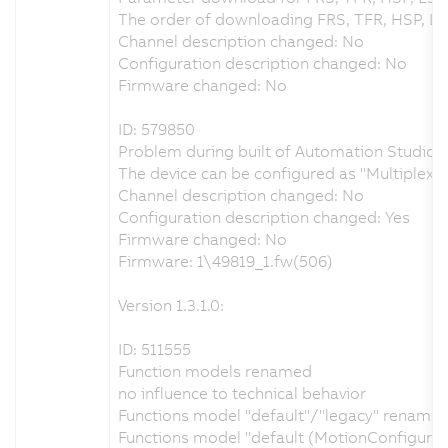
The order of downloading FRS, TFR, HSP, L
Channel description changed: No
Configuration description changed: No
Firmware changed: No
ID: 579850
Problem during built of Automation Studio p
The device can be configured as "Multiplex
Channel description changed: No
Configuration description changed: Yes
Firmware changed: No
Firmware: 1\49819_1.fw(506)
Version 1.3.1.0:
ID: 511555
Function models renamed
no influence to technical behavior
Functions model "default"/"legacy" renamed 
Functions model "default (MotionConfigura