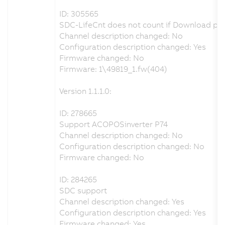
ID: 305565
SDC-LifeCnt does not count if Download pa
Channel description changed: No
Configuration description changed: Yes
Firmware changed: No
Firmware: 1\49819_1.fw(404)
Version 1.1.1.0:
ID: 278665
Support ACOPOSinverter P74
Channel description changed: No
Configuration description changed: No
Firmware changed: No
ID: 284265
SDC support
Channel description changed: Yes
Configuration description changed: Yes
Firmware changed: Yes