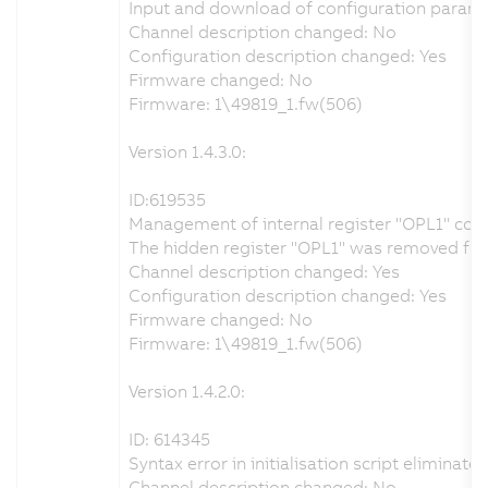
Input and download of configuration parame
Channel description changed: No
Configuration description changed: Yes
Firmware changed: No
Firmware: 1\49819_1.fw(506)
Version 1.4.3.0:
ID:619535
Management of internal register "OPL1" cor
The hidden register "OPL1" was removed from 
Channel description changed: Yes
Configuration description changed: Yes
Firmware changed: No
Firmware: 1\49819_1.fw(506)
Version 1.4.2.0:
ID: 614345
Syntax error in initialisation script eliminate
Channel description changed: No