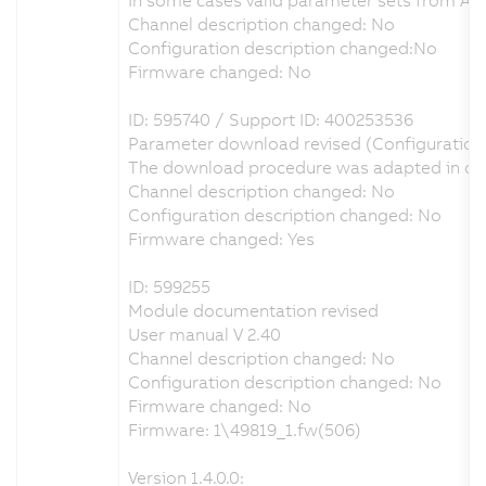
Channel description changed: No
Configuration description changed:No
Firmware changed: No
ID: 595740 / Support ID: 400253536
Parameter download revised (Configuration
The download procedure was adapted in orde
Channel description changed: No
Configuration description changed: No
Firmware changed: Yes
ID: 599255
Module documentation revised
User manual V 2.40
Channel description changed: No
Configuration description changed: No
Firmware changed: No
Firmware: 1\49819_1.fw(506)
Version 1.4.0.0: