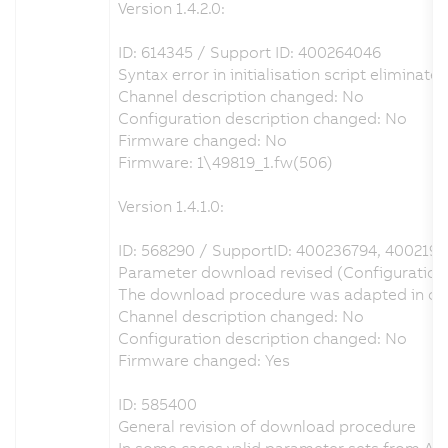
Version 1.4.2.0:
ID: 614345 / Support ID: 400264046
Syntax error in initialisation script eliminate
Channel description changed: No
Configuration description changed: No
Firmware changed: No
Firmware: 1\49819_1.fw(506)
Version 1.4.1.0:
ID: 568290 / SupportID: 400236794, 400219
Parameter download revised (Configuration o
The download procedure was adapted in order
Channel description changed: No
Configuration description changed: No
Firmware changed: Yes
ID: 585400
General revision of download procedure
In some cases valid parameter sets from Au