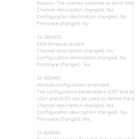
Reason: The inverter switches to error state 
Channel description changed: Yes
Configuration description changed: No
Firmware changed: No
ID: 380405
SDO timeout revised
Channel description changed: No
Configuration description changed: No
Firmware changed: Yes
ID: 409480
Module configuration extended
The configuration parameters LO1F and AOF
LO1F and AOF1 can be used to define the beha
Channel description changed: Yes
Configuration description changed: Yes
Firmware changed: Yes
ID: 426830