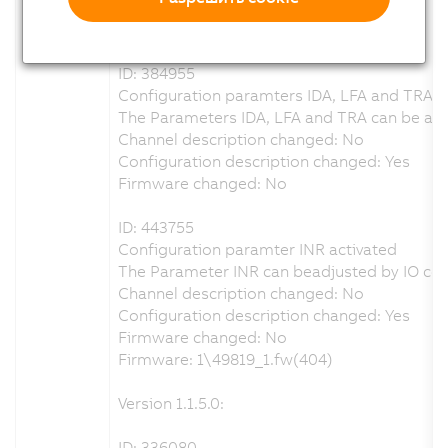
Configuration description changed: Yes
Firmware changed: No
ID: 384955
Configuration paramters IDA, LFA and TRA re
The Parameters IDA, LFA and TRA can be adju
Channel description changed: No
Configuration description changed: Yes
Firmware changed: No
ID: 443755
Configuration paramter INR activated
The Parameter INR can beadjusted by IO con
Channel description changed: No
Configuration description changed: Yes
Firmware changed: No
Firmware: 1\49819_1.fw(404)
Version 1.1.5.0:
ID: 336080