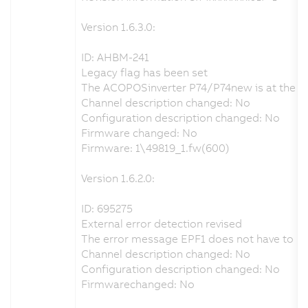
Version 1.6.3.0:
ID: AHBM-241
Legacy flag has been set
The ACOPOSinverter P74/P74new is at the end 
Channel description changed: No
Configuration description changed: No
Firmware changed: No
Firmware: 1\49819_1.fw(600)
Version 1.6.2.0:
ID: 695275
External error detection revised
The error message EPF1 does not have to be a
Channel description changed: No
Configuration description changed: No
Firmwarechanged: No