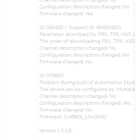
Configuration description changed: No
Firmware changed: Yes
ID: 565420 / Support ID: 400234201
Parameter download for FRS, TFR, HSP, LS
The order of downloading FRS, TFR, HSP, 
Channel description changed: No
Configuration description changed: No
Firmware changed: No
ID: 579850
Problem during built of Automation Studio 
The device can be configured as "Multiple
Channel description changed: No
Configuration description changed: Yes
Firmware changed: No
Firmware: 1\49819_1.fw(506)
Version 1.3.1.0: