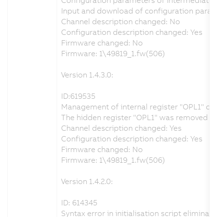
Input and download of configuration param
Channel description changed: No
Configuration description changed: Yes
Firmware changed: No
Firmware: 1\49819_1.fw(506)
Version 1.4.3.0:
ID:619535
Management of internal register "OPL1" co
The hidden register "OPL1" was removed from
Channel description changed: Yes
Configuration description changed: Yes
Firmware changed: No
Firmware: 1\49819_1.fw(506)
Version 1.4.2.0:
ID: 614345
Syntax error in initialisation script eliminat