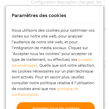
Configuration description changed: Yes
Firmware changed: No
Paramètres des cookies
ID: 347790
View in System Designer revised.
The product picture was exchange and scal
Nous utilisons des cookies pour optimiser vos
Channel description changed: No
visites sur notre site web, pour analyser
Configuration description changed: No
l‘audience de notre site web, et pour
Firmware changed: No
l‘intégration de média sociaux. Cliquez sur
"Accepter tous les cookies" pour accepter ce
ID: 350625
type de traitement, ou effectuez vos
propres
Parameter AUT removed., because this funct
paramétrages
. Quelle que soit votre sélection,
The Parameter AUT was removed from the co
les cookies nécessaires sur un plan technique
Channel description changed: No
Configuration description changed: Yes
sont activés. Pour en savoir plus, veuillez
Firmware changed: No
consulter notre politique relative é l‘utilisation
de cookies ainsi que nos
politique de
ID: 358340
confidentialité
.
Option CT of Parameter TUNU removed
The Option CT of Parameter TUNU was remov
Accepter tous les cookies
Channel description changed: No