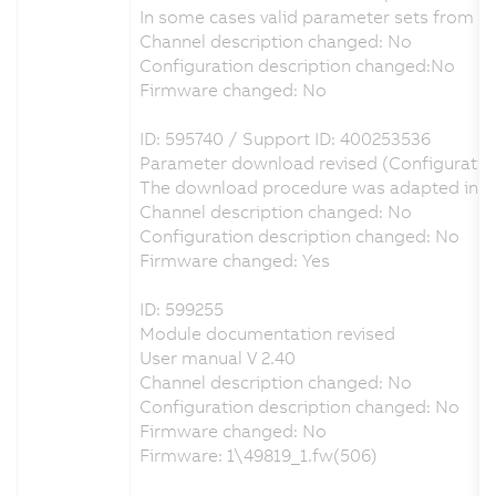
In some cases valid parameter sets from A
Channel description changed: No
Configuration description changed:No
Firmware changed: No
ID: 595740 / Support ID: 400253536
Parameter download revised (Configuratio
The download procedure was adapted in ord
Channel description changed: No
Configuration description changed: No
Firmware changed: Yes
ID: 599255
Module documentation revised
User manual V 2.40
Channel description changed: No
Configuration description changed: No
Firmware changed: No
Firmware: 1\49819_1.fw(506)