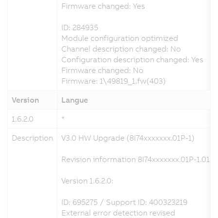
Firmware changed: Yes
ID: 284935
Module configuration optimized
Channel description changed: No
Configuration description changed: Yes
Firmware changed: No
Firmware: 1\49819_1.fw(403)
Version
Langue
1.6.2.0
*
Description
V3.0 HW Upgrade (8I74xxxxxxx.01P-1)
Revision information 8I74xxxxxxx.01P-1.01P-
Version 1.6.2.0:
ID: 695275 / Support ID: 400323219
External error detection revised