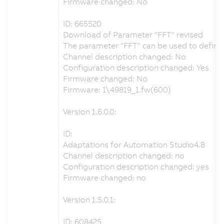
Firmware changed: No
ID: 665520
Download of Parameter "FFT" revised
The parameter "FFT" can be used to define t
Channel description changed: No
Configuration description changed: Yes
Firmware changed: No
Firmware: 1\49819_1.fw(600)
Version 1.6.0.0:
ID:
Adaptations for Automation Studio4.8
Channel description changed: no
Configuration description changed: yes
Firmware changed: no
Version 1.5.0.1:
ID: 608425