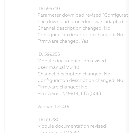
ID: 595740
Parameter download revised (Configuratio
The download procedure was adapted in ord
Channel description changed: No
Configuration description changed: No
Firmware changed: Yes
ID: 599255
Module documentation revised
User manual V 2.40
Channel description changed: No
Configuration description changed: No
Firmware changed: No
Firmware: 1\49819_1.fw(506)
Version 1.4.0.0:
ID: 516280
Module documentation revised
User manual V 2.30