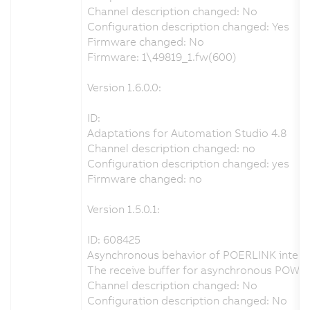
Channel description changed: No
Configuration description changed: Yes
Firmware changed: No
Firmware: 1\49819_1.fw(600)
Version 1.6.0.0:
ID:
Adaptations for Automation Studio 4.8
Channel description changed: no
Configuration description changed: yes
Firmware changed: no
Version 1.5.0.1:
ID: 608425
Asynchronous behavior of POERLINK interfa
The receive buffer for asynchronous POWE
Channel description changed: No
Configuration description changed: No