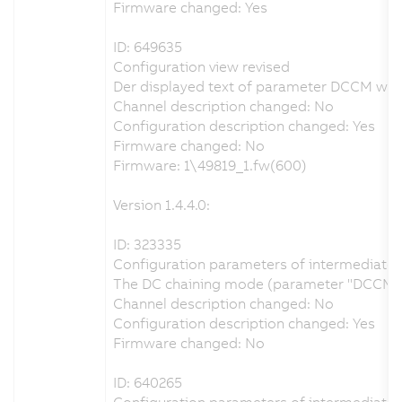
Firmware changed: Yes
ID: 649635
Configuration view revised
Der displayed text of parameter DCCM was c
Channel description changed: No
Configuration description changed: Yes
Firmware changed: No
Firmware: 1\49819_1.fw(600)
Version 1.4.4.0:
ID: 323335
Configuration parameters of intermediate ci
The DC chaining mode (parameter "DCCM") ca
Channel description changed: No
Configuration description changed: Yes
Firmware changed: No
ID: 640265
Configuration parameters of intermediate ci