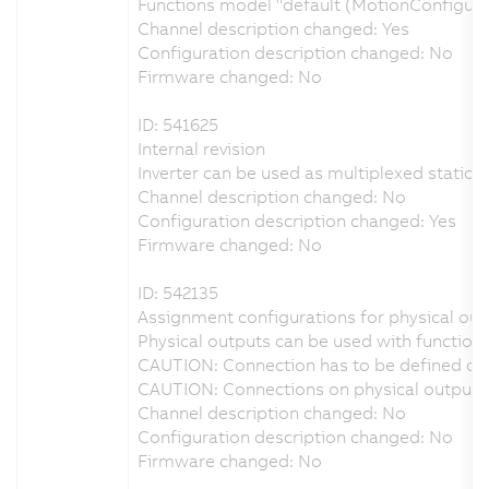
Functions model "default (MotionConfigur
Channel description changed: Yes
Configuration description changed: No
Firmware changed: No
ID: 541625
Internal revision
Inverter can be used as multiplexed station 
Channel description changed: No
Configuration description changed: Yes
Firmware changed: No
ID: 542135
Assignment configurations for physical outp
Physical outputs can be used with function 
CAUTION: Connection has to be defined on 
CAUTION: Connections on physical output D
Channel description changed: No
Configuration description changed: No
Firmware changed: No