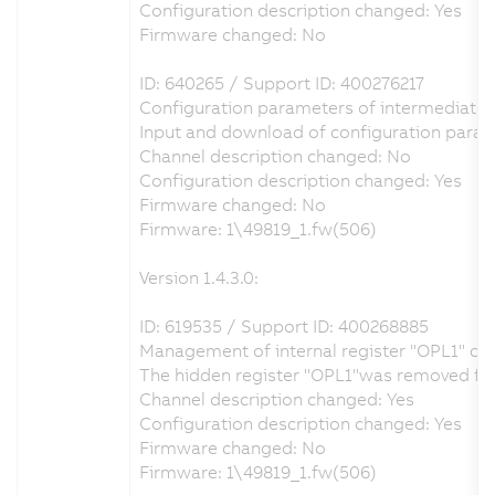
Configuration description changed: Yes
Firmware changed: No
ID: 640265 / Support ID: 400276217
Configuration parameters of intermediate ci
Input and download of configuration param
Channel description changed: No
Configuration description changed: Yes
Firmware changed: No
Firmware: 1\49819_1.fw(506)
Version 1.4.3.0:
ID: 619535 / Support ID: 400268885
Management of internal register "OPL1" co
The hidden register "OPL1"was removed from 
Channel description changed: Yes
Configuration description changed: Yes
Firmware changed: No
Firmware: 1\49819_1.fw(506)