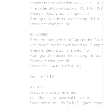
Parameter download for FRS, TFR, HSP, LS
The order of downloading FRS, TFR, HSP, 
Channel description changed: No
Configuration description changed: No
Firmware changed: No
ID: 579850
Problem during built of Automation Studio 
The device can be configured as "Multiple
Channel description changed: No
Configuration description changed: Yes
Firmware changed: No
Firmware: 1\49819_1.fw(506)
Version 1.3.1.0:
ID: 511555
Function models renamed
no influence to technical behavior
Functions model "default"/"legacy" renamed