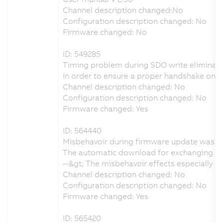
Channel description changed:No
Configuration description changed: No
Firmware changed: No
ID: 549285
Timing problem during SDO write eliminat
In order to ensure a proper handshake on
Channel description changed: No
Configuration description changed: No
Firmware changed: Yes
ID: 564440
Misbehavoir during firmware update was e
The automatic download for exchanging the
--&gt; The misbehavoir effects especially
Channel description changed: No
Configuration description changed: No
Firmware changed: Yes
ID: 565420