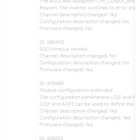
The BOOLean datapoint CMI_Output_Bool_
Reason: The inverter switches to error state
Channel description changed: Yes
Configuration description changed: No
Firmware changed: No
ID: 380405
SDO timeout revised
Channel description changed: No
Configuration description changed: No
Firmware changed: Yes
ID: 409480
Module configuration extended
The configuration parameters LO1F and AO
LO1F and AOF1 can be used to define the beh
Channel description changed: Yes
Configuration description changed: Yes
Firmware changed: Yes
ID: 426830