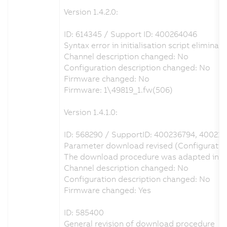
Version 1.4.2.0:
ID: 614345 / Support ID: 400264046
Syntax error in initialisation script eliminat
Channel description changed: No
Configuration description changed: No
Firmware changed: No
Firmware: 1\49819_1.fw(506)
Version 1.4.1.0:
ID: 568290 / SupportID: 400236794, 40021
Parameter download revised (Configuration 
The download procedure was adapted in orde
Channel description changed: No
Configuration description changed: No
Firmware changed: Yes
ID: 585400
General revision of download procedure