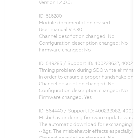
Version 1.4.0.0:
ID: 516280
Module documentation revised
User manual V 2.30
Channel description changed: No
Configuration description changed: No
Firmware changed: No
ID: 549285 / Support ID: 400223637, 40023
Timing problem during SDO write eliminat
In order to ensure a proper handshake on
Channel description changed: No
Configuration description changed: No
Firmware changed: Yes
ID: 564440 / Support ID: 400232082, 40023
Misbehavoir during firmware update was e
The automatic download for exchanging the
--&gt; The misbehavoir effects especially
Channel description changed: No