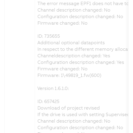
The error message EPF1 does not have to be 
Channel description changed: No
Configuration description changed: No
Firmware changed: No
ID: 735655
Additional optional datapoints
In respect to the different memory allocati
Channeldescription changed: Yes
Configuration description changed: Yes
Firmware changed: No
Firmware: 1\49819_1.fw(600)
Version 1.6.1.0:
ID: 657425
Download of project revised
If the drive is used with setting Supervis
Channel description changed: No
Configuration description changed: No