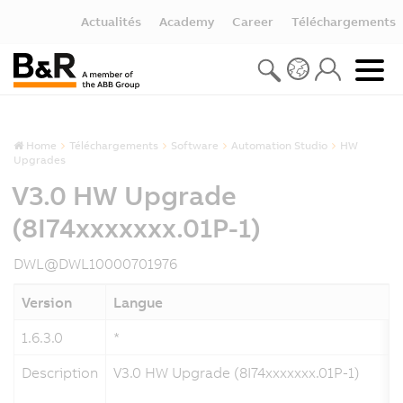
Actualités
Academy
Career
Téléchargements
Home
Téléchargements
Software
Automation Studio
HW
Upgrades
V3.0 HW Upgrade
(8I74xxxxxxx.01P-1)
DWL@DWL10000701976
Version
Langue
1.6.3.0
*
Description
V3.0 HW Upgrade (8I74xxxxxxx.01P-1)