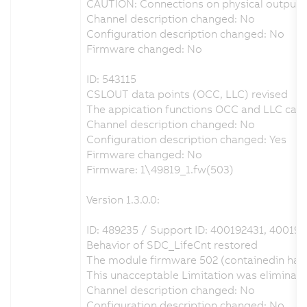
CAUTION: Connections on physical output D
Channel description changed: No
Configuration description changed: No
Firmware changed: No
ID: 543115
CSLOUT data points (OCC, LLC) revised
The appication functions OCC and LLC can b
Channel description changed: No
Configuration description changed: Yes
Firmware changed: No
Firmware: 1\49819_1.fw(503)
Version 1.3.0.0:
ID: 489235 / Support ID: 400192431, 400193
Behavior of SDC_LifeCnt restored
The module firmware 502 (containedin hard
This unacceptable Limitation was eliminat
Channel description changed: No
Configuration description changed: No