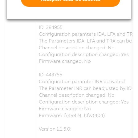
Configuration description changed: Yes
Firmware changed: No
ID: 384955
Configuration paramters IDA, LFA and TRA 
The Parameters IDA, LFA and TRA can be adj
Channel description changed: No
Configuration description changed: Yes
Firmware changed: No
ID: 443755
Configuration paramter INR activated
The Parameter INR can beadjusted by IO co
Channel description changed: No
Configuration description changed: Yes
Firmware changed: No
Firmware: 1\49819_1.fw(404)
Version 1.1.5.0: