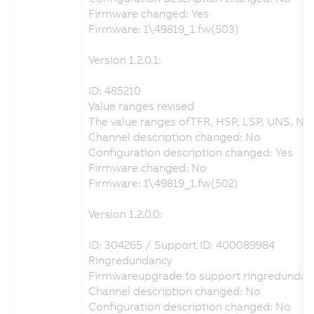
Firmware changed: Yes
Firmware: 1\49819_1.fw(503)
Version 1.2.0.1:
ID: 485210
Value ranges revised
The value ranges ofTFR, HSP, LSP, UNS, NSP
Channel description changed: No
Configuration description changed: Yes
Firmware changed: No
Firmware: 1\49819_1.fw(502)
Version 1.2.0.0:
ID: 304265 / Support ID: 400089984
Ringredundancy
Firmwareupgrade to support ringredundan
Channel description changed: No
Configuration description changed: No