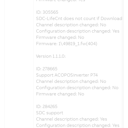
ID: 305565
SDC-LifeCnt does not count if Download p
Channel description changed: No
Configuration description changed: Yes
Firmware changed: No
Firmware: 1\49819_1.fw(404)
Version 1.1.1.0:
ID: 278665
Support ACOPOSinverter P74
Channel description changed: No
Configuration description changed: No
Firmware changed: No
ID: 284265
SDC support
Channel description changed: Yes
Configuration description changed: Yes