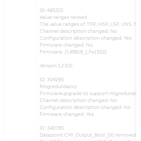
ID: 485210
Value ranges revised
The value ranges of TFR, HSP, LSP, UNS, NS
Channel description changed: No
Configuration description changed: Yes
Firmware changed: No
Firmware: 1\49819_1.fw(502)
Version 1.2.0.0:
ID: 304265
Ringredundancy
Firmwareupgrade to support ringredundan
Channel description changed: No
Configuration description changed: No
Firmware changed: Yes
ID: 340785
Datapoint CMI_Output_Bool_00 removed