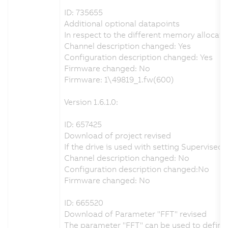
ID: 735655
Additional optional datapoints
In respect to the different memory allocati
Channel description changed: Yes
Configuration description changed: Yes
Firmware changed: No
Firmware: 1\49819_1.fw(600)
Version 1.6.1.0:
ID: 657425
Download of project revised
If the drive is used with setting Supervis
Channel description changed: No
Configuration description changed:No
Firmware changed: No
ID: 665520
Download of Parameter "FFT" revised
The parameter "FFT" can be used to define t