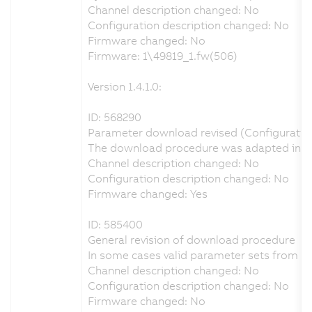
Channel description changed: No
Configuration description changed: No
Firmware changed: No
Firmware: 1\49819_1.fw(506)
Version 1.4.1.0:
ID: 568290
Parameter download revised (Configuration 
The download procedure was adapted in orde
Channel description changed: No
Configuration description changed: No
Firmware changed: Yes
ID: 585400
General revision of download procedure
In some cases valid parameter sets from A
Channel description changed: No
Configuration description changed: No
Firmware changed: No