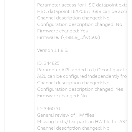
Parameter access for HSC datapoint exten
HSC datapoint 16#2067; 16#9 can be accesse
Channel description changed: No
Configuration description changed: No
Firmware changed: Yes
Firmware: 1\49819_1.fw(502)
Version 1.1.8.5:
ID: 344825
Parameter AI2L added to I/O configuration
AI2L can be configured independently from 
Channel description changed: No
Configuration description changed: Yes
Firmware changed: No
ID: 346070
General review of HW files
Missing texts/textparts in HW file for AS4.x
Channel description changed: No