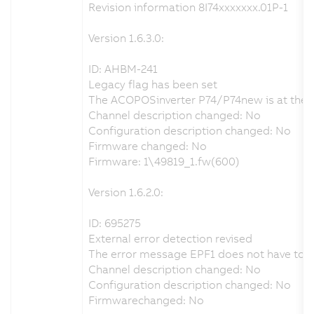
Revision information 8I74xxxxxxx.01P-1
Version 1.6.3.0:
ID: AHBM-241
Legacy flag has been set
The ACOPOSinverter P74/P74new is at the end
Channel description changed: No
Configuration description changed: No
Firmware changed: No
Firmware: 1\49819_1.fw(600)
Version 1.6.2.0:
ID: 695275
External error detection revised
The error message EPF1 does not have to be 
Channel description changed: No
Configuration description changed: No
Firmwarechanged: No