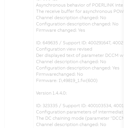
Asynchronous behavior of POERLINK interfa
The receive buffer for asynchronous POWE
Channel description changed: No
Configuration description changed: No
Firmware changed: Yes
ID: 649635 / Support ID: 400291647, 40029
Configuration view revised
Der displayed text of parameter DCCM was c
Channel description changed: No
Configuration description changed: Yes
Firmwarechanged: No
Firmware: 1\49819_1.fw(600)
Version 1.4.4.0:
ID: 323335 / Support ID: 400103534, 40013
Configuration parameters of intermediate ci
The DC chaining mode (parameter "DCCM") ca
Channel description changed: No