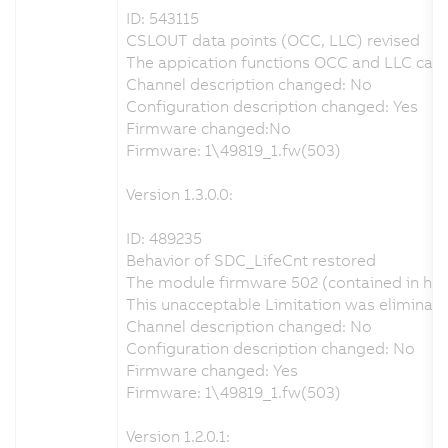
ID: 543115
CSLOUT data points (OCC, LLC) revised
The appication functions OCC and LLC can b
Channel description changed: No
Configuration description changed: Yes
Firmware changed:No
Firmware: 1\49819_1.fw(503)
Version 1.3.0.0:
ID: 489235
Behavior of SDC_LifeCnt restored
The module firmware 502 (contained in har
This unacceptable Limitation was eliminat
Channel description changed: No
Configuration description changed: No
Firmware changed: Yes
Firmware: 1\49819_1.fw(503)
Version 1.2.0.1: