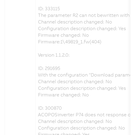
ID: 333115
The parameter R2 can not bewritten with th
Channel description changed: No
Configuration description changed: Yes
Firmware changed: No
Firmware:1\49819_1.fw(404)
Version 1.1.2.0:
ID: 291695
With the configuration "Download parameters
Channel description changed: No
Configuration description changed: Yes
Firmware changed: No
ID: 300870
ACOPOSinverter P74 does not response on
Channel description changed: No
Configuration description changed: No
Firmware changed: Yes