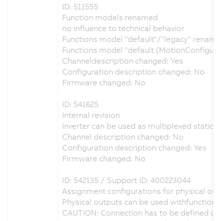
ID: 511555
Function models renamed
no influence to technical behavior
Functions model "default"/"legacy" renamed
Functions model "default (MotionConfigur
Channeldescription changed: Yes
Configuration description changed: No
Firmware changed: No
ID: 541625
Internal revision
Inverter can be used as multiplexed station 
Channel description changed: No
Configuration description changed: Yes
Firmware changed: No
ID: 542135 / Support ID: 400223044
Assignment configurations for physical outp
Physical outputs can be used withfunction 
CAUTION: Connection has to be defined on 