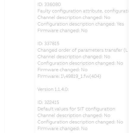
ID: 336080
Faulty configuration attribute, configuration
Channel description changed: No
Configuration description changed: Yes
Firmware changed: No
ID: 337815
Changed order of parameters transfer (LET
Channel description changed: No
Configuration description changed: No
Firmware changed: No
Firmware: 1\49819_1.fw(404)
Version 1.1.4.0:
ID: 322415
Default values for SIT configuration
Channel description changed: No
Configuration description changed: No
Firmware changed: No