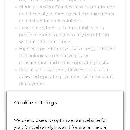
Modular design: Enables easy customization
and flexibility to meet specific requirements
and deliver tailored solutions.
Easy integration: Full compatibility with
previous models enables easy retrofitting
without additional costs.
High energy efficiency: Uses energy-efficient
technologies to minimize power
consumption and reduce operating costs.
Pre-installed systems: Devices come with
activated operating systems for immediate
deployment.
Cookie settings
We use cookies to optimize our website for
you, for web analytics and for social media