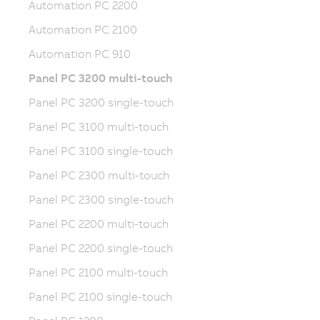
Automation PC 2200
Automation PC 2100
Automation PC 910
Panel PC 3200 multi-touch
Panel PC 3200 single-touch
Panel PC 3100 multi-touch
Panel PC 3100 single-touch
Panel PC 2300 multi-touch
Panel PC 2300 single-touch
Panel PC 2200 multi-touch
Panel PC 2200 single-touch
Panel PC 2100 multi-touch
Panel PC 2100 single-touch