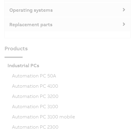
Operating systems
Replacement parts
Products
Industrial PCs
Automation PC 50A
Automation PC 4100
Automation PC 3200
Automation PC 3100
Automation PC 3100 mobile
Automation PC 2300