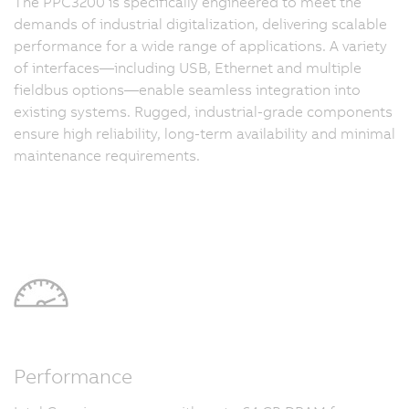
The PPC3200 is specifically engineered to meet the
demands of industrial digitalization, delivering scalable
performance for a wide range of applications. A variety
of interfaces—including USB, Ethernet and multiple
fieldbus options—enable seamless integration into
existing systems. Rugged, industrial-grade components
ensure high reliability, long-term availability and minimal
maintenance requirements.
Performance