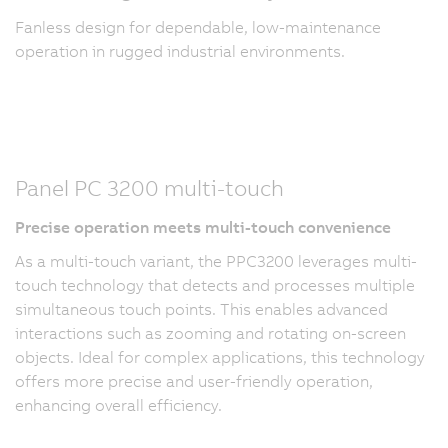
Fanless design for dependable, low-maintenance
operation in rugged industrial environments.
Panel PC 3200 multi-touch
Precise operation meets multi-touch convenience
As a multi-touch variant, the PPC3200 leverages multi-
touch technology that detects and processes multiple
simultaneous touch points. This enables advanced
interactions such as zooming and rotating on-screen
objects. Ideal for complex applications, this technology
offers more precise and user-friendly operation,
enhancing overall efficiency.