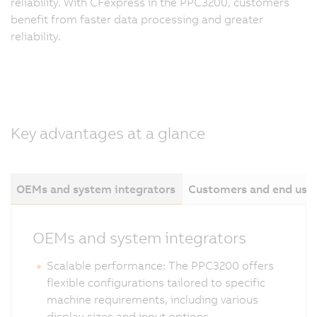
reliability. With CFexpress in the PPC3200, customers
benefit from faster data processing and greater
reliability.
Key advantages at a glance
OEMs and system integrators
Customers and end use
OEMs and system integrators
Scalable performance: The PPC3200 offers
flexible configurations tailored to specific
machine requirements, including various
display sizes and input options.