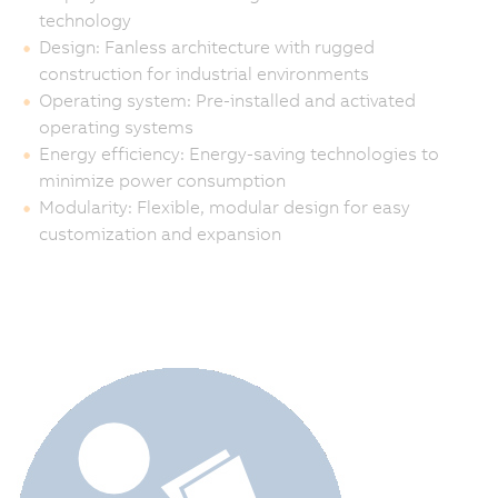
technology
Design: Fanless architecture with rugged
construction for industrial environments
Operating system: Pre-installed and activated
operating systems
Energy efficiency: Energy-saving technologies to
minimize power consumption
Modularity: Flexible, modular design for easy
customization and expansion