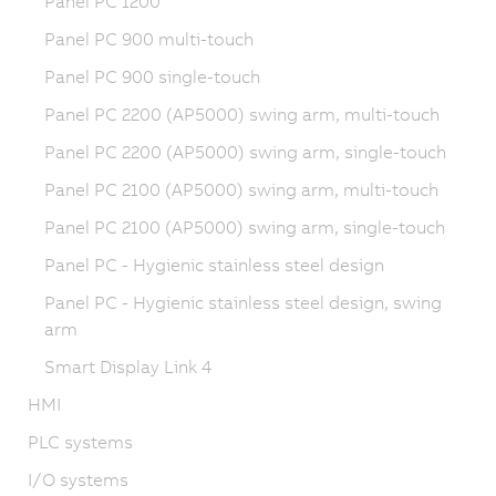
Panel PC 1200
Panel PC 900 multi-touch
Panel PC 900 single-touch
Panel PC 2200 (AP5000) swing arm, multi-touch
Panel PC 2200 (AP5000) swing arm, single-touch
Panel PC 2100 (AP5000) swing arm, multi-touch
Panel PC 2100 (AP5000) swing arm, single-touch
Panel PC - Hygienic stainless steel design
Panel PC - Hygienic stainless steel design, swing
arm
Smart Display Link 4
HMI
PLC systems
I/O systems