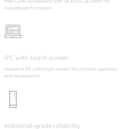
Intel Core i processors with up to 64 GB DRAM for
scalable performance.
IPC with touch screen
Industrial PC with touch screen for intuitive operation
and visualization.
Industrial-grade reliability