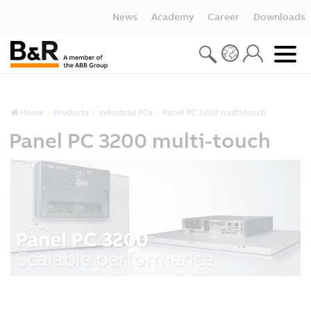
News
Academy
Career
Downloads
Home
Products
Industrial PCs
Panel PC 3200 multi-touch
Panel PC 3200 multi-touch