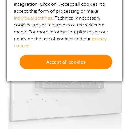
integration. Click on "Accept all cookies" to
accept this form of processing or make
individual settings
. Technically necessary
cookies are set regardless of the selection
made. For more information, please see our
policy on the use of cookies and our
privacy
notices
.
Accept all cookies