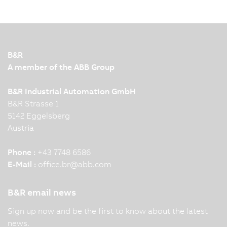
B&R
A member of the ABB Group
B&R Industrial Automation GmbH
B&R Strasse 1
5142 Eggelsberg
Austria
Phone :
+43 7748 6586
E-Mail :
office.br
@
abb.com
B&R email news
Sign up now and be the first to know about the latest
news.