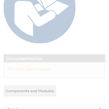
Documentation
PPC3200 user's manual
Components and Modules