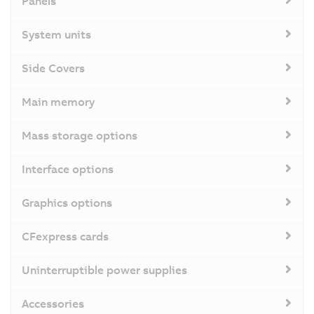
Panels
System units
Side Covers
Main memory
Mass storage options
Interface options
Graphics options
CFexpress cards
Uninterruptible power supplies
Accessories