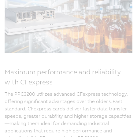
Maximum performance and reliability
with CFexpress
The PPC3200 utilizes advanced CFexpress technology,
offering significant advantages over the older CFast
standard. CFexpress cards deliver faster data transfer
speeds, greater durability and higher storage capacities
—making them ideal for demanding industrial
applications that require high performance and