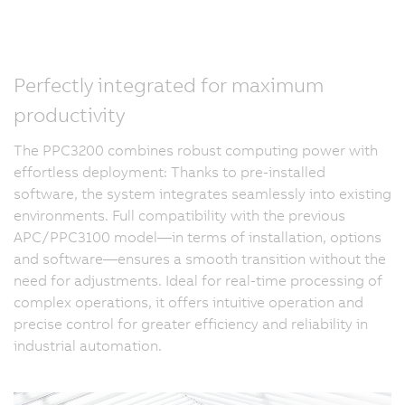
Perfectly integrated for maximum
productivity
The PPC3200 combines robust computing power with
effortless deployment: Thanks to pre-installed
software, the system integrates seamlessly into existing
environments. Full compatibility with the previous
APC/PPC3100 model—in terms of installation, options
and software—ensures a smooth transition without the
need for adjustments. Ideal for real-time processing of
complex operations, it offers intuitive operation and
precise control for greater efficiency and reliability in
industrial automation.