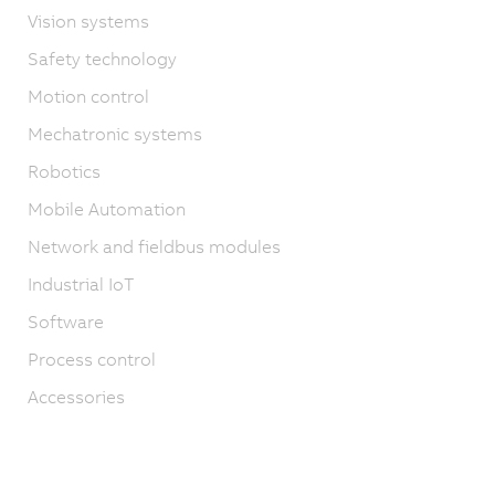
Vision systems
Safety technology
Motion control
Mechatronic systems
Robotics
Mobile Automation
Network and fieldbus modules
Industrial IoT
Software
Process control
Accessories