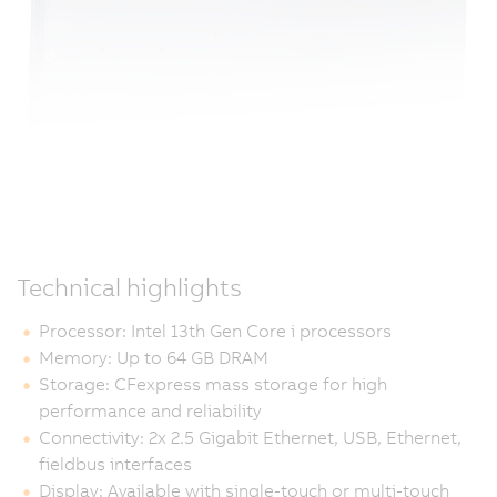
Technical highlights
Processor: Intel 13th Gen Core i processors
Memory: Up to 64 GB DRAM
Storage: CFexpress mass storage for high
performance and reliability
Connectivity: 2x 2.5 Gigabit Ethernet, USB, Ethernet,
fieldbus interfaces
Display: Available with single-touch or multi-touch