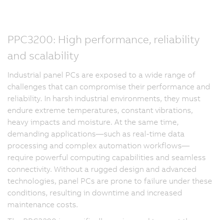
PPC3200: High performance, reliability
and scalability
Industrial panel PCs are exposed to a wide range of
challenges that can compromise their performance and
reliability. In harsh industrial environments, they must
endure extreme temperatures, constant vibrations,
heavy impacts and moisture. At the same time,
demanding applications—such as real-time data
processing and complex automation workflows—
require powerful computing capabilities and seamless
connectivity. Without a rugged design and advanced
technologies, panel PCs are prone to failure under these
conditions, resulting in downtime and increased
maintenance costs.