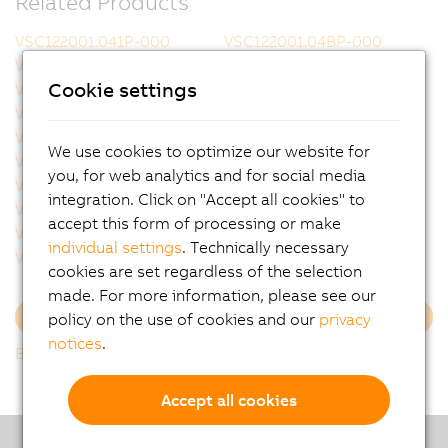
Related Products
VSC122001.041P-000
VSC122001.04BP-000
VSC122001.051P-000
VSC122001.053P-000
Cookie settings
VSC122002.041P-000
VSC122002.051P-000
VSC122002.141P-000
VSC122002.14BP-000
VSC122004.031P-000
VSC122004.03BP-000
We use cookies to optimize our website for
VSC122004.051P-000
VSC122005.051P-000
you, for web analytics and for social media
VSC122005.053P-000
VSC122005.05BP-000
integration. Click on "Accept all cookies" to
VSC122005.07BP-000
VSC122331.06CP-000
accept this form of processing or make
VSC122812.021P-000
VSC122821.022P-000
individual settings
. Technically necessary
VSC122821.032P-000
VSC122821.041P-000
cookies are set regardless of the selection
made. For more information, please see our
policy on the use of cookies and our
privacy
Load more
notices
.
Back to list
Accept all cookies