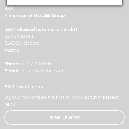
B&R
A member of the ABB Group
B&R Industrial Automation GmbH
B&R Strasse 1
5142 Eggelsberg
Austria
Phone :
+43 7748 6586
E-Mail :
office.br
@
abb.com
B&R email news
Sign up now and be the first to know about the latest
news.
SIGN UP NOW