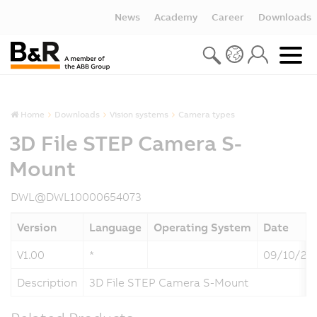
News
Academy
Career
Downloads
Home
Downloads
Vision systems
Camera types
3D File STEP Camera S-
Mount
DWL@DWL10000654073
Version
Language
Operating System
Date
V1.00
*
09/10/20
Description
3D File STEP Camera S-Mount