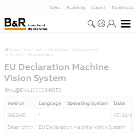
News
Academy
Career
Downloads
Home
Downloads
Certificates
Declarations of
conformity
Vision systems
EU Declaration Machine
Vision System
DWL@DWL10000649352
Version
Language
Operating System
Date
2025-05
*
05/12/20
Description
EU Declaration Machine Vision System