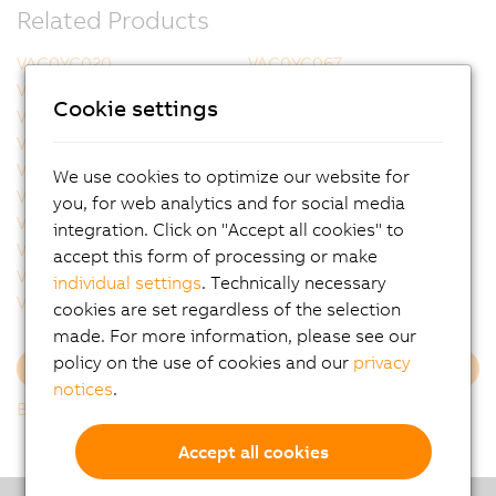
Related Products
VAC0YC020
VAC0YC067
VCA0Y01.0005
VCA0Y01.0010
Cookie settings
VCA0Y01.0020
VCA0Y01.0050
VCA0Y01.0100
VCA0Y01.0150
VCA0Y01.0200
VCA0Y01.0300
We use cookies to optimize our website for
VCA0Y11.0010
VCA0Y11.0020
you, for web analytics and for social media
VCA0Y11.0050
VCA0Y11.0100
integration. Click on "Accept all cookies" to
VCA0Y11.0150
VCA1L01.0020
accept this form of processing or make
VCA1L01.0050
VCA1L01.0100
individual settings
. Technically necessary
VCA1L01.0200
VCA1L11.0020
cookies are set regardless of the selection
made. For more information, please see our
policy on the use of cookies and our
privacy
Load more
notices
.
Back to list
Accept all cookies