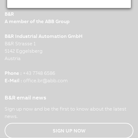
B&R
A member of the ABB Group
B&R Industrial Automation GmbH
B&R Strasse 1
5142 Eggelsberg
Austria
Phone :
+43 7748 6586
E-Mail :
office.br
@
abb.com
B&R email news
Sign up now and be the first to know about the latest
news.
SIGN UP NOW