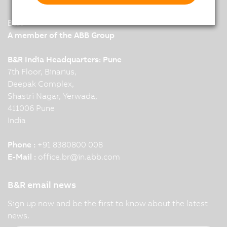
B&R
A member of the ABB Group
B&R India Headquarters: Pune
7th Floor, Binarius,
Deepak Complex,
Shastri Nagar, Yerwada,
411006 Pune
India
Phone :
+91 8380800 008
E-Mail :
office.br
@
in.abb.com
B&R email news
Sign up now and be the first to know about the latest
news.