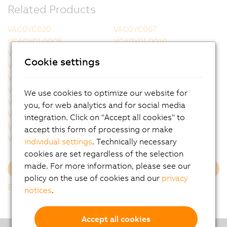
Related Products
VAC0YC020
VAC0YC067
VCA0Y01.0005
VCA0Y01.0010
VCA0Y01.0020
VCA0Y01.0050
Cookie settings
VCA0Y01.0100
VCA0Y01.0150
VCA0Y01.0200
VCA0Y01.0300
VCA0Y11.0010
VCA0Y11.0020
We use cookies to optimize our website for
VCA0Y11.0050
VCA0Y11.0100
you, for web analytics and for social media
VCA0Y11.0150
VCA1L01.0020
integration. Click on "Accept all cookies" to
VCA1L01.0050
VCA1L01.0100
accept this form of processing or make
VCA1L01.0200
VCA1L11.0020
individual settings
. Technically necessary
cookies are set regardless of the selection
made. For more information, please see our
Load more
policy on the use of cookies and our
privacy
Back to list
notices
.
Accept all cookies