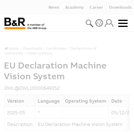
News
Academy
Career
Downloads
Home
Downloads
Certificates
Declarations of
conformity
Vision systems
EU Declaration Machine
Vision System
DWL@DWL10000649352
Version
Language
Operating System
Date
2025-05
*
05/12/20
Description
EU Declaration Machine Vision System