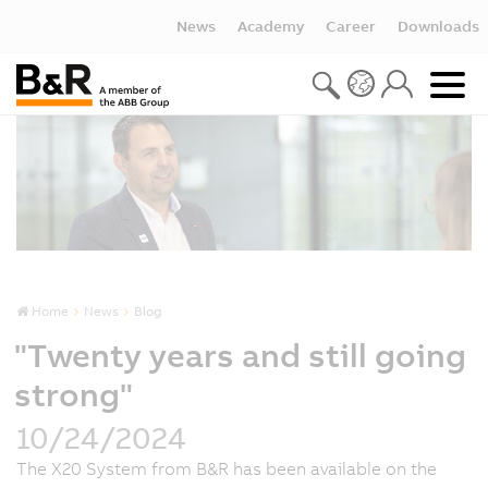
News
Academy
Career
Downloads
Home
News
Blog
"Twenty years and still going
strong"
10/24/2024
The X20 System from B&R has been available on the