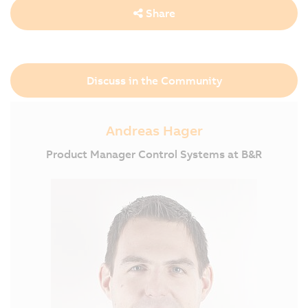
Share
Discuss in the Community
Andreas Hager
Product Manager Control Systems at B&R