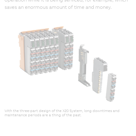
saves an enormous amount of time and money.
With the three-part design of the X20 System, long downtimes and
maintenance periods are a thing of the past.