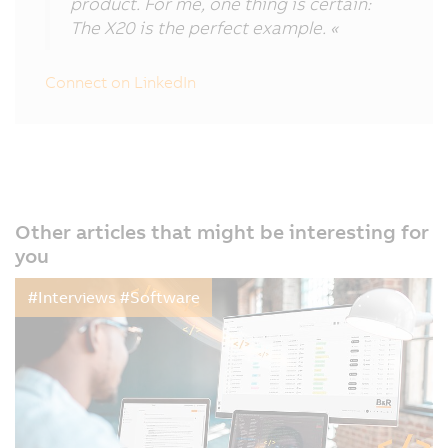
product. For me, one thing is certain:
The X20 is the perfect example. «
Connect on LinkedIn
Other articles that might be interesting for
you
#Interviews #Software