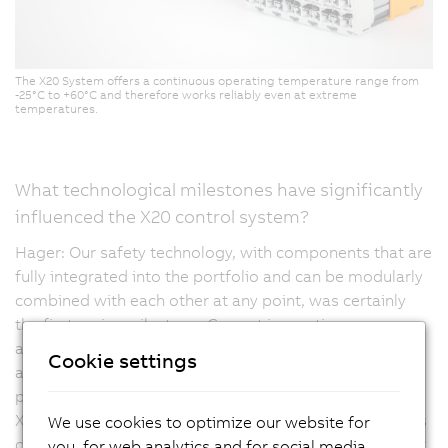
The X20 System offers a continuous operating temperature range from
-25°C to +60°C and therefore works reliably even at extreme
temperatures.
What technological milestones have significantly
influenced the X20 control system?
Hager: Our safety technology, with components that are
fully integrated into the portfolio and can be modularly
combined with each other at any point, was certainly
the first major milestone. Current innovations are
aimed, for example, at compact drive technology, but
Cookie settings
are also moving towards high-density products,
providing even more channels in a compact design. The
X20 controller is multifunctional, meaning that channels
We use cookies to optimize our website for
can be configured as they are meant to be mapped, for
you, for web analytics and for social media