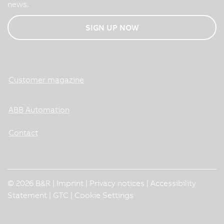
news.
SIGN UP NOW
Customer magazine
ABB Automation
Contact
© 2026 B&R |
Imprint
|
Privacy notices
|
Accessibility
Statement
|
GTC
|
Cookie Settings