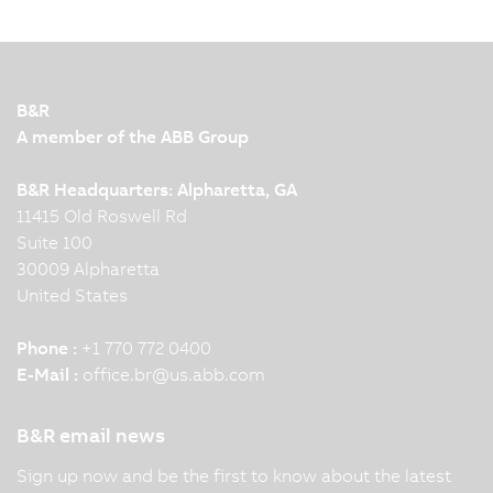
control and regulation devices in energy
automation. B&R control systems for generators
used in power generation plants have been UL
6200-certified. Five questions for our energy
B&R
expert.
A member of the ABB Group
B&R Headquarters: Alpharetta, GA
11415 Old Roswell Rd
Suite 100
30009 Alpharetta
United States
Phone :
+1 770 772 0400
E-Mail :
office.br
@
us.abb.com
B&R email news
Sign up now and be the first to know about the latest