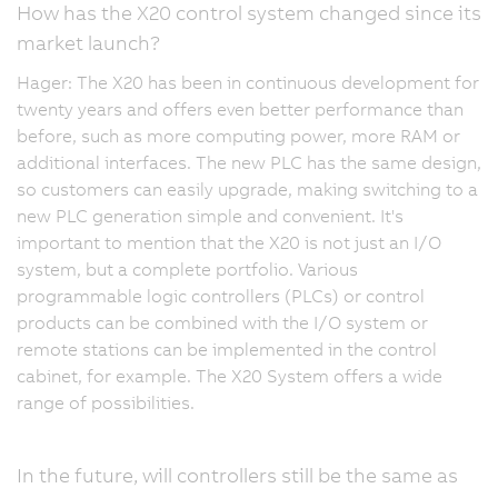
How has the X20 control system changed since its
market launch?
Hager: The X20 has been in continuous development for
twenty years and offers even better performance than
before, such as more computing power, more RAM or
additional interfaces. The new PLC has the same design,
so customers can easily upgrade, making switching to a
new PLC generation simple and convenient. It's
important to mention that the X20 is not just an I/O
system, but a complete portfolio. Various
programmable logic controllers (PLCs) or control
products can be combined with the I/O system or
remote stations can be implemented in the control
cabinet, for example. The X20 System offers a wide
range of possibilities.
In the future, will controllers still be the same as