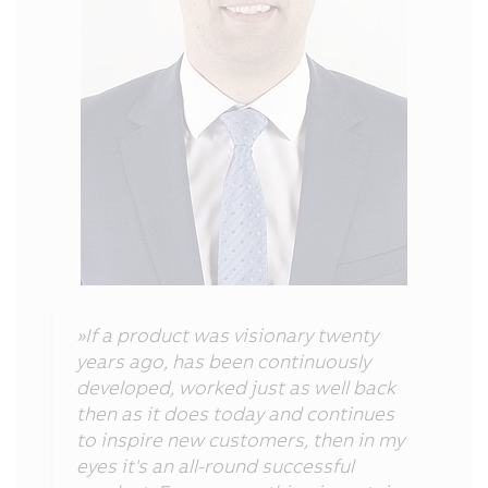
»If a product was visionary twenty
years ago, has been continuously
developed, worked just as well back
then as it does today and continues
to inspire new customers, then in my
eyes it's an all-round successful