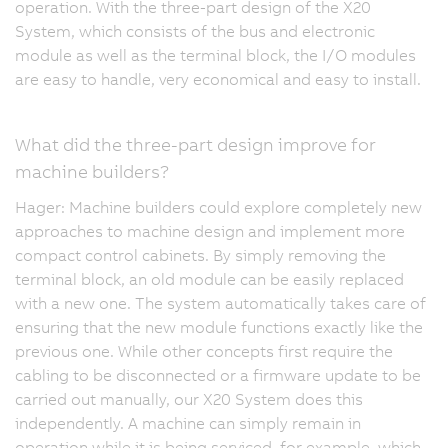
operation. With the three-part design of the X20
System, which consists of the bus and electronic
module as well as the terminal block, the I/O modules
are easy to handle, very economical and easy to install.
What did the three-part design improve for
machine builders?
Hager: Machine builders could explore completely new
approaches to machine design and implement more
compact control cabinets. By simply removing the
terminal block, an old module can be easily replaced
with a new one. The system automatically takes care of
ensuring that the new module functions exactly like the
previous one. While other concepts first require the
cabling to be disconnected or a firmware update to be
carried out manually, our X20 System does this
independently. A machine can simply remain in
operation while it is being serviced, for example, which