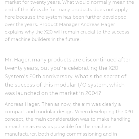
market for twenty years. What would normally mean the
end of the lifecycle for many products does not apply
here because the system has been further developed
over the years. Product Manager Andreas Hager
explains why the X20 will remain crucial to the success
of machine builders in the future.
Mr. Hager, many products are discontinued after
twenty years, but you're celebrating the X20
System's 20th anniversary. What's the secret of
the success of this modular I/O system, which
was launched on the market in 2004?
Andreas Hager: Then as now, the aim was clearly a
compact and modular design. When developing the X20
concept, the main consideration was to make handling
a machine as easy as possible for the machine
manufacturer, both during commissioning and in