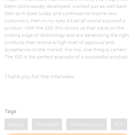
been continuously developed, worked just as well back
then as it does today and continues to inspire new
customers, then in my eyes it's an all-round successful
product. With the X20, this shows us that we're on the
cutting edge of technology and are developing the right
products that receive a high level of approval and
acceptance on the market. For me, one thing is certain:
The X20 is the perfect example of a successful product.
Thank you for the interview.
Tags
Energy
Interviews
MotionControl
PLC