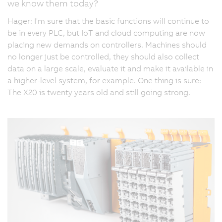
we know them today?
Hager: I'm sure that the basic functions will continue to
be in every PLC, but IoT and cloud computing are now
placing new demands on controllers. Machines should
no longer just be controlled, they should also collect
data on a large scale, evaluate it and make it available in
a higher-level system, for example. One thing is sure:
The X20 is twenty years old and still going strong.