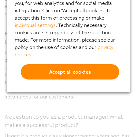
you, for web analytics and for social media
example as an input, output or the type of signal being
integration. Click on "Accept all cookies" to
processed.
accept this form of processing or make
individual settings
. Technically necessary
cookies are set regardless of the selection
How do you think the X20 portfolio will develop in
made. For more information, please see our
the coming years?
policy on the use of cookies and our
privacy
Hager: We are very close to the market and are quick to
notices
.
pick up on new requirements and ensure that they are
covered. This includes digitization or providing multiple
Accept all cookies
functions in a single module. It's important to mention
that the X20 portfolio has long-term availability and
compatibility, which are particularly important
advantages for our customers.
A question to you as a product manager: What
makes a successful product?
Hager: If a product was visionary twenty years ago, has