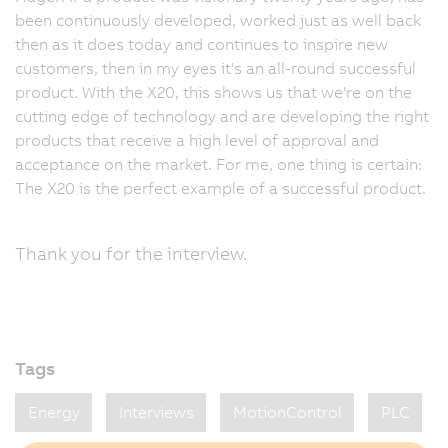
been continuously developed, worked just as well back
then as it does today and continues to inspire new
customers, then in my eyes it's an all-round successful
product. With the X20, this shows us that we're on the
cutting edge of technology and are developing the right
products that receive a high level of approval and
acceptance on the market. For me, one thing is certain:
The X20 is the perfect example of a successful product.
Thank you for the interview.
Tags
Energy
Interviews
MotionControl
PLC