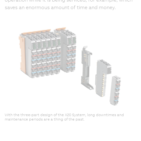
saves an enormous amount of time and money.
With the three-part design of the X20 System, long downtimes and
maintenance periods are a thing of the past.