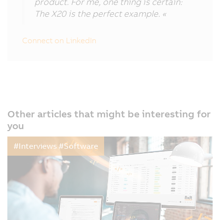
product. For me, one thing is certain:
The X20 is the perfect example. «
Connect on LinkedIn
Other articles that might be interesting for
you
#Interviews #Software