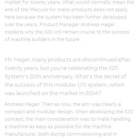
market for twenty years. What would normally mean the
end of the lifecycle for many products does not apply
here because the system has been further developed
over the years. Product Manager Andreas Hager
explains why the X20 will remain crucial to the success
of machine builders in the future.
Mr. Hager, many products are discontinued after
twenty years, but you're celebrating the X20
System's 20th anniversary. What's the secret of
the success of this modular I/O system, which
was launched on the market in 2004?
Andreas Hager: Then as now, the aim was clearly a
compact and modular design. When developing the X20
concept, the main consideration was to make handling
a machine as easy as possible for the machine
manufacturer, both during commissioning and in