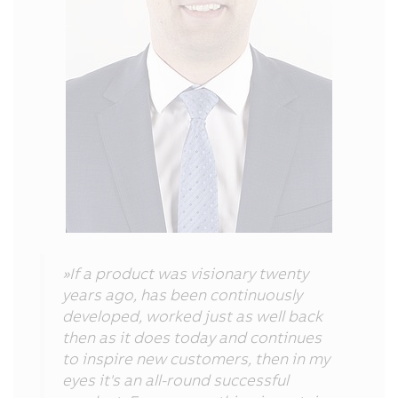
»If a product was visionary twenty
years ago, has been continuously
developed, worked just as well back
then as it does today and continues
to inspire new customers, then in my
eyes it's an all-round successful