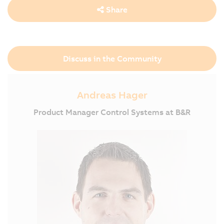
Share
Discuss in the Community
Andreas Hager
Product Manager Control Systems at B&R