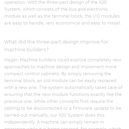
operation. With the three-part design of the X20
System, which consists of the bus and electronic
module as well as the terminal block, the I/O modules
are easy to handle, very economical and easy to install.
What did the three-part design improve for
machine builders?
Hager: Machine builders could explore completely new
approaches to machine design and implement more
compact control cabinets. By simply removing the
terminal block, an old module can be easily replaced
with a new one. The system automatically takes care of
ensuring that the new module functions exactly like the
previous one. While other concepts first require the
cabling to be disconnected or a firmware update to be
carried out manually, our X20 System does this
independently. A machine can simply remain in
operation while it is being serviced, for example, which