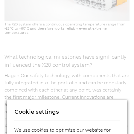
The X20 System offers a continuous operating temperature range from
-25°C to +60°C and therefore works reliably even at extreme
temperatures.
What technological milestones have significantly
influenced the X20 control system?
Hager: Our safety technology, with components that are
fully integrated into the portfolio and can be modularly
combined with each other at any point, was certainly
the first major milestone. Current innovations are
aimed, for example, at compact drive technology, but
Cookie settings
are also moving towards high-density products,
providing even more channels in a compact design. The
X20 controller is multifunctional, meaning that channels
We use cookies to optimize our website for
can be configured as they are meant to be mapped, for