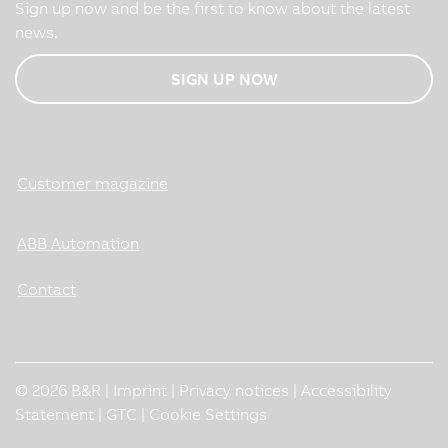
Sign up now and be the first to know about the latest
news.
SIGN UP NOW
Customer magazine
ABB Automation
Contact
© 2026 B&R |
Imprint
|
Privacy notices
|
Accessibility
Statement
|
GTC
|
Cookie Settings