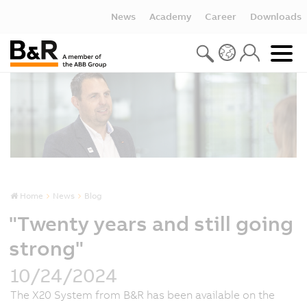
News
Academy
Career
Downloads
Home
News
Blog
"Twenty years and still going
strong"
10/24/2024
The X20 System from B&R has been available on the