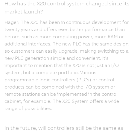
How has the X20 control system changed since its
market launch?
Hager: The X20 has been in continuous development for
twenty years and offers even better performance than
before, such as more computing power, more RAM or
additional interfaces. The new PLC has the same design,
so customers can easily upgrade, making switching to a
new PLC generation simple and convenient. It's
important to mention that the X20 is not just an I/O
system, but a complete portfolio. Various
programmable logic controllers (PLCs) or control
products can be combined with the I/O system or
remote stations can be implemented in the control
cabinet, for example. The X20 System offers a wide
range of possibilities.
In the future, will controllers still be the same as