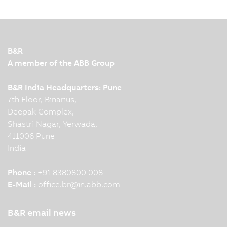
control and regulation devices in energy
automation. B&R control systems for generators
used in power generation plants have been UL
6200-certified. Five questions for our energy
B&R
expert.
A member of the ABB Group
B&R India Headquarters: Pune
7th Floor, Binarius,
Deepak Complex,
Shastri Nagar, Yerwada,
411006 Pune
India
Phone :
+91 8380800 008
E-Mail :
office.br
@
in.abb.com
B&R email news