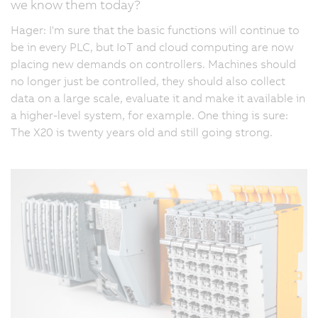
we know them today?
Hager: I'm sure that the basic functions will continue to
be in every PLC, but IoT and cloud computing are now
placing new demands on controllers. Machines should
no longer just be controlled, they should also collect
data on a large scale, evaluate it and make it available in
a higher-level system, for example. One thing is sure:
The X20 is twenty years old and still going strong.