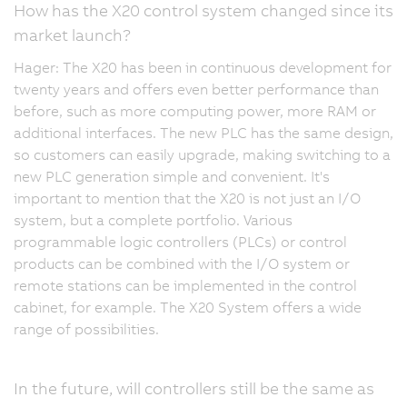
How has the X20 control system changed since its
market launch?
Hager: The X20 has been in continuous development for
twenty years and offers even better performance than
before, such as more computing power, more RAM or
additional interfaces. The new PLC has the same design,
so customers can easily upgrade, making switching to a
new PLC generation simple and convenient. It's
important to mention that the X20 is not just an I/O
system, but a complete portfolio. Various
programmable logic controllers (PLCs) or control
products can be combined with the I/O system or
remote stations can be implemented in the control
cabinet, for example. The X20 System offers a wide
range of possibilities.
In the future, will controllers still be the same as