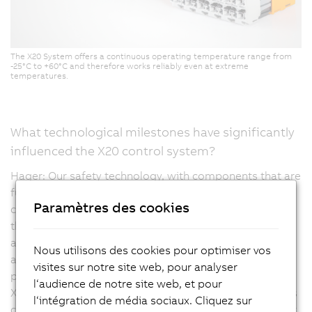
The X20 System offers a continuous operating temperature range from
-25°C to +60°C and therefore works reliably even at extreme
temperatures.
What technological milestones have significantly
influenced the X20 control system?
Hager: Our safety technology, with components that are
fully integrated into the portfolio and can be modularly
Paramètres des cookies
combined with each other at any point, was certainly
the first major milestone. Current innovations are
aimed, for example, at compact drive technology, but
Nous utilisons des cookies pour optimiser vos
are also moving towards high-density products,
visites sur notre site web, pour analyser
providing even more channels in a compact design. The
l‘audience de notre site web, et pour
X20 controller is multifunctional, meaning that channels
l‘intégration de média sociaux. Cliquez sur
can be configured as they are meant to be mapped, for