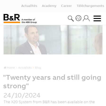
Actualités
Academy
Career
Téléchargements
Home
Actualités
Blog
"Twenty years and still going
strong"
24/10/2024
The X20 System from B&R has been available on the