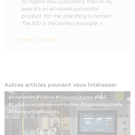
to inspire new customers, then in my
eyes it's an all-round successful
product. For me, one thing is certain:
The X20 is the perfect example. «
Connect on LinkedIn
Autres articles pouvant vous intéresser
#Interviews #Vidéos #SuccessStories #B&R
#CollaborationHommeMachine #VisionIndustrielle
#TransportDeProduits