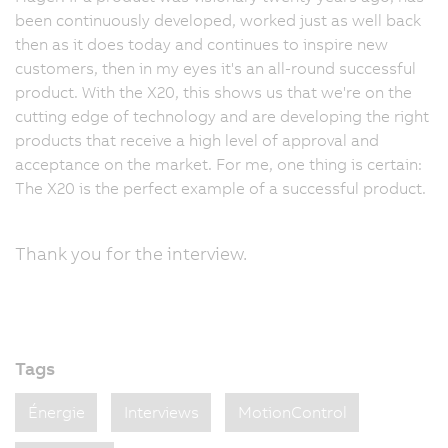
been continuously developed, worked just as well back
then as it does today and continues to inspire new
customers, then in my eyes it's an all-round successful
product. With the X20, this shows us that we're on the
cutting edge of technology and are developing the right
products that receive a high level of approval and
acceptance on the market. For me, one thing is certain:
The X20 is the perfect example of a successful product.
Thank you for the interview.
Tags
Énergie
Interviews
MotionControl