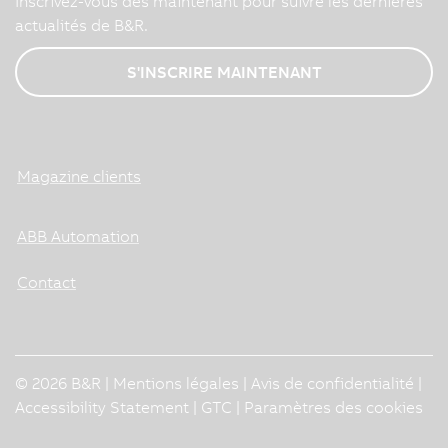
Inscrivez-vous dès maintenant pour suivre les dernières
actualités de B&R.
S'INSCRIRE MAINTENANT
Magazine clients
ABB Automation
Contact
© 2026 B&R |
Mentions légales
|
Avis de confidentialité
|
Accessibility Statement
|
GTC
|
Paramètres des cookies