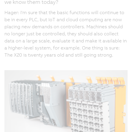
we know them today?
Hager: I'm sure that the basic functions will continue to
be in every PLC, but IoT and cloud computing are now
placing new demands on controllers. Machines should
no longer just be controlled, they should also collect
data on a large scale, evaluate it and make it available in
a higher-level system, for example. One thing is sure:
The X20 is twenty years old and still going strong.