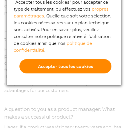
"Accepter tous les cookies" pour accepter ce
example as an input, output or the type of signal being
type de traitement, ou effectuez vos
propres
processed.
paramétrages
. Quelle que soit votre sélection,
les cookies nécessaires sur un plan technique
sont activés. Pour en savoir plus, veuillez
How do you think the X20 portfolio will develop in
consulter notre politique relative é l‘utilisation
the coming years?
de cookies ainsi que nos
politique de
Hager: We are very close to the market and are quick to
confidentialité
.
pick up on new requirements and ensure that they are
covered. This includes digitization or providing multiple
Accepter tous les cookies
functions in a single module. It's important to mention
that the X20 portfolio has long-term availability and
compatibility, which are particularly important
advantages for our customers.
A question to you as a product manager: What
makes a successful product?
Hager: If a product was visionary twenty years ago, has