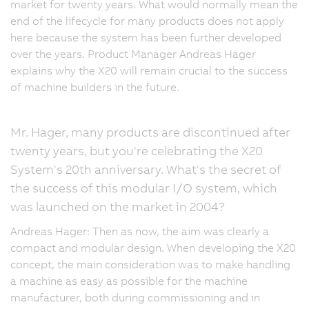
market for twenty years. What would normally mean the
end of the lifecycle for many products does not apply
here because the system has been further developed
over the years. Product Manager Andreas Hager
explains why the X20 will remain crucial to the success
of machine builders in the future.
Mr. Hager, many products are discontinued after
twenty years, but you're celebrating the X20
System's 20th anniversary. What's the secret of
the success of this modular I/O system, which
was launched on the market in 2004?
Andreas Hager: Then as now, the aim was clearly a
compact and modular design. When developing the X20
concept, the main consideration was to make handling
a machine as easy as possible for the machine
manufacturer, both during commissioning and in