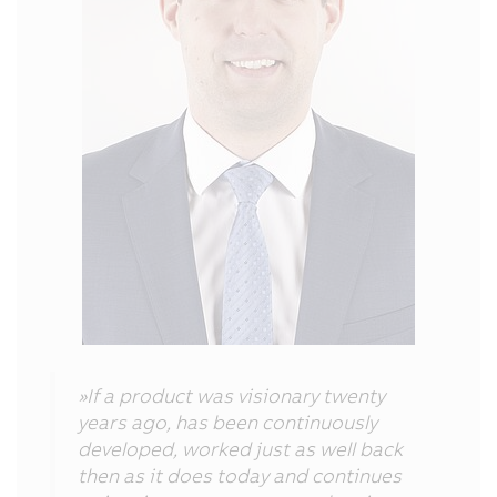
»If a product was visionary twenty
years ago, has been continuously
developed, worked just as well back
then as it does today and continues