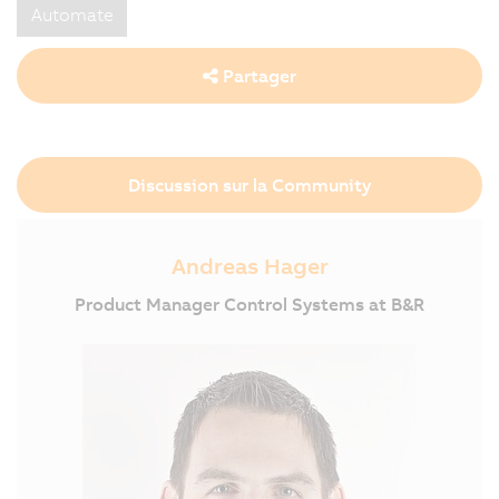
Automate
Partager
Discussion sur la Community
Andreas Hager
Product Manager Control Systems at B&R