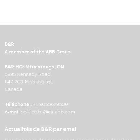
15/07/2025
| 4m
It's official: B&R has released its new coding
environment – Automation Studio Code. Learn
more about how these standout additions to
B&R's flagship automation software will impact
machine builders and system integrators in this
B&R
interview with B&R…
A member of the ABB Group
B&R HQ: Mississauga, ON
5895 Kennedy Road
L4Z 2G3 Mississauga
Canada
Téléphone :
+1 9055679500
e-mail :
office.br
@
ca.abb.com
Actualités de B&R par email