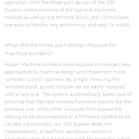
operation. With the three-part design of the X20
System, which consists of the bus and electronic
module as well as the terminal block, the I/O modules
are easy to handle, very economical and easy to install.
What did the three-part design improve for
machine builders?
Hager: Machine builders could explore completely new
approaches to machine design and implement more
compact control cabinets. By simply removing the
terminal block, an old module can be easily replaced
with a new one. The system automatically takes care of
ensuring that the new module functions exactly like the
previous one. While other concepts first require the
cabling to be disconnected or a firmware update to be
carried out manually, our X20 System does this
independently. A machine can simply remain in
operation while it is being serviced, for example, which