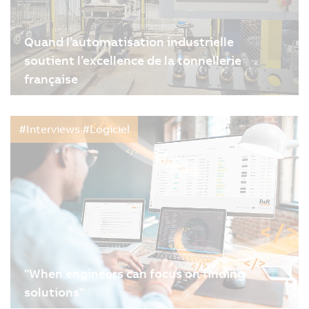
Quand l’automatisation industrielle
soutient l’excellence de la tonnellerie
française
09/02/2026
| 4m
#Interviews #Logiciel
"When engineers can focus on finding
solutions"