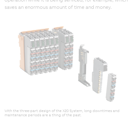
saves an enormous amount of time and money.
With the three-part design of the X20 System, long downtimes and
maintenance periods are a thing of the past.