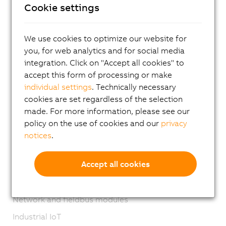
Cookie settings
I/O systems
X20 System
We use cookies to optimize our website for
Coated X20 systems
you, for web analytics and for social media
X67 System
integration. Click on "Accept all cookies" to
accept this form of processing or make
XV System
individual settings
. Technically necessary
Vision systems
cookies are set regardless of the selection
made. For more information, please see our
Safety technology
policy on the use of cookies and our
privacy
Motion control
notices
.
Mechatronic systems
Accept all cookies
Robotics
Mobile Automation
Network and fieldbus modules
Industrial IoT