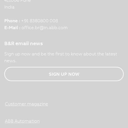
India
Phone :
+91 8380800 008
E-Mail :
office.br
@
in.abb.com
B&R email news
Sign up now and be the first to know about the latest
news.
SIGN UP NOW
Customer magazine
ABB Automation