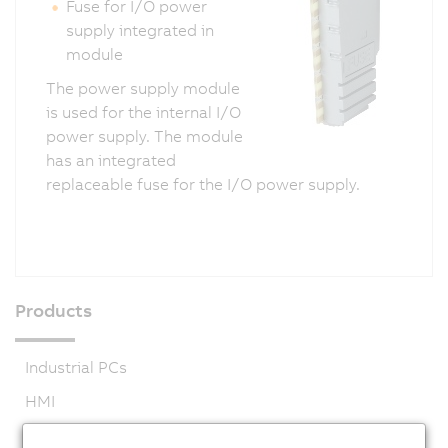
Fuse for I/O power
supply integrated in
module
The power supply module
is used for the internal I/O
power supply. The module
has an integrated
replaceable fuse for the I/O power supply.
Products
Industrial PCs
HMI
PLC systems