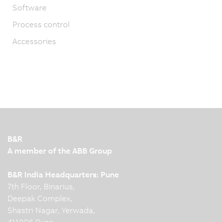
Software
Process control
Accessories
B&R
A member of the ABB Group
B&R India Headquarters: Pune
7th Floor, Binarius,
Deepak Complex,
Shastri Nagar, Yerwada,
411006 Pune