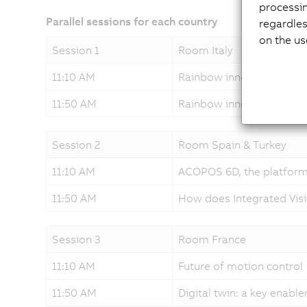
processi
Parallel sessions for each country
regardles
on the us
Session 1
Room Italy
11:10 AM
Rainbow innovations - h
11:50 AM
Rainbow innovations - so
Session 2
Room Spain & Turkey
11:10 AM
ACOPOS 6D, the platform
11:50 AM
How does Integrated Vis
Session 3
Room France
11:10 AM
Future of motion control
11:50 AM
Digital twin: a key enabl