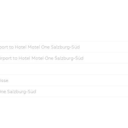
port to Hotel Motel One Salzburg-Süd
irport to Hotel Motel One Salzburg-Süd
isse
 One Salzburg-Süd