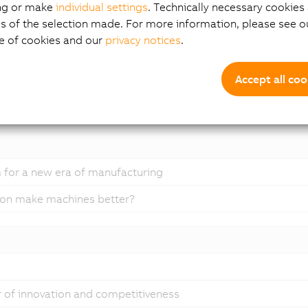
ng or make
individual settings
. Technically necessary cookies 
s of the selection made. For more information, please see ou
e of cookies and our
privacy notices
.
ardware
Accept all coo
ftware
 for a new era of manufacturing
ion make machines better?
er of innovation and competitiveness