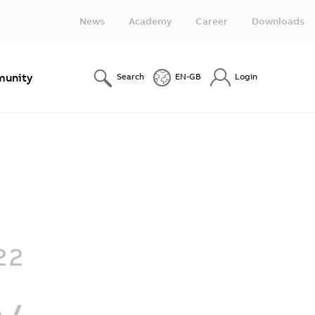
News
Academy
Career
Downloads
unity
Search
EN-GB
Login