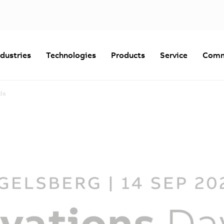
ndustries
Technologies
Products
Service
Comm
da