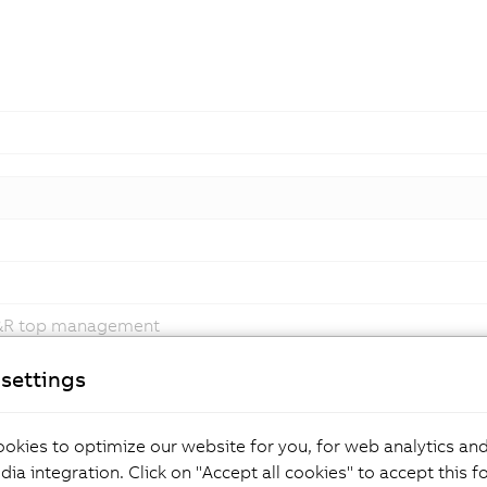
B&R top management
ping adaptive manufacturing
settings
okies to optimize our website for you, for web analytics and
dia integration. Click on "Accept all cookies" to accept this f