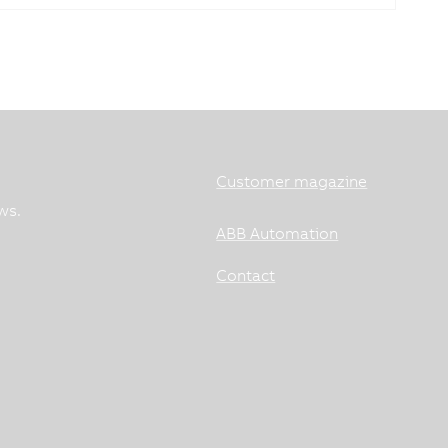
Customer magazine
ws.
ABB Automation
Contact