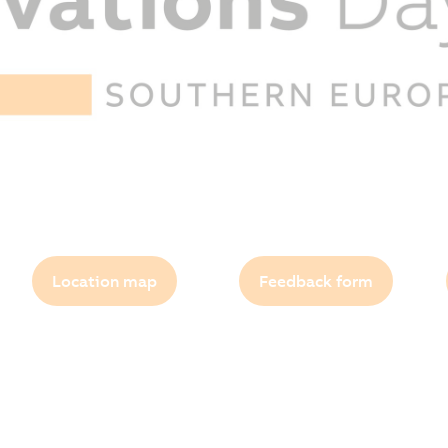
Location map
Feedback form