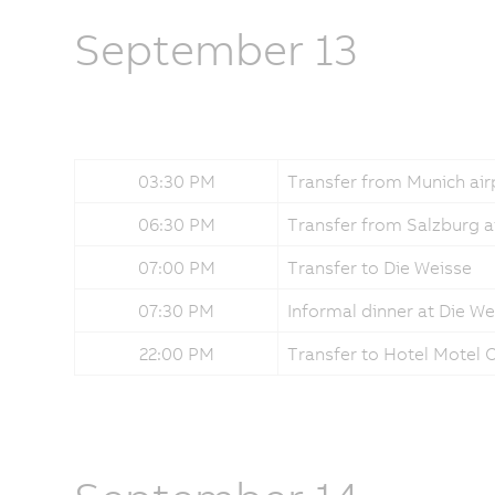
September 13
03:30 PM
Transfer from Munich air
06:30 PM
Transfer from Salzburg a
07:00 PM
Transfer to Die Weisse
07:30 PM
Informal dinner at Die We
22:00 PM
Transfer to Hotel Motel