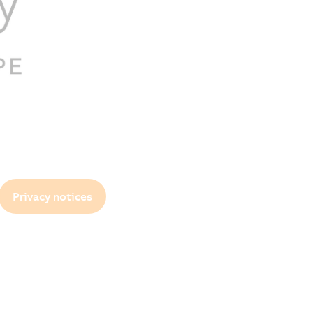
Privacy notices