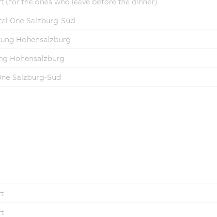
t (for the ones who leave before the dinner)
tel One Salzburg-Süd
stung Hohensalzburg
tung Hohensalzburg
 One Salzburg-Süd
rt
rt