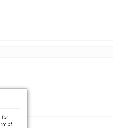
 for
orm of