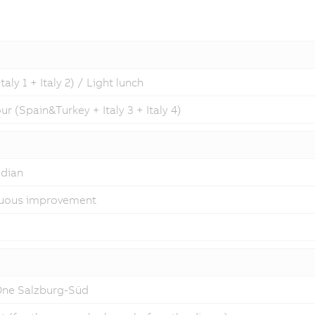
ly 1 + Italy 2) / Light lunch
r (Spain&Turkey + Italy 3 + Italy 4)
odian
inuous improvement
 One Salzburg-Süd