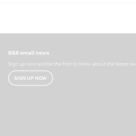
B&R email news
Sign up now and be the first to know about the latest ne
SIGN UP NOW