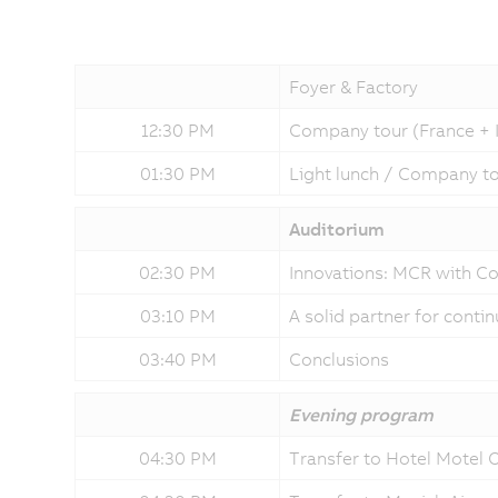
Foyer & Factory
12:30 PM
Company tour (France + Ita
01:30 PM
Light lunch / Company tou
Auditorium
02:30 PM
Innovations: MCR with C
03:10 PM
A solid partner for cont
03:40 PM
Conclusions
Evening program
04:30 PM
Transfer to Hotel Motel