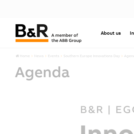
About us
I
Home
News
Events
Southern Europe Innovations Day
Agen
Agenda