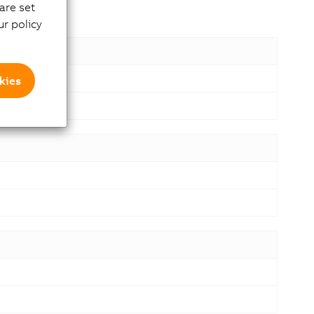
are set
r policy
kies