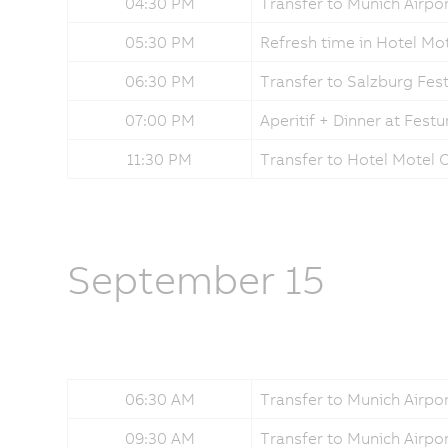
04:30 PM
Transfer to Munich Airpor
05:30 PM
Refresh time in Hotel Mo
06:30 PM
Transfer to Salzburg Fe
07:00 PM
Aperitif + Dinner at Fes
11:30 PM
Transfer to Hotel Motel
September 15
06:30 AM
Transfer to Munich Airpo
09:30 AM
Transfer to Munich Airpo