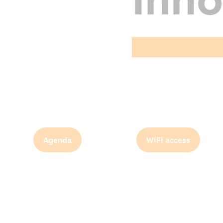
Agenda
WIFI access