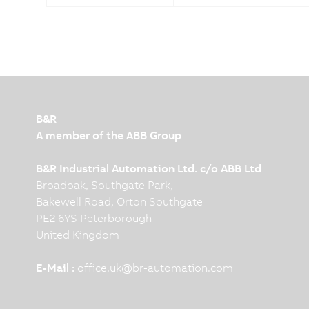
B&R
A member of the ABB Group
B&R Industrial Automation Ltd. c/o ABB Ltd
Broadoak, Southgate Park,
Bakewell Road, Orton Southgate
PE2 6YS Peterborough
United Kingdom
E-Mail :
office.uk
@
br-automation.com