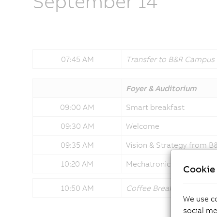
September 14
07:45 AM
Transfer to B&R Campus
Foyer & Auditorium
09:00 AM
Smart breakfast
09:30 AM
Welcome
09:35 AM
Vision & Strategy from 
10:20 AM
Mechatronic systems sha
Cookie 
10:50 AM
Coffee Break
We use co
social me