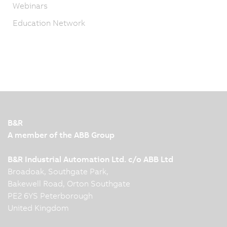
Webinars
Education Network
B&R
A member of the ABB Group
B&R Industrial Automation Ltd. c/o ABB Ltd
Broadoak, Southgate Park,
Bakewell Road, Orton Southgate
PE2 6YS Peterborough
United Kingdom