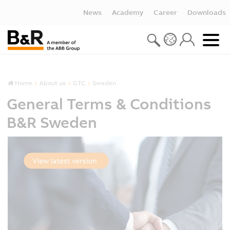
News
Academy
Career
Downloads
Home
About us
GTC
Sweden
General Terms & Conditions
B&R Sweden