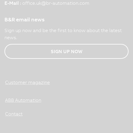
E-Mail :
office.uk
@
br-automation.com
B&R email news
Sign up now and be the first to know about the latest
news.
SIGN UP NOW
Customer magazine
ABB Automation
Contact