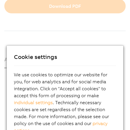
Download PDF
Cookie settings
About us
We use cookies to optimize our website for
Press Room
you, for web analytics and for social media
Blog
integration. Click on "Accept all cookies" to
accept this form of processing or make
AutoMates
individual settings
. Technically necessary
Email news service
cookies are set regardless of the selection
Career
made. For more information, please see our
policy on the use of cookies and our
privacy
Locations