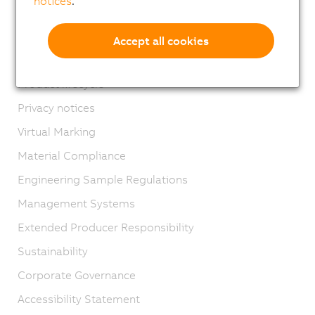
notices
.
Contact
Imprint
Accept all cookies
GTC
Product lifecycle
Privacy notices
Virtual Marking
Material Compliance
Engineering Sample Regulations
Management Systems
Extended Producer Responsibility
Sustainability
Corporate Governance
Accessibility Statement