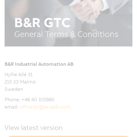
B&R Industrial Automation AB
Hyllie Allé 31
215 33 Malmö
Sweden
Phone: +46 40 315980
email:
office.br
@
se.abb.com
View latest version