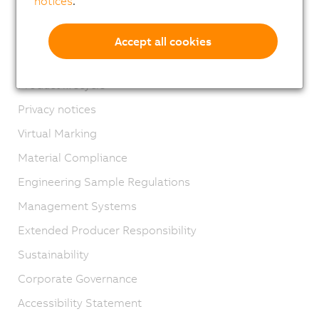
notices
.
Contact
Imprint
Accept all cookies
GTC
Product lifecycle
Privacy notices
Virtual Marking
Material Compliance
Engineering Sample Regulations
Management Systems
Extended Producer Responsibility
Sustainability
Corporate Governance
Accessibility Statement