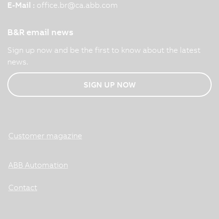
E-Mail :
office.br
@
ca.abb.com
B&R email news
Sign up now and be the first to know about the latest
news.
SIGN UP NOW
Customer magazine
ABB Automation
Contact