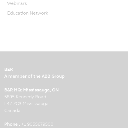
Webinars
Education Network
B&R
A member of the ABB Group
B&R HQ: Mississauga, ON
5895 Kennedy Road
L4Z 2G3 Mississauga
Canada
Phone :
+1 9055679500