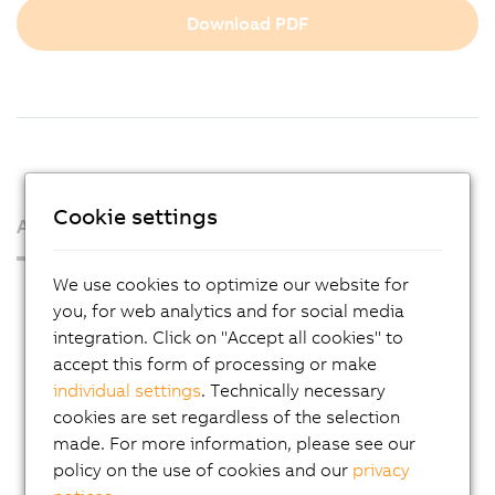
Download PDF
Cookie settings
About us
We use cookies to optimize our website for
Press Room
you, for web analytics and for social media
Blog
integration. Click on "Accept all cookies" to
accept this form of processing or make
AutoMates
individual settings
. Technically necessary
Email news service
cookies are set regardless of the selection
Career
made. For more information, please see our
policy on the use of cookies and our
privacy
Locations