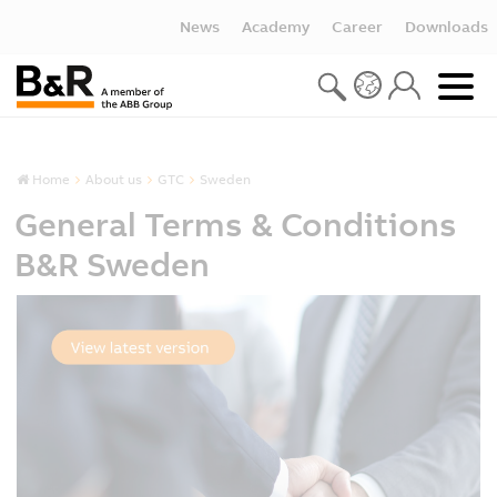
News
Academy
Career
Downloads
Home
About us
GTC
Sweden
General Terms & Conditions
B&R Sweden