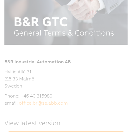
B&R Industrial Automation AB
Hyllie Allé 31
215 33 Malmö
Sweden
Phone: +46 40 315980
email:
office.br
@
se.abb.com
View latest version