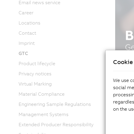
Email news service
Career
Locations
Contact
Imprint
GTC
Cookie 
Product lifecycle
Privacy notices
We use co
Virtual Marking
social me
Material Compliance
processi
regardles
Engineering Sample Regulations
on the us
Management Systems
Extended Producer Responsibility