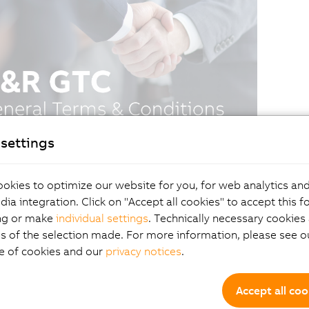
settings
okies to optimize our website for you, for web analytics and
dia integration. Click on "Accept all cookies" to accept this f
ng or make
individual settings
. Technically necessary cookies 
s of the selection made. For more information, please see ou
e of cookies and our
privacy notices
.
Accept all coo