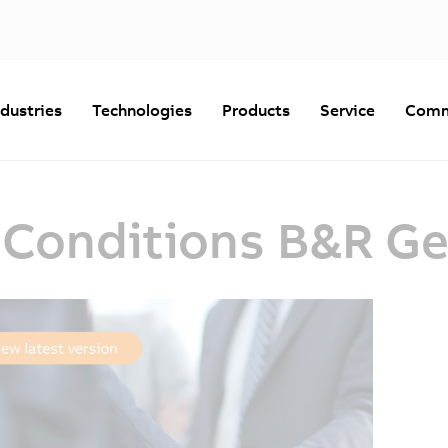
ndustries
Technologies
Products
Service
Comm
 Conditions B&R G