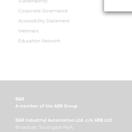
Sustainability
Corporate Governance
Accessibility Statement
Webinars
Education Network
B&R
A member of the ABB Group
B&R Industrial Automation Ltd. c/o ABB Ltd
Broadoak, Southgate Park,