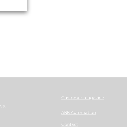
Customer magazine
ws.
ABB Automation
Contact