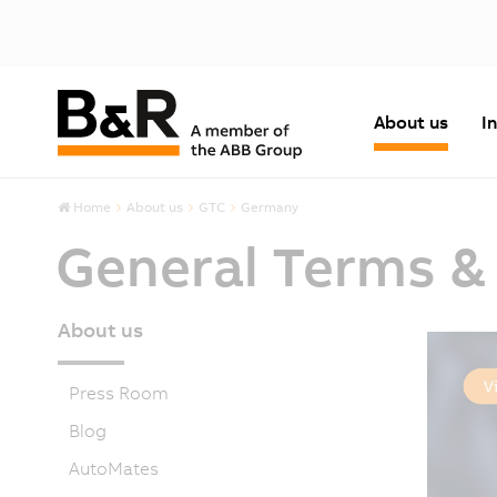
About us
I
Home
About us
GTC
Germany
General Terms &
About us
Press Room
Blog
AutoMates