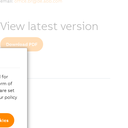
email:
office.br
@
de.abb.com
View latest version
Download PDF
 for
orm of
are set
r policy
kies