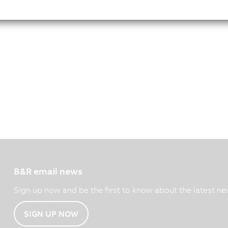
B&R email news
Sign up now and be the first to know about the latest ne
SIGN UP NOW