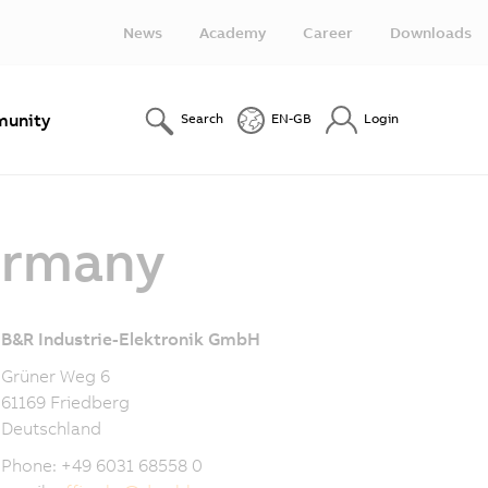
News
Academy
Career
Downloads
unity
Search
EN-GB
Login
ermany
B&R Industrie-Elektronik GmbH
Grüner Weg 6
61169 Friedberg
Deutschland
Phone: +49 6031 68558 0