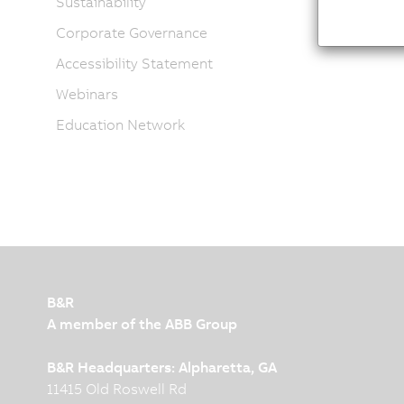
Sustainability
Corporate Governance
Accessibility Statement
Webinars
Education Network
B&R
A member of the ABB Group
B&R Headquarters: Alpharetta, GA
11415 Old Roswell Rd