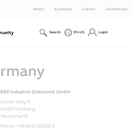
News
Academy
Career
Downloads
unity
Search
EN-US
Login
ermany
B&R Industrie-Elektronik GmbH
Grüner Weg 6
61169 Friedberg
Deutschland
Phone: +49 6031 68558 0