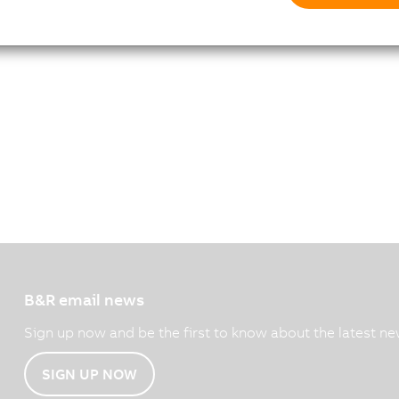
B&R email news
Sign up now and be the first to know about the latest ne
SIGN UP NOW