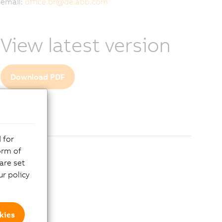
email:
office.br
@
de.abb.com
View latest version
Download PDF
 for
orm of
are set
r policy
kies