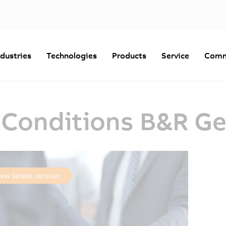
ndustries
Technologies
Products
Service
Comm
 Conditions B&R G