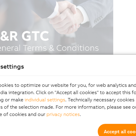
settings
okies to optimize our website for you, for web analytics and
dia integration. Click on "Accept all cookies" to accept this f
ng or make
individual settings
. Technically necessary cookies 
s of the selection made. For more information, please see ou
e of cookies and our
privacy notices
.
Accept all coo