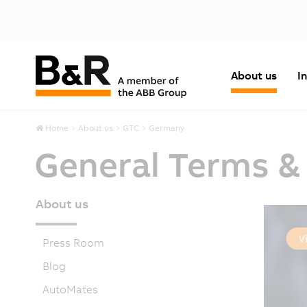
About us
I
Home
About us
GTC
Germany
General Terms &
About us
Press Room
Blog
AutoMates