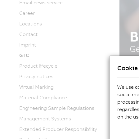
Email news service
Career
Locations
Contact
Imprint
GTC
Product lifecycle
Cookie 
Privacy notices
We use co
Virtual Marking
social me
Material Compliance
processi
Engineering Sample Regulations
regardles
on the us
Management Systems
Extended Producer Responsibility