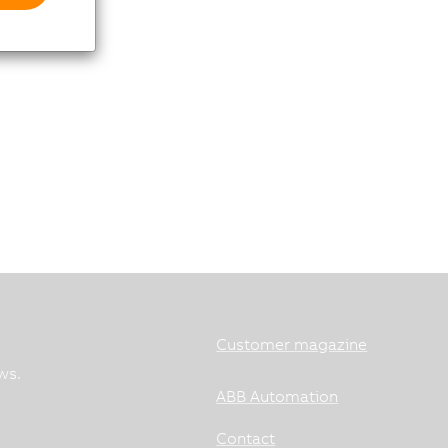
Customer magazine
ws.
ABB Automation
Contact