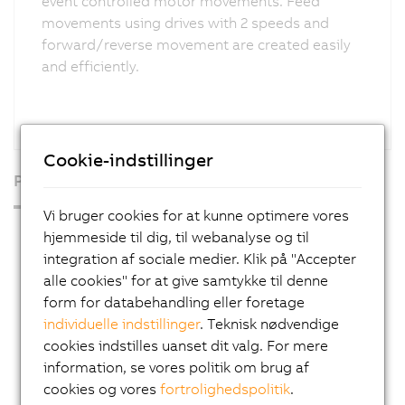
event controlled motor movements. Feed
movements using drives with 2 speeds and
forward/reverse movement are created easily
and efficiently.
Cookie-indstillinger
Produkter
Vi bruger cookies for at kunne optimere vores
Industrial PCs
hjemmeside til dig, til webanalyse og til
integration af sociale medier. Klik på "Accepter
HMI
alle cookies" for at give samtykke til denne
PLC systems
form for databehandling eller foretage
individuelle indstillinger
. Teknisk nødvendige
I/O systems
cookies indstilles uanset dit valg. For mere
X20 System
information, se vores politik om brug af
Coated X20 systems
cookies og vores
fortrolighedspolitik
.