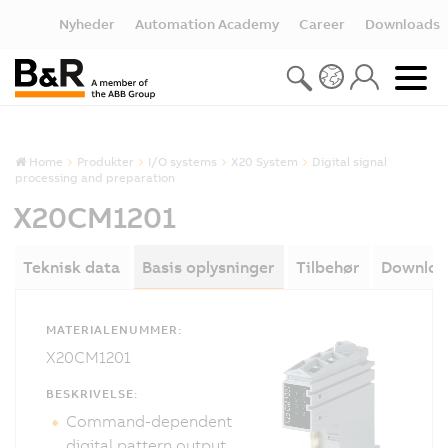
Nyheder
Automation Academy
Career
Downloads
Home
Produkter
I/O systems
X20 System
Digital signal
processing and preparation
X20CM1201
Teknisk data
Basis oplysninger
Tilbehør
Downloa
MATERIALENUMMER:
X20CM1201
BESKRIVELSE:
Command-dependent
digital pattern output