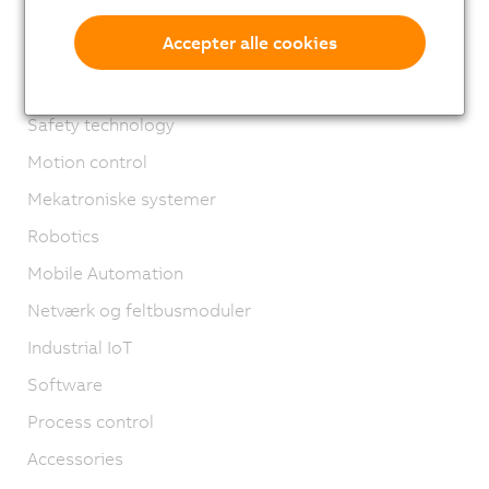
X67 System
Accepter alle cookies
XV System
Vision systemer
Safety technology
Motion control
Mekatroniske systemer
Robotics
Mobile Automation
Netværk og feltbusmoduler
Industrial IoT
Software
Process control
Accessories