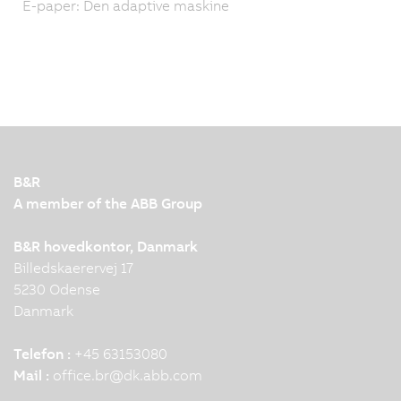
E-paper: Den adaptive maskine
B&R
A member of the ABB Group
B&R hovedkontor, Danmark
Billedskaerervej 17
5230 Odense
Danmark
Telefon :
+45 63153080
Mail :
office.br
@
dk.abb.com