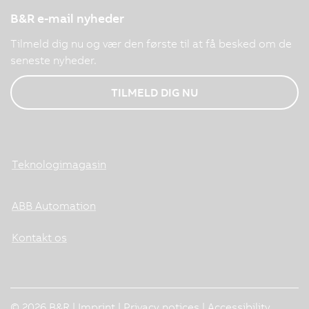
B&R e-mail nyheder
Tilmeld dig nu og vær den første til at få besked om de
seneste nyheder.
TILMELD DIG NU
Teknologimagasin
ABB Automation
Kontakt os
© 2026 B&R |
Imprint
|
Privacy notices
|
Accessibility