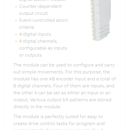
Counter-dependent
output circuit
Event-controlled abort
criteria
4 digital inputs
4 digital channels,
configurable as inputs
or outputs
The module can be used to configure and carry
out simple movements. For this purpose, the
module has one AB encoder input and a total of
8 digital channels. Four of them are inputs, and
the other 4 can be set as either an input or an
output. Various output bit patterns are stored
directly in the module.
The module is perfectly suited for easy to
create drive control tasks for program and