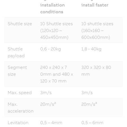
installation
install faster
conditions
Shuttle size
10 Shuttle sizes
10 shuttle sizes
(120x120 –
(160x160 –
450x450mm)
600x600mm)
Shuttle
0,6 - 20kg
1,8 - 40kg
payload
Segment
240 x 240 x 7
320 x 320 x 80
size
0mm and 480 x
mm
120 x 70 mm
Max. speed
3m/s
3m/s
Max.
20m/s²
20m/s²
acceleration
Levitation
0,5 – 4mm
0,5 – 6mm