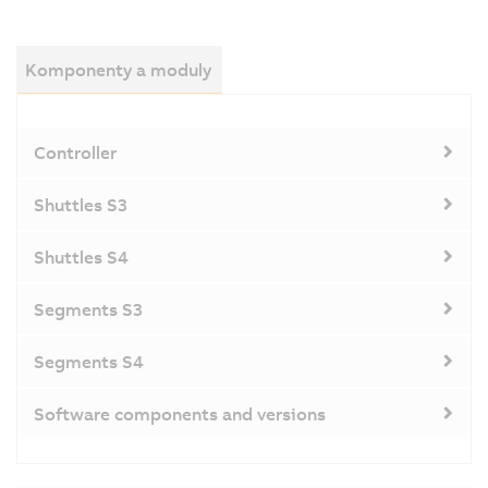
Komponenty a moduly
Controller
Shuttles S3
Shuttles S4
Segments S3
Segments S4
Software components and versions