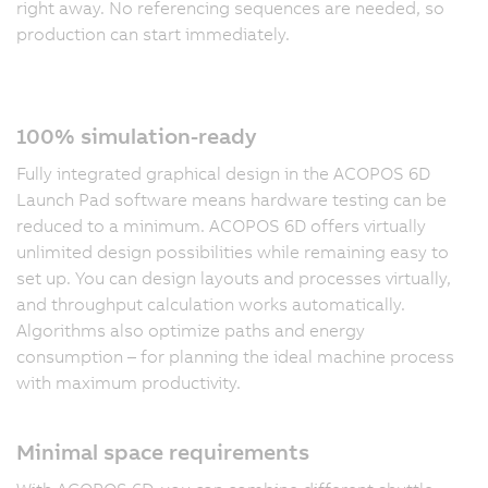
right away. No referencing sequences are needed, so
production can start immediately.
100% simulation-ready
Fully integrated graphical design in the ACOPOS 6D
Launch Pad software means hardware testing can be
reduced to a minimum. ACOPOS 6D offers virtually
unlimited design possibilities while remaining easy to
set up. You can design layouts and processes virtually,
and throughput calculation works automatically.
Algorithms also optimize paths and energy
consumption – for planning the ideal machine process
with maximum productivity.
Minimal space requirements