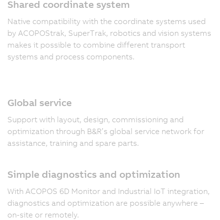
Shared coordinate system
Native compatibility with the coordinate systems used
by ACOPOStrak, SuperTrak, robotics and vision systems
makes it possible to combine different transport
systems and process components.
Global service
Support with layout, design, commissioning and
optimization through B&R’s global service network for
assistance, training and spare parts.
Simple diagnostics and optimization
With ACOPOS 6D Monitor and Industrial IoT integration,
diagnostics and optimization are possible anywhere –
on-site or remotely.