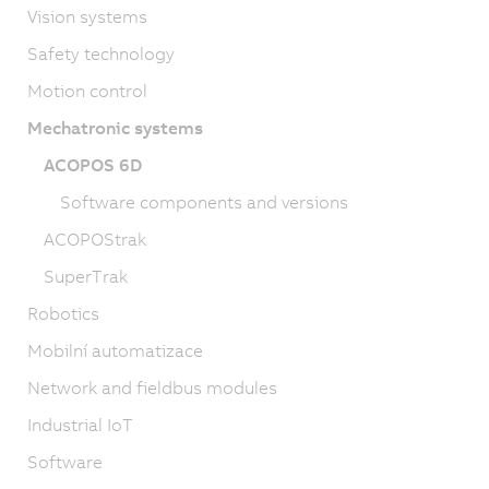
Vision systems
Safety technology
Motion control
Mechatronic systems
ACOPOS 6D
Software components and versions
ACOPOStrak
SuperTrak
Robotics
Mobilní automatizace
Network and fieldbus modules
Industrial IoT
Software