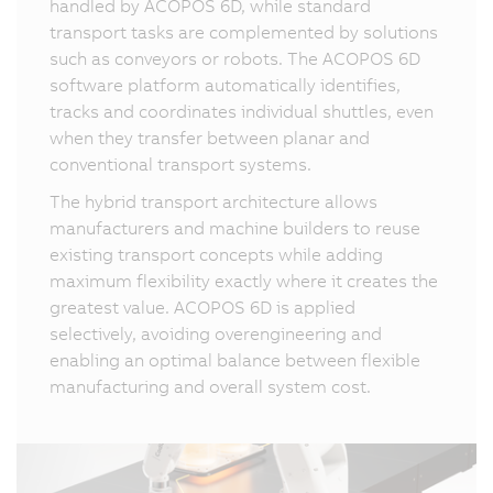
handled by ACOPOS 6D, while standard
transport tasks are complemented by solutions
such as conveyors or robots. The ACOPOS 6D
software platform automatically identifies,
tracks and coordinates individual shuttles, even
when they transfer between planar and
conventional transport systems.
The hybrid transport architecture allows
manufacturers and machine builders to reuse
existing transport concepts while adding
maximum flexibility exactly where it creates the
greatest value. ACOPOS 6D is applied
selectively, avoiding overengineering and
enabling an optimal balance between flexible
manufacturing and overall system cost.