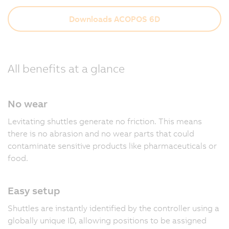
Downloads ACOPOS 6D
All benefits at a glance
No wear
Levitating shuttles generate no friction. This means
there is no abrasion and no wear parts that could
contaminate sensitive products like pharmaceuticals or
food.
Easy setup
Shuttles are instantly identified by the controller using a
globally unique ID, allowing positions to be assigned