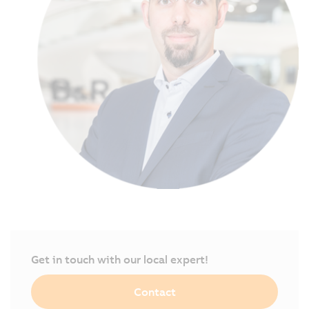
Get in touch with our local expert!
Contact