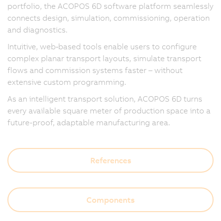
portfolio, the ACOPOS 6D software platform seamlessly
connects design, simulation, commissioning, operation
and diagnostics.
Intuitive, web‑based tools enable users to configure
complex planar transport layouts, simulate transport
flows and commission systems faster – without
extensive custom programming.
As an intelligent transport solution, ACOPOS 6D turns
every available square meter of production space into a
future-proof, adaptable manufacturing area.
References
Components