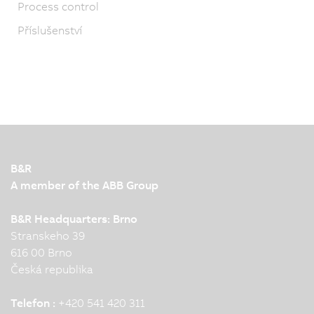
Process control
Příslušenství
B&R
A member of the ABB Group
B&R Headquarters: Brno
Stranskeho 39
616 00 Brno
Česká republika
Telefon :
+420 541 420 311