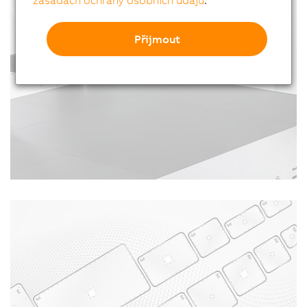
zásadách ochrany osobních údajů
.
Přijmout