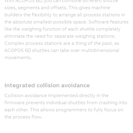
With ACOPOS 6D, you can combine different shuttle
sizes, segments and offsets. This gives machine
builders the flexibility to arrange all process stations in
the absolute smallest possible space. Software features
like the weighing function of each shuttle completely
eliminate the need for separate weighing stations.
Complex process stations are a thing of the past, as
ACOPOS 6D shuttles can take over multidimensional
movements.
Integrated collision avoidance
Collision avoidance implemented directly in the
firmware prevents individual shuttles from crashing into
each other. This allows programmers to fully focus on
the process flow.