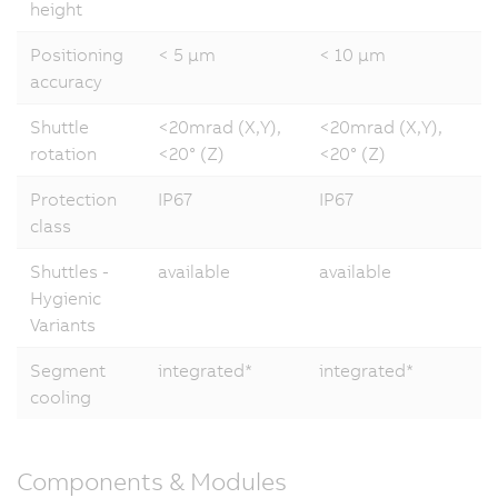
height
Positioning
< 5 µm
< 10 µm
accuracy
Shuttle
<20mrad (X,Y),
<20mrad (X,Y),
rotation
<20° (Z)
<20° (Z)
Protection
IP67
IP67
class
Shuttles -
available
available
Hygienic
Variants
Segment
integrated*
integrated*
cooling
Components & Modules