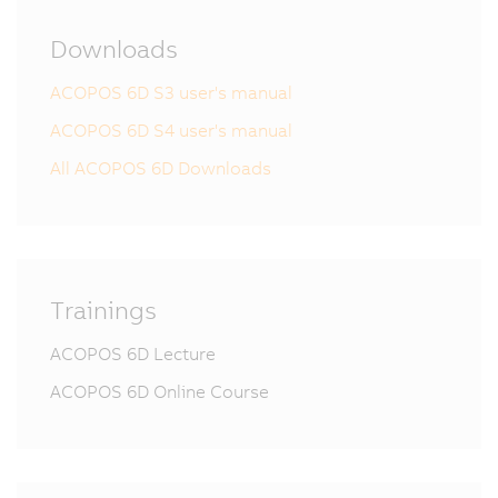
Downloads
ACOPOS 6D S3 user's manual
ACOPOS 6D S4 user's manual
All ACOPOS 6D Downloads
Trainings
ACOPOS 6D Lecture
ACOPOS 6D Online Course