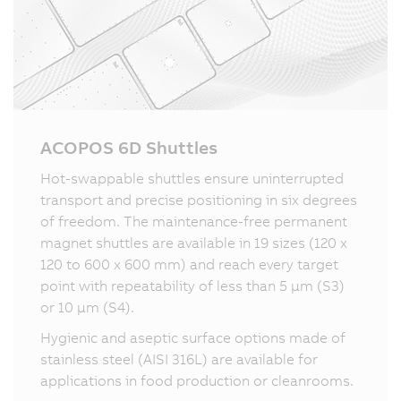
ACOPOS 6D Shuttles
Hot-swappable shuttles ensure uninterrupted
transport and precise positioning in six degrees
of freedom. The maintenance-free permanent
magnet shuttles are available in 19 sizes (120 x
120 to 600 x 600 mm) and reach every target
point with repeatability of less than 5 µm (S3)
or 10 µm (S4).
Hygienic and aseptic surface options made of
stainless steel (AISI 316L) are available for
applications in food production or cleanrooms.