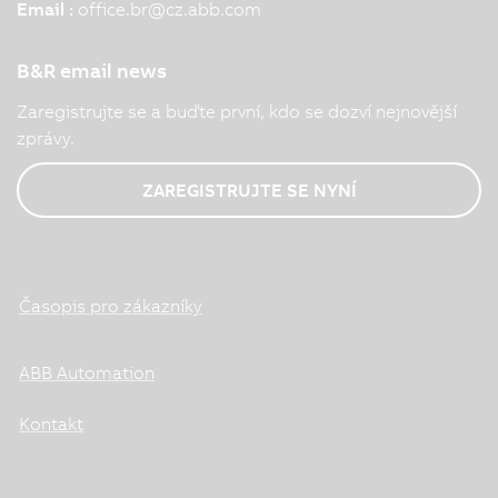
Email :
office.br
@
cz.abb.com
B&R email news
Zaregistrujte se a buďte první, kdo se dozví nejnovější
zprávy.
ZAREGISTRUJTE SE NYNÍ
Časopis pro zákazníky
ABB Automation
Kontakt