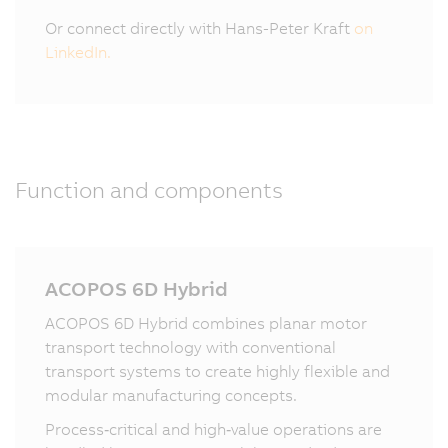
Or connect directly with Hans-Peter Kraft
on
LinkedIn.
Function and components
ACOPOS 6D Hybrid
ACOPOS 6D Hybrid combines planar motor
transport technology with conventional
transport systems to create highly flexible and
modular manufacturing concepts.
Process‑critical and high‑value operations are