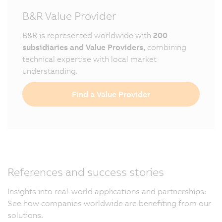
B&R Value Provider
B&R is represented worldwide with
200
subsidiaries and Value Providers,
combining
technical expertise with local market
understanding.
Find a Value Provider
References and success stories
Insights into real-world applications and partnerships:
See how companies worldwide are benefiting from our
solutions.