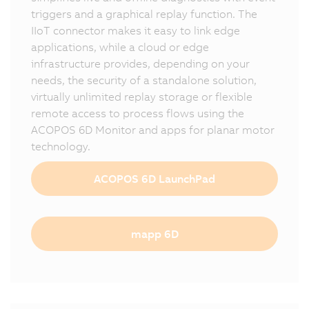
triggers and a graphical replay function. The
IIoT connector makes it easy to link edge
applications, while a cloud or edge
infrastructure provides, depending on your
needs, the security of a standalone solution,
virtually unlimited replay storage or flexible
remote access to process flows using the
ACOPOS 6D Monitor and apps for planar motor
technology.
ACOPOS 6D LaunchPad
mapp 6D