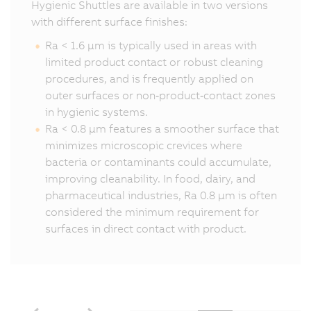
Hygienic Shuttles are available in two versions
with different surface finishes:
Ra < 1.6 µm is typically used in areas with
limited product contact or robust cleaning
procedures, and is frequently applied on
outer surfaces or non‑product‑contact zones
in hygienic systems.
Ra < 0.8 µm features a smoother surface that
minimizes microscopic crevices where
bacteria or contaminants could accumulate,
improving cleanability. In food, dairy, and
pharmaceutical industries, Ra 0.8 µm is often
considered the minimum requirement for
surfaces in direct contact with product.