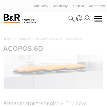
Aktuality
Academy
Kariéra
Ke stažení
Home
Produkty
Mechatronic systems
ACOPOS 6D
ACOPOS 6D
Planar motor technology: The new