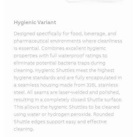
Hygienic Variant
Designed specifically for food, beverage, and
pharmaceutical environments where cleanliness
is essential. Combines excellent hygienic
properties with full waterproof ratings to
eliminate potential bacteria traps during
cleaning. Hygienic Shuttles meet the highest
hygiene standards and are fully encapsulated in
a seamless housing made from 316L stainless
steel. All seams are laser‑welded and polished,
resulting in a completely closed Shuttle surface.
This allows the hygienic Shuttles to be cleaned
using water or hydrogen peroxide. Rounded
Shuttle edges support easy and effective
cleaning.