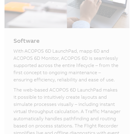
Software
With ACOPOS 6D LaunchPad, mapp 6D and
ACOPOS 6D Monitor, ACOPOS 6D is seamlessly
supported across the entire lifecycle – from the
first concept to ongoing maintenance –
ensuring efficiency, reliability and ease of use.
The web-based ACOPOS 6D LaunchPad makes
it possible to intuitively create layouts and
simulate processes visually – including instant
virtual throughput calculation. A Traffic Manager
automatically handles pathfinding and routing
based on process stations. The Flight Recorder
simplifies live and offline diagnostics with event