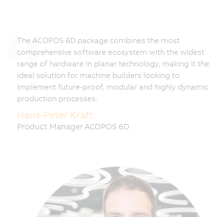
The ACOPOS 6D package combines the most
comprehensive software ecosystem with the widest
range of hardware in planar technology, making it the
ideal solution for machine builders looking to
implement future-proof, modular and highly dynamic
production processes.
Hans-Peter Kraft
Product Manager ACOPOS 6D