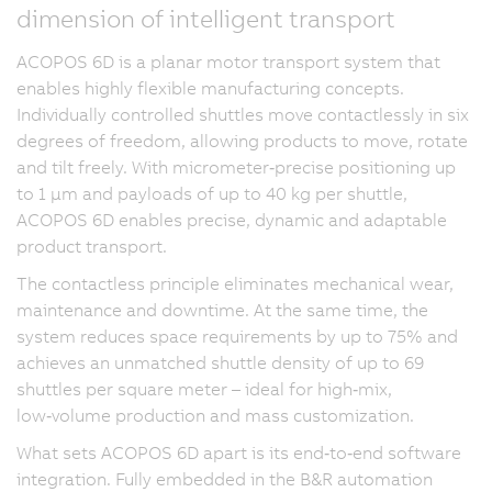
dimension of intelligent transport
ACOPOS 6D is a planar motor transport system that
enables highly flexible manufacturing concepts.
Individually controlled shuttles move contactlessly in six
degrees of freedom, allowing products to move, rotate
and tilt freely. With micrometer‑precise positioning up
to 1 µm and payloads of up to 40 kg per shuttle,
ACOPOS 6D enables precise, dynamic and adaptable
product transport.
The contactless principle eliminates mechanical wear,
maintenance and downtime. At the same time, the
system reduces space requirements by up to 75% and
achieves an unmatched shuttle density of up to 69
shuttles per square meter – ideal for high‑mix,
low‑volume production and mass customization.
What sets ACOPOS 6D apart is its end‑to‑end software
integration. Fully embedded in the B&R automation