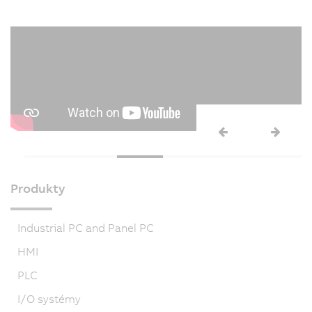
Produkty
Industrial PC and Panel PC
HMI
PLC
I/O systémy