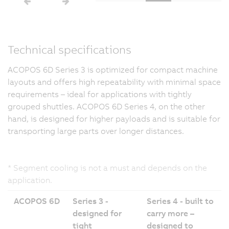
Technical specifications
ACOPOS 6D Series 3 is optimized for compact machine
layouts and offers high repeatability with minimal space
requirements – ideal for applications with tightly
grouped shuttles. ACOPOS 6D Series 4, on the other
hand, is designed for higher payloads and is suitable for
transporting large parts over longer distances.
* Segment cooling is not a must and depends on the
application.
ACOPOS 6D
Series 3 -
Series 4 - built to
designed for
carry more –
tight
designed to