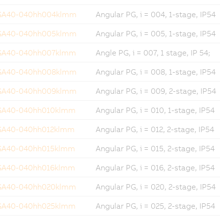
GA40-040hh004klmm
Angular PG, i = 004, 1-stage, IP54
GA40-040hh005klmm
Angular PG, i = 005, 1-stage, IP54
GA40-040hh007klmm
Angle PG, i = 007, 1 stage, IP 54;
GA40-040hh008klmm
Angular PG, i = 008, 1-stage, IP54
GA40-040hh009klmm
Angular PG, i = 009, 2-stage, IP54
GA40-040hh010klmm
Angular PG, i = 010, 1-stage, IP54
GA40-040hh012klmm
Angular PG, i = 012, 2-stage, IP54
GA40-040hh015klmm
Angular PG, i = 015, 2-stage, IP54
GA40-040hh016klmm
Angular PG, i = 016, 2-stage, IP54
GA40-040hh020klmm
Angular PG, i = 020, 2-stage, IP54
GA40-040hh025klmm
Angular PG, i = 025, 2-stage, IP54