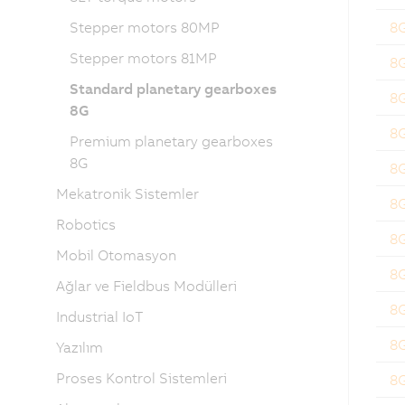
Stepper motors 80MP
8
Stepper motors 81MP
8
Standard planetary gearboxes
8
8G
8
Premium planetary gearboxes
8G
8
Mekatronik Sistemler
8
Robotics
8
Mobil Otomasyon
8
Ağlar ve Fieldbus Modülleri
8
Industrial IoT
8
Yazılım
Proses Kontrol Sistemleri
8