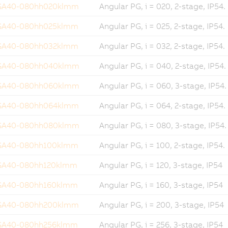
GA40-080hh020klmm
Angular PG, i = 020, 2-stage, IP54.
GA40-080hh025klmm
Angular PG, i = 025, 2-stage, IP54.
GA40-080hh032klmm
Angular PG, i = 032, 2-stage, IP54.
GA40-080hh040klmm
Angular PG, i = 040, 2-stage, IP54.
GA40-080hh060klmm
Angular PG, i = 060, 3-stage, IP54.
GA40-080hh064klmm
Angular PG, i = 064, 2-stage, IP54.
GA40-080hh080klmm
Angular PG, i = 080, 3-stage, IP54.
GA40-080hh100klmm
Angular PG, i = 100, 2-stage, IP54.
GA40-080hh120klmm
Angular PG, i = 120, 3-stage, IP54
GA40-080hh160klmm
Angular PG, i = 160, 3-stage, IP54
GA40-080hh200klmm
Angular PG, i = 200, 3-stage, IP54
GA40-080hh256klmm
Angular PG, i = 256, 3-stage, IP54