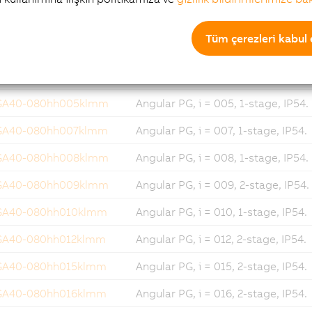
GA40-060hh512klmm
Angular PG, i = 512, 3-stage, IP54
Tüm çerezleri kabul 
GA40-080hh003klmm
Angular PG, i = 003, 1-stage, IP54.
GA40-080hh004klmm
Angular PG, i = 004, 1-stage, IP54.
GA40-080hh005klmm
Angular PG, i = 005, 1-stage, IP54.
GA40-080hh007klmm
Angular PG, i = 007, 1-stage, IP54.
GA40-080hh008klmm
Angular PG, i = 008, 1-stage, IP54.
GA40-080hh009klmm
Angular PG, i = 009, 2-stage, IP54.
GA40-080hh010klmm
Angular PG, i = 010, 1-stage, IP54.
GA40-080hh012klmm
Angular PG, i = 012, 2-stage, IP54.
GA40-080hh015klmm
Angular PG, i = 015, 2-stage, IP54.
GA40-080hh016klmm
Angular PG, i = 016, 2-stage, IP54.