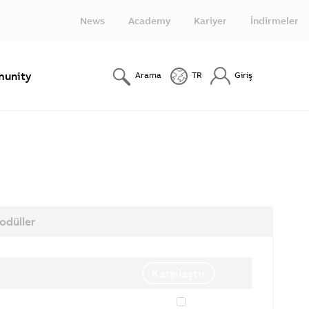
News
Academy
Kariyer
İndirmeler
unity
Arama
TR
Giriş
odüller