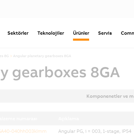
Sektörler
Teknolojiler
Ürünler
Servis
Comm
es 8G
Angular planetary gearboxes 8GA
ry gearboxes 8GA
Komponenetler ve m
alzeme numarası
Açıklama
GA40-040hh003klmm
Angular PG, i = 003, 1-stage, IP54