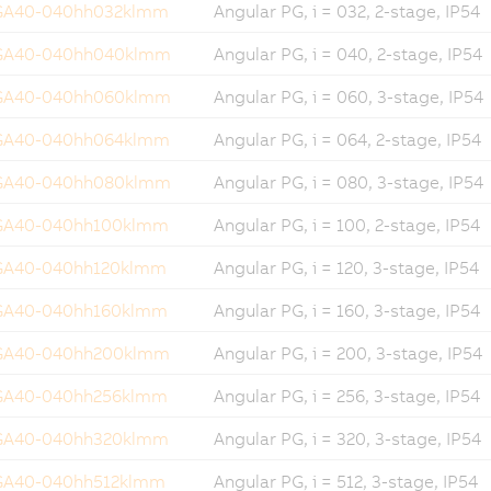
GA40-040hh032klmm
Angular PG, i = 032, 2-stage, IP54
GA40-040hh040klmm
Angular PG, i = 040, 2-stage, IP54
GA40-040hh060klmm
Angular PG, i = 060, 3-stage, IP54
GA40-040hh064klmm
Angular PG, i = 064, 2-stage, IP54
GA40-040hh080klmm
Angular PG, i = 080, 3-stage, IP54
GA40-040hh100klmm
Angular PG, i = 100, 2-stage, IP54
GA40-040hh120klmm
Angular PG, i = 120, 3-stage, IP54
GA40-040hh160klmm
Angular PG, i = 160, 3-stage, IP54
GA40-040hh200klmm
Angular PG, i = 200, 3-stage, IP54
GA40-040hh256klmm
Angular PG, i = 256, 3-stage, IP54
GA40-040hh320klmm
Angular PG, i = 320, 3-stage, IP54
GA40-040hh512klmm
Angular PG, i = 512, 3-stage, IP54