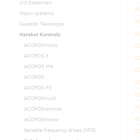
I/O Sistemleri
8
Vision systems
8
Güvenlik Teknolojisi
8
Hareket Kontrolü
ACOPOSmicro
8
ACOPOS X
8
ACOPOS M4
8
ACOPOS
8
ACOPOS P3
8
ACOPOSmulti
8
ACOPOSremote
8
ACOPOSmotor
Variable frequency drives (VFD)
8