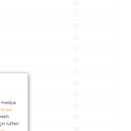
al medya
reysel
rekli
çin lütfen
kın
.