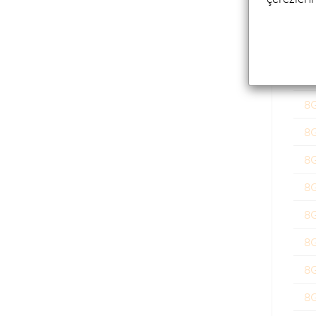
8
8
8
8
8
8
8
8
8
8
8