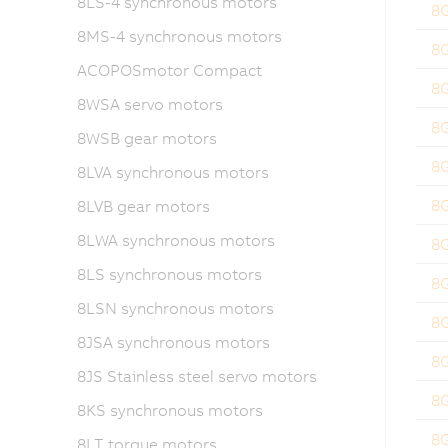
8LS-4 synchronous motors
8
8MS-4 synchronous motors
8
ACOPOSmotor Compact
8
8WSA servo motors
8
8WSB gear motors
8
8LVA synchronous motors
8
8LVB gear motors
8LWA synchronous motors
8
8LS synchronous motors
8
8LSN synchronous motors
8
8JSA synchronous motors
8
8JS Stainless steel servo motors
8
8KS synchronous motors
8
8LT torque motors