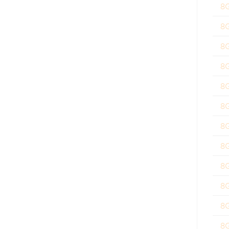
8
8
8
8
8
8
8
8
8
8
8
8