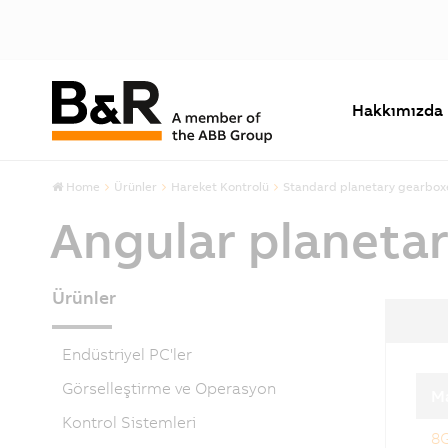
Hakkımızda
Home
Ürünler
Hareket Kontrolü
Standard planetary gearbox
Angular planeta
Ürünler
Endüstriyel PC'ler
Görselleştirme ve Operasyon
M
Kontrol Sistemleri
8