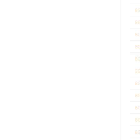
8
8
8
8
8
8
8
8
8
8
8