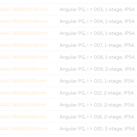
GA40-060hh003klmm
Angular PG, i = 003, 1-stage, IP54.
GA40-060hh004klmm
Angular PG, i = 004, 1-stage, IP54.
GA40-060hh005klmm
Angular PG, i = 005, 1-stage, IP54.
GA40-060hh007klmm
Angular PG, i = 007, 1-stage, IP54.
GA40-060hh008klmm
Angular PG, i = 008, 1-stage, IP54.
GA40-060hh009klmm
Angular PG, i = 009, 2-stage, IP54.
GA40-060hh010klmm
Angular PG, i = 010, 1-stage, IP54.
GA40-060hh012klmm
Angular PG, i = 012, 2-stage, IP54.
GA40-060hh015klmm
Angular PG, i = 015, 2-stage, IP54.
GA40-060hh016klmm
Angular PG, i = 016, 2-stage, IP54.
GA40-060hh020klmm
Angular PG, i = 020, 2-stage, IP54.