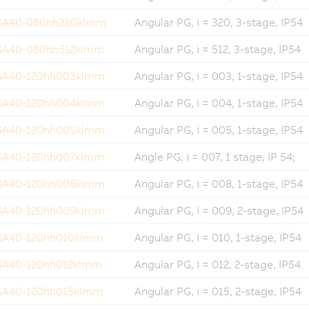
GA40-080hh320klmm
Angular PG, i = 320, 3-stage, IP54
GA40-080hh512klmm
Angular PG, i = 512, 3-stage, IP54
GA40-120hh003klmm
Angular PG, i = 003, 1-stage, IP54
GA40-120hh004klmm
Angular PG, i = 004, 1-stage, IP54
GA40-120hh005klmm
Angular PG, i = 005, 1-stage, IP54
GA40-120hh007klmm
Angle PG, i = 007, 1 stage, IP 54;
GA40-120hh008klmm
Angular PG, i = 008, 1-stage, IP54
GA40-120hh009klmm
Angular PG, i = 009, 2-stage, IP54
GA40-120hh010klmm
Angular PG, i = 010, 1-stage, IP54
GA40-120hh012klmm
Angular PG, i = 012, 2-stage, IP54
GA40-120hh015klmm
Angular PG, i = 015, 2-stage, IP54