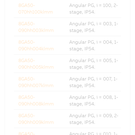
8GA50-
Angular PG, i = 100, 2-
070hh100klmm
stage, IP54.
8GA50-
Angular PG, i = 003, 1-
090hh003klmm
stage, IP54.
8GA50-
Angular PG, i = 004, 1-
090hh004klmm
stage, IP54.
8GA50-
Angular PG, i = 005, 1-
090hh005klmm
stage, IP54.
8GA50-
Angular PG, i = 007, 1-
090hh007klmm
stage, IP54.
8GA50-
Angular PG, i = 008, 1-
090hh008klmm
stage, IP54.
8GA50-
Angular PG, i = 009, 2-
090hh009klmm
stage, IP54.
8GA50-
Angular PG, i = 010, 1-