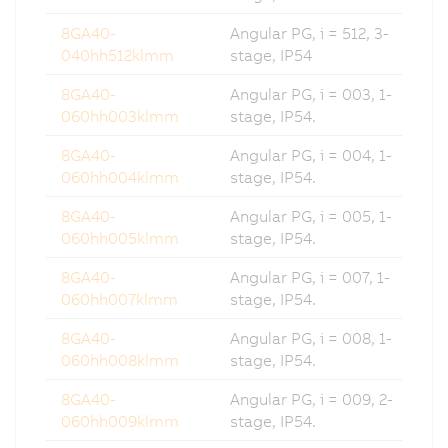
8GA40-
Angular PG, i = 512, 3-
040hh512klmm
stage, IP54
8GA40-
Angular PG, i = 003, 1-
060hh003klmm
stage, IP54.
8GA40-
Angular PG, i = 004, 1-
060hh004klmm
stage, IP54.
8GA40-
Angular PG, i = 005, 1-
060hh005klmm
stage, IP54.
8GA40-
Angular PG, i = 007, 1-
060hh007klmm
stage, IP54.
8GA40-
Angular PG, i = 008, 1-
060hh008klmm
stage, IP54.
8GA40-
Angular PG, i = 009, 2-
060hh009klmm
stage, IP54.