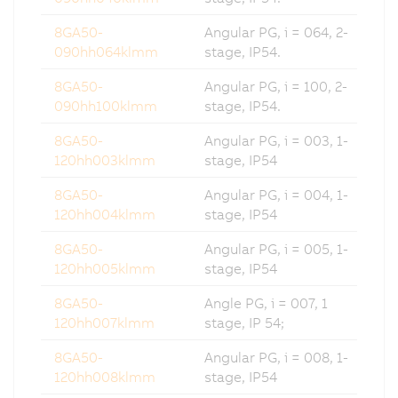
8GA50-
Angular PG, i = 064, 2-
090hh064klmm
stage, IP54.
8GA50-
Angular PG, i = 100, 2-
090hh100klmm
stage, IP54.
8GA50-
Angular PG, i = 003, 1-
120hh003klmm
stage, IP54
8GA50-
Angular PG, i = 004, 1-
120hh004klmm
stage, IP54
8GA50-
Angular PG, i = 005, 1-
120hh005klmm
stage, IP54
8GA50-
Angle PG, i = 007, 1
120hh007klmm
stage, IP 54;
8GA50-
Angular PG, i = 008, 1-
120hh008klmm
stage, IP54