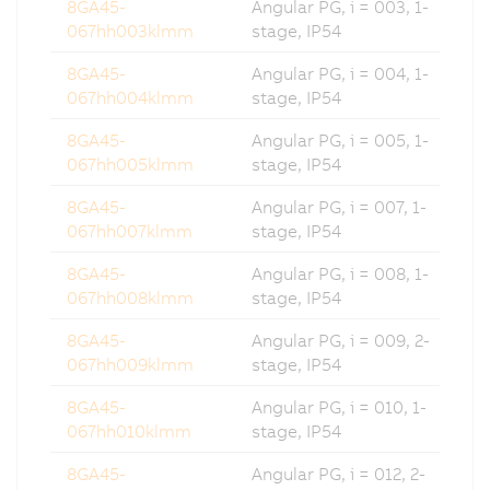
8GA45-
Angular PG, i = 003, 1-
067hh003klmm
stage, IP54
8GA45-
Angular PG, i = 004, 1-
067hh004klmm
stage, IP54
8GA45-
Angular PG, i = 005, 1-
067hh005klmm
stage, IP54
8GA45-
Angular PG, i = 007, 1-
067hh007klmm
stage, IP54
8GA45-
Angular PG, i = 008, 1-
067hh008klmm
stage, IP54
8GA45-
Angular PG, i = 009, 2-
067hh009klmm
stage, IP54
8GA45-
Angular PG, i = 010, 1-
067hh010klmm
stage, IP54
8GA45-
Angular PG, i = 012, 2-