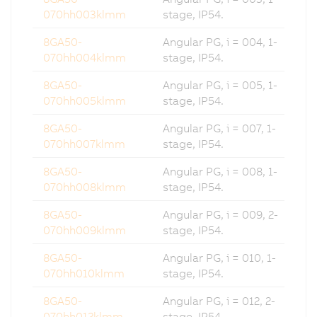
070hh003klmm
stage, IP54.
8GA50-
Angular PG, i = 004, 1-
070hh004klmm
stage, IP54.
8GA50-
Angular PG, i = 005, 1-
070hh005klmm
stage, IP54.
8GA50-
Angular PG, i = 007, 1-
070hh007klmm
stage, IP54.
8GA50-
Angular PG, i = 008, 1-
070hh008klmm
stage, IP54.
8GA50-
Angular PG, i = 009, 2-
070hh009klmm
stage, IP54.
8GA50-
Angular PG, i = 010, 1-
070hh010klmm
stage, IP54.
8GA50-
Angular PG, i = 012, 2-
070hh012klmm
stage, IP54.