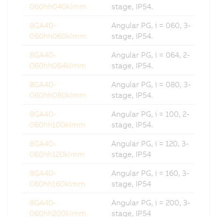
060hh040klmm
stage, IP54.
8GA40-
Angular PG, i = 060, 3-
060hh060klmm
stage, IP54.
8GA40-
Angular PG, i = 064, 2-
060hh064klmm
stage, IP54.
8GA40-
Angular PG, i = 080, 3-
060hh080klmm
stage, IP54.
8GA40-
Angular PG, i = 100, 2-
060hh100klmm
stage, IP54.
8GA40-
Angular PG, i = 120, 3-
060hh120klmm
stage, IP54
8GA40-
Angular PG, i = 160, 3-
060hh160klmm
stage, IP54
8GA40-
Angular PG, i = 200, 3-
060hh200klmm
stage, IP54