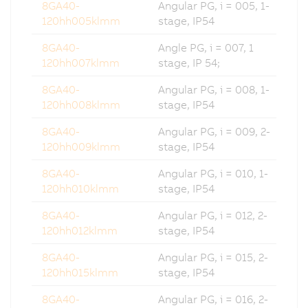
8GA40-
Angular PG, i = 005, 1-
120hh005klmm
stage, IP54
8GA40-
Angle PG, i = 007, 1
120hh007klmm
stage, IP 54;
8GA40-
Angular PG, i = 008, 1-
120hh008klmm
stage, IP54
8GA40-
Angular PG, i = 009, 2-
120hh009klmm
stage, IP54
8GA40-
Angular PG, i = 010, 1-
120hh010klmm
stage, IP54
8GA40-
Angular PG, i = 012, 2-
120hh012klmm
stage, IP54
8GA40-
Angular PG, i = 015, 2-
120hh015klmm
stage, IP54
8GA40-
Angular PG, i = 016, 2-