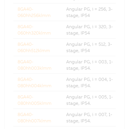
8GA40-
Angular PG, i = 256, 3-
060hh256klmm
stage, IP54
8GA40-
Angular PG, i = 320, 3-
060hh320klmm
stage, IP54
8GA40-
Angular PG, i = 512, 3-
060hh512klmm
stage, IP54
8GA40-
Angular PG, i = 003, 1-
080hh003klmm
stage, IP54.
8GA40-
Angular PG, i = 004, 1-
080hh004klmm
stage, IP54.
8GA40-
Angular PG, i = 005, 1-
080hh005klmm
stage, IP54.
8GA40-
Angular PG, i = 007, 1-
080hh007klmm
stage, IP54.