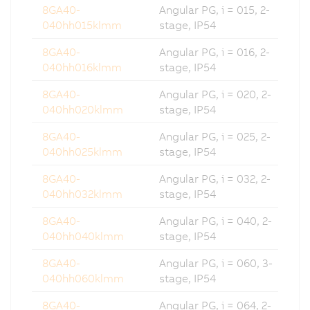
8GA40-
Angular PG, i = 015, 2-
040hh015klmm
stage, IP54
8GA40-
Angular PG, i = 016, 2-
040hh016klmm
stage, IP54
8GA40-
Angular PG, i = 020, 2-
040hh020klmm
stage, IP54
8GA40-
Angular PG, i = 025, 2-
040hh025klmm
stage, IP54
8GA40-
Angular PG, i = 032, 2-
040hh032klmm
stage, IP54
8GA40-
Angular PG, i = 040, 2-
040hh040klmm
stage, IP54
8GA40-
Angular PG, i = 060, 3-
040hh060klmm
stage, IP54
8GA40-
Angular PG, i = 064, 2-