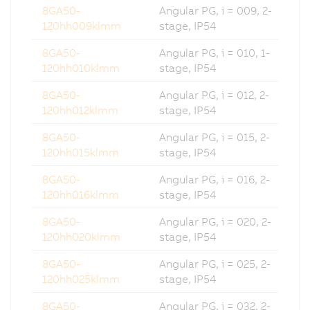
8GA50-
Angular PG, i = 009, 2-
120hh009klmm
stage, IP54
8GA50-
Angular PG, i = 010, 1-
120hh010klmm
stage, IP54
8GA50-
Angular PG, i = 012, 2-
120hh012klmm
stage, IP54
8GA50-
Angular PG, i = 015, 2-
120hh015klmm
stage, IP54
8GA50-
Angular PG, i = 016, 2-
120hh016klmm
stage, IP54
8GA50-
Angular PG, i = 020, 2-
120hh020klmm
stage, IP54
8GA50-
Angular PG, i = 025, 2-
120hh025klmm
stage, IP54
8GA50-
Angular PG, i = 032, 2-