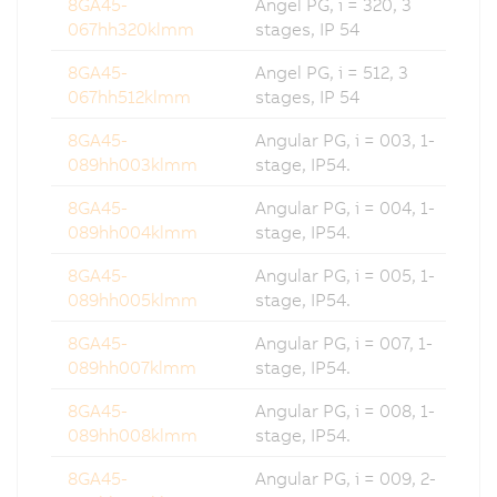
8GA45-
Angel PG, i = 320, 3
067hh320klmm
stages, IP 54
8GA45-
Angel PG, i = 512, 3
067hh512klmm
stages, IP 54
8GA45-
Angular PG, i = 003, 1-
089hh003klmm
stage, IP54.
8GA45-
Angular PG, i = 004, 1-
089hh004klmm
stage, IP54.
8GA45-
Angular PG, i = 005, 1-
089hh005klmm
stage, IP54.
8GA45-
Angular PG, i = 007, 1-
089hh007klmm
stage, IP54.
8GA45-
Angular PG, i = 008, 1-
089hh008klmm
stage, IP54.
8GA45-
Angular PG, i = 009, 2-