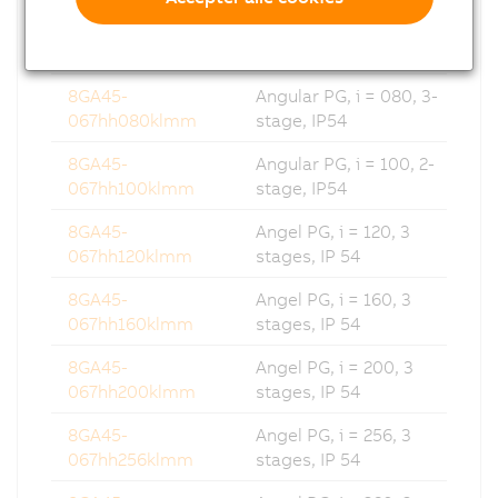
8GA45-
Angular PG, i = 064, 2-
067hh064klmm
stage, IP54
8GA45-
Angular PG, i = 080, 3-
067hh080klmm
stage, IP54
8GA45-
Angular PG, i = 100, 2-
067hh100klmm
stage, IP54
8GA45-
Angel PG, i = 120, 3
067hh120klmm
stages, IP 54
8GA45-
Angel PG, i = 160, 3
067hh160klmm
stages, IP 54
8GA45-
Angel PG, i = 200, 3
067hh200klmm
stages, IP 54
8GA45-
Angel PG, i = 256, 3
067hh256klmm
stages, IP 54