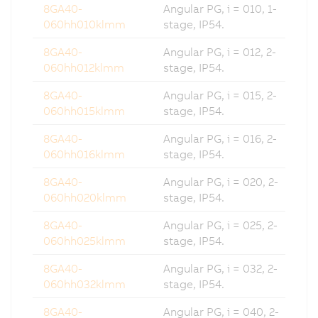
8GA40-
Angular PG, i = 010, 1-
060hh010klmm
stage, IP54.
8GA40-
Angular PG, i = 012, 2-
060hh012klmm
stage, IP54.
8GA40-
Angular PG, i = 015, 2-
060hh015klmm
stage, IP54.
8GA40-
Angular PG, i = 016, 2-
060hh016klmm
stage, IP54.
8GA40-
Angular PG, i = 020, 2-
060hh020klmm
stage, IP54.
8GA40-
Angular PG, i = 025, 2-
060hh025klmm
stage, IP54.
8GA40-
Angular PG, i = 032, 2-
060hh032klmm
stage, IP54.
8GA40-
Angular PG, i = 040, 2-