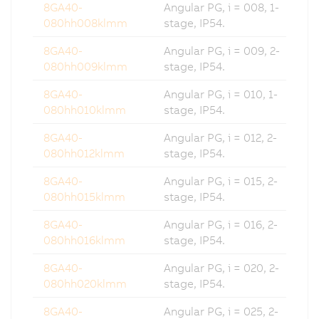
8GA40-
Angular PG, i = 008, 1-
080hh008klmm
stage, IP54.
8GA40-
Angular PG, i = 009, 2-
080hh009klmm
stage, IP54.
8GA40-
Angular PG, i = 010, 1-
080hh010klmm
stage, IP54.
8GA40-
Angular PG, i = 012, 2-
080hh012klmm
stage, IP54.
8GA40-
Angular PG, i = 015, 2-
080hh015klmm
stage, IP54.
8GA40-
Angular PG, i = 016, 2-
080hh016klmm
stage, IP54.
8GA40-
Angular PG, i = 020, 2-
080hh020klmm
stage, IP54.
8GA40-
Angular PG, i = 025, 2-