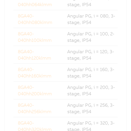
040hh064klmm
stage, IP54
8GA40-
Angular PG, i = 080, 3-
040hh080klmm
stage, IP54
8GA40-
Angular PG, i = 100, 2-
040hh100klmm
stage, IP54
8GA40-
Angular PG, i = 120, 3-
040hh120klmm
stage, IP54
8GA40-
Angular PG, i = 160, 3-
040hh160klmm
stage, IP54
8GA40-
Angular PG, i = 200, 3-
040hh200klmm
stage, IP54
8GA40-
Angular PG, i = 256, 3-
040hh256klmm
stage, IP54
8GA40-
Angular PG, i = 320, 3-
040hh320klmm
stage, IP54