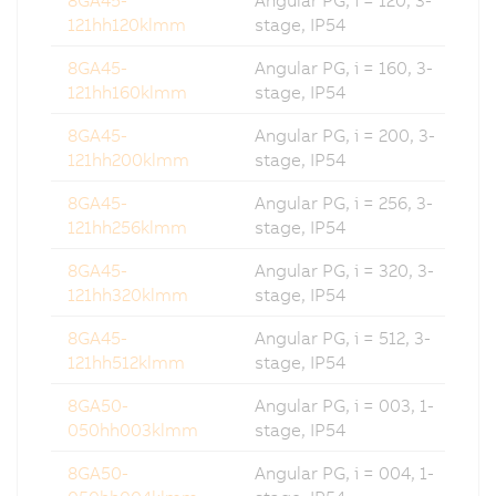
121hh120klmm
stage, IP54
8GA45-
Angular PG, i = 160, 3-
121hh160klmm
stage, IP54
8GA45-
Angular PG, i = 200, 3-
121hh200klmm
stage, IP54
8GA45-
Angular PG, i = 256, 3-
121hh256klmm
stage, IP54
8GA45-
Angular PG, i = 320, 3-
121hh320klmm
stage, IP54
8GA45-
Angular PG, i = 512, 3-
121hh512klmm
stage, IP54
8GA50-
Angular PG, i = 003, 1-
050hh003klmm
stage, IP54
8GA50-
Angular PG, i = 004, 1-