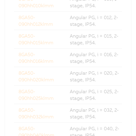
090hh010klmm
stage, IP54.
8GA50-
Angular PG, i = 012, 2-
090hh012klmm
stage, IP54.
8GA50-
Angular PG, i = 015, 2-
090hh015klmm
stage, IP54.
8GA50-
Angular PG, i = 016, 2-
090hh016klmm
stage, IP54.
8GA50-
Angular PG, i = 020, 2-
090hh020klmm
stage, IP54.
8GA50-
Angular PG, i = 025, 2-
090hh025klmm
stage, IP54.
8GA50-
Angular PG, i = 032, 2-
090hh032klmm
stage, IP54.
8GA50-
Angular PG, i = 040, 2-
090hh040klmm
stage, IP54.