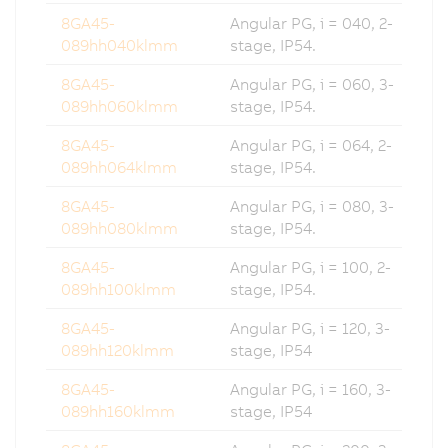
8GA45-
Angular PG, i = 040, 2-
089hh040klmm
stage, IP54.
8GA45-
Angular PG, i = 060, 3-
089hh060klmm
stage, IP54.
8GA45-
Angular PG, i = 064, 2-
089hh064klmm
stage, IP54.
8GA45-
Angular PG, i = 080, 3-
089hh080klmm
stage, IP54.
8GA45-
Angular PG, i = 100, 2-
089hh100klmm
stage, IP54.
8GA45-
Angular PG, i = 120, 3-
089hh120klmm
stage, IP54
8GA45-
Angular PG, i = 160, 3-
089hh160klmm
stage, IP54