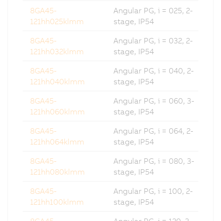
8GA45-
Angular PG, i = 025, 2-
121hh025klmm
stage, IP54
8GA45-
Angular PG, i = 032, 2-
121hh032klmm
stage, IP54
8GA45-
Angular PG, i = 040, 2-
121hh040klmm
stage, IP54
8GA45-
Angular PG, i = 060, 3-
121hh060klmm
stage, IP54
8GA45-
Angular PG, i = 064, 2-
121hh064klmm
stage, IP54
8GA45-
Angular PG, i = 080, 3-
121hh080klmm
stage, IP54
8GA45-
Angular PG, i = 100, 2-
121hh100klmm
stage, IP54
8GA45-
Angular PG, i = 120, 3-