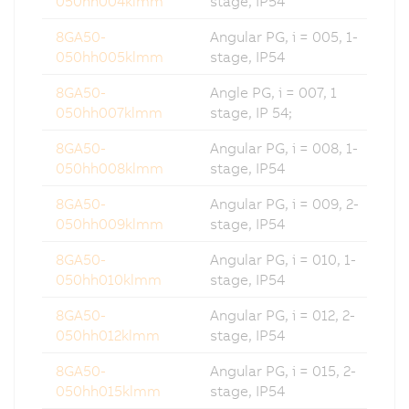
050hh004klmm
stage, IP54
8GA50-
Angular PG, i = 005, 1-
050hh005klmm
stage, IP54
8GA50-
Angle PG, i = 007, 1
050hh007klmm
stage, IP 54;
8GA50-
Angular PG, i = 008, 1-
050hh008klmm
stage, IP54
8GA50-
Angular PG, i = 009, 2-
050hh009klmm
stage, IP54
8GA50-
Angular PG, i = 010, 1-
050hh010klmm
stage, IP54
8GA50-
Angular PG, i = 012, 2-
050hh012klmm
stage, IP54
8GA50-
Angular PG, i = 015, 2-
050hh015klmm
stage, IP54