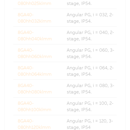
080hh025klmm
stage, IP54.
8GA40-
Angular PG, i = 032, 2-
080hh032klmm
stage, IP54.
8GA40-
Angular PG, i = 040, 2-
080hh040klmm
stage, IP54.
8GA40-
Angular PG, i = 060, 3-
080hh060klmm
stage, IP54.
8GA40-
Angular PG, i = 064, 2-
080hh064klmm
stage, IP54.
8GA40-
Angular PG, i = 080, 3-
080hh080klmm
stage, IP54.
8GA40-
Angular PG, i = 100, 2-
080hh100klmm
stage, IP54.
8GA40-
Angular PG, i = 120, 3-
080hh120klmm
stage, IP54