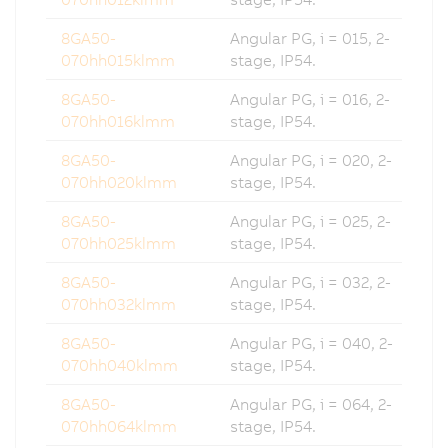
8GA50-
Angular PG, i = 015, 2-
070hh015klmm
stage, IP54.
8GA50-
Angular PG, i = 016, 2-
070hh016klmm
stage, IP54.
8GA50-
Angular PG, i = 020, 2-
070hh020klmm
stage, IP54.
8GA50-
Angular PG, i = 025, 2-
070hh025klmm
stage, IP54.
8GA50-
Angular PG, i = 032, 2-
070hh032klmm
stage, IP54.
8GA50-
Angular PG, i = 040, 2-
070hh040klmm
stage, IP54.
8GA50-
Angular PG, i = 064, 2-
070hh064klmm
stage, IP54.