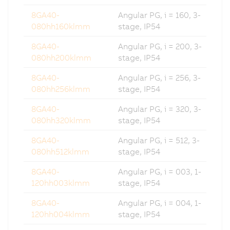
8GA40-
Angular PG, i = 160, 3-
080hh160klmm
stage, IP54
8GA40-
Angular PG, i = 200, 3-
080hh200klmm
stage, IP54
8GA40-
Angular PG, i = 256, 3-
080hh256klmm
stage, IP54
8GA40-
Angular PG, i = 320, 3-
080hh320klmm
stage, IP54
8GA40-
Angular PG, i = 512, 3-
080hh512klmm
stage, IP54
8GA40-
Angular PG, i = 003, 1-
120hh003klmm
stage, IP54
8GA40-
Angular PG, i = 004, 1-
120hh004klmm
stage, IP54