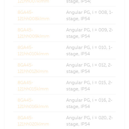
121hh007klmm
stage, IP54;
8GA45-
Angular PG, i = 008, 1-
121hh008klmm
stage, IP54
8GA45-
Angular PG, i = 009, 2-
121hh009klmm
stage, IP54
8GA45-
Angular PG, i = 010, 1-
121hh010klmm
stage, IP54
8GA45-
Angular PG, i = 012, 2-
121hh012klmm
stage, IP54
8GA45-
Angular PG, i = 015, 2-
121hh015klmm
stage, IP54
8GA45-
Angular PG, i = 016, 2-
121hh016klmm
stage, IP54
8GA45-
Angular PG, i = 020, 2-
121hh020klmm
stage, IP54