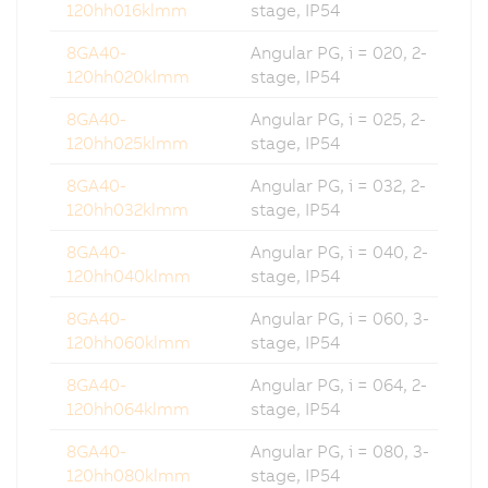
120hh016klmm
stage, IP54
8GA40-
Angular PG, i = 020, 2-
120hh020klmm
stage, IP54
8GA40-
Angular PG, i = 025, 2-
120hh025klmm
stage, IP54
8GA40-
Angular PG, i = 032, 2-
120hh032klmm
stage, IP54
8GA40-
Angular PG, i = 040, 2-
120hh040klmm
stage, IP54
8GA40-
Angular PG, i = 060, 3-
120hh060klmm
stage, IP54
8GA40-
Angular PG, i = 064, 2-
120hh064klmm
stage, IP54
8GA40-
Angular PG, i = 080, 3-
120hh080klmm
stage, IP54