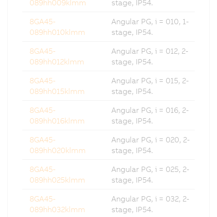
089hh009klmm
stage, IP54.
8GA45-
Angular PG, i = 010, 1-
089hh010klmm
stage, IP54.
8GA45-
Angular PG, i = 012, 2-
089hh012klmm
stage, IP54.
8GA45-
Angular PG, i = 015, 2-
089hh015klmm
stage, IP54.
8GA45-
Angular PG, i = 016, 2-
089hh016klmm
stage, IP54.
8GA45-
Angular PG, i = 020, 2-
089hh020klmm
stage, IP54.
8GA45-
Angular PG, i = 025, 2-
089hh025klmm
stage, IP54.
8GA45-
Angular PG, i = 032, 2-
089hh032klmm
stage, IP54.