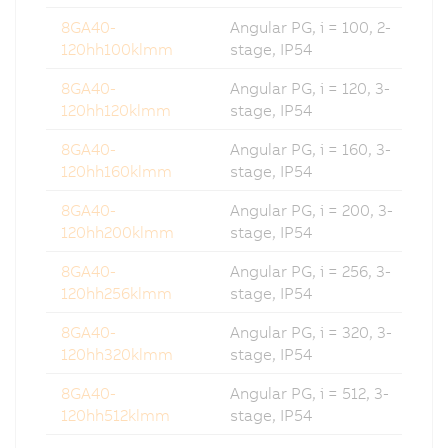
8GA40-
Angular PG, i = 100, 2-
120hh100klmm
stage, IP54
8GA40-
Angular PG, i = 120, 3-
120hh120klmm
stage, IP54
8GA40-
Angular PG, i = 160, 3-
120hh160klmm
stage, IP54
8GA40-
Angular PG, i = 200, 3-
120hh200klmm
stage, IP54
8GA40-
Angular PG, i = 256, 3-
120hh256klmm
stage, IP54
8GA40-
Angular PG, i = 320, 3-
120hh320klmm
stage, IP54
8GA40-
Angular PG, i = 512, 3-
120hh512klmm
stage, IP54