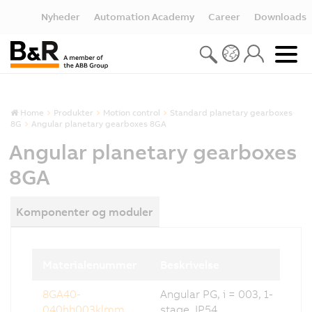
Nyheder
Automation Academy
Career
Downloads
Home
Produkter
Motion control
Standard planetary gearboxes
8G
Angular planetary gearboxes 8GA
Angular planetary gearboxes
8GA
Komponenter og moduler
Materialenummer
Beskrivelse
8GA40-
Angular PG, i = 003, 1-
040hh003klmm
stage, IP54