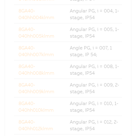
8GA40-
Angular PG, i = 004, 1-
040hh004klmm
stage, IP54
8GA40-
Angular PG, i = 005, 1-
040hh005klmm
stage, IP54
8GA40-
Angle PG, i = 007, 1
040hh007klmm
stage, IP 54;
8GA40-
Angular PG, i = 008, 1-
040hh008klmm
stage, IP54
8GA40-
Angular PG, i = 009, 2-
040hh009klmm
stage, IP54
8GA40-
Angular PG, i = 010, 1-
040hh010klmm
stage, IP54
8GA40-
Angular PG, i = 012, 2-
040hh012klmm
stage, IP54