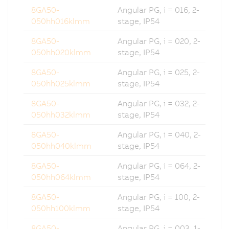
8GA50-
Angular PG, i = 016, 2-
050hh016klmm
stage, IP54
8GA50-
Angular PG, i = 020, 2-
050hh020klmm
stage, IP54
8GA50-
Angular PG, i = 025, 2-
050hh025klmm
stage, IP54
8GA50-
Angular PG, i = 032, 2-
050hh032klmm
stage, IP54
8GA50-
Angular PG, i = 040, 2-
050hh040klmm
stage, IP54
8GA50-
Angular PG, i = 064, 2-
050hh064klmm
stage, IP54
8GA50-
Angular PG, i = 100, 2-
050hh100klmm
stage, IP54
8GA50-
Angular PG, i = 003, 1-