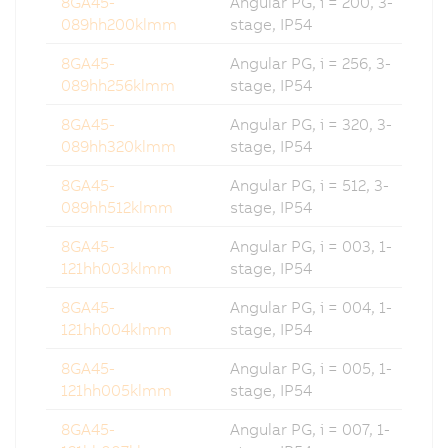
8GA45-
Angular PG, i = 200, 3-
089hh200klmm
stage, IP54
8GA45-
Angular PG, i = 256, 3-
089hh256klmm
stage, IP54
8GA45-
Angular PG, i = 320, 3-
089hh320klmm
stage, IP54
8GA45-
Angular PG, i = 512, 3-
089hh512klmm
stage, IP54
8GA45-
Angular PG, i = 003, 1-
121hh003klmm
stage, IP54
8GA45-
Angular PG, i = 004, 1-
121hh004klmm
stage, IP54
8GA45-
Angular PG, i = 005, 1-
121hh005klmm
stage, IP54
8GA45-
Angular PG, i = 007, 1-