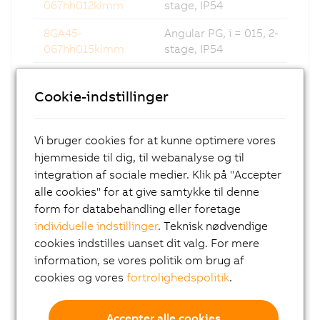
067hh012klmm
stage, IP54
8GA45-
Angular PG, i = 015, 2-
067hh015klmm
stage, IP54
8GA45-
Angular PG, i = 016, 2-
067hh016klmm
stage, IP54
Cookie-indstillinger
8GA45-
Angular PG, i = 020, 2-
067hh020klmm
stage, IP54
Vi bruger cookies for at kunne optimere vores
hjemmeside til dig, til webanalyse og til
8GA45-
Angular PG, i = 025, 2-
integration af sociale medier. Klik på "Accepter
067hh025klmm
stage, IP54
alle cookies" for at give samtykke til denne
8GA45-
Angular PG, i = 032, 2-
form for databehandling eller foretage
067hh032klmm
stage, IP54
individuelle indstillinger
. Teknisk nødvendige
cookies indstilles uanset dit valg. For mere
8GA45-
Angular PG, i = 040, 2-
information, se vores politik om brug af
067hh040klmm
stage, IP54
cookies og vores
fortrolighedspolitik
.
8GA45-
Angular PG, i = 060, 3-
067hh060klmm
stage, IP54
Accepter alle cookies