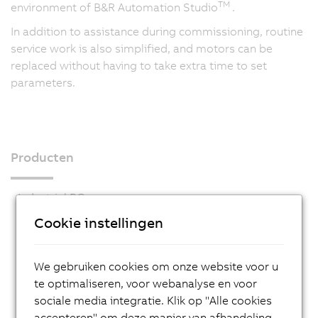
TM
environment of B&R Automation Studio
.
In addition to assistance during commissioning, routine
service work is also simplified, and motors can be
replaced without having to take extra time to set
parameters.
Producten
Industrial PCs
Cookie instellingen
HMI
PLC systems
We gebruiken cookies om onze website voor u
I/O systems
te optimaliseren, voor webanalyse en voor
Vision systems
sociale media integratie. Klik op "Alle cookies
accepteren" om deze manier van afhandeling
Safety technology