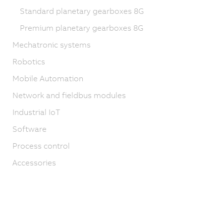
Standard planetary gearboxes 8G
Premium planetary gearboxes 8G
Mechatronic systems
Robotics
Mobile Automation
Network and fieldbus modules
Industrial IoT
Software
Process control
Accessories