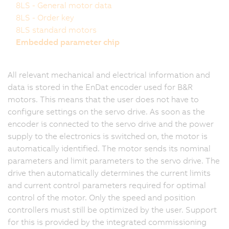
8LS - General motor data
8LS - Order key
8LS standard motors
Embedded parameter chip
All relevant mechanical and electrical information and
data is stored in the EnDat encoder used for B&R
motors. This means that the user does not have to
configure settings on the servo drive. As soon as the
encoder is connected to the servo drive and the power
supply to the electronics is switched on, the motor is
automatically identified. The motor sends its nominal
parameters and limit parameters to the servo drive. The
drive then automatically determines the current limits
and current control parameters required for optimal
control of the motor. Only the speed and position
controllers must still be optimized by the user. Support
for this is provided by the integrated commissioning