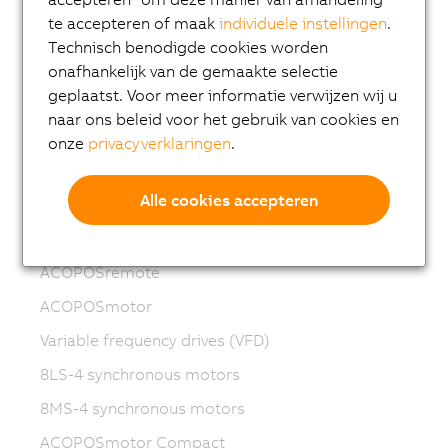
te accepteren of maak
individuele instellingen
.
Motion control
Technisch benodigde cookies worden
ACOPOSmicro
onafhankelijk van de gemaakte selectie
geplaatst. Voor meer informatie verwijzen wij u
ACOPOS X
naar ons beleid voor het gebruik van cookies en
ACOPOS M4
onze
privacyverklaringen
.
ACOPOS
Alle cookies accepteren
ACOPOS P3
ACOPOSmulti
ACOPOSremote
ACOPOSmotor
Variable frequency drives (VFD)
8LS-4 synchronous motors
8MS-4 synchronous motors
ACOPOSmotor Compact