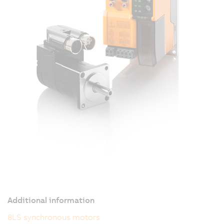
Additional information
8LS synchronous motors