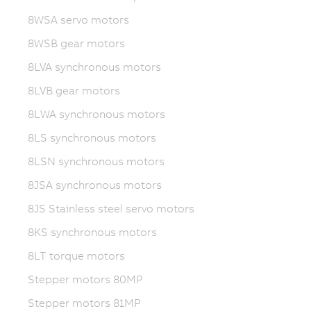
8WSA servo motors
8WSB gear motors
8LVA synchronous motors
8LVB gear motors
8LWA synchronous motors
8LS synchronous motors
8LSN synchronous motors
8JSA synchronous motors
8JS Stainless steel servo motors
8KS synchronous motors
8LT torque motors
Stepper motors 80MP
Stepper motors 81MP