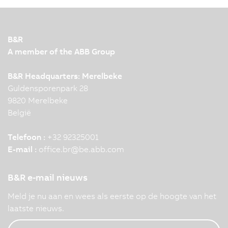
B&R
A member of the ABB Group
B&R Headquarters: Merelbeke
Guldensporenpark 28
9820 Merelbeke
België
Telefoon :
+32 92325001
E-mail :
office.br
@
be.abb.com
B&R e-mail nieuws
Meld je nu aan en wees als eerste op de hoogte van het
laatste nieuws.