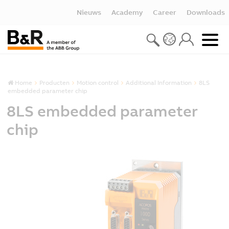
Nieuws
Academy
Career
Downloads
Home
Producten
Motion control
Additional Information
8LS
embedded parameter chip
8LS embedded parameter
chip