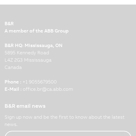
B&R
A member of the ABB Group
B&R HQ: Mississauga, ON
5895 Kennedy Road
L4Z 2G3 Mississauga
Canada
Phone :
+1 9055679500
E-Mail :
office.br
@
ca.abb.com
B&R email news
Sign up now and be the first to know about the latest
news.