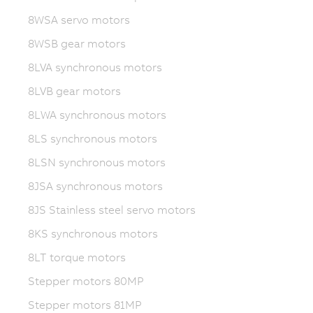
8WSA servo motors
8WSB gear motors
8LVA synchronous motors
8LVB gear motors
8LWA synchronous motors
8LS synchronous motors
8LSN synchronous motors
8JSA synchronous motors
8JS Stainless steel servo motors
8KS synchronous motors
8LT torque motors
Stepper motors 80MP
Stepper motors 81MP