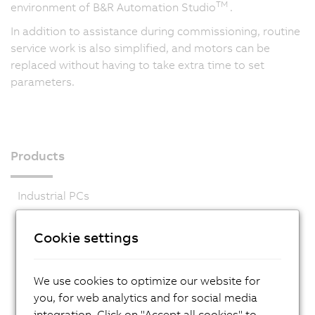
TM
environment of B&R Automation Studio
.
In addition to assistance during commissioning, routine
service work is also simplified, and motors can be
replaced without having to take extra time to set
parameters.
Products
Industrial PCs
HMI
Cookie settings
PLC systems
I/O systems
We use cookies to optimize our website for
Vision systems
you, for web analytics and for social media
integration. Click on "Accept all cookies" to
Safety technology