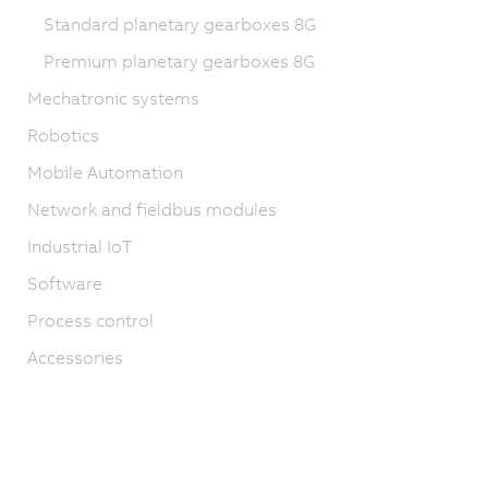
Standard planetary gearboxes 8G
Premium planetary gearboxes 8G
Mechatronic systems
Robotics
Mobile Automation
Network and fieldbus modules
Industrial IoT
Software
Process control
Accessories