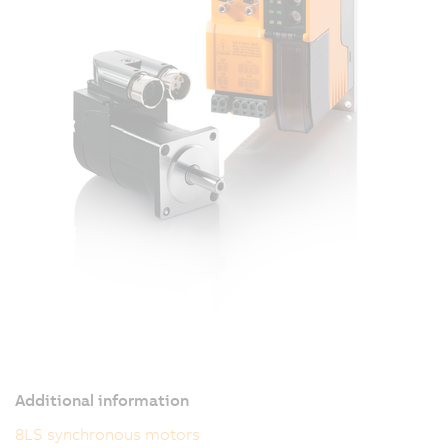
Additional information
8LS synchronous motors