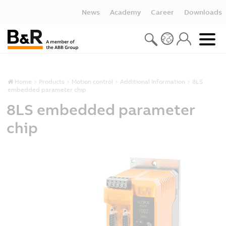
News
Academy
Career
Downloads
Home
Products
Motion control
Additional Information
8LS
embedded parameter chip
8LS embedded parameter
chip