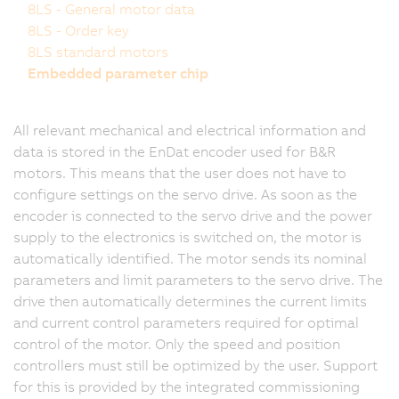
8LS - General motor data
8LS - Order key
8LS standard motors
Embedded parameter chip
All relevant mechanical and electrical information and
data is stored in the EnDat encoder used for B&R
motors. This means that the user does not have to
configure settings on the servo drive. As soon as the
encoder is connected to the servo drive and the power
supply to the electronics is switched on, the motor is
automatically identified. The motor sends its nominal
parameters and limit parameters to the servo drive. The
drive then automatically determines the current limits
and current control parameters required for optimal
control of the motor. Only the speed and position
controllers must still be optimized by the user. Support
for this is provided by the integrated commissioning