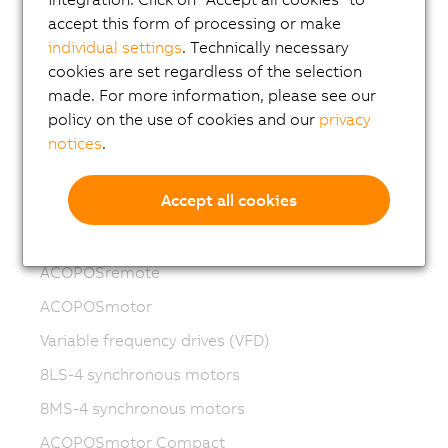
accept this form of processing or make
Motion control
individual settings
. Technically necessary
ACOPOSmicro
cookies are set regardless of the selection
made. For more information, please see our
ACOPOS X
policy on the use of cookies and our
privacy
ACOPOS M4
notices
.
ACOPOS
Accept all cookies
ACOPOS P3
ACOPOSmulti
ACOPOSremote
ACOPOSmotor
Variable frequency drives (VFD)
8LS-4 synchronous motors
8MS-4 synchronous motors
ACOPOSmotor Compact