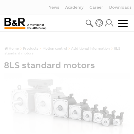
News
Academy
Career
Downloads
Home
Products
Motion control
Additional Information
8LS
standard motors
8LS standard motors