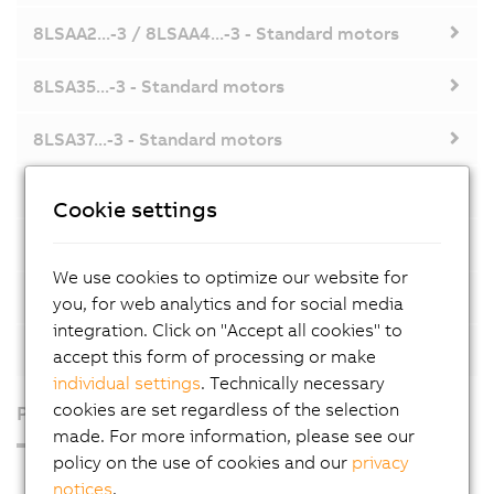
8LSAA2...-3 / 8LSAA4...-3 - Standard motors
8LSA35...-3 - Standard motors
8LSA37...-3 - Standard motors
8LSA44...-3 - Standard motors
Cookie settings
8LSA46...-3 - Standard motors
We use cookies to optimize our website for
8LSA55...-3 / 8LSA57...-3 - Standard motors
you, for web analytics and for social media
integration. Click on "Accept all cookies" to
8LSA73...-3 / 8LSA75...-3 - Standard motors
accept this form of processing or make
individual settings
. Technically necessary
cookies are set regardless of the selection
Products
made. For more information, please see our
policy on the use of cookies and our
privacy
Industrial PCs
notices
.