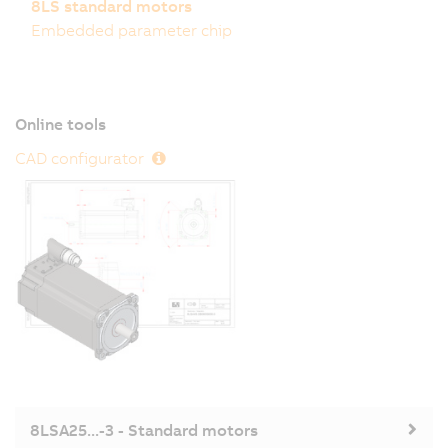
8LS standard motors
Embedded parameter chip
Online tools
CAD configurator
8LSA25...-3 - Standard motors