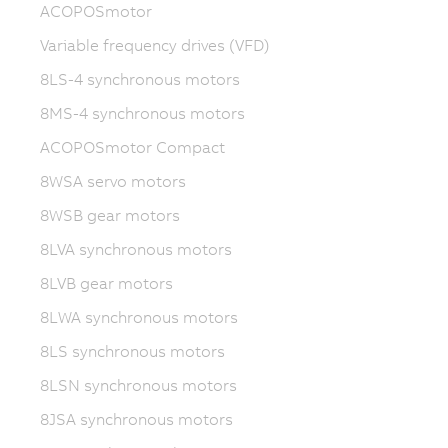
ACOPOSmotor
Variable frequency drives (VFD)
8LS-4 synchronous motors
8MS-4 synchronous motors
ACOPOSmotor Compact
8WSA servo motors
8WSB gear motors
8LVA synchronous motors
8LVB gear motors
8LWA synchronous motors
8LS synchronous motors
8LSN synchronous motors
8JSA synchronous motors