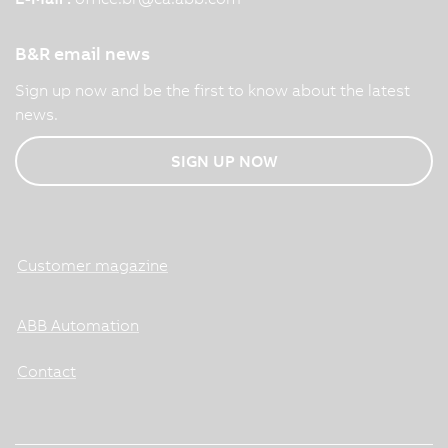
B&R email news
Sign up now and be the first to know about the latest
news.
SIGN UP NOW
Customer magazine
ABB Automation
Contact