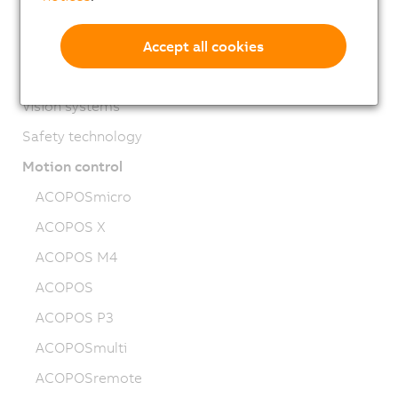
HMI
PLC systems
Accept all cookies
I/O systems
Vision systems
Safety technology
Motion control
ACOPOSmicro
ACOPOS X
ACOPOS M4
ACOPOS
ACOPOS P3
ACOPOSmulti
ACOPOSremote