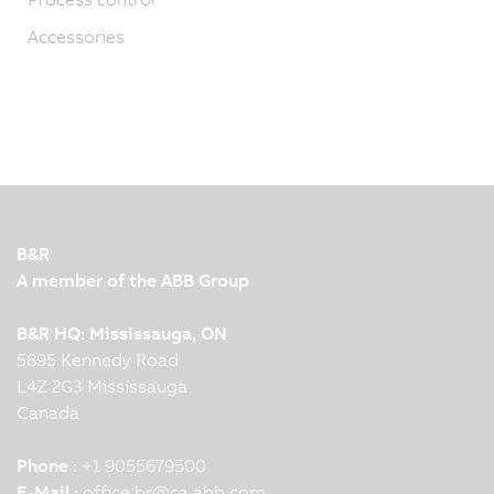
Accessories
B&R
A member of the ABB Group
B&R HQ: Mississauga, ON
5895 Kennedy Road
L4Z 2G3 Mississauga
Canada
Phone :
+1 9055679500
E-Mail :
office.br
@
ca.abb.com