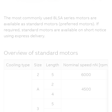
The most commonly used 8LSA series motors are
available as standard motors (preferred motors). If
required, standard motors are available on short notice
using express delivery.
Overview of standard motors
Cooling type
Size
Length
Nominal speed nN [rpm]
2
5
6000
2
A
4500
4
5
3