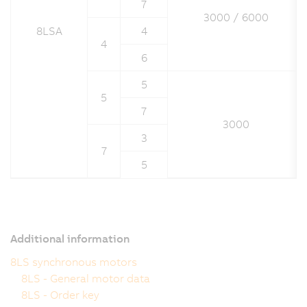
7
3000 / 6000
8LSA
4
4
6
5
5
7
3000
3
7
5
Additional information
8LS synchronous motors
8LS - General motor data
8LS - Order key