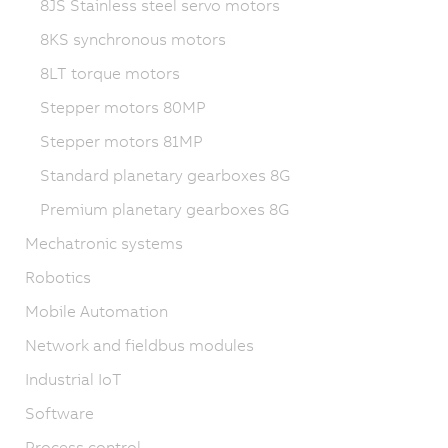
8JS Stainless steel servo motors
8KS synchronous motors
8LT torque motors
Stepper motors 80MP
Stepper motors 81MP
Standard planetary gearboxes 8G
Premium planetary gearboxes 8G
Mechatronic systems
Robotics
Mobile Automation
Network and fieldbus modules
Industrial IoT
Software
Process control