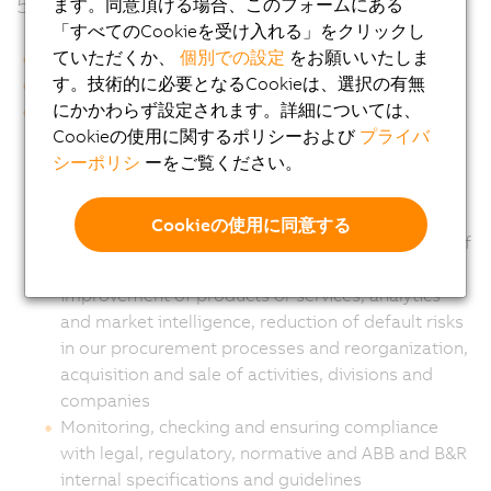
5.
ます。同意頂ける場合、このフォームにある
「すべてのCookieを受け入れる」をクリックし
ていただくか、
個別での設定
をお願いいたしま
す。技術的に必要となるCookieは、選択の有無
にかかわらず設定されます。詳細については、
Cookieの使用に関するポリシーおよび
プライバ
Implementation, management, development and
シーポリシ
ーをご覧ください。
promotion of our business in the broadest sense,
including the supply of products and services,
fulfillment of agreements and management of
Cookieの使用に同意する
orders with suppliers, processing and execution of
purchases, process quality management and
improvement of products or services, analytics
and market intelligence, reduction of default risks
in our procurement processes and reorganization,
acquisition and sale of activities, divisions and
companies
Monitoring, checking and ensuring compliance
with legal, regulatory, normative and ABB and B&R
internal specifications and guidelines