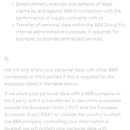
Establishment, exercise and defense of legal
claims by and against B&R in connection with the
performance of supply contracts with us
Transfer of personal data within the B&R Group for
internal administrative purposes, if required, for
example, to provide centralized services
6.
We will only share your personal data with other B&R
companies or third parties if this is required for the
purposes listed in the table below.
If we share your personal data with a B&R company or
third party and it is transferred or becomes accessible
outside the European Union ("EU") and the European
Economic Area ("EEA") or outside the country in which
the B&R company controlling your information is
located, we will protect your personal data with