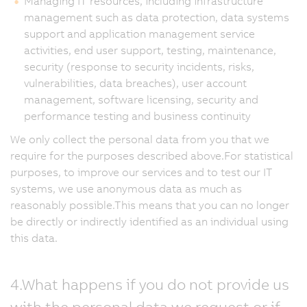
Managing IT resources, including infrastructure
management such as data protection, data systems
support and application management service
activities, end user support, testing, maintenance,
security (response to security incidents, risks,
vulnerabilities, data breaches), user account
management, software licensing, security and
performance testing and business continuity
We only collect the personal data from you that we
require for the purposes described above.For statistical
purposes, to improve our services and to test our IT
systems, we use anonymous data as much as
reasonably possible.This means that you can no longer
be directly or indirectly identified as an individual using
this data.
4.What happens if you do not provide us
with the personal data we request or if