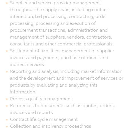
Supplier and service provider management
throughout the supply chain, including contact
interaction, bid processing, contracting, order
processing, processing and execution of
procurement transactions, administration and
management of suppliers, vendors, contractors,
consultants and other commercial professionals
Settlement of liabilities, management of supplier
invoices and payments, purchase of direct and
indirect services
Reporting and analysis, including market information
and the development and improvement of services or
products by evaluating and analyzing this
information.
Process quality management
References to documents such as quotes, orders,
invoices and reports
Contract life cycle management
Collection and insolvency proceedings