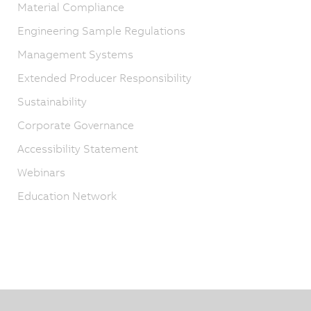
Material Compliance
Engineering Sample Regulations
Management Systems
Extended Producer Responsibility
Sustainability
Corporate Governance
Accessibility Statement
Webinars
Education Network