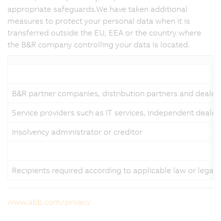
appropriate safeguards.We have taken additional
measures to protect your personal data when it is
transferred outside the EU, EEA or the country where
the B&R company controlling your data is located.
B&R partner companies, distribution partners and dealer
Service providers such as IT services, independent dealer
Insolvency administrator or creditor
Recipients required according to applicable law or legal
www.abb.com/privacy