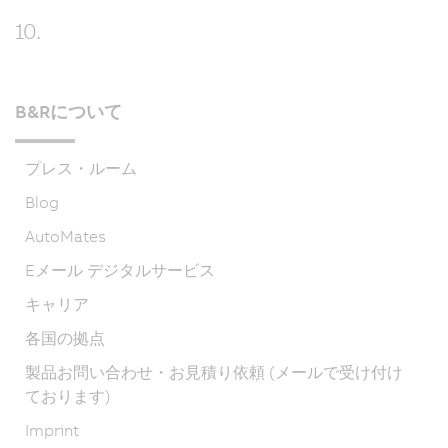
10.
B&Rについて
プレス・ルーム
Blog
AutoMates
Eメール デジタルサービス
キャリア
各国の拠点
製品お問い合わせ・お見積り依頼 (メールで受け付け
ております)
Imprint