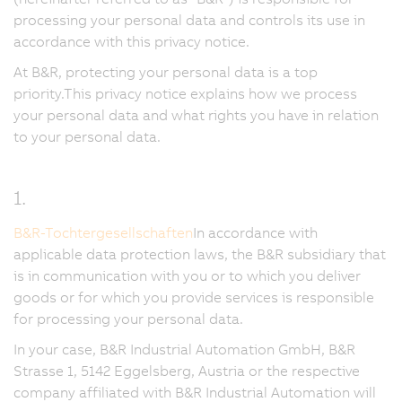
processing your personal data and controls its use in
accordance with this privacy notice.
At B&R, protecting your personal data is a top
priority.This privacy notice explains how we process
your personal data and what rights you have in relation
to your personal data.
1.
B&R-Tochtergesellschaften
In accordance with
applicable data protection laws, the B&R subsidiary that
is in communication with you or to which you deliver
goods or for which you provide services is responsible
for processing your personal data.
In your case, B&R Industrial Automation GmbH, B&R
Strasse 1, 5142 Eggelsberg, Austria or the respective
company affiliated with B&R Industrial Automation will