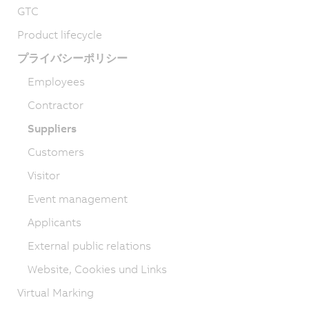
GTC
Product lifecycle
プライバシーポリシー
Employees
Contractor
Suppliers
Customers
Visitor
Event management
Applicants
External public relations
Website, Cookies und Links
Virtual Marking