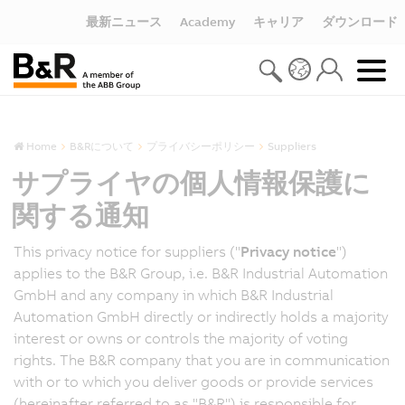
最新ニュース
Academy
キャリア
ダウンロード
Home
B&Rについて
プライバシーポリシー
Suppliers
サプライヤの個人情報保護に
関する通知
This privacy notice for suppliers ("
Privacy notice
")
applies to the B&R Group, i.e. B&R Industrial Automation
GmbH and any company in which B&R Industrial
Automation GmbH directly or indirectly holds a majority
interest or owns or controls the majority of voting
rights. The B&R company that you are in communication
with or to which you deliver goods or provide services
(hereinafter referred to as "B&R") is responsible for