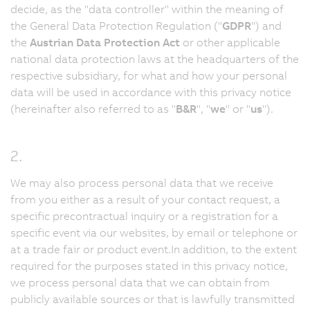
decide, as the "data controller" within the meaning of
the General Data Protection Regulation ("
GDPR
") and
the
Austrian Data Protection Act
or other applicable
national data protection laws at the headquarters of the
respective subsidiary, for what and how your personal
data will be used in accordance with this privacy notice
(hereinafter also referred to as "
B&R
", "
we
" or "
us
").
2.
We may also process personal data that we receive
from you either as a result of your contact request, a
specific precontractual inquiry or a registration for a
specific event via our websites, by email or telephone or
at a trade fair or product event.In addition, to the extent
required for the purposes stated in this privacy notice,
we process personal data that we can obtain from
publicly available sources or that is lawfully transmitted