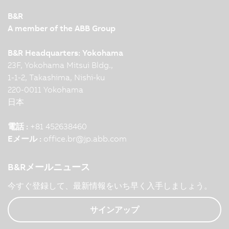
B&R
A member of the ABB Group
B&R Headquarters: Yokohama
23F, Yokohama Mitsui Bldg.,
1-1-2, Takashima, Nishi-ku
220-0011 Yokohama
日本
電話 :
+81 452638460
Eメール :
office.br
@
jp.abb.com
B&Rメールニュース
今すぐ登録して、最新情報をいち早く入手しましょう。
サインアップ