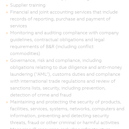
Supplier training
Financial and joint accounting services that include
records of reporting, purchase and payment of
services
Monitoring and auditing compliance with company
guidelines, contractual obligations and legal
requirements of B&R (including conflict
commodities)
Governance, risk and compliance, including
obligations relating to due diligence and anti-money
laundering ("AML"), customs duties and compliance
with international trade regulations and review of
sanctions lists, security, including prevention,
detection of crime and fraud
Maintaining and protecting the security of products,
facilities, services, systems, networks, computers and
information, preventing and detecting security
threats, fraud or other criminal or harmful activities