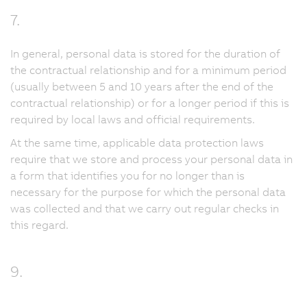
7.
In general, personal data is stored for the duration of
the contractual relationship and for a minimum period
(usually between 5 and 10 years after the end of the
contractual relationship) or for a longer period if this is
required by local laws and official requirements.
At the same time, applicable data protection laws
require that we store and process your personal data in
a form that identifies you for no longer than is
necessary for the purpose for which the personal data
was collected and that we carry out regular checks in
this regard.
9.