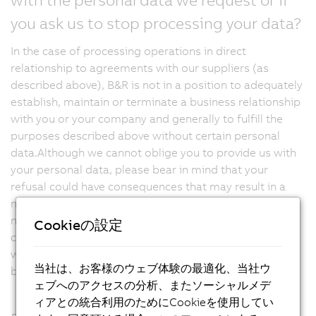
you ask us to stop processing your data?
In the case of processing operations in direct
relationship to agreements with our suppliers (as
described above), B&R is not in a position to adequately
establish, maintain or terminate a business relationship
with you or your company and generally to fulfill the
purposes described above without certain personal
data.Although we cannot oblige you to provide us with
your personal data, please bear in mind that your
refusal could have consequences that may result in a
negative impact on the business relationship.We would
not be able to take requested precontractual or
Cookieの設定
contractual measures to conclude or fulfill a contract
with you, for example, or establish and continue the
当社は、お客様のウェブ体験の最適化、当社ウ
business relationship you have requested.
ェブへのアクセスの分析、またソーシャルメデ
ィアとの統合利用のためにCookieを使用してい