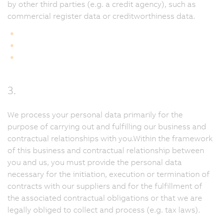
by other third parties (e.g. a credit agency), such as
commercial register data or creditworthiness data.
3.
We process your personal data primarily for the
purpose of carrying out and fulfilling our business and
contractual relationships with you.Within the framework
of this business and contractual relationship between
you and us, you must provide the personal data
necessary for the initiation, execution or termination of
contracts with our suppliers and for the fulfillment of
the associated contractual obligations or that we are
legally obliged to collect and process (e.g. tax laws).