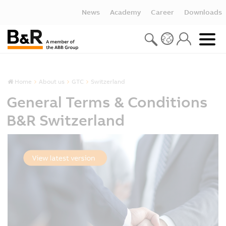
News
Academy
Career
Downloads
Home
About us
GTC
Switzerland
General Terms & Conditions
B&R Switzerland