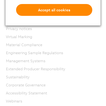
Imprint
Accept all cookies
GTC
Product lifecycle
Privacy notices
Virtual Marking
Material Compliance
Engineering Sample Regulations
Management Systems
Extended Producer Responsibility
Sustainability
Corporate Governance
Accessibility Statement
Webinars