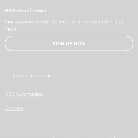
B&R email news
Sign up now and be the first to know about the latest
news.
SIGN UP NOW
Customer magazine
ABB Automation
Contact