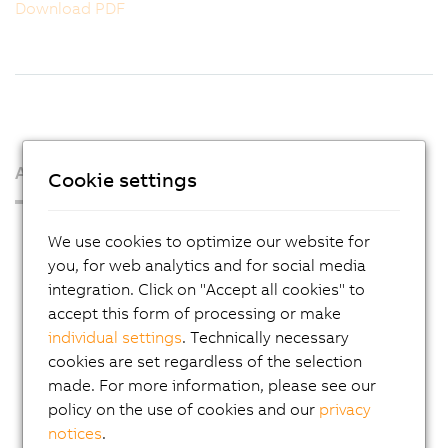
Download PDF
About us
Cookie settings
Press Room
We use cookies to optimize our website for
Blog
you, for web analytics and for social media
integration. Click on "Accept all cookies" to
AutoMates
accept this form of processing or make
Email news service
individual settings
. Technically necessary
cookies are set regardless of the selection
Career
made. For more information, please see our
Locations
policy on the use of cookies and our
privacy
notices
.
Contact