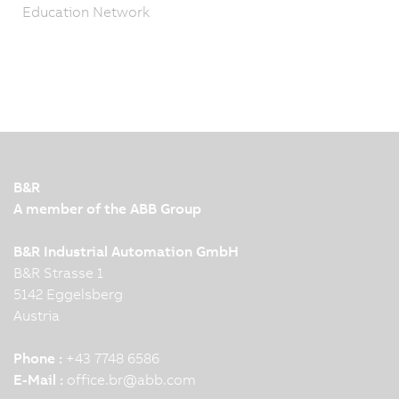
Education Network
B&R
A member of the ABB Group
B&R Industrial Automation GmbH
B&R Strasse 1
5142 Eggelsberg
Austria
Phone :
+43 7748 6586
E-Mail :
office.br
@
abb.com