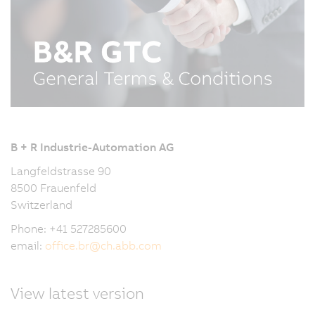
B + R Industrie-Automation AG
Langfeldstrasse 90
8500 Frauenfeld
Switzerland
Phone: +41 527285600
email:
office.br
@
ch.abb.com
View latest version