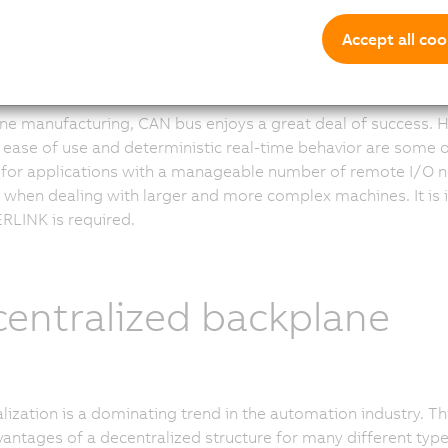
 bus in automation
Accept all coo
ne manufacturing, CAN bus enjoys a great deal of success. H
, ease of use and deterministic real-time behavior are some of
 for applications with a manageable number of remote I/O n
ts when dealing with larger and more complex machines. It is
LINK is required.
entralized backplane
lization is a dominating trend in the automation industry. Th
vantages of a decentralized structure for many different typ