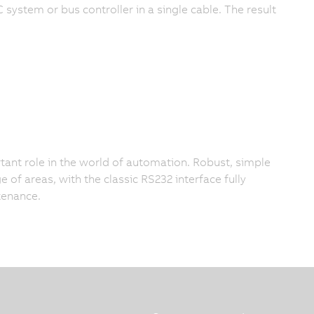
system or bus controller in a single cable. The result
tant role in the world of automation. Robust, simple
ge of areas, with the classic RS232 interface fully
enance.