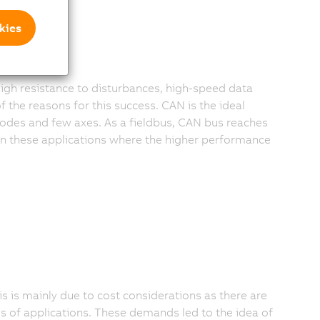
kies
igh resistance to disturbances, high-speed data
 the reasons for this success. CAN is the ideal
odes and few axes. As a fieldbus, CAN bus reaches
 in these applications where the higher performance
is is mainly due to cost considerations as there are
es of applications. These demands led to the idea of