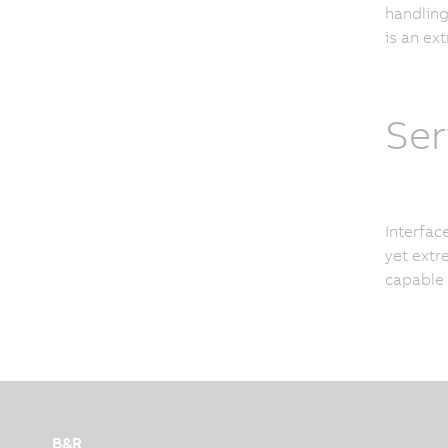
handling
is an ex
Ser
Interfac
yet extre
capable
B&R