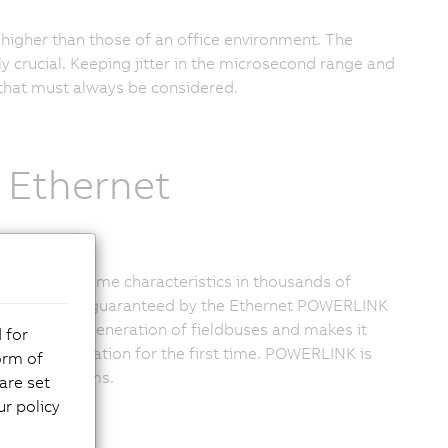
higher than those of an office environment. The
ly crucial. Keeping jitter in the microsecond range and
 that must always be considered.
 Ethernet
tough real-time characteristics in thousands of
is technology guaranteed by the Ethernet POWERLINK
he second generation of fieldbuses and makes it
 for
dustrial automation for the first time. POWERLINK is
orm of
een PLC systems.
are set
r policy