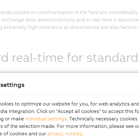
nds placed on communication in the field are considerably 
to exchange data deterministically and in real time is absolute
g extremely high resistance to disturbances are also factors
d real-time for standard
settings
ndardized Fast Ethernet protocol, POWERLINK has proven its 
ions. With the openness and continuous advancement of th
ization Group, or EPSG, the POWERLINK system represents t
okies to optimize our website for you, for web analytics and
 to apply the full power of IT technologies to the field of in
dia integration. Click on "Accept all cookies" to accept this f
suited for drives, I/O, visualization and data exchange betw
ng or make
individual settings
. Technically necessary cookies 
s of the selection made. For more information, please see ou
e of cookies and our
privacy notices
.