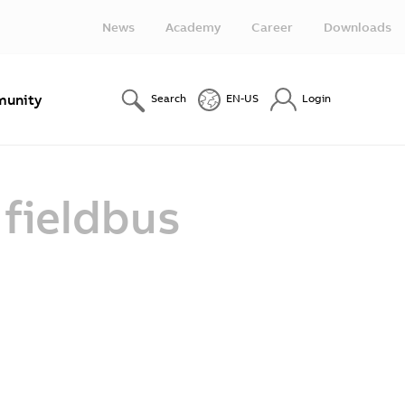
News
Academy
Career
Downloads
unity
Search
EN-US
Login
 fieldbus