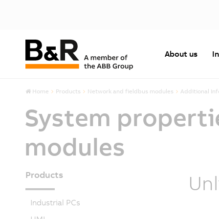
About us
I
Home
Products
Network and fieldbus modules
Additional In
System properti
modules
Products
Unl
Industrial PCs