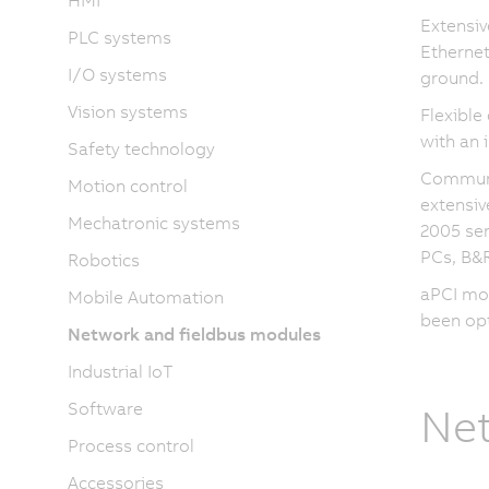
HMI
Extensiv
PLC systems
Ethernet
I/O systems
ground.
Vision systems
Flexible
with an 
Safety technology
Communic
Motion control
extensiv
Mechatronic systems
2005 ser
PCs, B&R
Robotics
aPCI mod
Mobile Automation
been opt
Network and fieldbus modules
Industrial IoT
Software
Net
Process control
Accessories