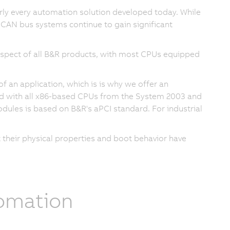
ly every automation solution developed today. While
, CAN bus systems continue to gain significant
spect of all B&R products, with most CPUs equipped
an application, which is is why we offer an
d with all x86-based CPUs from the System 2003 and
dules is based on B&R's aPCI standard. For industrial
their physical properties and boot behavior have
tomation