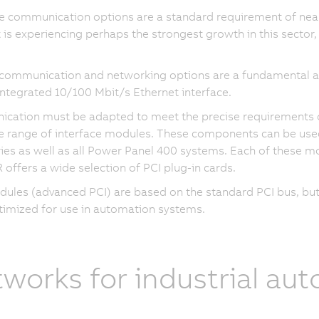
e communication options are a standard requirement of near
 is experiencing perhaps the strongest growth in this sector
 communication and networking options are a fundamental a
integrated 10/100 Mbit/s Ethernet interface.
ation must be adapted to meet the precise requirements of 
e range of interface modules. These components can be use
ies as well as all Power Panel 400 systems. Each of these mo
 offers a wide selection of PCI plug-in cards.
ules (advanced PCI) are based on the standard PCI bus, but 
imized for use in automation systems.
works for industrial au