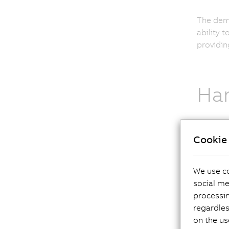
The dema
ability 
providin
Har
Cookie 
As a sta
applicat
Standard
We use co
possible
social me
equally 
processi
regardles
on the us