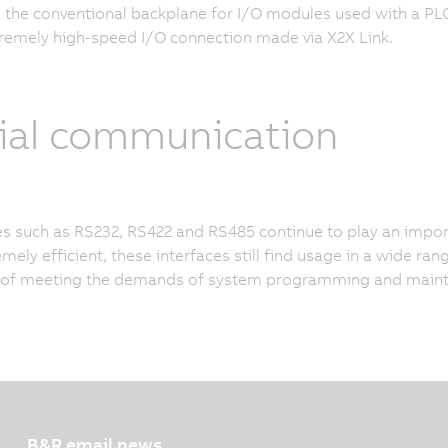
 the conventional backplane for I/O modules used with a PLC 
tremely high-speed I/O connection made via X2X Link.
ial communication
es such as RS232, RS422 and RS485 continue to play an impor
mely efficient, these interfaces still find usage in a wide ran
 of meeting the demands of system programming and maint
B&R email news