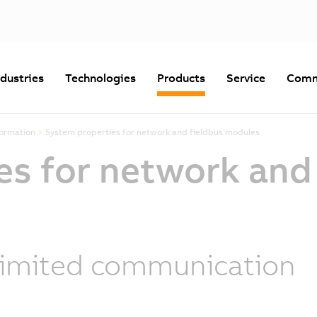
ndustries
Technologies
Products
Service
Comm
formation
System properties for network and fieldbus modules
es for network and
imited communication