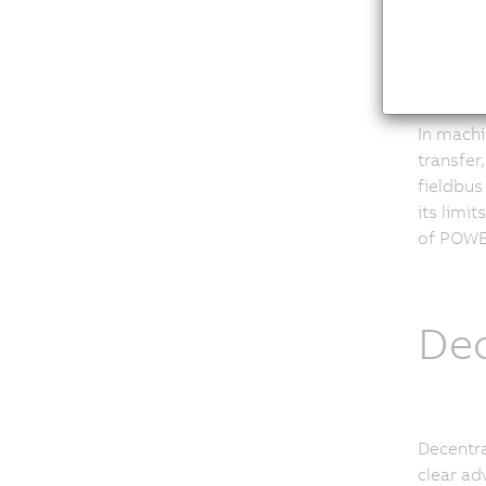
CAN
In machi
transfer
fieldbus
its limi
of POWER
Dec
Decentra
clear ad