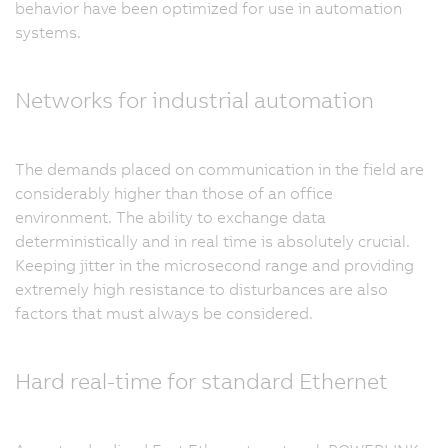
behavior have been optimized for use in automation
systems.
Networks for industrial automation
The demands placed on communication in the field are
considerably higher than those of an office
environment. The ability to exchange data
deterministically and in real time is absolutely crucial.
Keeping jitter in the microsecond range and providing
extremely high resistance to disturbances are also
factors that must always be considered.
Hard real-time for standard Ethernet