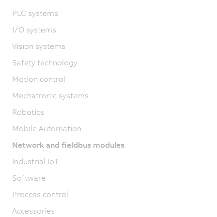
PLC systems
I/O systems
Vision systems
Safety technology
Motion control
Mechatronic systems
Robotics
Mobile Automation
Network and fieldbus modules
Industrial IoT
Software
Process control
Accessories