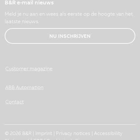
B&R e-mail nieuws
Meld je nu aan en wees als eerste op de hoogte van het
laatste nieuws.
NU INSCHRIJVEN
Customer magazine
ABB Automation
Contact
© 2026 B&R |
Imprint
|
Privacy notices
|
Accessibility