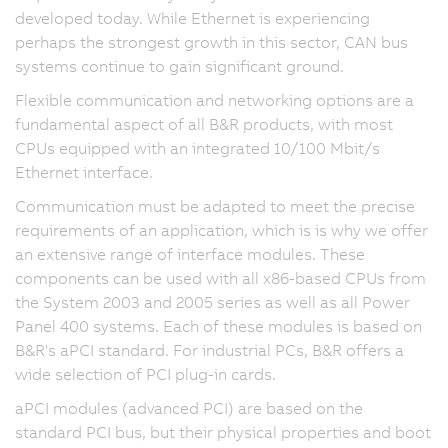
developed today. While Ethernet is experiencing
perhaps the strongest growth in this sector, CAN bus
systems continue to gain significant ground.
Flexible communication and networking options are a
fundamental aspect of all B&R products, with most
CPUs equipped with an integrated 10/100 Mbit/s
Ethernet interface.
Communication must be adapted to meet the precise
requirements of an application, which is is why we offer
an extensive range of interface modules. These
components can be used with all x86-based CPUs from
the System 2003 and 2005 series as well as all Power
Panel 400 systems. Each of these modules is based on
B&R's aPCI standard. For industrial PCs, B&R offers a
wide selection of PCI plug-in cards.
aPCI modules (advanced PCI) are based on the
standard PCI bus, but their physical properties and boot