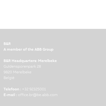
B&R
A member of the ABB Group
B&R Headquarters: Merelbeke
Guldensporenpark 28
9820 Merelbeke
België
Telefoon :
+32 92325001
E-mail :
office.br
@
be.abb.com