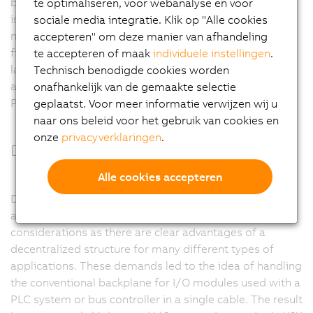
behavior are some of the reasons for this success. CAN
te optimaliseren, voor webanalyse en voor
is the ideal fieldbus for applications with a manageable
sociale media integratie. Klik op "Alle cookies
number of remote I/O nodes and few axes. As a
accepteren" om deze manier van afhandeling
fieldbus, CAN bus reaches its limits when dealing with
te accepteren of maak
individuele instellingen
.
larger and more complex machines. It is in these
Technisch benodigde cookies worden
applications where the higher performance of
onafhankelijk van de gemaakte selectie
POWERLINK is required.
geplaatst. Voor meer informatie verwijzen wij u
naar ons beleid voor het gebruik van cookies en
onze
privacyverklaringen
.
Decentralized backplane
Alle cookies accepteren
Decentralization is a dominating trend in the
automation industry. This is mainly due to cost
considerations as there are clear advantages of a
decentralized structure for many different types of
applications. These demands led to the idea of handling
the conventional backplane for I/O modules used with a
PLC system or bus controller in a single cable. The result