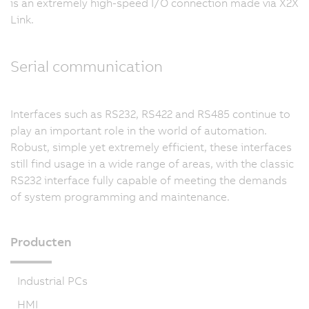
is an extremely high-speed I/O connection made via X2X
Link.
Serial communication
Interfaces such as RS232, RS422 and RS485 continue to
play an important role in the world of automation.
Robust, simple yet extremely efficient, these interfaces
still find usage in a wide range of areas, with the classic
RS232 interface fully capable of meeting the demands
of system programming and maintenance.
Producten
Industrial PCs
HMI