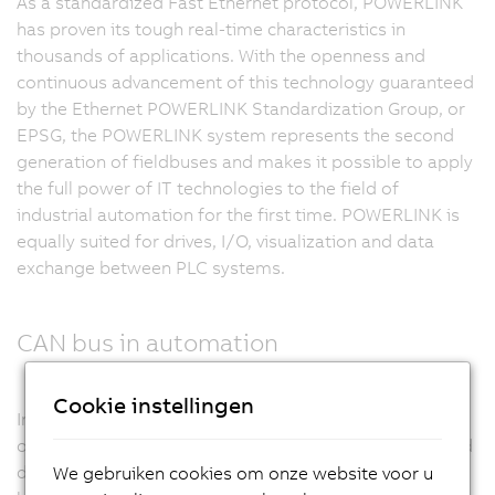
As a standardized Fast Ethernet protocol, POWERLINK
has proven its tough real-time characteristics in
thousands of applications. With the openness and
continuous advancement of this technology guaranteed
by the Ethernet POWERLINK Standardization Group, or
EPSG, the POWERLINK system represents the second
generation of fieldbuses and makes it possible to apply
the full power of IT technologies to the field of
industrial automation for the first time. POWERLINK is
equally suited for drives, I/O, visualization and data
exchange between PLC systems.
CAN bus in automation
Cookie instellingen
In machine manufacturing, CAN bus enjoys a great deal
of success. High resistance to disturbances, high-speed
data transfer, ease of use and deterministic real-time
We gebruiken cookies om onze website voor u