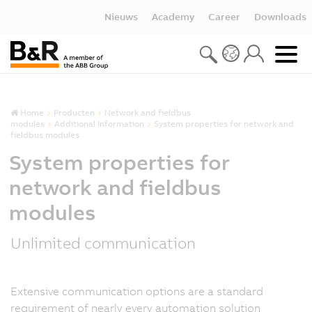
Nieuws
Academy
Career
Downloads
Home
Producten
Network and fieldbus
modules
Additional Information
System properties for network and
fieldbus modules
System properties for
network and fieldbus
modules
Unlimited communication
Extensive communication options are a standard
requirement of nearly every automation solution