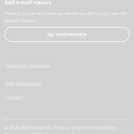
B&R e-mail nieuws
Meld je nu aan en wees als eerste op de hoogte van het
laatste nieuws.
NU INSCHRIJVEN
Customer magazine
ABB Automation
Contact
© 2026 B&R |
Imprint
|
Privacy notices
|
Accessibility