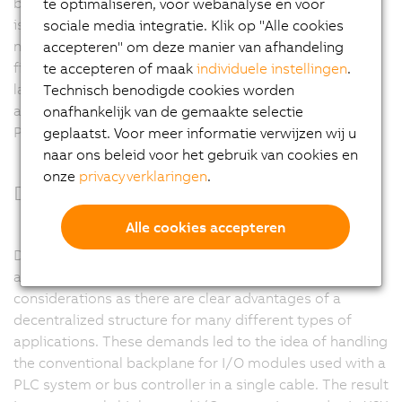
behavior are some of the reasons for this success. CAN
te optimaliseren, voor webanalyse en voor
is the ideal fieldbus for applications with a manageable
sociale media integratie. Klik op "Alle cookies
number of remote I/O nodes and few axes. As a
accepteren" om deze manier van afhandeling
fieldbus, CAN bus reaches its limits when dealing with
te accepteren of maak
individuele instellingen
.
larger and more complex machines. It is in these
Technisch benodigde cookies worden
applications where the higher performance of
onafhankelijk van de gemaakte selectie
POWERLINK is required.
geplaatst. Voor meer informatie verwijzen wij u
naar ons beleid voor het gebruik van cookies en
onze
privacyverklaringen
.
Decentralized backplane
Alle cookies accepteren
Decentralization is a dominating trend in the
automation industry. This is mainly due to cost
considerations as there are clear advantages of a
decentralized structure for many different types of
applications. These demands led to the idea of handling
the conventional backplane for I/O modules used with a
PLC system or bus controller in a single cable. The result