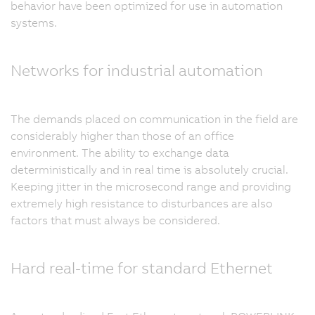
behavior have been optimized for use in automation
systems.
Networks for industrial automation
The demands placed on communication in the field are
considerably higher than those of an office
environment. The ability to exchange data
deterministically and in real time is absolutely crucial.
Keeping jitter in the microsecond range and providing
extremely high resistance to disturbances are also
factors that must always be considered.
Hard real-time for standard Ethernet