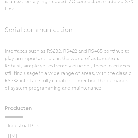
is an extremely high-speed I/O connection made via X2X
Link.
Serial communication
Interfaces such as RS232, RS422 and RS485 continue to
play an important role in the world of automation.
Robust, simple yet extremely efficient, these interfaces
still find usage in a wide range of areas, with the classic
RS232 interface fully capable of meeting the demands
of system programming and maintenance.
Producten
Industrial PCs
HMI