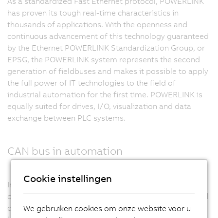
As a standardized Fast Ethernet protocol, POWERLINK
has proven its tough real-time characteristics in
thousands of applications. With the openness and
continuous advancement of this technology guaranteed
by the Ethernet POWERLINK Standardization Group, or
EPSG, the POWERLINK system represents the second
generation of fieldbuses and makes it possible to apply
the full power of IT technologies to the field of
industrial automation for the first time. POWERLINK is
equally suited for drives, I/O, visualization and data
exchange between PLC systems.
CAN bus in automation
Cookie instellingen
In machine manufacturing, CAN bus enjoys a great deal
of success. High resistance to disturbances, high-speed
data transfer, ease of use and deterministic real-time
We gebruiken cookies om onze website voor u