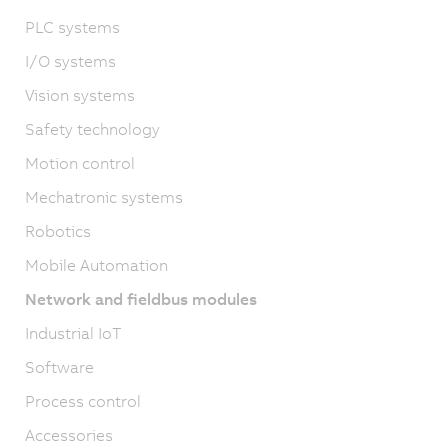
PLC systems
I/O systems
Vision systems
Safety technology
Motion control
Mechatronic systems
Robotics
Mobile Automation
Network and fieldbus modules
Industrial IoT
Software
Process control
Accessories