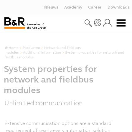
Nieuws
Academy
Career
Downloads
Home
Producten
Network and fieldbus
modules
Additional Information
System properties for network and
fieldbus modules
System properties for
network and fieldbus
modules
Unlimited communication
Extensive communication options are a standard
requirement of nearly every automation solution