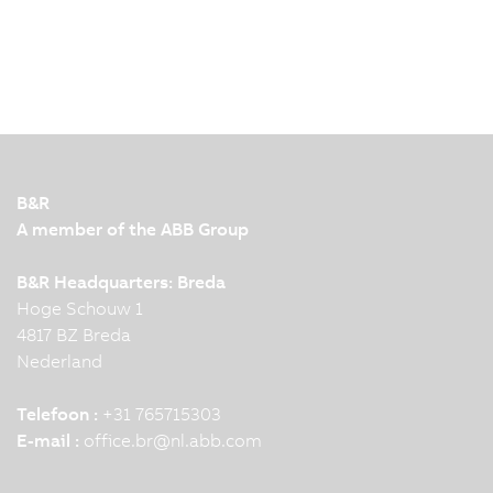
B&R
A member of the ABB Group
B&R Headquarters: Breda
Hoge Schouw 1
4817 BZ Breda
Nederland
Telefoon :
+31 765715303
E-mail :
office.br
@
nl.abb.com