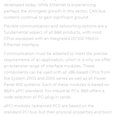
developed today. While Ethernet is experiencing
perhaps the strongest growth in this sector, CAN bus
systems continue to gain significant ground.
Flexible communication and networking options are a
fundamental aspect of all B&R products, with most
CPUs equipped with an integrated 10/100 Mbit/s
Ethernet interface.
Communication must be adapted to meet the precise
requirements of an application, which is is why we offer
an extensive range of interface modules. These
components can be used with all x86-based CPUs from
the System 2003 and 2005 series as well as all Power
Panel 400 systems. Each of these modules is based on
B&R's aPCI standard. For industrial PCs, B&R offers a
wide selection of PCI plug-in cards.
aPCI modules (advanced PCI) are based on the
standard PCI bus, but their physical properties and boot