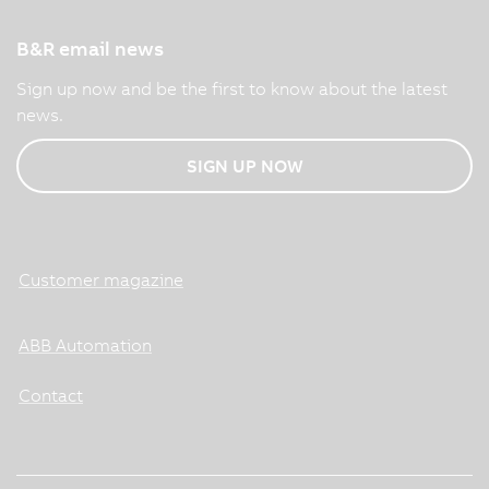
B&R email news
Sign up now and be the first to know about the latest
news.
SIGN UP NOW
Customer magazine
ABB Automation
Contact