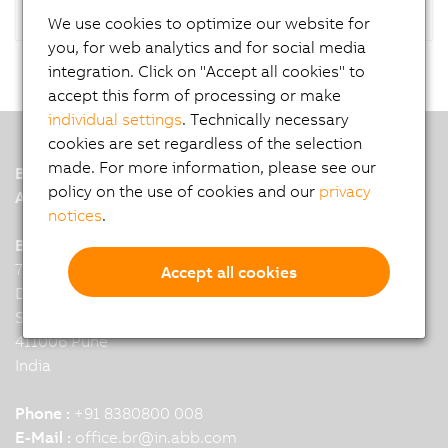
We use cookies to optimize our website for
you, for web analytics and for social media
integration. Click on "Accept all cookies" to
accept this form of processing or make
individual settings
. Technically necessary
cookies are set regardless of the selection
made. For more information, please see our
B&R
policy on the use of cookies and our
privacy
A member of the ABB Group
notices
.
B&R India Headquarters: Pune
7th Floor, Binarius,
Accept all cookies
Deepak Complex,
Shastri Nagar, Yerwada,
411006 Pune
India
Phone :
+91 8380800 008
E-Mail :
office.br
@
in.abb.com