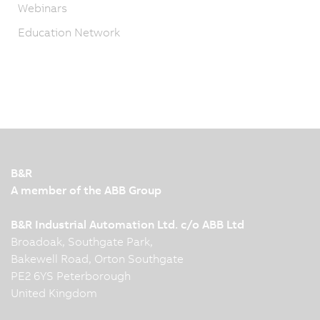
Webinars
Education Network
B&R
A member of the ABB Group
B&R Industrial Automation Ltd. c/o ABB Ltd
Broadoak, Southgate Park,
Bakewell Road, Orton Southgate
PE2 6YS Peterborough
United Kingdom