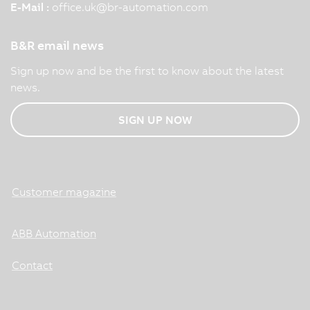
E-Mail :
office.uk
@
br-automation.com
B&R email news
Sign up now and be the first to know about the latest
news.
SIGN UP NOW
Customer magazine
ABB Automation
Contact