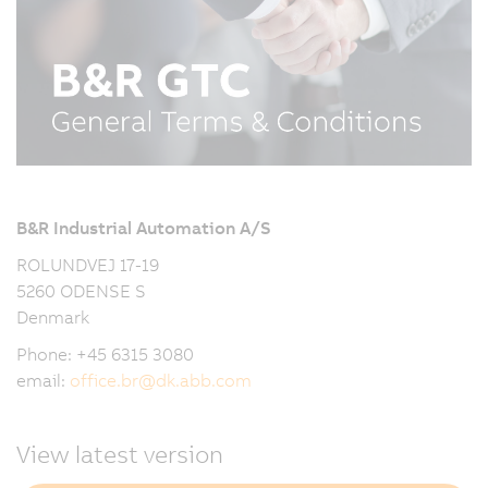
B&R Industrial Automation A/S
ROLUNDVEJ 17-19
5260 ODENSE S
Denmark
Phone: +45 6315 3080
email:
office.br
@
dk.abb.com
View latest version