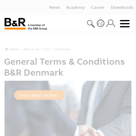
News
Academy
Career
Downloads
Home
About us
GTC
Denmark
General Terms & Conditions
B&R Denmark