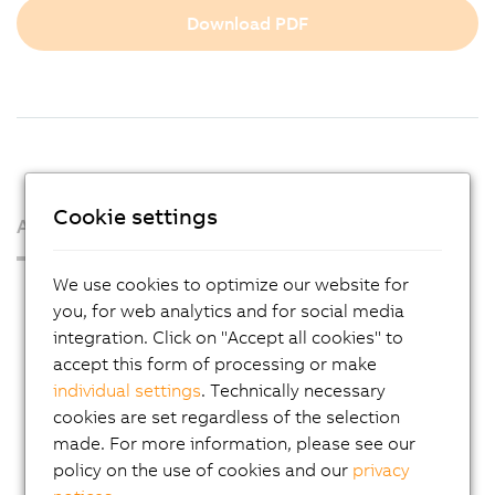
Download PDF
Cookie settings
About us
We use cookies to optimize our website for
Press Room
you, for web analytics and for social media
Blog
integration. Click on "Accept all cookies" to
accept this form of processing or make
AutoMates
individual settings
. Technically necessary
Email news service
cookies are set regardless of the selection
Career
made. For more information, please see our
policy on the use of cookies and our
privacy
Locations