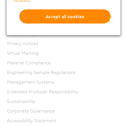
notices
.
Contact
Imprint
Accept all cookies
GTC
Product lifecycle
Privacy notices
Virtual Marking
Material Compliance
Engineering Sample Regulations
Management Systems
Extended Producer Responsibility
Sustainability
Corporate Governance
Accessibility Statement