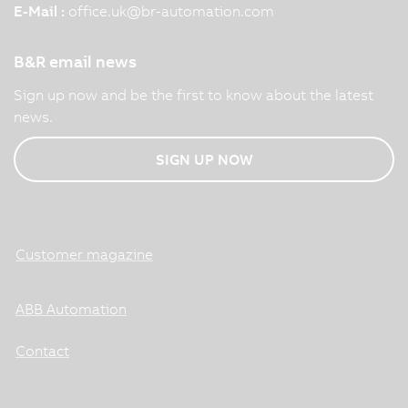
E-Mail :
office.uk
@
br-automation.com
B&R email news
Sign up now and be the first to know about the latest
news.
SIGN UP NOW
Customer magazine
ABB Automation
Contact