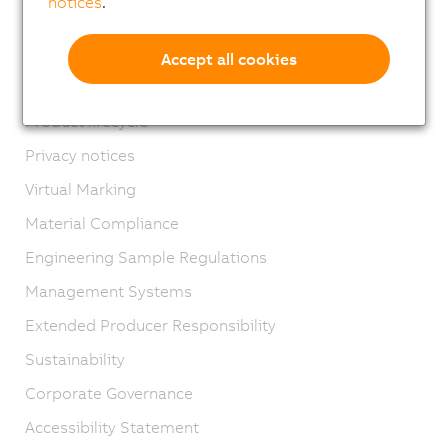
notices
.
Contact
Imprint
Accept all cookies
GTC
Product lifecycle
Privacy notices
Virtual Marking
Material Compliance
Engineering Sample Regulations
Management Systems
Extended Producer Responsibility
Sustainability
Corporate Governance
Accessibility Statement