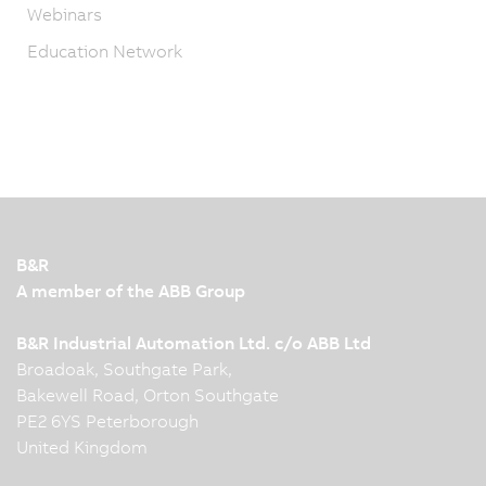
Webinars
Education Network
B&R
A member of the ABB Group
B&R Industrial Automation Ltd. c/o ABB Ltd
Broadoak, Southgate Park,
Bakewell Road, Orton Southgate
PE2 6YS Peterborough
United Kingdom