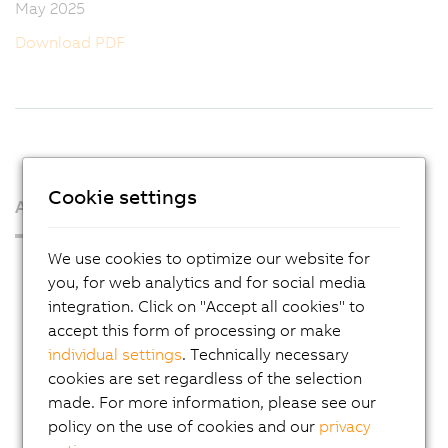
May 2025
Download PDF
Cookie settings
About us
We use cookies to optimize our website for
Press Room
you, for web analytics and for social media
Blog
integration. Click on "Accept all cookies" to
accept this form of processing or make
AutoMates
individual settings
. Technically necessary
Email news service
cookies are set regardless of the selection
Career
made. For more information, please see our
policy on the use of cookies and our
privacy
Locations