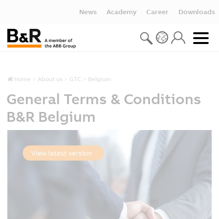
News
Academy
Career
Downloads
Home
About us
GTC
Belgium
General Terms & Conditions
B&R Belgium