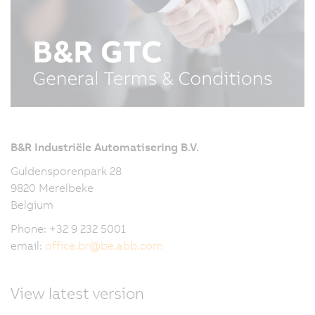
B&R Industriële Automatisering B.V.
Guldensporenpark 28
9820 Merelbeke
Belgium
Phone: +32 9 232 5001
email:
office.br
@
be.abb.com
View latest version