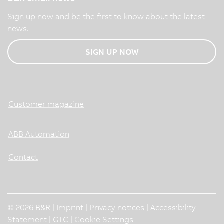
Sign up now and be the first to know about the latest
news.
SIGN UP NOW
Customer magazine
ABB Automation
Contact
© 2026 B&R |
Imprint
|
Privacy notices
|
Accessibility
Statement
|
GTC
|
Cookie Settings