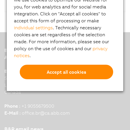
you, for web analytics and for social media
integration. Click on "Accept all cookies" to
accept this form of processing or make
individual settings
. Technically necessary
cookies are set regardless of the selection
made. For more information, please see our
policy on the use of cookies and our
privacy
B&R
notices
.
A member of the ABB Group
B&R HQ: Mississauga, ON
Accept all cookies
5895 Kennedy Road
L4Z 2G3 Mississauga
Canada
Phone :
+1 9055679500
E-Mail :
office.br
@
ca.abb.com
B&R email news