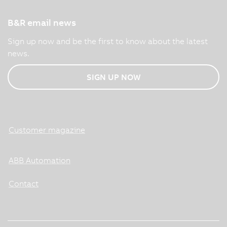
B&R email news
Sign up now and be the first to know about the latest
news.
SIGN UP NOW
Customer magazine
ABB Automation
Contact