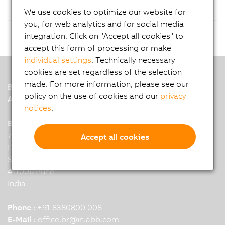
We use cookies to optimize our website for
you, for web analytics and for social media
integration. Click on "Accept all cookies" to
accept this form of processing or make
individual settings
. Technically necessary
cookies are set regardless of the selection
made. For more information, please see our
B&R
policy on the use of cookies and our
privacy
A member of the ABB Group
notices
.
B&R India Headquarters: Pune
7th Floor, Binarius,
Accept all cookies
Deepak Complex,
Shastri Nagar, Yerwada,
411006 Pune
India
Phone :
+91 8380800 008
E-Mail :
office.br
@
in.abb.com