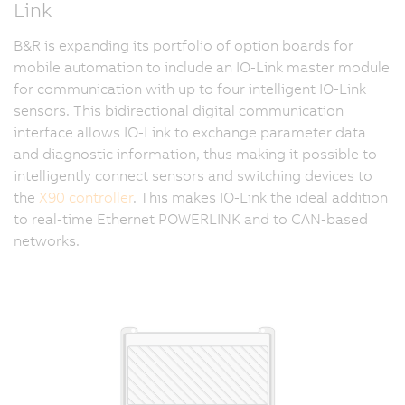
Link
B&R is expanding its portfolio of option boards for
mobile automation to include an IO-Link master module
for communication with up to four intelligent IO-Link
sensors. This bidirectional digital communication
interface allows IO-Link to exchange parameter data
and diagnostic information, thus making it possible to
intelligently connect sensors and switching devices to
the
X90 controller
. This makes IO-Link the ideal addition
to real-time Ethernet POWERLINK and to CAN-based
networks.