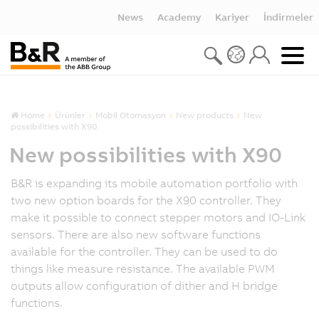
News
Academy
Kariyer
İndirmeler
Home
Ürünler
Mobil Otomasyon
New products
New
possibilities with X90
New possibilities with X90
B&R is expanding its mobile automation portfolio with
two new option boards for the X90 controller. They
make it possible to connect stepper motors and IO-Link
sensors. There are also new software functions
available for the controller. They can be used to do
things like measure resistance. The available PWM
outputs allow configuration of dither and H bridge
functions.