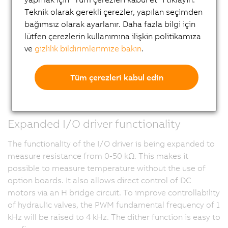
Teknik olarak gerekli çerezler, yapılan seçimden
bağımsız olarak ayarlanır. Daha fazla bilgi için
lütfen çerezlerin kullanımına ilişkin politikamıza
ve
gizlilik bildirimlerimize bakın
.
Tüm çerezleri kabul edin
Expanded I/O driver functionality
The functionality of the I/O driver is being expanded to
measure resistance from 0-50 kΩ. This makes it
possible to measure temperature without the use of
option boards. It also allows direct control of DC
motors via an H bridge circuit. To improve controllability
of hydraulic valves, the PWM fundamental frequency of 1
kHz will be raised to 4 kHz. The dither function is easy to