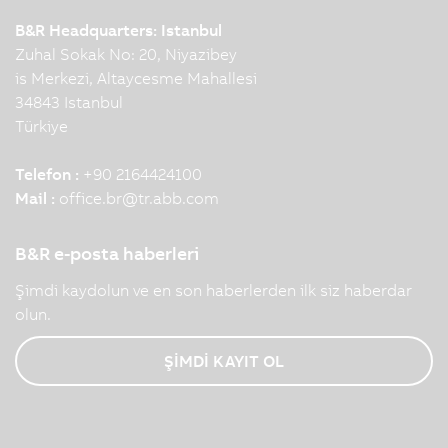
B&R Headquarters: Istanbul
Zuhal Sokak No: 20, Niyazibey
is Merkezi, Altaycesme Mahallesi
34843 Istanbul
Türkiye
Telefon :
+90 2164424100
Mail :
office.br
@
tr.abb.com
B&R e-posta haberleri
Şimdi kaydolun ve en son haberlerden ilk siz haberdar
olun.
ŞİMDİ KAYIT OL