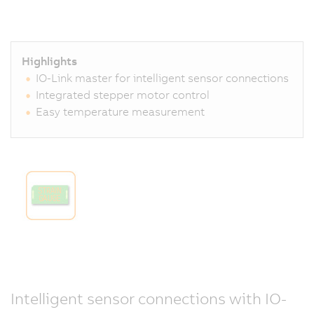
Highlights
IO-Link master for intelligent sensor connections
Integrated stepper motor control
Easy temperature measurement
Intelligent sensor connections with IO-