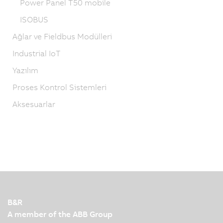
Power Panel T50 mobile
ISOBUS
Ağlar ve Fieldbus Modülleri
Industrial IoT
Yazılım
Proses Kontrol Sistemleri
Aksesuarlar
B&R
A member of the ABB Group