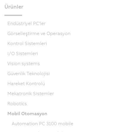
Ürünler
Endüstriyel PC'ler
Görselleştirme ve Operasyon
Kontrol Sistemleri
I/O Sistemleri
Vision systems
Güvenlik Teknolojisi
Hareket Kontrolü
Mekatronik Sistemler
Robotics
Mobil Otomasyon
Automation PC 3100 mobile