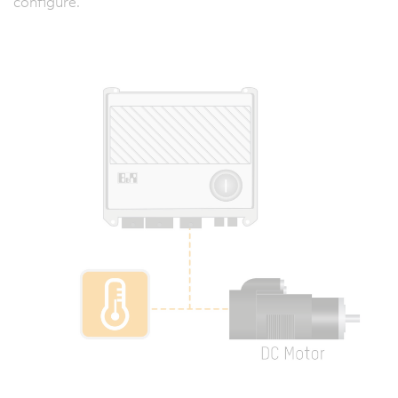
configure.