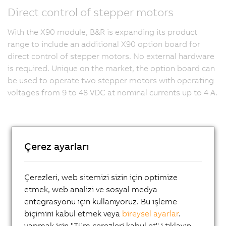
Direct control of stepper motors
With the X90 module, B&R is expanding its product
range to include an additional X90 option board for
direct control of stepper motors. No external hardware
is required. Unique on the market, the option board can
be used to operate two stepper motors with operating
voltages from 9 to 48 VDC at nominal currents up to 4 A.
Çerez ayarları
Çerezleri, web sitemizi sizin için optimize
etmek, web analizi ve sosyal medya
entegrasyonu için kullanıyoruz. Bu işleme
biçimini kabul etmek veya
bireysel ayarlar
.
yapmak için "Tüm çerezleri kabul et" i tıklayın.