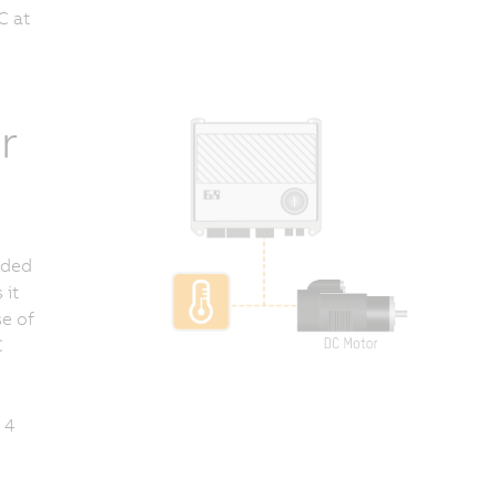
C at
r
anded
 it
se of
C
 4