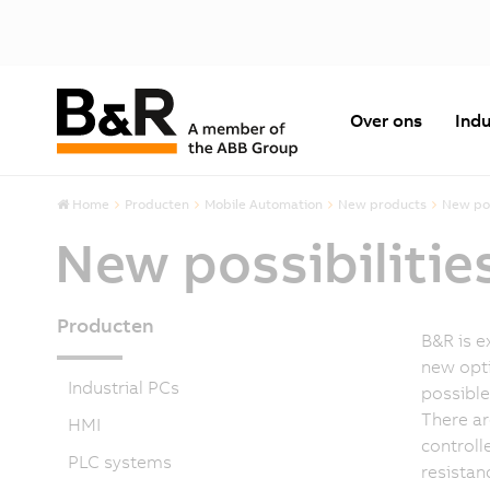
Over ons
Indu
Home
Producten
Mobile Automation
New products
New pos
New possibilitie
Producten
B&R is e
new opti
Industrial PCs
possible
There ar
HMI
controll
PLC systems
resistan