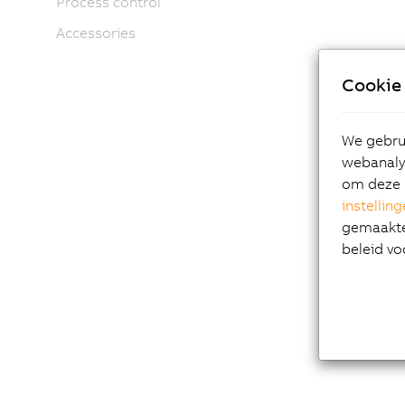
Process control
Accessories
Cookie 
We gebrui
webanalys
om deze 
instellin
gemaakte 
beleid vo