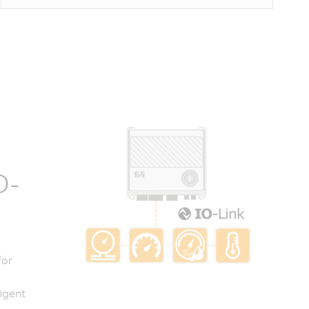
O-
for
igent