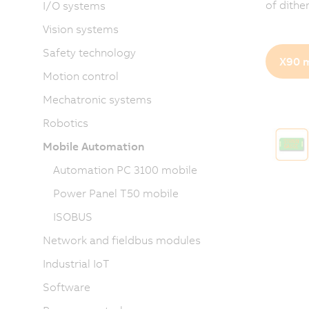
of dithe
I/O systems
Vision systems
Safety technology
X90 m
Motion control
Mechatronic systems
Robotics
Mobile Automation
Automation PC 3100 mobile
Power Panel T50 mobile
ISOBUS
Network and fieldbus modules
Industrial IoT
Software