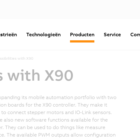
strieën
Technologieën
Producten
Service
Com
sibilities with X90
s with X90
xpanding its mobile automation portfolio with two
on boards for the X90 controller. They make it
 to connect stepper motors and IO-Link sensors.
e also new software functions available for the
er. They can be used to do things like measure
ce. The available PWM outputs allow configuration