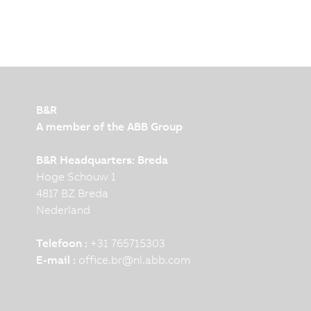
B&R
A member of the ABB Group
B&R Headquarters: Breda
Hoge Schouw 1
4817 BZ Breda
Nederland
Telefoon :
+31 765715303
E-mail :
office.br
@
nl.abb.com