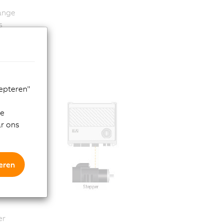
hange
s
rs
ks.
cepteren"
de
ar ons
eren
uct
 for
er