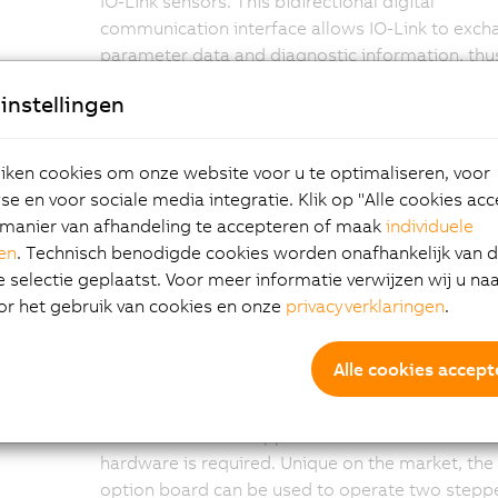
IO-Link sensors. This bidirectional digital
communication interface allows IO-Link to exc
parameter data and diagnostic information, thu
making it possible to intelligently connect senso
instellingen
and switching devices to the
X90 controller
. This
makes IO-Link the ideal addition to real-time
Ethernet POWERLINK and to CAN-based networ
ken cookies om onze website voor u te optimaliseren, voor
e en voor sociale media integratie. Klik op "Alle cookies ac
manier van afhandeling te accepteren of maak
individuele
Direct control of
gen
. Technisch benodigde cookies worden onafhankelijk van 
selectie geplaatst. Voor meer informatie verwijzen wij u na
or het gebruik van cookies en onze
privacyverklaringen
.
stepper motors
Alle cookies accept
With the X90 module, B&R is expanding its prod
range to include an additional X90 option board
direct control of stepper motors. No external
hardware is required. Unique on the market, the
option board can be used to operate two stepp