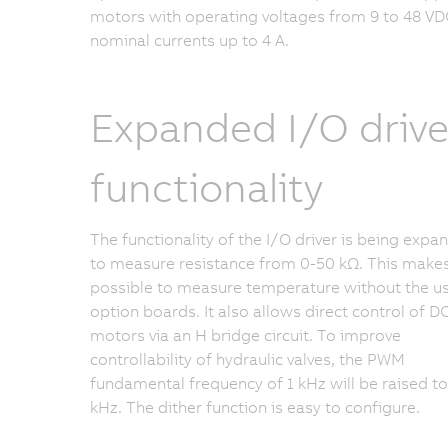
motors with operating voltages from 9 to 48 VD
nominal currents up to 4 A.
Expanded I/O drive
functionality
The functionality of the I/O driver is being exp
to measure resistance from 0-50 kΩ. This makes
possible to measure temperature without the u
option boards. It also allows direct control of D
motors via an H bridge circuit. To improve
controllability of hydraulic valves, the PWM
fundamental frequency of 1 kHz will be raised to
kHz. The dither function is easy to configure.