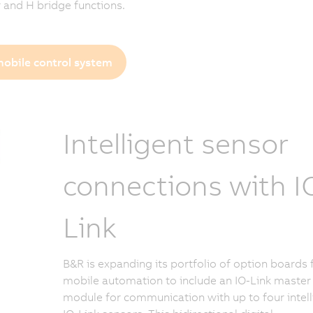
r and H bridge functions.
obile control system
Intelligent sensor
connections with I
Link
B&R is expanding its portfolio of option boards 
mobile automation to include an IO-Link master
module for communication with up to four intell