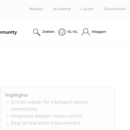
Nieuws
Academy
Career
Downloads
munity
Zoeken
NL-NL
Inloggen
Highlights
IO-Link master for intelligent sensor
connections
Integrated stepper motor control
Easy temperature measurement