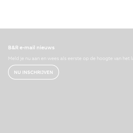
B&R e-mail nieuws
Meld je nu aan en wees als eerste op de hoogte van het l
NU INSCHRIJVEN