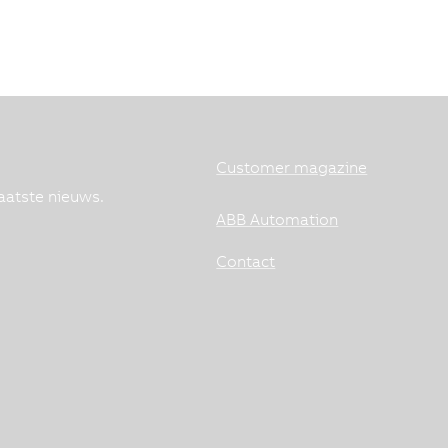
Customer magazine
aatste nieuws.
ABB Automation
Contact