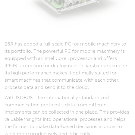
B&R has added a full-scale PC for mobile machinery to
its portfolio. The powerful PC for mobile machinery is
equipped with an Intel Core i processor and offers
IP69K protection for deployment in harsh environments.
Its high performance makes it optimally suited for
smart machines that communicate with each other,
process data and send it to the cloud.
With ISOBUS – the internationally standardized
communication protocol – data from different
implements can be collected in one place. This provides
valuable insights into operational processes and helps
the farmer to make data-based decisions in order to
work more productively and efficiently.