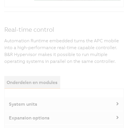
Real-time control
Automation Runtime embedded turns the APC mobile
into a high-performance real-time capable controller.
B&R Hypervisor makes it possible to run multiple
operating systems in parallel on the same controller.
Onderdelen en modules
System units
Expansion options