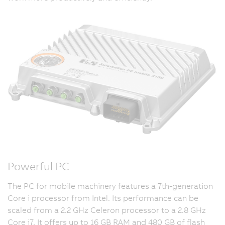
Powerful PC
The PC for mobile machinery features a 7th-generation
Core i processor from Intel. Its performance can be
scaled from a 2.2 GHz Celeron processor to a 2.8 GHz
Core i7. It offers up to 16 GB RAM and 480 GB of flash