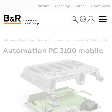
Nieuws
Academy
Career
Downloads
Home
Producten
Mobile Automation
Automation PC 3100 mobile
Automation PC 3100 mobile