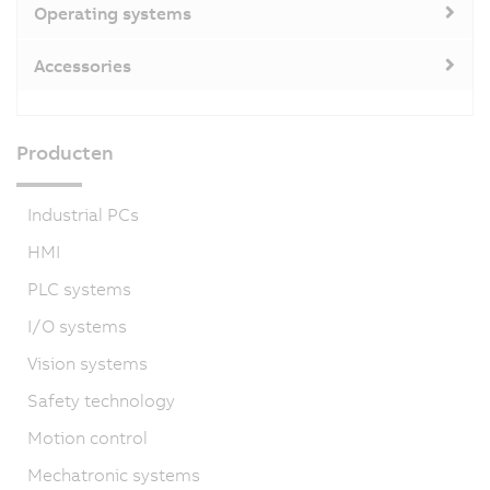
Operating systems
Accessories
Producten
Industrial PCs
HMI
PLC systems
I/O systems
Vision systems
Safety technology
Motion control
Mechatronic systems