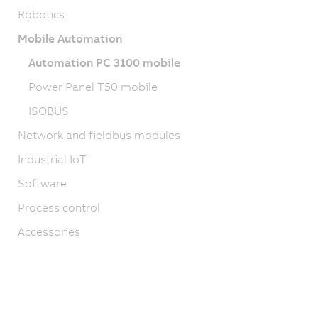
Robotics
Mobile Automation
Automation PC 3100 mobile
Power Panel T50 mobile
ISOBUS
Network and fieldbus modules
Industrial IoT
Software
Process control
Accessories