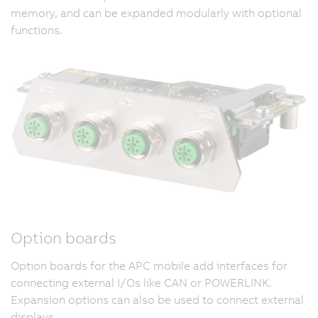
memory, and can be expanded modularly with optional
functions.
Option boards
Option boards for the APC mobile add interfaces for
connecting external I/Os like CAN or POWERLINK.
Expansion options can also be used to connect external
displays.