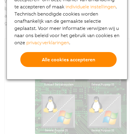
With
APROL
, B&R offers a tool for implementing PC-
te accepteren of maak
individuele instellingen
.
based tasks like predictive maintenance, big data
Technisch benodigde cookies worden
analytics for machine optimization or security
onafhankelijk van de gemaakte selectie
gateways.
geplaatst. Voor meer informatie verwijzen wij u
naar ons beleid voor het gebruik van cookies en
onze
privacyverklaringen
.
Alle cookies accepteren