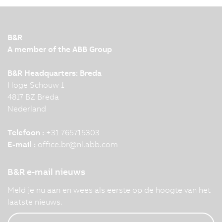
B&R
A member of the ABB Group
B&R Headquarters: Breda
Hoge Schouw 1
4817 BZ Breda
Nederland
Telefoon :
+31 765715303
E-mail :
office.br
@
nl.abb.com
B&R e-mail nieuws
Meld je nu aan en wees als eerste op de hoogte van het
laatste nieuws.