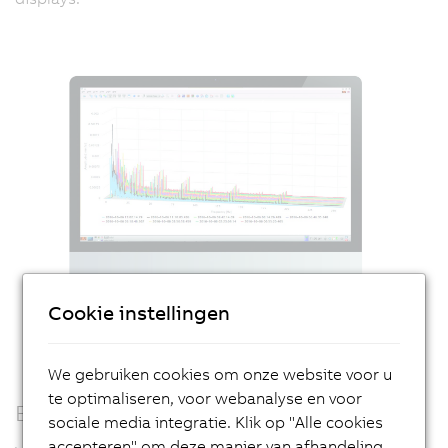
Cookie instellingen
We gebruiken cookies om onze website voor u
te optimaliseren, voor webanalyse en voor
Edge computing
sociale media integratie. Klik op "Alle cookies
accepteren" om deze manier van afhandeling