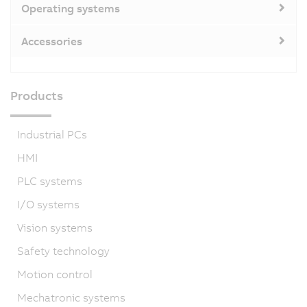
Operating systems
Accessories
Products
Industrial PCs
HMI
PLC systems
I/O systems
Vision systems
Safety technology
Motion control
Mechatronic systems