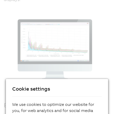
Cookie settings
Edge computing
We use cookies to optimize our website for
you, for web analytics and for social media