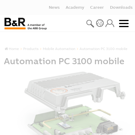
News
Academy
Career
Downloads
Home
Products
Mobile Automation
Automation PC 3100 mobile
Automation PC 3100 mobile