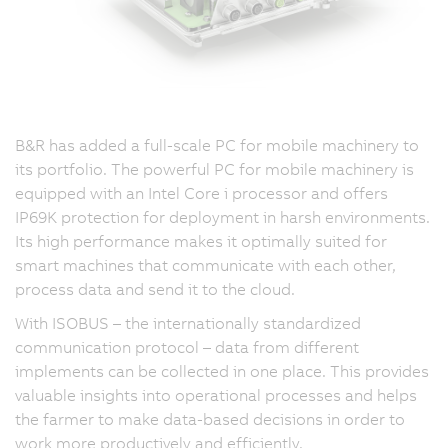
B&R has added a full-scale PC for mobile machinery to
its portfolio. The powerful PC for mobile machinery is
equipped with an Intel Core i processor and offers
IP69K protection for deployment in harsh environments.
Its high performance makes it optimally suited for
smart machines that communicate with each other,
process data and send it to the cloud.
With ISOBUS – the internationally standardized
communication protocol – data from different
implements can be collected in one place. This provides
valuable insights into operational processes and helps
the farmer to make data-based decisions in order to
work more productively and efficiently.