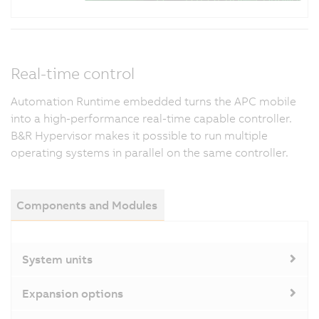
Real-time control
Automation Runtime embedded turns the APC mobile
into a high-performance real-time capable controller.
B&R Hypervisor makes it possible to run multiple
operating systems in parallel on the same controller.
Components and Modules
System units
Expansion options