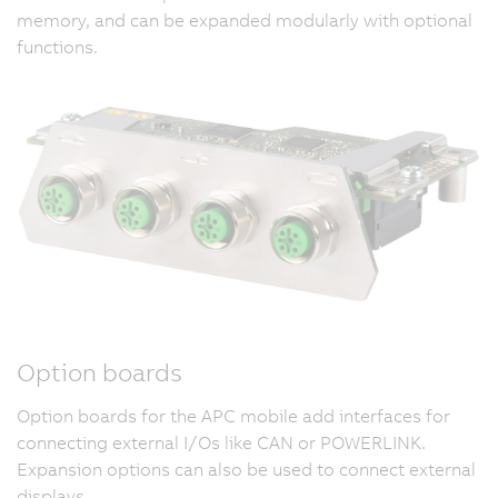
memory, and can be expanded modularly with optional
functions.
Option boards
Option boards for the APC mobile add interfaces for
connecting external I/Os like CAN or POWERLINK.
Expansion options can also be used to connect external
displays.