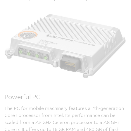
Powerful PC
The PC for mobile machinery features a 7th-generation
Core i processor from Intel. Its performance can be
scaled from a 2.2 GHz Celeron processor to a 2.8 GHz
Core i7. It offers up to 16 GB RAM and 480 GB of flash