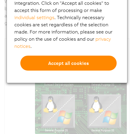
With
APROL
, B&R offers a tool for implementing PC-
integration. Click on "Accept all cookies" to
based tasks like predictive maintenance, big data
accept this form of processing or make
analytics for machine optimization or security
individual settings
. Technically necessary
gateways.
cookies are set regardless of the selection
made. For more information, please see our
policy on the use of cookies and our
privacy
notices
.
Accept all cookies