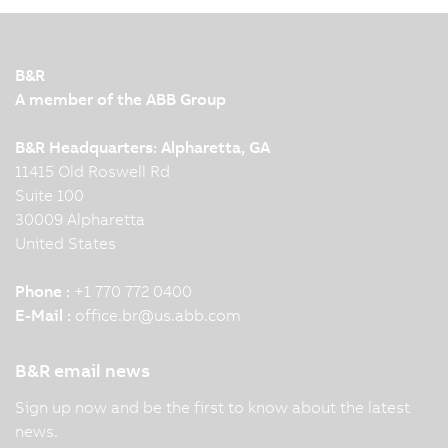
B&R
A member of the ABB Group
B&R Headquarters: Alpharetta, GA
11415 Old Roswell Rd
Suite 100
30009 Alpharetta
United States
Phone :
+1 770 772 0400
E-Mail :
office.br
@
us.abb.com
B&R email news
Sign up now and be the first to know about the latest
news.