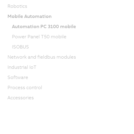
Robotics
Mobile Automation
Automation PC 3100 mobile
Power Panel T50 mobile
ISOBUS
Network and fieldbus modules
Industrial IoT
Software
Process control
Accessories