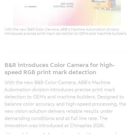
With the new B&R Color Camera, ABB’s Machine Automation division
introduces precise print mark de-tection to OEMs and machine builders.
B&R introduces Color Camera for high-
speed RGB print mark detection
With the new B&R Color Camera, ABB’s Machine
Automation division introduces precise print mark
detection to OEMs and machine builders. Designed to
balance color accuracy and high-speed processing, the
new vision solution delivers reliable results under
demanding conditions and at full line rate. The
innovation was introduced at Chinaplas 2026.