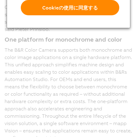
Our Color Camera is native to the machine control
Cookieの使用に同意する
system. This means we deliver a complete printing
solution – one that enables a higher level of autonomy,”
said Pieter Prinsloo.
One platform for monochrome and color
The B&R Color Camera supports both monochrome and
color image applications on a single hardware platform.
This unified approach simplifies machine design and
enables easy scaling to color applications within B&Rs
Automation Studio. For OEMs and end users, this
means the flexibility to choose between monochrome
or color functionality as required – without additional
hardware complexity or extra costs. The one‑platform
approach also accelerates engineering and
commissioning. Throughout the entire lifecycle of the
vision solution, a single software environment – mapp
Vision – ensures that applications remain easy to create,