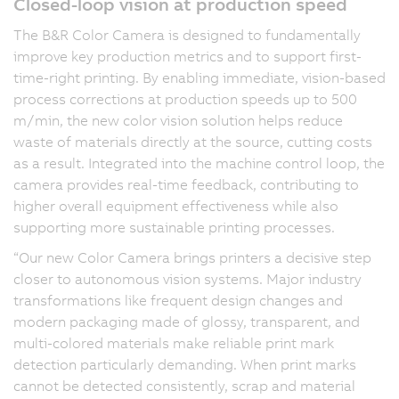
Closed-loop vision at production speed
The B&R Color Camera is designed to fundamentally
improve key production metrics and to support first-
time-right printing. By enabling immediate, vision-based
process corrections at production speeds up to 500
m/min, the new color vision solution helps reduce
waste of materials directly at the source, cutting costs
as a result. Integrated into the machine control loop, the
camera provides real-time feedback, contributing to
higher overall equipment effectiveness while also
supporting more sustainable printing processes.
“Our new Color Camera brings printers a decisive step
closer to autonomous vision systems. Major industry
transformations like frequent design changes and
modern packaging made of glossy, transparent, and
multi-colored materials make reliable print mark
detection particularly demanding. When print marks
cannot be detected consistently, scrap and material