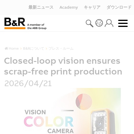
最新ニュース
Academy
キャリア
ダウンロード
Home
B&Rについて
プレス・ルーム
Closed-loop vision ensures
scrap-free print production
2026/04/21