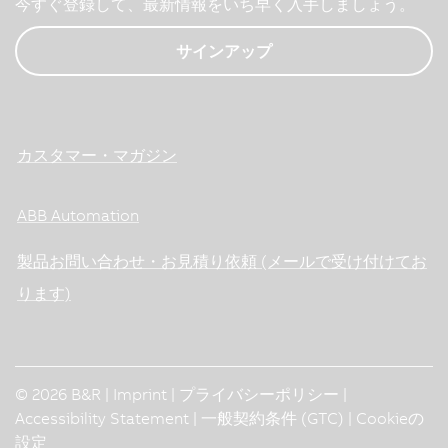
今すぐ登録して、最新情報をいち早く入手しましょう。
サインアップ
カスタマー・マガジン
ABB Automation
製品お問い合わせ・お見積り依頼 (メールで受け付けてお
ります)
© 2026 B&R |
Imprint
|
プライバシーポリシー
|
Accessibility Statement
|
一般契約条件 (GTC)
|
Cookieの
設定