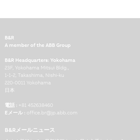
B&R
A member of the ABB Group
B&R Headquarters: Yokohama
23F, Yokohama Mitsui Bldg.,
1-1-2, Takashima, Nishi-ku
220-0011 Yokohama
日本
電話 :
+81 452638460
Eメール :
office.br
@
jp.abb.com
B&Rメールニュース