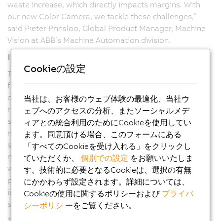
waste increase, which directly impacts margins. With
our new Color Camera, we tackle these challenges,”
said Pieter Prinsloo, Global Product Manager, Machine
Vision at ABB’s Machine Automation division.
Intelligent adaptive algorithms
Cookieの設定
The B&R Color Camera comes with an auto-exposure
functionality, adapting exposure time and contrast
during operation. This keeps the printing process
当社は、お客様のウェブ体験の最適化、当社ウ
running without manual tuning stops and helps prevent
ェブへのアクセスの分析、またソーシャルメデ
scrap through continuous adjustment to changing
ィアとの統合利用のためにCookieを使用してい
materials and print designs. Unlike standalone vision
ます。同意頂ける場合、このフォームにある
sensors that communicate asynchronously with
「すべてのCookieを受け入れる」をクリックし
machine controllers, B&R Color Camera integrates
ていただくか、
個別での設定
をお願いいたしま
vision, motion, and control on a single deterministic
す。技術的に必要となるCookieは、選択の有無
platform, preventing latency, jitter, and synchronization
にかかわらず設定されます。詳細については、
issues. This tight integration enables microsecond-level
Cookieの使用に関するポリシーおよび
プライバ
synchronization and real-time, in-cycle corrections.
シーポリシ
ーをご覧ください。
“We are making vision an integral part of the process.