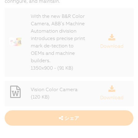
configure, and maintain.
With the new B&R Color
Camera, ABB’s Machine
Automation division
introduces precise print
mark de-tection to
Download
OEMs and machine
builders.
1350x900 - (91 KB)
Vision Color Camera
(120 KB)
Download
シェア