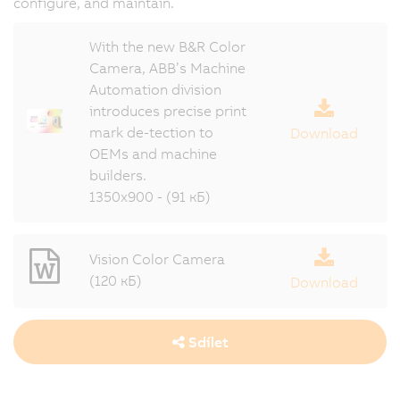
configure, and maintain.
With the new B&R Color
Camera, ABB’s Machine
Automation division
introduces precise print
mark de-tection to
Download
OEMs and machine
builders.
1350x900 - (91 кБ)
Vision Color Camera
(120 кБ)
Download
Sdílet