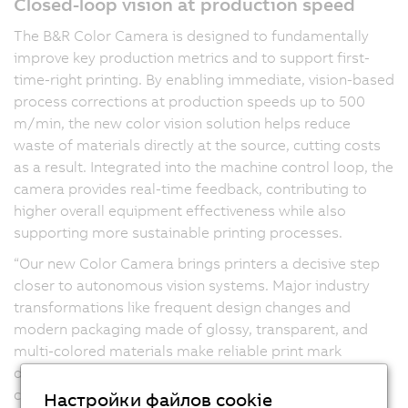
Closed-loop vision at production speed
The B&R Color Camera is designed to fundamentally
improve key production metrics and to support first-
time-right printing. By enabling immediate, vision-based
process corrections at production speeds up to 500
m/min, the new color vision solution helps reduce
waste of materials directly at the source, cutting costs
as a result. Integrated into the machine control loop, the
camera provides real-time feedback, contributing to
higher overall equipment effectiveness while also
supporting more sustainable printing processes.
“Our new Color Camera brings printers a decisive step
closer to autonomous vision systems. Major industry
transformations like frequent design changes and
modern packaging made of glossy, transparent, and
multi-colored materials make reliable print mark
detection particularly demanding. When print marks
cannot be detected consistently, scrap and material
Настройки файлов cookie