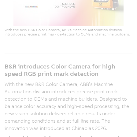
With the new B&R Color Camera, ABB’s Machine Automation division
introduces precise print mark de-tection to OEMs and machine builders.
B&R introduces Color Camera for high-
speed RGB print mark detection
With the new B&R Color Camera, ABB’s Machine
Automation division introduces precise print mark
detection to OEMs and machine builders. Designed to
balance color accuracy and high-speed processing, the
new vision solution delivers reliable results under
demanding conditions and at full line rate. The
innovation was introduced at Chinaplas 2026.