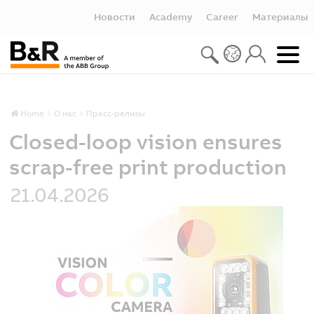
Новости
Academy
Career
Материалы
Home
О нас
Пресс-релизы
Closed-loop vision ensures
scrap-free print production
21.04.2026