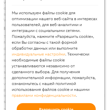
waste increase, which directly impacts margins. With
our new Color Camera, we tackle these challenges,”
Мы используем файлы cookie для
said Pieter Prinsloo, Global Product Manager, Machine
оптимизации нашего веб-сайта в интересах
Vision at ABB’s Machine Automation division.
пользователей, для веб-аналитики и
Intelligent adaptive algorithms
интеграции с социальными сетями.
Пожалуйста, нажмите «Разрешить cookie»,
The B&R Color Camera comes with an auto-exposure
если Вы согласны с такой формой
functionality, adapting exposure time and contrast
обработки данных или выполните
during operation. This keeps the printing process
индивидуальные настройки
. Технически
running without manual tuning stops and helps prevent
необходимые файлы cookie
scrap through continuous adjustment to changing
устанавливаются независимо от
materials and print designs. Unlike standalone vision
сделанного выбора. Для получения
sensors that communicate asynchronously with
дополнительной информации, пожалуйста,
machine controllers, B&R Color Camera integrates
ознакомьтесь с нашей политикой
vision, motion, and control on a single deterministic
использования файлов cookie и нашими
platform, preventing latency, jitter, and synchronization
правилами конфиденциальности
.
issues. This tight integration enables microsecond-level
synchronization and real-time, in-cycle corrections.
Разрешить cookie
“We are making vision an integral part of the process.