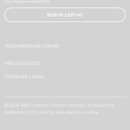
последних новостях.
ВОЙТИ СЕЙЧАС
Корпоративный журнал
ABB Automation
Связаться с нами
© 2026 B&R |
Imprint
|
Privacy notices
|
Accessibility
Statement
|
ОУ
|
Настройки файлов cookie