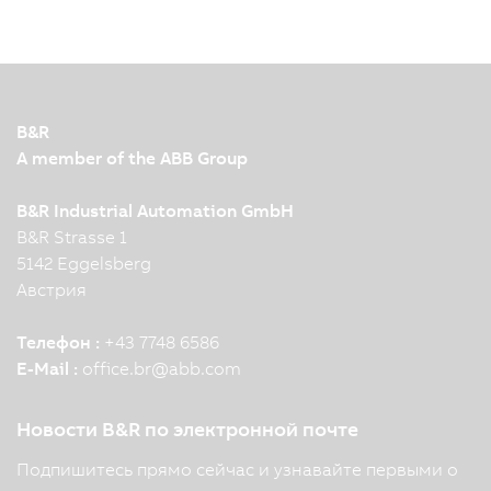
B&R
A member of the ABB Group
B&R Industrial Automation GmbH
B&R Strasse 1
5142 Eggelsberg
Австрия
Телефон :
+43 7748 6586
E-Mail :
office.br
@
abb.com
Новости B&R по электронной почте
Подпишитесь прямо сейчас и узнавайте первыми о