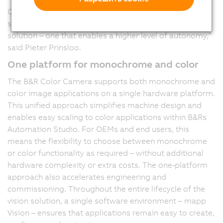
Our Color Camera is native to the machine control
system. This means we deliver a complete printing
solution – one that enables a higher level of autonomy,”
said Pieter Prinsloo.
One platform for monochrome and color
The B&R Color Camera supports both monochrome and
color image applications on a single hardware platform.
This unified approach simplifies machine design and
enables easy scaling to color applications within B&Rs
Automation Studio. For OEMs and end users, this
means the flexibility to choose between monochrome
or color functionality as required – without additional
hardware complexity or extra costs. The one‑platform
approach also accelerates engineering and
commissioning. Throughout the entire lifecycle of the
vision solution, a single software environment – mapp
Vision – ensures that applications remain easy to create,